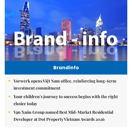
Brandinfo
Vorwerk opens Việt Nam office, reinforcing long-term
investment commitment
Your children's journey to success begins with the right
choice today
Vạn Xuân Group named Best Mid-Market Residential
Developer at Dot Property Vietnam Awards 2026