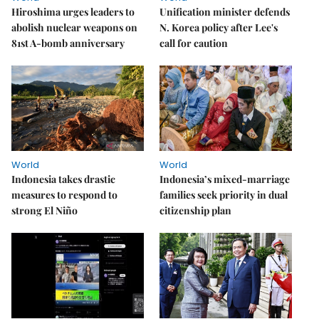
Hiroshima urges leaders to
Unification minister defends
abolish nuclear weapons on
N. Korea policy after Lee's
81st A-bomb anniversary
call for caution
World
World
Indonesia takes drastic
Indonesia’s mixed-marriage
measures to respond to
families seek priority in dual
strong El Niño
citizenship plan