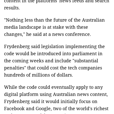
content in the platforms' news feeds and search
results.
"Nothing less than the future of the Australian
media landscape is at stake with these
changes," he said at a news conference.
Frydenberg said legislation implementing the
code would be introduced into parliament in
the coming weeks and include "substantial
penalties" that could cost the tech companies
hundreds of millions of dollars.
While the code could eventually apply to any
digital platform using Australian news content,
Frydenberg said it would initially focus on
Facebook and Google, two of the world's richest