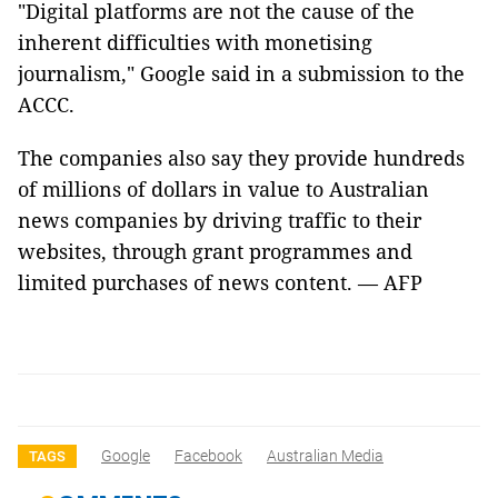
"Digital platforms are not the cause of the
inherent difficulties with monetising
journalism," Google said in a submission to the
ACCC.
The companies also say they provide hundreds
of millions of dollars in value to Australian
news companies by driving traffic to their
websites, through grant programmes and
limited purchases of news content. — AFP
Google
Facebook
Australian Media
TAGS