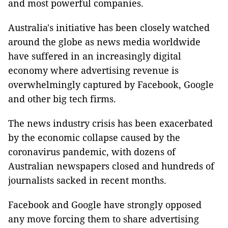
and most powerful companies.
Australia's initiative has been closely watched
around the globe as news media worldwide
have suffered in an increasingly digital
economy where advertising revenue is
overwhelmingly captured by Facebook, Google
and other big tech firms.
The news industry crisis has been exacerbated
by the economic collapse caused by the
coronavirus pandemic, with dozens of
Australian newspapers closed and hundreds of
journalists sacked in recent months.
Facebook and Google have strongly opposed
any move forcing them to share advertising