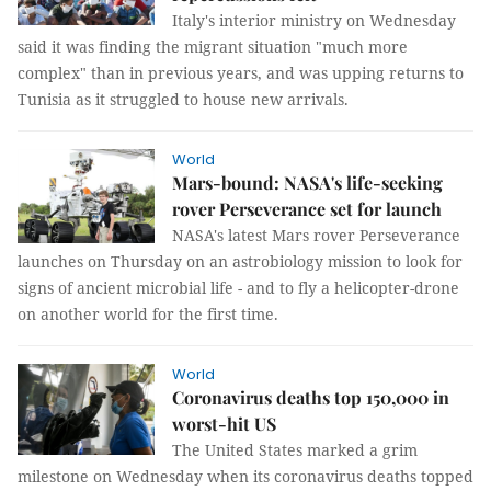
Italy's interior ministry on Wednesday
said it was finding the migrant situation "much more
complex" than in previous years, and was upping returns to
Tunisia as it struggled to house new arrivals.
World
Mars-bound: NASA's life-seeking
rover Perseverance set for launch
NASA's latest Mars rover Perseverance
launches on Thursday on an astrobiology mission to look for
signs of ancient microbial life - and to fly a helicopter-drone
on another world for the first time.
World
Coronavirus deaths top 150,000 in
worst-hit US
The United States marked a grim
milestone on Wednesday when its coronavirus deaths topped