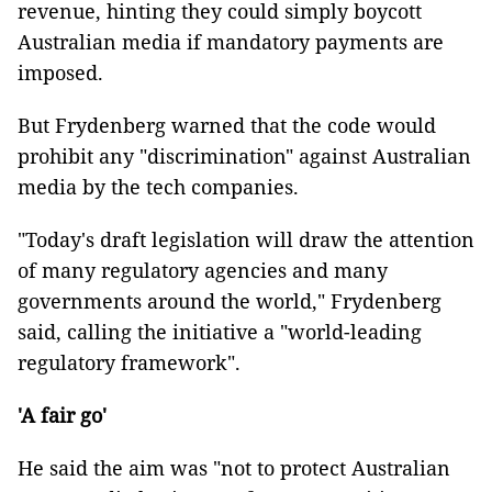
revenue, hinting they could simply boycott
Australian media if mandatory payments are
imposed.
But Frydenberg warned that the code would
prohibit any "discrimination" against Australian
media by the tech companies.
"Today's draft legislation will draw the attention
of many regulatory agencies and many
governments around the world," Frydenberg
said, calling the initiative a "world-leading
regulatory framework".
'A fair go'
He said the aim was "not to protect Australian