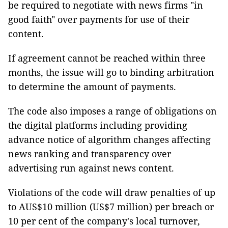
be required to negotiate with news firms "in
good faith" over payments for use of their
content.
If agreement cannot be reached within three
months, the issue will go to binding arbitration
to determine the amount of payments.
The code also imposes a range of obligations on
the digital platforms including providing
advance notice of algorithm changes affecting
news ranking and transparency over
advertising run against news content.
Violations of the code will draw penalties of up
to AUS$10 million (US$7 million) per breach or
10 per cent of the company's local turnover,