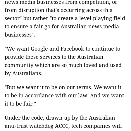
news media businesses from competition, or
from disruption that's occurring across this
sector" but rather "to create a level playing field
to ensure a fair go for Australian news media
businesses".
"We want Google and Facebook to continue to
provide these services to the Australian
community which are so much loved and used
by Australians.
"But we want it to be on our terms. We want it
to be in accordance with our law. And we want
it to be fair."
Under the code, drawn up by the Australian
anti-trust watchdog ACCC, tech companies will