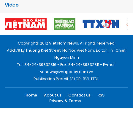
Video
Copyrights 2012 Viet Nam News. All rights reserved.
Add:79 Ly Thuong Kiet Street, Ha Noi, Viet Nam. Editor_In_Chief:
Nguyen Minh
Tel: 84-24-39332316 - Fax: 84-24-39332311 - E-mail:
vnnews@vnagency.com.vn
Publication Permit: 13/GP-BVHTTDL.
Home
About us
Contact us
RSS
Privacy & Terms