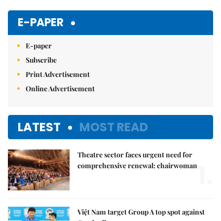
Mute
E-PAPER
E-paper
Subscribe
Print Advertisement
Online Advertisement
LATEST
MOST READ
Theatre sector faces urgent need for
1.
comprehensive renewal: chairwoman
Việt Nam target Group A top spot against