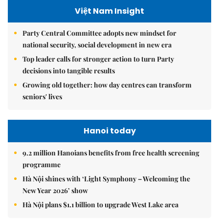
Việt Nam Insight
Party Central Committee adopts new mindset for
national security, social development in new era
Top leader calls for stronger action to turn Party
decisions into tangible results
Growing old together: how day centres can transform
seniors' lives
Hanoi today
9.2 million Hanoians benefits from free health screening
programme
Hà Nội shines with ‘Light Symphony – Welcoming the
New Year 2026’ show
Hà Nội plans $1.1 billion to upgrade West Lake area