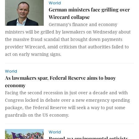
World
German ministers face grilling over
Wirecard collapse
Germany's finance and economy
ministers will be grilled by lawmakers on Wednesday about
the massive fraud scandal that brought down payments
provider Wirecard, amid criticism that authorities failed to
act on early warning signs.
World
As lawmakers spar, Federal Reserve aims to buoy
economy
Facing the second recession in just over a decade and with
Congress locked in debate over a new emergency spending
package, the Federal Reserve will seek a way to put some
guardrails on the US economy.
World
Record 212 environmental activists