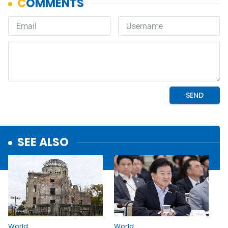
SEE ALSO
World
World