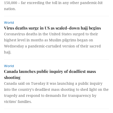
150,000 – far exceeding the toll in any other pandemic-hit
nation.
World
Virus deaths surge in US as scaled-down hajj begins
Coronavirus deaths in the United States surged to their
highest level in months as Muslim pilgrims began on
Wednesday a pandemic-curtailed version of their sacred
hajj.
World
Canada launches public inquiry of deadliest mass
shooting
Canada said on Tuesday it was launching a public inquiry
into the country's deadliest mass shooting to shed light on the
tragedy and respond to demands for transparency by
victims' families.