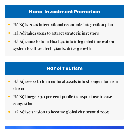
Hanoi Investment Promotion
Hà Nội's 2026 international economic integration plan
Hà Nội takes steps to attract strategic investors
Hà Nội aims to turn Hòa Lạc into integrated innovation
system to attract tech giants, drive growth
Hanoi Tourism
Hà Nội seeks to turn cultural assets into stronger tourism
driver
Hà Nội targets 30 per cent public transport use to ease
congestion
Hà Nội sets vision to become global city beyond 2065