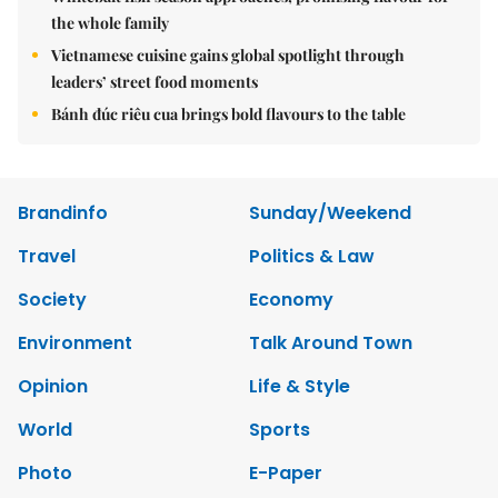
the whole family
Vietnamese cuisine gains global spotlight through
leaders’ street food moments
Bánh đúc riêu cua brings bold flavours to the table
Brandinfo
Sunday/Weekend
Travel
Politics & Law
Society
Economy
Environment
Talk Around Town
Opinion
Life & Style
World
Sports
Photo
E-Paper