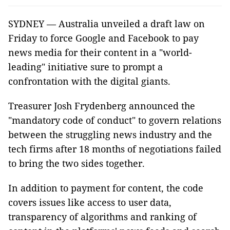
SYDNEY — Australia unveiled a draft law on
Friday to force Google and Facebook to pay
news media for their content in a "world-
leading" initiative sure to prompt a
confrontation with the digital giants.
Treasurer Josh Frydenberg announced the
"mandatory code of conduct" to govern relations
between the struggling news industry and the
tech firms after 18 months of negotiations failed
to bring the two sides together.
In addition to payment for content, the code
covers issues like access to user data,
transparency of algorithms and ranking of