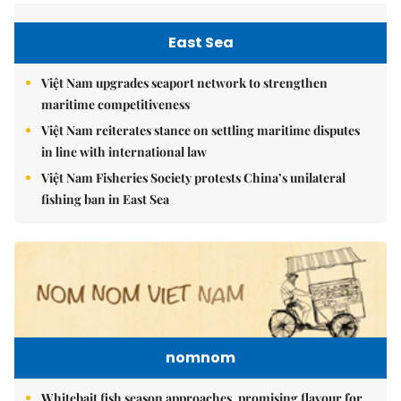
East Sea
Việt Nam upgrades seaport network to strengthen
maritime competitiveness
Việt Nam reiterates stance on settling maritime disputes
in line with international law
Việt Nam Fisheries Society protests China’s unilateral
fishing ban in East Sea
nomnom
Whitebait fish season approaches, promising flavour for