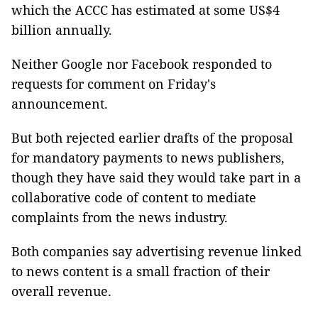
which the ACCC has estimated at some US$4
billion annually.
Neither Google nor Facebook responded to
requests for comment on Friday's
announcement.
But both rejected earlier drafts of the proposal
for mandatory payments to news publishers,
though they have said they would take part in a
collaborative code of content to mediate
complaints from the news industry.
Both companies say advertising revenue linked
to news content is a small fraction of their
overall revenue.