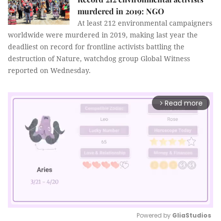
murdered in 2019: NGO
At least 212 environmental campaigners
worldwide were murdered in 2019, making last year the
deadliest on record for frontline activists battling the
destruction of Nature, watchdog group Global Witness
reported on Wednesday.
Read more
arrow_forward_ios
Powered by 
GliaStudios