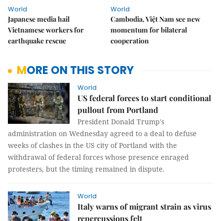
World
World
Japanese media hail
Cambodia, Việt Nam see new
Vietnamese workers for
momentum for bilateral
earthquake rescue
cooperation
MORE ON THIS STORY
World
US federal forces to start conditional
pullout from Portland
President Donald Trump's
administration on Wednesday agreed to a deal to defuse
weeks of clashes in the US city of Portland with the
withdrawal of federal forces whose presence enraged
protesters, but the timing remained in dispute.
World
Italy warns of migrant strain as virus
repercussions felt