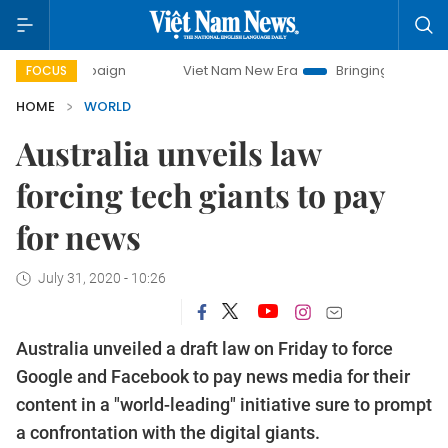
campaign
Viet Nam New Era
Bringing Resolutions to Life
FOCUS
HOME
WORLD
Australia unveils law
forcing tech giants to pay
for news
July 31, 2020 - 10:26
Australia unveiled a draft law on Friday to force
Google and Facebook to pay news media for their
content in a "world-leading" initiative sure to prompt
a confrontation with the digital giants.