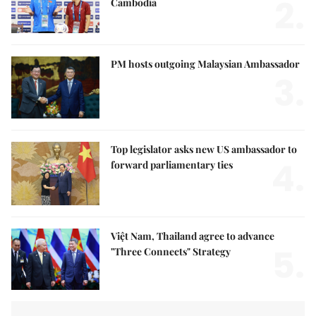
2.
Cambodia
PM hosts outgoing Malaysian Ambassador
3.
Top legislator asks new US ambassador to
4.
forward parliamentary ties
Việt Nam, Thailand agree to advance
5.
"Three Connects" Strategy