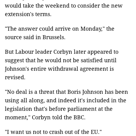
would take the weekend to consider the new
extension's terms.
"The answer could arrive on Monday," the
source said in Brussels.
But Labour leader Corbyn later appeared to
suggest that he would not be satisfied until
Johnson's entire withdrawal agreement is
revised.
"No deal is a threat that Boris Johnson has been
using all along, and indeed it's included in the
legislation that's before parliament at the
moment," Corbyn told the BBC.
"I want us not to crash out of the EU."