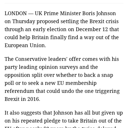
LONDON — UK Prime Minister Boris Johnson
on Thursday proposed settling the Brexit crisis
through an early election on December 12 that
could help Britain finally find a way out of the
European Union.
The Conservative leaders' offer comes with his
party leading opinion surveys and the
opposition split over whether to back a snap
poll or to seek a new EU membership
referendum that could undo the one triggering
Brexit in 2016.
It also suggests that Johnson has all but given up
on his repeated pledge to take Britain out of the