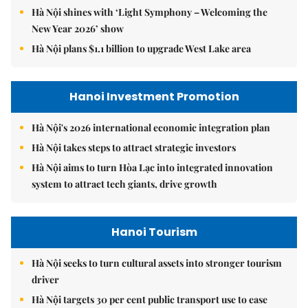
Hà Nội shines with ‘Light Symphony – Welcoming the
New Year 2026’ show
Hà Nội plans $1.1 billion to upgrade West Lake area
Hanoi Investment Promotion
Hà Nội's 2026 international economic integration plan
Hà Nội takes steps to attract strategic investors
Hà Nội aims to turn Hòa Lạc into integrated innovation
system to attract tech giants, drive growth
Hanoi Tourism
Hà Nội seeks to turn cultural assets into stronger tourism
driver
Hà Nội targets 30 per cent public transport use to ease