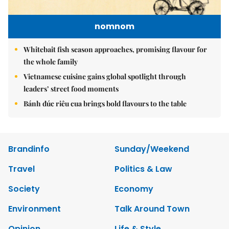
nomnom
Whitebait fish season approaches, promising flavour for
the whole family
Vietnamese cuisine gains global spotlight through
leaders’ street food moments
Bánh đúc riêu cua brings bold flavours to the table
Brandinfo
Sunday/Weekend
Travel
Politics & Law
Society
Economy
Environment
Talk Around Town
Opinion
Life & Style