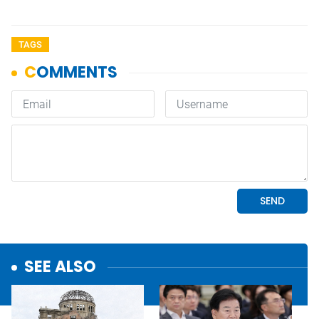
TAGS
SEE ALSO