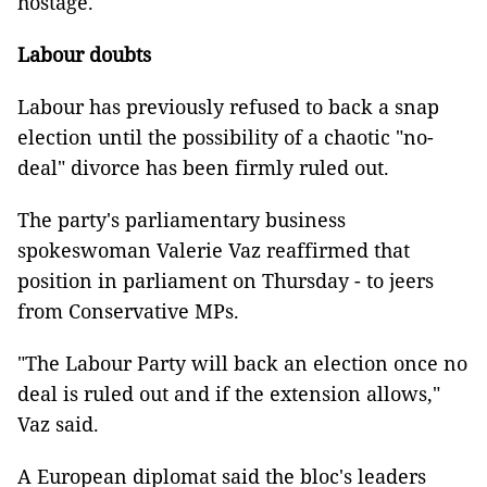
hostage."
Labour doubts
Labour has previously refused to back a snap
election until the possibility of a chaotic "no-
deal" divorce has been firmly ruled out.
The party's parliamentary business
spokeswoman Valerie Vaz reaffirmed that
position in parliament on Thursday - to jeers
from Conservative MPs.
"The Labour Party will back an election once no
deal is ruled out and if the extension allows,"
Vaz said.
A European diplomat said the bloc's leaders