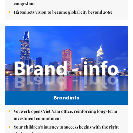
congestion
Hà Nội sets vision to become global city beyond 2065
Brandinfo
Vorwerk opens Việt Nam office, reinforcing long-term
investment commitment
Your children's journey to success begins with the right