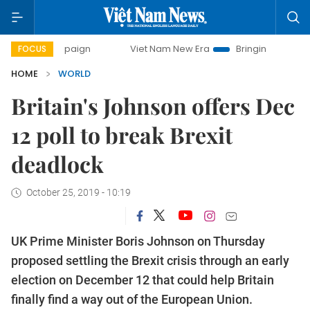
y campaign
Viet Nam New Era
Bringing Resolutions to Li
FOCUS
HOME
WORLD
Britain's Johnson offers Dec
12 poll to break Brexit
deadlock
October 25, 2019 - 10:19
UK Prime Minister Boris Johnson on Thursday
proposed settling the Brexit crisis through an early
election on December 12 that could help Britain
finally find a way out of the European Union.