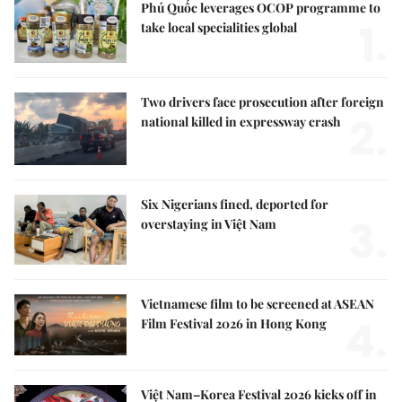
Phú Quốc leverages OCOP programme to
1.
take local specialities global
Two drivers face prosecution after foreign
2.
national killed in expressway crash
Six Nigerians fined, deported for
3.
overstaying in Việt Nam
Vietnamese film to be screened at ASEAN
4.
Film Festival 2026 in Hong Kong
Việt Nam–Korea Festival 2026 kicks off in