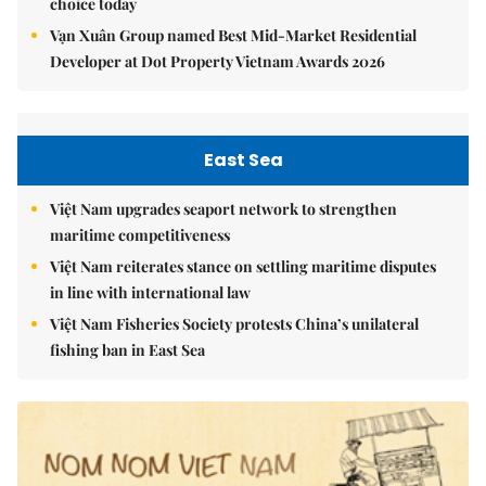
choice today
Vạn Xuân Group named Best Mid-Market Residential
Developer at Dot Property Vietnam Awards 2026
East Sea
Việt Nam upgrades seaport network to strengthen
maritime competitiveness
Việt Nam reiterates stance on settling maritime disputes
in line with international law
Việt Nam Fisheries Society protests China’s unilateral
fishing ban in East Sea