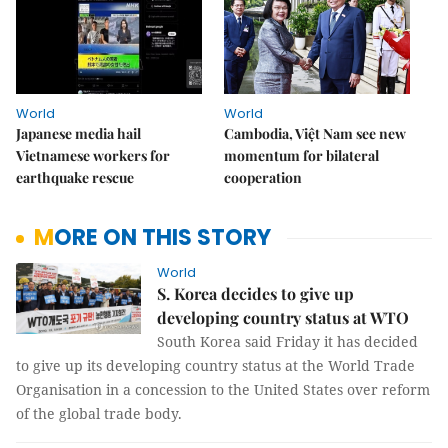
World
World
Japanese media hail
Cambodia, Việt Nam see new
Vietnamese workers for
momentum for bilateral
earthquake rescue
cooperation
MORE ON THIS STORY
World
S. Korea decides to give up
developing country status at WTO
South Korea said Friday it has decided
to give up its developing country status at the World Trade
Organisation in a concession to the United States over reform
of the global trade body.