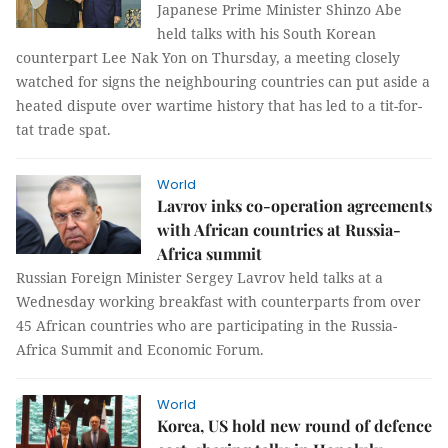
Japanese Prime Minister Shinzo Abe
held talks with his South Korean
counterpart Lee Nak Yon on Thursday, a meeting closely
watched for signs the neighbouring countries can put aside a
heated dispute over wartime history that has led to a tit-for-
tat trade spat.
World
Lavrov inks co-operation agreements
with African countries at Russia-
Africa summit
Russian Foreign Minister Sergey Lavrov held talks at a
Wednesday working breakfast with counterparts from over
45 African countries who are participating in the Russia-
Africa Summit and Economic Forum.
World
Korea, US hold new round of defence