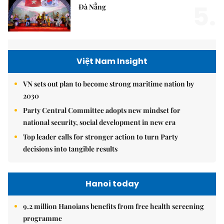
5.
Đà Nẵng
Việt Nam Insight
VN sets out plan to become strong maritime nation by
2030
Party Central Committee adopts new mindset for
national security, social development in new era
Top leader calls for stronger action to turn Party
decisions into tangible results
Hanoi today
9.2 million Hanoians benefits from free health screening
programme