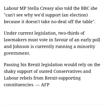
Labour MP Stella Creasy also told the BBC she
"can't see why we'd support (an election)
because it doesn't take no-deal off the table".
Under current legislation, two-thirds of
lawmakers must vote in favour of an early poll
and Johnson is currently running a minority
government.
Passing his Brexit legislation would rely on the
shaky support of ousted Conservatives and
Labour rebels from Brexit-supporting
constituencies. — AFP