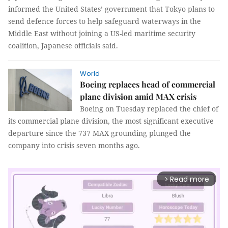
informed the United States’ government that Tokyo plans to
send defence forces to help safeguard waterways in the
Middle East without joining a US-led maritime security
coalition, Japanese officials said.
World
Boeing replaces head of commercial
plane division amid MAX crisis
Boeing on Tuesday replaced the chief of
its commercial plane division, the most significant executive
departure since the 737 MAX grounding plunged the
company into crisis seven months ago.
Read more
arrow_forward_ios