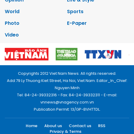
World
Sports
Photo
E-Paper
Video
Copyrights 2012 Viet Nam News. All rights reserved.
Add:79 Ly Thuong Kiet Street, Ha Noi, Viet Nam. Editor_In_Chief:
Nguyen Minh
Tel: 84-24-39332316 - Fax: 84-24-39332311 - E-mail:
vnnews@vnagency.com.vn
Publication Permit: 13/GP-BVHTTDL.
Home
About us
Contact us
RSS
Privacy & Terms