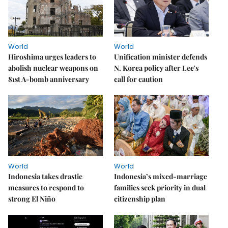
World
World
Hiroshima urges leaders to
Unification minister defends
abolish nuclear weapons on
N. Korea policy after Lee's
81st A-bomb anniversary
call for caution
World
World
Indonesia takes drastic
Indonesia’s mixed-marriage
measures to respond to
families seek priority in dual
strong El Niño
citizenship plan