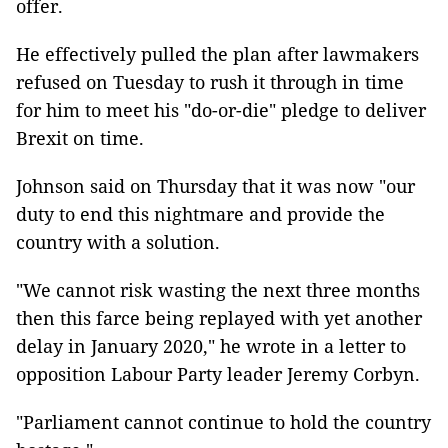
offer.
He effectively pulled the plan after lawmakers
refused on Tuesday to rush it through in time
for him to meet his "do-or-die" pledge to deliver
Brexit on time.
Johnson said on Thursday that it was now "our
duty to end this nightmare and provide the
country with a solution.
"We cannot risk wasting the next three months
then this farce being replayed with yet another
delay in January 2020," he wrote in a letter to
opposition Labour Party leader Jeremy Corbyn.
"Parliament cannot continue to hold the country