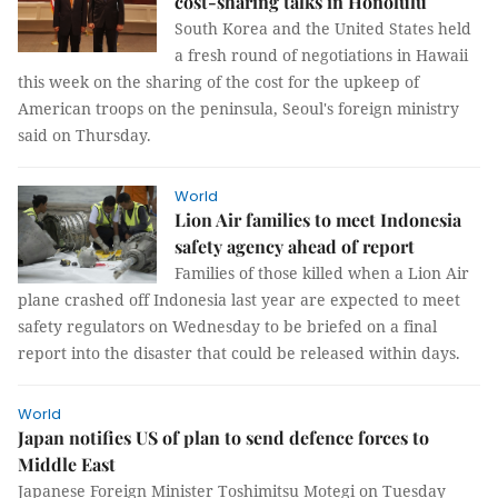
cost-sharing talks in Honolulu
South Korea and the United States held
a fresh round of negotiations in Hawaii
this week on the sharing of the cost for the upkeep of
American troops on the peninsula, Seoul's foreign ministry
said on Thursday.
World
Lion Air families to meet Indonesia
safety agency ahead of report
Families of those killed when a Lion Air
plane crashed off Indonesia last year are expected to meet
safety regulators on Wednesday to be briefed on a final
report into the disaster that could be released within days.
World
Japan notifies US of plan to send defence forces to
Middle East
Japanese Foreign Minister Toshimitsu Motegi on Tuesday