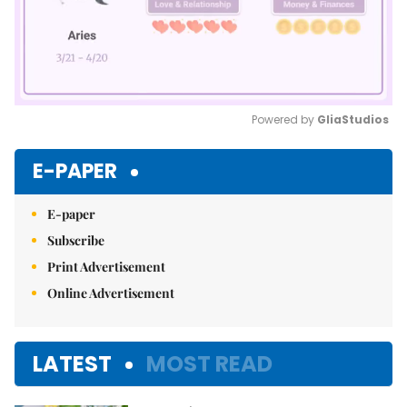
Powered by 
GliaStudios
Mute
E-PAPER
E-paper
Subscribe
Print Advertisement
Online Advertisement
LATEST
MOST READ