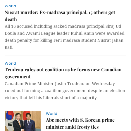
World
Nusrat murder: Ex-madrasa principal, 15 others get
death
All 16 accused including sacked madrasa principal Siraj Ud
Doula and Awami League leader Ruhul Amin were awarded
death penalty for killing Feni madrasa student Nusrat Jahan
Rafi.
World
Trudeau rules out coalition as he forms new Canadian
government
Canadian Prime Minister Justin Trudeau on Wednesday
ruled out forming a coalition government despite an election
victory that left his Liberals short of a majority.
World
Abe meets with S. Korean prime
minister amid frosty ties