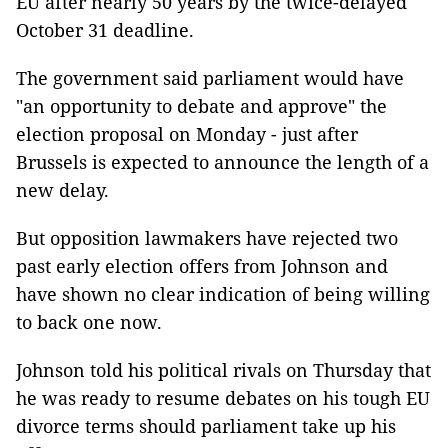
EU after nearly 50 years by the twice-delayed
October 31 deadline.
The government said parliament would have
"an opportunity to debate and approve" the
election proposal on Monday - just after
Brussels is expected to announce the length of a
new delay.
But opposition lawmakers have rejected two
past early election offers from Johnson and
have shown no clear indication of being willing
to back one now.
Johnson told his political rivals on Thursday that
he was ready to resume debates on his tough EU
divorce terms should parliament take up his