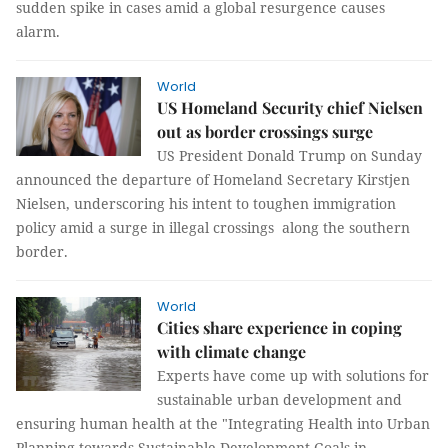
sudden spike in cases amid a global resurgence causes
alarm.
World
US Homeland Security chief Nielsen
out as border crossings surge
US President Donald Trump on Sunday
announced the departure of Homeland Secretary Kirstjen
Nielsen, underscoring his intent to toughen immigration
policy amid a surge in illegal crossings along the southern
border.
World
Cities share experience in coping
with climate change
Experts have come up with solutions for
sustainable urban development and
ensuring human health at the "Integrating Health into Urban
Planning towards Sustainable Development Goals in