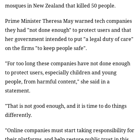
mosques in New Zealand that killed 50 people.
Prime Minister Theresa May warned tech companies
they had "not done enough" to protect users and that
her government intended to put "a legal duty of care"
on the firms "to keep people safe".
"For too long these companies have not done enough
to protect users, especially children and young
people, from harmful content," she said in a
statement.
"That is not good enough, and it is time to do things
differently.
"Online companies must start taking responsibility for
their platforms, and help restore public trust in this