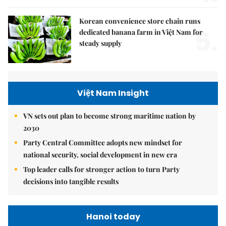
Korean convenience store chain runs
5.
dedicated banana farm in Việt Nam for
steady supply
Việt Nam Insight
VN sets out plan to become strong maritime nation by
2030
Party Central Committee adopts new mindset for
national security, social development in new era
Top leader calls for stronger action to turn Party
decisions into tangible results
Hanoi today