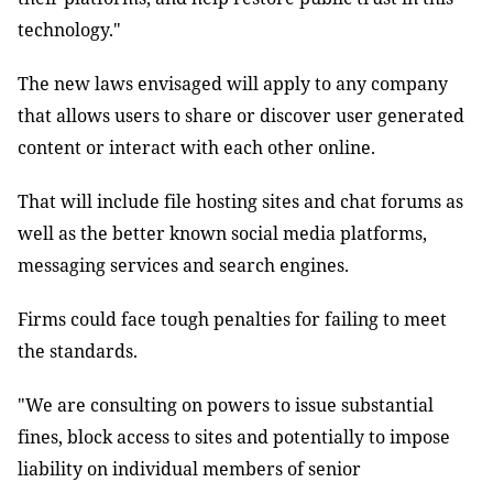
technology."
The new laws envisaged will apply to any company
that allows users to share or discover user generated
content or interact with each other online.
That will include file hosting sites and chat forums as
well as the better known social media platforms,
messaging services and search engines.
Firms could face tough penalties for failing to meet
the standards.
"We are consulting on powers to issue substantial
fines, block access to sites and potentially to impose
liability on individual members of senior