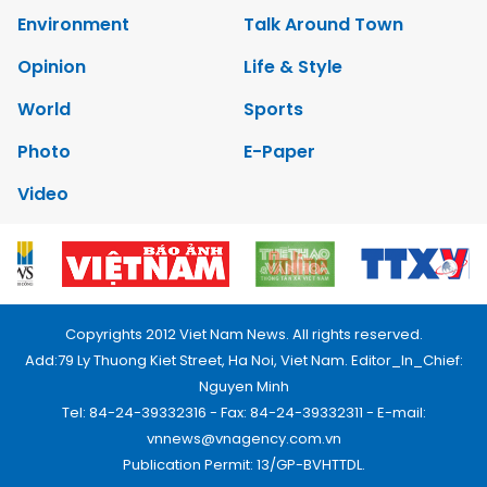
Environment
Talk Around Town
Opinion
Life & Style
World
Sports
Photo
E-Paper
Video
Copyrights 2012 Viet Nam News. All rights reserved.
Add:79 Ly Thuong Kiet Street, Ha Noi, Viet Nam. Editor_In_Chief:
Nguyen Minh
Tel: 84-24-39332316 - Fax: 84-24-39332311 - E-mail:
vnnews@vnagency.com.vn
Publication Permit: 13/GP-BVHTTDL.