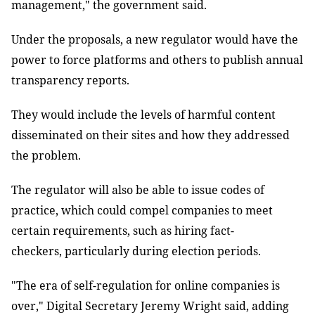
management," the government said.
Under the proposals, a new regulator would have the
power to force platforms and others to publish annual
transparency reports.
They would include the levels of harmful content
disseminated on their sites and how they addressed
the problem.
The regulator will also be able to issue codes of
practice, which could compel companies to meet
certain requirements, such as hiring fact-
checkers, particularly during election periods.
"The era of self-regulation for online companies is
over," Digital Secretary Jeremy Wright said, adding