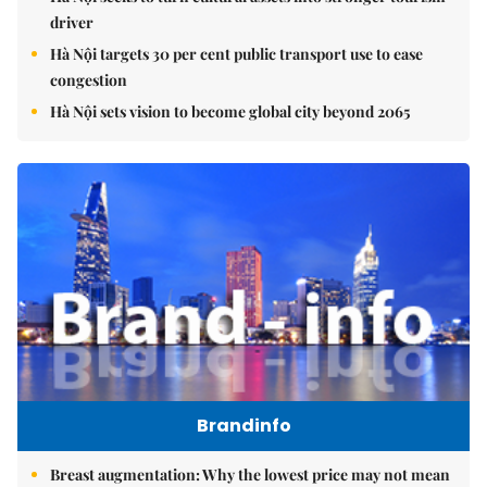
driver
Hà Nội targets 30 per cent public transport use to ease
congestion
Hà Nội sets vision to become global city beyond 2065
Brandinfo
Breast augmentation: Why the lowest price may not mean