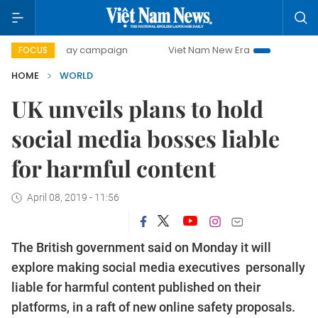
500-day campaign
Viet Nam New Era
Bringing Resolution
FOCUS
HOME
WORLD
UK unveils plans to hold
social media bosses liable
for harmful content
April 08, 2019 - 11:56
The British government said on Monday it will
explore making social media executives personally
liable for harmful content published on their
platforms, in a raft of new online safety proposals.