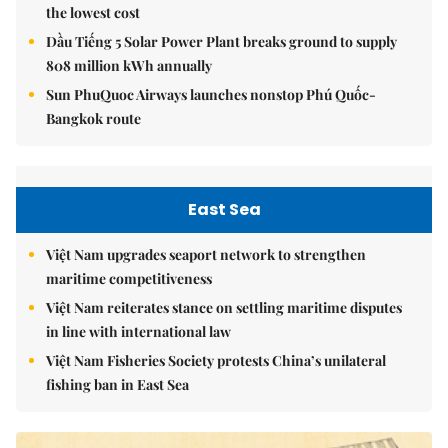
the lowest cost
Dầu Tiếng 5 Solar Power Plant breaks ground to supply
808 million kWh annually
Sun PhuQuoc Airways launches nonstop Phú Quốc-
Bangkok route
East Sea
Việt Nam upgrades seaport network to strengthen
maritime competitiveness
Việt Nam reiterates stance on settling maritime disputes
in line with international law
Việt Nam Fisheries Society protests China’s unilateral
fishing ban in East Sea