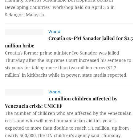
Developing Countries" workshop held on April 3-5 in
Selangor, Malaysia.
World
Croatia ex-PM Sanader jailed for $2.5
million bribe
Croatia's former prime minister Ivo Sanader was jailed
Thursday after the Supreme Court increased his sentence to
six years for taking more than two million euros ($2.2
million) in kickbacks while in power, state media reported.
World
1.1 million children affected by
Venezuela crisis: UNICEF
The number of children who are affected by the Venezuelan
crisis and who will need humanitarian aid this year is
expected to more than double to reach 1.1 million, up from
nearly 500,000, the UN children's agency said Thursday.