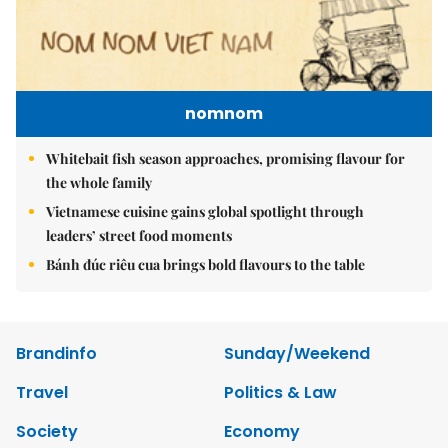
nomnom
Whitebait fish season approaches, promising flavour for
the whole family
Vietnamese cuisine gains global spotlight through
leaders’ street food moments
Bánh đúc riêu cua brings bold flavours to the table
Brandinfo
Sunday/Weekend
Travel
Politics & Law
Society
Economy