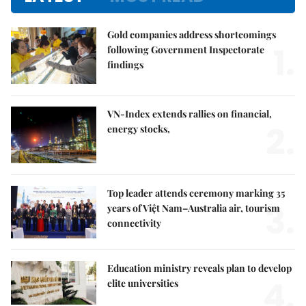
Gold companies address shortcomings
1.
following Government Inspectorate
findings
VN-Index extends rallies on financial,
2.
energy stocks,
Top leader attends ceremony marking 35
3.
years of Việt Nam–Australia air, tourism
connectivity
Education ministry reveals plan to develop
4.
elite universities