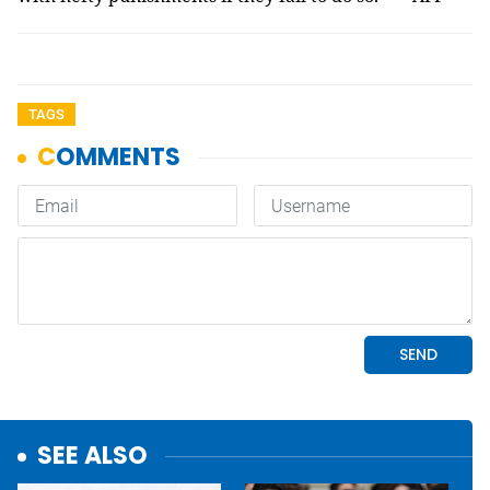
TAGS
SEE ALSO