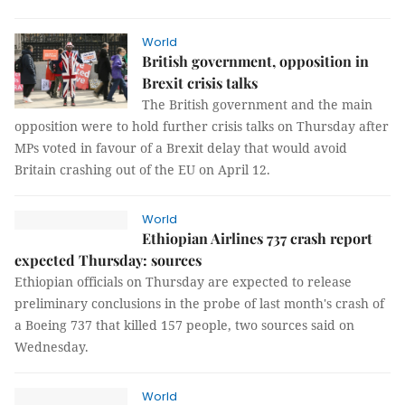
World
British government, opposition in
Brexit crisis talks
The British government and the main
opposition were to hold further crisis talks on Thursday after
MPs voted in favour of a Brexit delay that would avoid
Britain crashing out of the EU on April 12.
World
Ethiopian Airlines 737 crash report
expected Thursday: sources
Ethiopian officials on Thursday are expected to release
preliminary conclusions in the probe of last month's crash of
a Boeing 737 that killed 157 people, two sources said on
Wednesday.
World