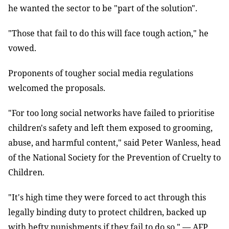
he wanted the sector to be "part of the solution".
"Those that fail to do this will face tough action," he
vowed.
Proponents of tougher social media regulations
welcomed the proposals.
"For too long social networks have failed to prioritise
children's safety and left them exposed to grooming,
abuse, and harmful content," said Peter Wanless, head
of the National Society for the Prevention of Cruelty to
Children.
"It's high time they were forced to act through this
legally binding duty to protect children, backed up
with hefty punishments if they fail to do so." — AFP