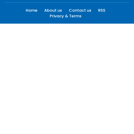
Home
About us
Contact us
RSS
Privacy & Terms