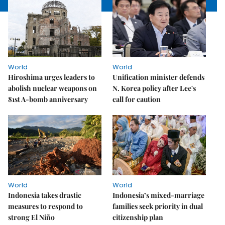
World
World
Hiroshima urges leaders to
Unification minister defends
abolish nuclear weapons on
N. Korea policy after Lee's
81st A-bomb anniversary
call for caution
World
World
Indonesia takes drastic
Indonesia’s mixed-marriage
measures to respond to
families seek priority in dual
strong El Niño
citizenship plan