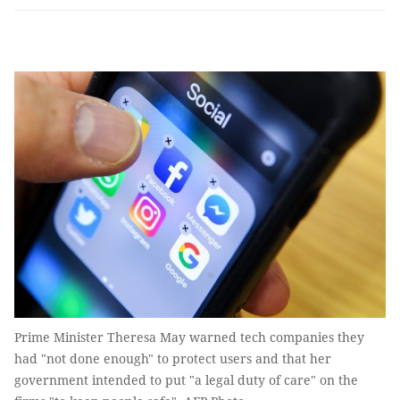
Prime Minister Theresa May warned tech companies they
had "not done enough" to protect users and that her
government intended to put "a legal duty of care" on the