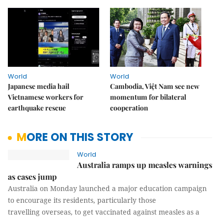
World
World
Japanese media hail
Cambodia, Việt Nam see new
Vietnamese workers for
momentum for bilateral
earthquake rescue
cooperation
MORE ON THIS STORY
World
Australia ramps up measles warnings
as cases jump
Australia on Monday launched a major education campaign
to encourage its residents, particularly those
travelling overseas, to get vaccinated against measles as a