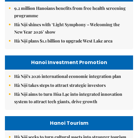
9.2 million Hanoians benefits from free health screening
programme
Hà Nội shines with ‘Light Symphony – Welcoming the
New Year 2026’ show
Hà Nội plans $1.1 billion to upgrade West Lake area
Hanoi Investment Promotion
Hà Nội's 2026 international economic integration plan
Hà Nội takes steps to attract strategic investors
Hà Nội aims to turn Hòa Lạc into integrated innovation
system to attract tech giants, drive growth
Hanoi Tourism
Hà Nội seeks to turn cultural assets into stronger tourism