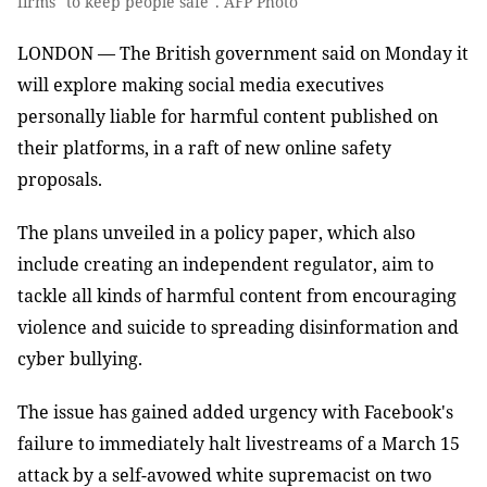
firms "to keep people safe". AFP Photo
LONDON — The British government said on Monday it
will explore making social media executives
personally liable for harmful content published on
their platforms, in a raft of new online safety
proposals.
The plans unveiled in a policy paper, which also
include creating an independent regulator, aim to
tackle all kinds of harmful content from encouraging
violence and suicide to spreading disinformation and
cyber bullying.
The issue has gained added urgency with Facebook's
failure to immediately halt livestreams of a March 15
attack by a self-avowed white supremacist on two