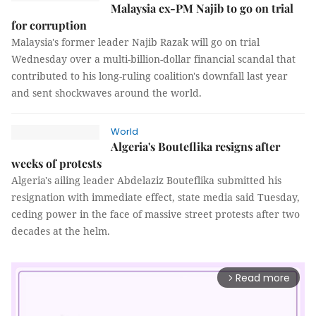
Malaysia ex-PM Najib to go on trial
for corruption
Malaysia's former leader Najib Razak will go on trial
Wednesday over a multi-billion-dollar financial scandal that
contributed to his long-ruling coalition's downfall last year
and sent shockwaves around the world.
World
Algeria's Bouteflika resigns after
weeks of protests
Algeria's ailing leader Abdelaziz Bouteflika submitted his
resignation with immediate effect, state media said Tuesday,
ceding power in the face of massive street protests after two
decades at the helm.
Read more
arrow_forward_ios