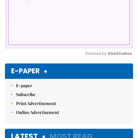
Powered by 
GliaStudios
Mute
E-PAPER
E-paper
Subscribe
Print Advertisement
Online Advertisement
LATEST
MOST READ