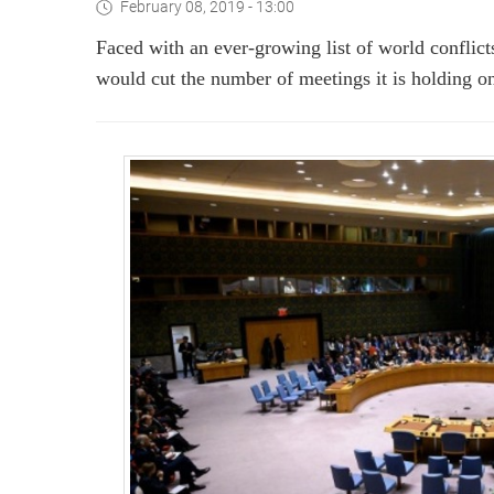
February 08, 2019 - 13:00
Faced with an ever-growing list of world conflict
would cut the number of meetings it is holding o