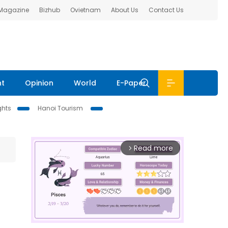
 Magazine
Bizhub
Ovietnam
About Us
Contact Us
nt
Opinion
World
E-Paper
ghts
Hanoi Tourism
Read more
arrow_forward_ios