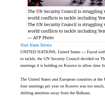
The UN Security Council is struggling 
world conflicts to tackle including Ye
The UN Security Council is struggling 
world conflicts to tackle including Ye
— AFP Photo
Viet Nam News
—
UNITED NATIONS, United States
Faced with
to tackle, the UN Security Council decided on Th
meetings it is holding on Kosovo to allow time fo
The United States and European countries at the 
four meetings per year on Kosovo was too much, 
shifting attention away from the Balkans.