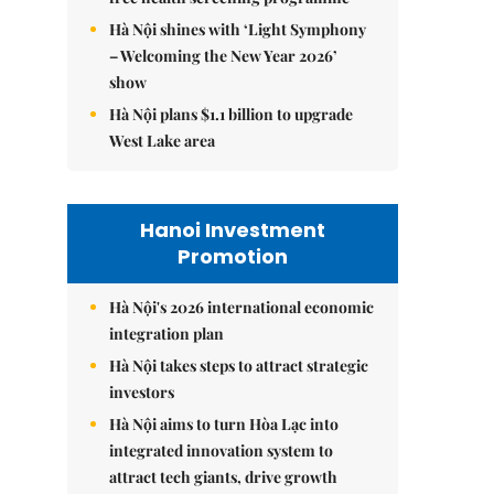
Hà Nội shines with ‘Light Symphony
– Welcoming the New Year 2026’
show
Hà Nội plans $1.1 billion to upgrade
West Lake area
Hanoi Investment
Promotion
Hà Nội's 2026 international economic
integration plan
Hà Nội takes steps to attract strategic
investors
Hà Nội aims to turn Hòa Lạc into
integrated innovation system to
attract tech giants, drive growth