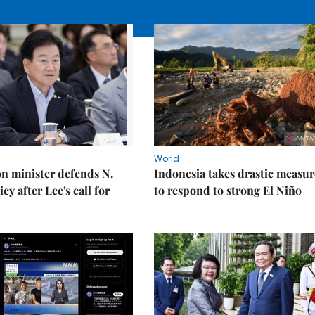
World
on minister defends N.
Indonesia takes drastic measur
cy after Lee's call for
to respond to strong El Niño