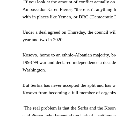
"If you look at the amount of conflict actually on
Ambassador Karen Pierce, "there isn’t anything lik
with in places like Yemen, or DRC (Democratic 
Under a deal agreed on Thursday, the council wil
year and two in 2020.
Kosovo, home to an ethnic-Albanian majority, br
1998-99 war and declared independence a decade 
Washington.
But Serbia has never accepted the split and has 
Kosovo from becoming a full member of organizat
"The real problem is that the Serbs and the Kosova
said Pierce, who lamented the lack of a settlemen