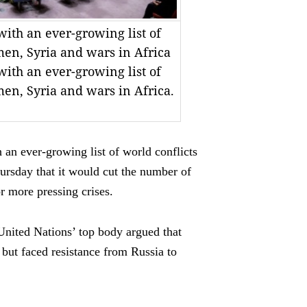
with an ever-growing list of
men, Syria and wars in Africa
with an ever-growing list of
men, Syria and wars in Africa.
 an ever-growing list of world conflicts
ursday that it would cut the number of
r more pressing crises.
United Nations’ top body argued that
but faced resistance from Russia to