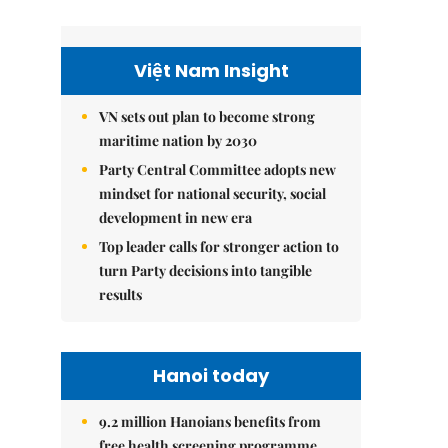
Việt Nam Insight
VN sets out plan to become strong
maritime nation by 2030
Party Central Committee adopts new
mindset for national security, social
development in new era
Top leader calls for stronger action to
turn Party decisions into tangible
results
Hanoi today
9.2 million Hanoians benefits from
free health screening programme