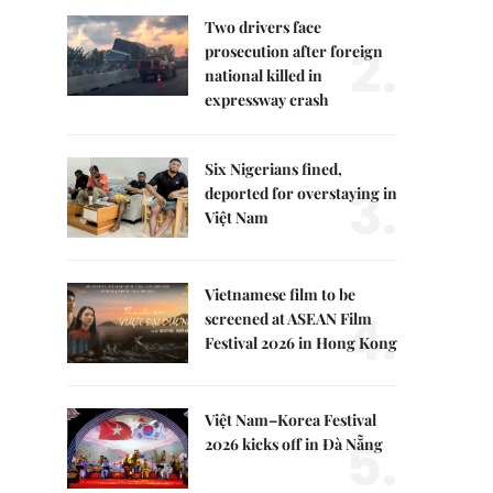
Two drivers face
2.
prosecution after foreign
national killed in
expressway crash
Six Nigerians fined,
3.
deported for overstaying in
Việt Nam
Vietnamese film to be
4.
screened at ASEAN Film
Festival 2026 in Hong Kong
Việt Nam–Korea Festival
5.
2026 kicks off in Đà Nẵng