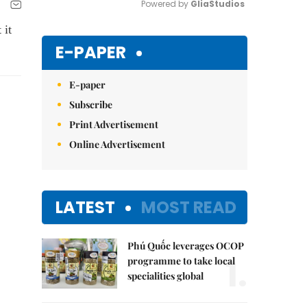
Powered by 
GliaStudios
 it
Mute
E-PAPER
E-paper
Subscribe
Print Advertisement
Online Advertisement
LATEST
MOST READ
Phú Quốc leverages OCOP
1.
programme to take local
specialities global