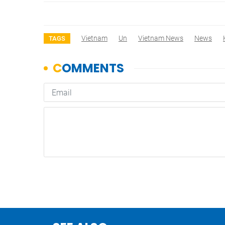
Vietnam
Un
Vietnam News
News
TAGS