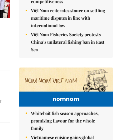
competitiveness
Việt Nam reiterates stance on settling
maritime disputes in line with
international law
Việt Nam Fisheries Society protests
China’s unilateral fishing ban in East
Sea
nomnom
f
Whitebait fish season approaches,
promising flavour for the whole
family
Vietnamese cuisine gains global