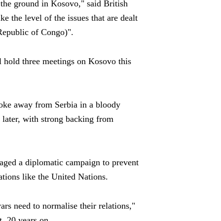
 the ground in Kosovo," said British
e the level of the issues that are dealt
Republic of Congo)".
l hold three meetings on Kosovo this
oke away from Serbia in a bloody
later, with strong backing from
waged a diplomatic campaign to prevent
ions like the United Nations.
rs need to normalise their relations,"
t, 20 years on.