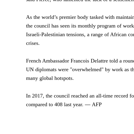
As the world’s premier body tasked with maintaini
the council has seen its monthly program of work
Israeli-Palestinian tensions, a range of African c
crises.
French Ambassador Francois Delattre told a roun
UN diplomats were "overwhelmed" by work as they
many global hotspots.
In 2017, the council reached an all-time record f
—
compared to 408 last year.
AFP