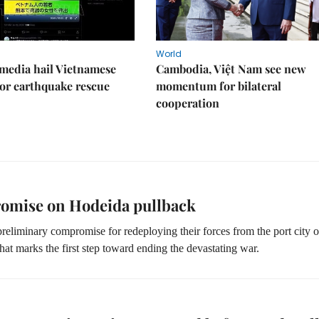
World
media hail Vietnamese
Cambodia, Việt Nam see new
or earthquake rescue
momentum for bilateral
cooperation
romise on Hodeida pullback
eliminary compromise for redeploying their forces from the port city o
hat marks the first step toward ending the devastating war.