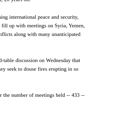
ng international peace and security,
 fill up with meetings on Syria, Yemen,
onflicts along with many unanticipated
d-table discussion on Wednesday that
 seek to douse fires erupting in so
or the number of meetings held -- 433 --