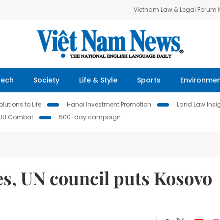
Vietnam Law & Legal Forum
Tech
Society
Life & Style
Sports
Environme
lutions to Life
Hanoi Investment Promotion
Land Law Insi
IUU Combat
500-day campaign
s, UN council puts Kosovo