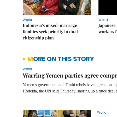
World
World
Indonesia’s mixed-marriage
Japanese 
families seek priority in dual
workers f
citizenship plan
MORE ON THIS STORY
World
Warring Yemen parties agree comp
Yemen’s government and Huthi rebels have agreed on a pr
Hodeida, the UN said Thursday, shoring up a truce deal t
World