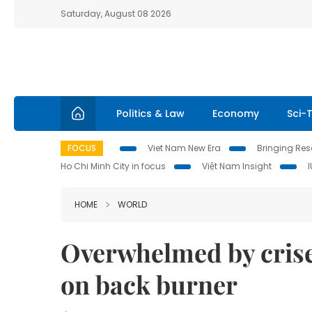
Saturday, August 08 2026
Politics & Law
Economy
Sci-
FOCUS
Viet Nam New Era
Bringing Reso
Ho Chi Minh City in focus
Việt Nam Insight
HOME
WORLD
Overwhelmed by crise
on back burner