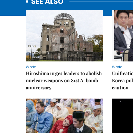
SEE ALSO
World
World
Hiroshima urges leaders to abolish
Unificati
nuclear weapons on 81st A-bomb
Korea poli
anniversary
caution