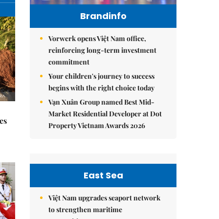
Brandinfo
Vorwerk opens Việt Nam office,
reinforcing long-term investment
commitment
Your children's journey to success
begins with the right choice today
Vạn Xuân Group named Best Mid-
Market Residential Developer at Dot
es
Property Vietnam Awards 2026
East Sea
Việt Nam upgrades seaport network
to strengthen maritime