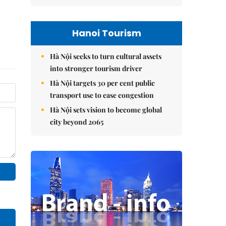
Hanoi Tourism
Hà Nội seeks to turn cultural assets
into stronger tourism driver
Hà Nội targets 30 per cent public
transport use to ease congestion
Hà Nội sets vision to become global
city beyond 2065