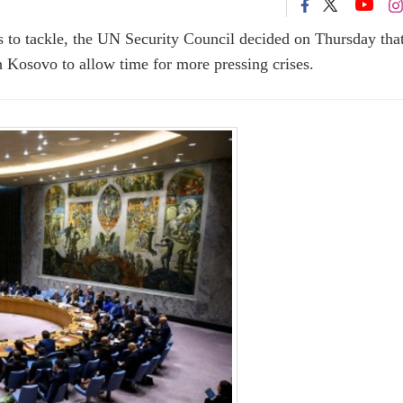
s to tackle, the UN Security Council decided on Thursday that
n Kosovo to allow time for more pressing crises.