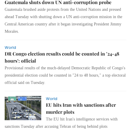
Guatemala shuts down UN anti-corruption probe
Guatemala brushed aside protests from the United Nations and pressed
ahead Tuesday with shutting down a UN anti-corruption mission in the
Central American country after it began investigating President Jimmy
Morales.
World
DR Congo election results could be counted in ’24-48
hours’: official
Provisional results of the much-delayed Democratic Republic of Congo's
presidential election could be counted in "24 to 48 hours," a top electoral
official said on Tuesday.
World
EU hits Iran with sanctions after
murder plots
The EU hit Iran's intelligence services with
sanctions Tuesday after accusing Tehran of being behind plots