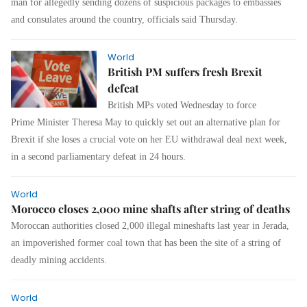
man for allegedly sending dozens of suspicious packages to embassies
and consulates around the country, officials said Thursday.
World
British PM suffers fresh Brexit
defeat
British MPs voted Wednesday to force
Prime Minister Theresa May to quickly set out an alternative plan for
Brexit if she loses a crucial vote on her EU withdrawal deal next week,
in a second parliamentary defeat in 24 hours.
World
Morocco closes 2,000 mine shafts after string of deaths
Moroccan authorities closed 2,000 illegal mineshafts last year in Jerada,
an impoverished former coal town that has been the site of a string of
deadly mining accidents.
World