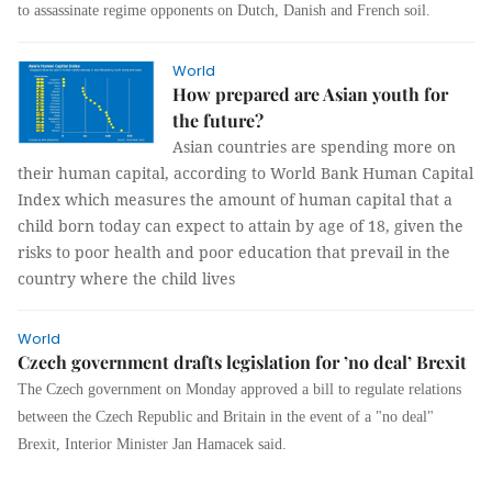
to assassinate regime opponents on Dutch, Danish and French soil.
World
How prepared are Asian youth for
the future?
Asian countries are spending more on
their human capital, according to World Bank Human Capital
Index which measures the amount of human capital that a
child born today can expect to attain by age of 18, given the
risks to poor health and poor education that prevail in the
country where the child lives
World
Czech government drafts legislation for ’no deal’ Brexit
The Czech government on Monday approved a bill to regulate relations
between the Czech Republic and Britain in the event of a "no deal"
Brexit, Interior Minister Jan Hamacek said.