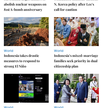
abolish nuclear weapons on
N. Korea policy after Lee's
81st A-bomb anniversary
call for caution
World
World
Indonesia takes drastic
Indonesia’s mixed-marriage
measures to respond to
families seek priority in dual
strong El Niño
citizenship plan
World
World