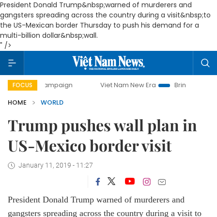
President Donald Trump&nbsp;warned of murderers and
gangsters spreading across the country during a visit&nbsp;to
the US-Mexican border Thursday to push his demand for a
multi-billion dollar&nbsp;wall.
" />
ay campaign
Viet Nam New Era
Bringing Resolutions to 
FOCUS
HOME
WORLD
Trump pushes wall plan in
US-Mexico border visit
January 11, 2019 - 11:27
President Donald Trump warned of murderers and
gangsters spreading across the country during a visit to