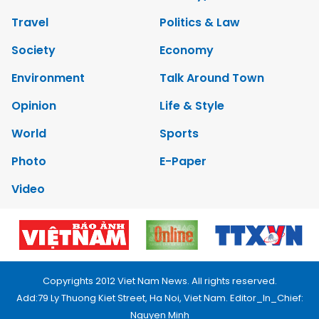
Travel
Politics & Law
Society
Economy
Environment
Talk Around Town
Opinion
Life & Style
World
Sports
Photo
E-Paper
Video
Copyrights 2012 Viet Nam News. All rights reserved.
Add:79 Ly Thuong Kiet Street, Ha Noi, Viet Nam. Editor_In_Chief:
Nguyen Minh