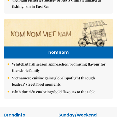
Việt Nam Fisheries Society protests China’s unilateral
fishing ban in East Sea
nomnom
Whitebait fish season approaches, promising flavour for
the whole family
Vietnamese cuisine gains global spotlight through
leaders’ street food moments
Bánh đúc riêu cua brings bold flavours to the table
Brandinfo
Sunday/Weekend