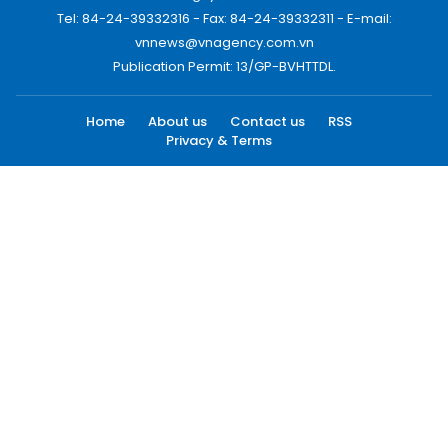
Tel: 84-24-39332316 - Fax: 84-24-39332311 - E-mail:
vnnews@vnagency.com.vn
Publication Permit: 13/GP-BVHTTDL.
Home
About us
Contact us
RSS
Privacy & Terms