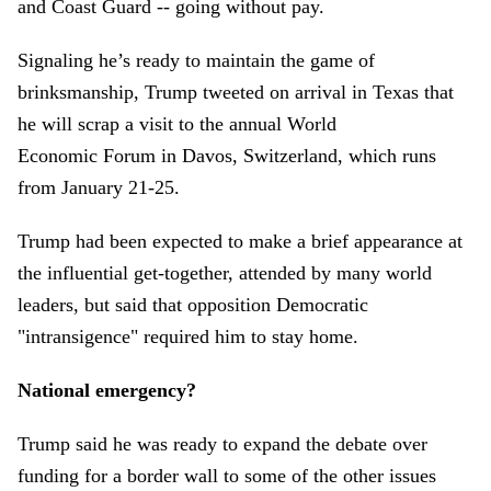
and Coast Guard -- going without pay.
Signaling he’s ready to maintain the game of
brinksmanship, Trump tweeted on arrival in Texas that
he will scrap a visit to the annual World
Economic Forum in Davos, Switzerland, which runs
from January 21-25.
Trump had been expected to make a brief appearance at
the influential get-together, attended by many world
leaders, but said that opposition Democratic
"intransigence" required him to stay home.
National emergency?
Trump said he was ready to expand the debate over
funding for a border wall to some of the other issues