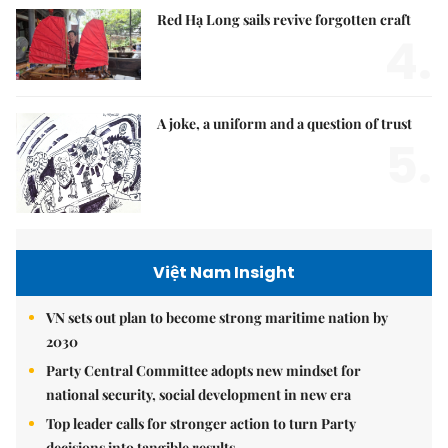
Red Hạ Long sails revive forgotten craft
4.
A joke, a uniform and a question of trust
5.
Việt Nam Insight
VN sets out plan to become strong maritime nation by
2030
Party Central Committee adopts new mindset for
national security, social development in new era
Top leader calls for stronger action to turn Party
decisions into tangible results