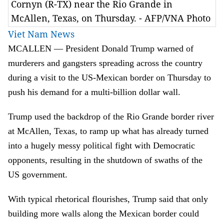
Cornyn (R-TX) near the Rio Grande in
McAllen, Texas, on Thursday. - AFP/VNA Photo
Viet Nam News
MCALLEN — President Donald Trump warned of
murderers and gangsters spreading across the country
during a visit to the US-Mexican border on Thursday to
push his demand for a multi-billion dollar wall.
Trump used the backdrop of the Rio Grande border river
at McAllen, Texas, to ramp up what has already turned
into a hugely messy political fight with Democratic
opponents, resulting in the shutdown of swaths of the
US government.
With typical rhetorical flourishes, Trump said that only
building more walls along the Mexican border could