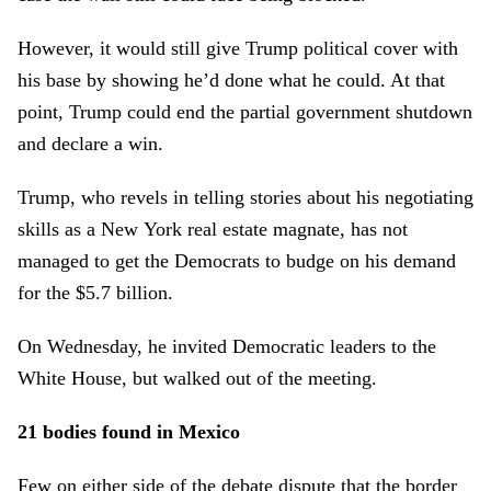
However, it would still give Trump political cover with
his base by showing he’d done what he could. At that
point, Trump could end the partial government shutdown
and declare a win.
Trump, who revels in telling stories about his negotiating
skills as a New York real estate magnate, has not
managed to get the Democrats to budge on his demand
for the $5.7 billion.
On Wednesday, he invited Democratic leaders to the
White House, but walked out of the meeting.
21 bodies found in Mexico
Few on either side of the debate dispute that the border