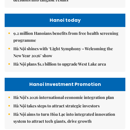
Hanoi today
9.2 million Hanoians benefits from free health screening
programme
Hà Nội shines with ‘Light Symphony – Welcoming the
New Year 2026’ show
Hà Nội plans $1.1 billion to upgrade West Lake area
Hanoi Investment Promotion
Hà Nội's 2026 international economic integration plan
Hà Nội takes steps to attract strategic investors
Hà Nội aims to turn Hòa Lạc into integrated innovation
system to attract tech giants, drive growth