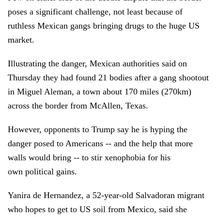
poses a significant challenge, not least because of
ruthless Mexican gangs bringing drugs to the huge US
market.
Illustrating the danger, Mexican authorities said on
Thursday they had found 21 bodies after a gang shootout
in Miguel Aleman, a town about 170 miles (270km)
across the border from McAllen, Texas.
However, opponents to Trump say he is hyping the
danger posed to Americans -- and the help that more
walls would bring -- to stir xenophobia for his
own political gains.
Yanira de Hernandez, a 52-year-old Salvadoran migrant
who hopes to get to US soil from Mexico, said she