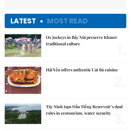
LATEST
MOST READ
Ox jockeys in Bảy Núi preserve Khmer
1.
traditional culture
Hải Yến offers authentic Cát Bà cuisine
2.
Tây Ninh taps Dầu Tiếng Reservoir’s dual
3.
roles in ecotourism, water security