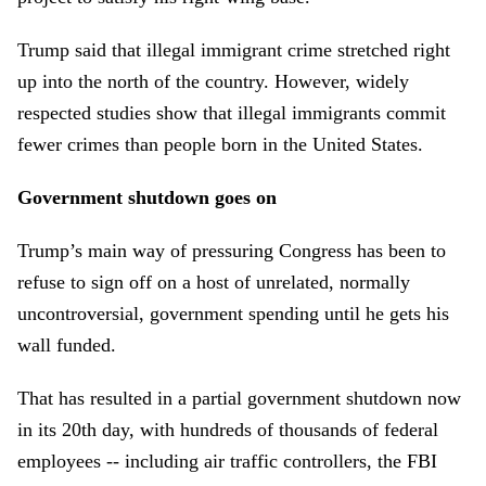
Trump said that illegal immigrant crime stretched right
up into the north of the country. However, widely
respected studies show that illegal immigrants commit
fewer crimes than people born in the United States.
Government shutdown goes on
Trump’s main way of pressuring Congress has been to
refuse to sign off on a host of unrelated, normally
uncontroversial, government spending until he gets his
wall funded.
That has resulted in a partial government shutdown now
in its 20th day, with hundreds of thousands of federal
employees -- including air traffic controllers, the FBI