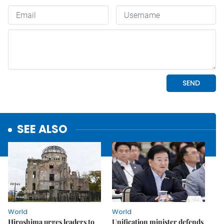
SEE ALSO
World
World
Hiroshima urges leaders to
Unification minister defends