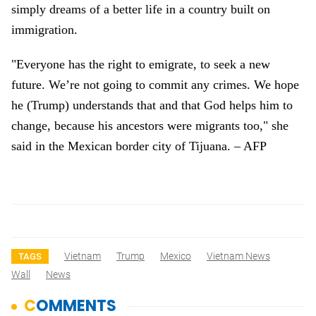
simply dreams of a better life in a country built on
immigration.
"Everyone has the right to emigrate, to seek a new
future. We’re not going to commit any crimes. We hope
he (Trump) understands that and that God helps him to
change, because his ancestors were migrants too," she
said in the Mexican border city of Tijuana. – AFP
Vietnam
Trump
Mexico
Vietnam News
TAGS
Wall
News