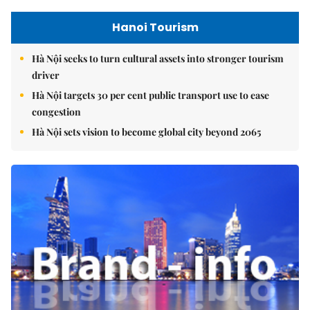
Hanoi Tourism
Hà Nội seeks to turn cultural assets into stronger tourism
driver
Hà Nội targets 30 per cent public transport use to ease
congestion
Hà Nội sets vision to become global city beyond 2065