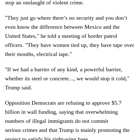
stop an onslaught of violent crime.
"They just go where there’s no security and you don’t
even know the difference between Mexico and the
United States," he told a meeting of border patrol
officers. "They have women tied up, they have tape over
their mouths, electrical tape."
"If we had a barrier of any kind, a powerful barrier,
whether its steel or concrete..., we would stop it cold,"
Trump said.
Opposition Democrats are refusing to approve $5.7
billion in wall funding, saying that overwhelming
numbers of illegal immigrants do not commit
serious crimes and that Trump is mainly promoting the
project to satisfy his right-wing base.