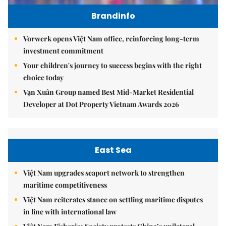
Brandinfo
Vorwerk opens Việt Nam office, reinforcing long-term
investment commitment
Your children's journey to success begins with the right
choice today
Vạn Xuân Group named Best Mid-Market Residential
Developer at Dot Property Vietnam Awards 2026
East Sea
Việt Nam upgrades seaport network to strengthen
maritime competitiveness
Việt Nam reiterates stance on settling maritime disputes
in line with international law