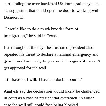
surrounding the over-burdened US immigration system -
- a suggestion that could open the door to working with
Democrats.
"I would like to do a much broader form of
immigration," he said in Texas.
But throughout the day, the frustrated president also
repeated his threat to declare a national emergency and
give himself authority to go around Congress if he can’t
get approval for the wall.
"If I have to, I will. I have no doubt about it."
Analysts say the declaration would likely be challenged
in court as a case of presidential overreach, in which
case the wall still could face being blocked.