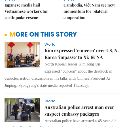
Japanese media hail
Cambodia, Việt Nam see new
Vietnamese workers for
momentum for bilateral
earthquake rescue
cooperation
MORE ON THIS STORY
World
Kim expressed 'concern' over US, N.
Korea ’impasse’ to Xi: KCNA
North Korean leader Kim Jong Un
expressed "concern" about the deadlock in
denuclearisation discussions in his talks with Chinese President Xi
Jinping, Pyongyang's state media reported Thursday.
World
Australian police arrest man over
suspect embassy packages
Australian police have arrested a 48-year-old