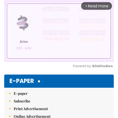
Read more
arrow_forward_ios
Powered by 
GliaStudios
Mute
E-PAPER
E-paper
Subscribe
Print Advertisement
Online Advertisement