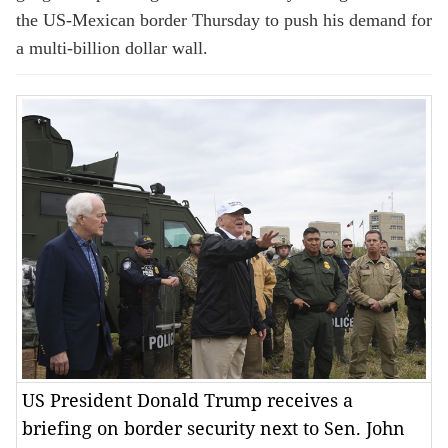
the US-Mexican border Thursday to push his demand for
a multi-billion dollar wall.
US President Donald Trump receives a
briefing on border security next to Sen. John