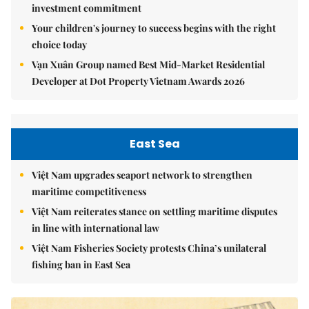
investment commitment
Your children's journey to success begins with the right
choice today
Vạn Xuân Group named Best Mid-Market Residential
Developer at Dot Property Vietnam Awards 2026
East Sea
Việt Nam upgrades seaport network to strengthen
maritime competitiveness
Việt Nam reiterates stance on settling maritime disputes
in line with international law
Việt Nam Fisheries Society protests China’s unilateral
fishing ban in East Sea