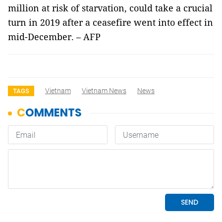
million at risk of starvation, could take a crucial
turn in 2019 after a ceasefire went into effect in
mid-December. – AFP
Vietnam
Vietnam News
News
TAGS