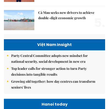
Cà Mau seeks new drivers to achieve
5.
double-digit economic growth
Việt Nam Insight
Party Central Committee adopts new mindset for
national security, social development in new era
Top leader calls for stronger action to turn Party
decisions into tangible results
Growing old together: how day centres can transform
seniors' lives
Hanoi today