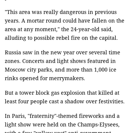
"This area was really dangerous in previous
years. A mortar round could have fallen on the
area at any moment," the 24-year-old said,
alluding to possible rebel fire on the capital.
Russia saw in the new year over several time
zones. Concerts and light shows featured in
Moscow city parks, and more than 1,000 ice
rinks opened for merrymakers.
But a tower block gas explosion that killed at
least four people cast a shadow over festivities.
In Paris, "fraternity"-themed fireworks and a
light show were held on the Champs-Elysees,