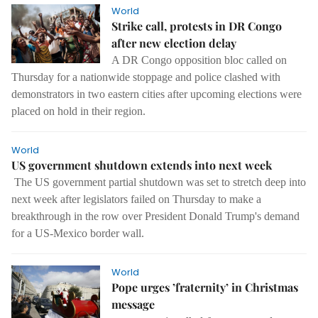
World
Strike call, protests in DR Congo
after new election delay
A DR Congo opposition bloc called on
Thursday for a nationwide stoppage and police clashed with
demonstrators in two eastern cities after upcoming elections were
placed on hold in their region.
World
US government shutdown extends into next week
The US government partial shutdown was set to stretch deep into
next week after legislators failed on Thursday to make a
breakthrough in the row over President Donald Trump's demand
for a US-Mexico border wall.
World
Pope urges ’fraternity’ in Christmas
message