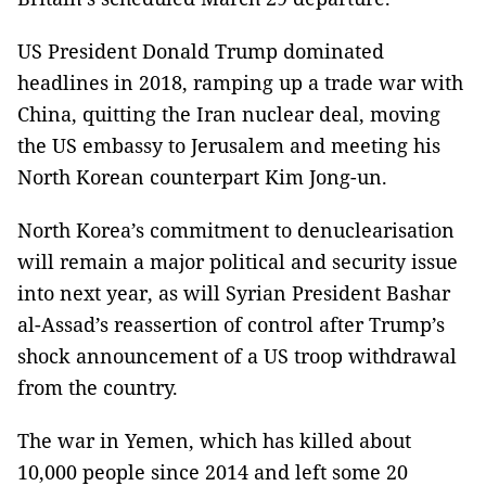
US President Donald Trump dominated
headlines in 2018, ramping up a trade war with
China, quitting the Iran nuclear deal, moving
the US embassy to Jerusalem and meeting his
North Korean counterpart Kim Jong-un.
North Korea’s commitment to denuclearisation
will remain a major political and security issue
into next year, as will Syrian President Bashar
al-Assad’s reassertion of control after Trump’s
shock announcement of a US troop withdrawal
from the country.
The war in Yemen, which has killed about
10,000 people since 2014 and left some 20