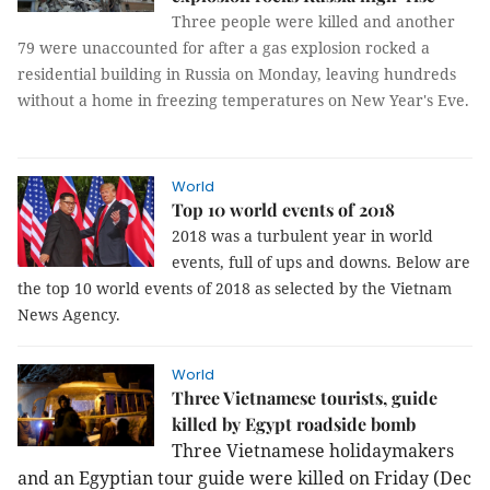
Three people were killed and another
79 were unaccounted for after a gas explosion rocked a
residential building in Russia on Monday, leaving hundreds
without a home in freezing temperatures on New Year's Eve.
World
Top 10 world events of 2018
2018 was a turbulent year in world
events, full of ups and downs. Below are
the top 10 world events of 2018 as selected by the Vietnam
News Agency.
World
Three Vietnamese tourists, guide
killed by Egypt roadside bomb
Three Vietnamese holidaymakers
and an Egyptian tour guide were killed on Friday (Dec