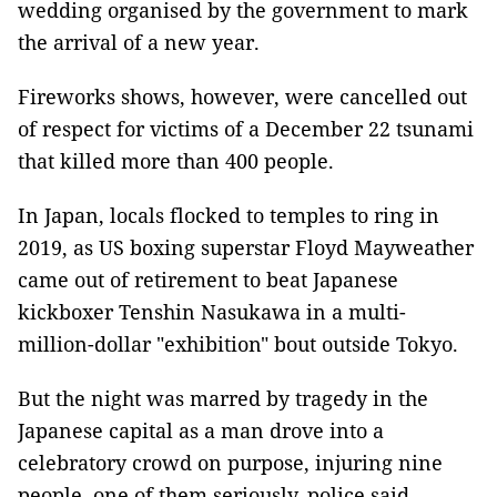
wedding organised by the government to mark
the arrival of a new year.
Fireworks shows, however, were cancelled out
of respect for victims of a December 22 tsunami
that killed more than 400 people.
In Japan, locals flocked to temples to ring in
2019, as US boxing superstar Floyd Mayweather
came out of retirement to beat Japanese
kickboxer Tenshin Nasukawa in a multi-
million-dollar "exhibition" bout outside Tokyo.
But the night was marred by tragedy in the
Japanese capital as a man drove into a
celebratory crowd on purpose, injuring nine
people, one of them seriously, police said.