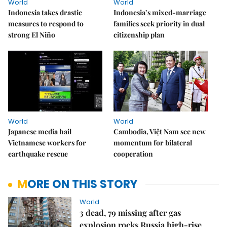
World
World
Indonesia takes drastic
Indonesia’s mixed-marriage
measures to respond to
families seek priority in dual
strong El Niño
citizenship plan
World
World
Japanese media hail
Cambodia, Việt Nam see new
Vietnamese workers for
momentum for bilateral
earthquake rescue
cooperation
MORE ON THIS STORY
World
3 dead, 79 missing after gas
explosion rocks Russia high-rise