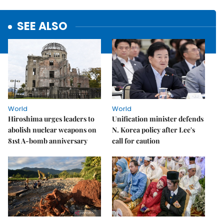
SEE ALSO
World
World
Hiroshima urges leaders to
Unification minister defends
abolish nuclear weapons on
N. Korea policy after Lee's
81st A-bomb anniversary
call for caution