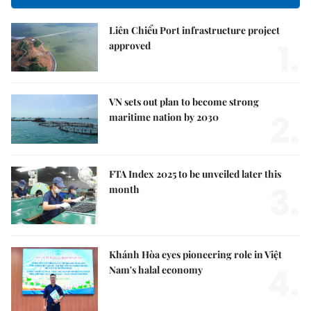
Liên Chiểu Port infrastructure project
1.
approved
VN sets out plan to become strong
2.
maritime nation by 2030
FTA Index 2025 to be unveiled later this
3.
month
Khánh Hòa eyes pioneering role in Việt
4.
Nam's halal economy