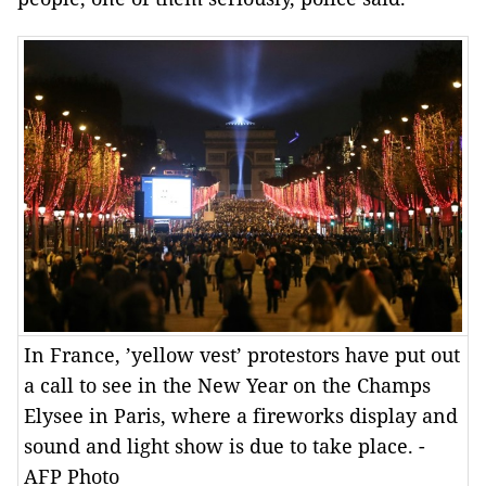
In France, ’yellow vest’ protestors have put out
a call to see in the New Year on the Champs
Elysee in Paris, where a fireworks display and
sound and light show is due to take place. -
AFP Photo