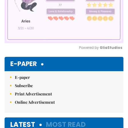
Powered by 
GliaStudios
Mute
E-PAPER
E-paper
Subscribe
Print Advertisement
Online Advertisement
LATEST
MOST READ