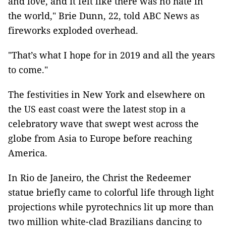
and love, and it felt like there was no hate in
the world," Brie Dunn, 22, told ABC News as
fireworks exploded overhead.
"That’s what I hope for in 2019 and all the years
to come."
The festivities in New York and elsewhere on
the US east coast were the latest stop in a
celebratory wave that swept west across the
globe from Asia to Europe before reaching
America.
In Rio de Janeiro, the Christ the Redeemer
statue briefly came to colorful life through light
projections while pyrotechnics lit up more than
two million white-clad Brazilians dancing to