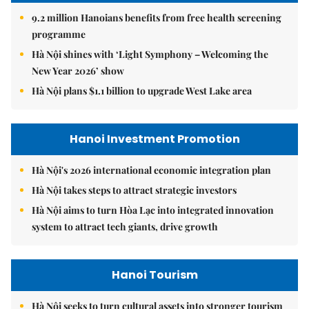
9.2 million Hanoians benefits from free health screening
programme
Hà Nội shines with ‘Light Symphony – Welcoming the
New Year 2026’ show
Hà Nội plans $1.1 billion to upgrade West Lake area
Hanoi Investment Promotion
Hà Nội's 2026 international economic integration plan
Hà Nội takes steps to attract strategic investors
Hà Nội aims to turn Hòa Lạc into integrated innovation
system to attract tech giants, drive growth
Hanoi Tourism
Hà Nội seeks to turn cultural assets into stronger tourism