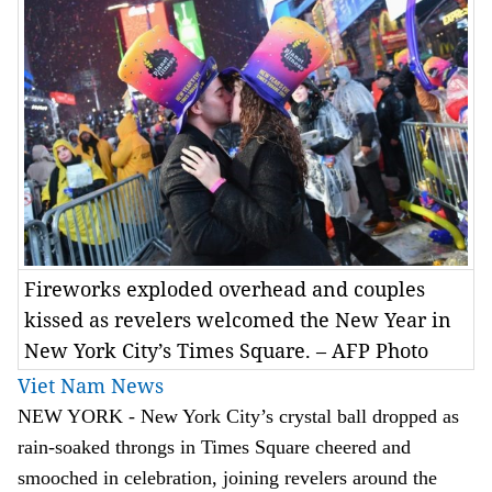
Fireworks exploded overhead and couples
kissed as revelers welcomed the New Year in
New York City’s Times Square. – AFP Photo
Viet Nam News
NEW YORK - New York City’s crystal ball dropped as
rain-soaked throngs in Times Square cheered and
smooched in celebration, joining revelers around the