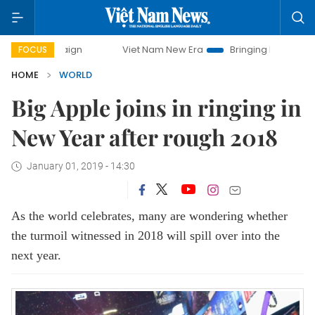
Viet Nam New Era
Bringing Resolutions to Life
FOCUS
HOME
WORLD
Big Apple joins in ringing in
New Year after rough 2018
January 01, 2019 - 14:30
As the world celebrates, many are wondering whether
the turmoil witnessed in 2018 will spill over into the
next year.