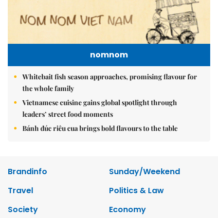
nomnom
Whitebait fish season approaches, promising flavour for
the whole family
Vietnamese cuisine gains global spotlight through
leaders’ street food moments
Bánh đúc riêu cua brings bold flavours to the table
Brandinfo
Sunday/Weekend
Travel
Politics & Law
Society
Economy