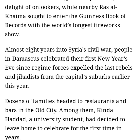
delight of onlookers, while nearby Ras al-
Khaima sought to enter the Guinness Book of
Records with the world’s longest fireworks
show.
Almost eight years into Syria’s civil war, people
in Damascus celebrated their first New Year’s
Eve since regime forces expelled the last rebels
and jihadists from the capital’s suburbs earlier
this year.
Dozens of families headed to restaurants and
bars in the Old City. Among them, Kinda
Haddad, a university student, had decided to
leave home to celebrate for the first time in
years.