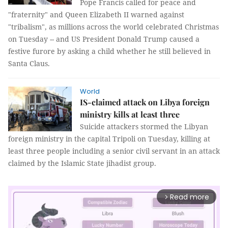
Pope Francis called for peace and
"fraternity" and Queen Elizabeth II warned against
"tribalism", as millions across the world celebrated Christmas
on Tuesday -- and US President Donald Trump caused a
festive furore by asking a child whether he still believed in
Santa Claus.
World
IS-claimed attack on Libya foreign
ministry kills at least three
Suicide attackers stormed the Libyan
foreign ministry in the capital Tripoli on Tuesday, killing at
least three people including a senior civil servant in an attack
claimed by the Islamic State jihadist group.
Read more
arrow_forward_ios