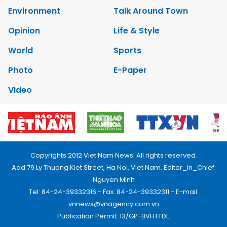
Environment
Talk Around Town
Opinion
Life & Style
World
Sports
Photo
E-Paper
Video
Copyrights 2012 Viet Nam News. All rights reserved.
Add:79 Ly Thuong Kiet Street, Ha Noi, Viet Nam. Editor_In_Chief:
Nguyen Minh
Tel: 84-24-39332316 - Fax: 84-24-39332311 - E-mail:
vnnews@vnagency.com.vn
Publication Permit: 13/GP-BVHTTDL.