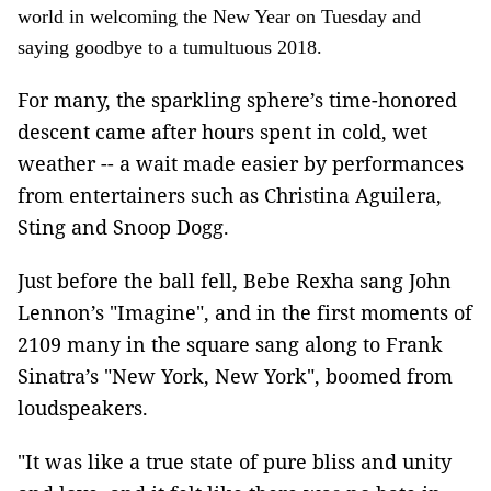
world in welcoming the New Year on Tuesday and
saying goodbye to a tumultuous 2018.
For many, the sparkling sphere’s time-honored
descent came after hours spent in cold, wet
weather -- a wait made easier by performances
from entertainers such as Christina Aguilera,
Sting and Snoop Dogg.
Just before the ball fell, Bebe Rexha sang John
Lennon’s "Imagine", and in the first moments of
2109 many in the square sang along to Frank
Sinatra’s "New York, New York", boomed from
loudspeakers.
"It was like a true state of pure bliss and unity