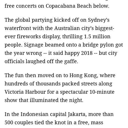
free concerts on Copacabana Beach below.
The global partying kicked off on Sydney’s
waterfront with the Australian city’s biggest-
ever fireworks display, thrilling 1.5 million
people. Signage beamed onto a bridge pylon got
the year wrong -- it said happy 2018 -- but city
officials laughed off the gaffe.
The fun then moved on to Hong Kong, where
hundreds of thousands packed streets along
Victoria Harbour for a spectacular 10-minute
show that illuminated the night.
In the Indonesian capital Jakarta, more than
500 couples tied the knot in a free, mass