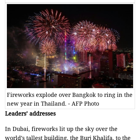
Fireworks explode over Bangkok to ring in the
new year in Thailand. - AFP Photo
Leaders’ addresses
In Dubai, fireworks lit up the sky over the
world’s tallest building, the Burj Khalifa, to the