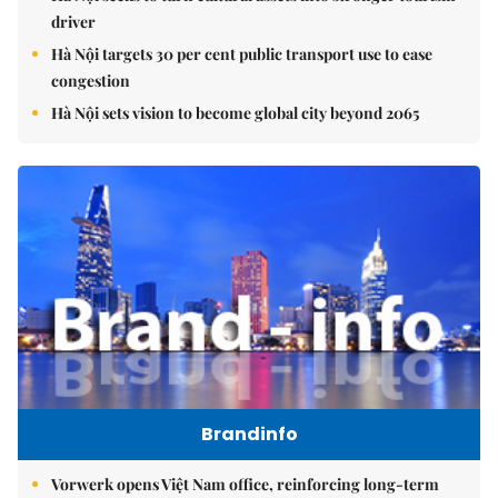
driver
Hà Nội targets 30 per cent public transport use to ease
congestion
Hà Nội sets vision to become global city beyond 2065
Brandinfo
Vorwerk opens Việt Nam office, reinforcing long-term