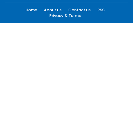
Home
About us
Contact us
RSS
Privacy & Terms