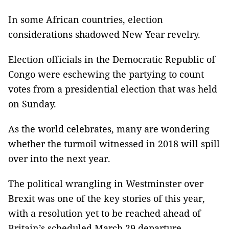
In some African countries, election
considerations shadowed New Year revelry.
Election officials in the Democratic Republic of
Congo were eschewing the partying to count
votes from a presidential election that was held
on Sunday.
As the world celebrates, many are wondering
whether the turmoil witnessed in 2018 will spill
over into the next year.
The political wrangling in Westminster over
Brexit was one of the key stories of this year,
with a resolution yet to be reached ahead of
Britain’s scheduled March 29 departure.