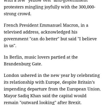
with a few "yellow vest" anti-government
protesters mingling joyfully with the 300,000-
strong crowd.
French President Emmanuel Macron, in a
televised address, acknowledged his
government "can do better" but said "I believe
in us".
In Berlin, music lovers partied at the
Brandenburg Gate.
London ushered in the new year by celebrating
its relationship with Europe, despite Britain’s
impending departure from the European Union.
Mayor Sadiq Khan said the capital would
remain "outward looking" after Brexit.