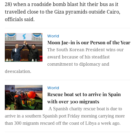
28) when a roadside bomb blast hit their bus as it
travelled close to the Giza pyramids outside Cairo,
officials said.
World
Moon Jae-in is our Person of the Year
The South Korean President wins our
award because of his steadfast
commitment to diplomacy and
deescalation.
World
Rescue boat set to arrive in Spain
with over 300 migrants
A Spanish charity rescue boat is due to
arrive in a southern Spanish port Friday morning carrying more
than 300 migrants rescued off the coast of Libya a week ago.