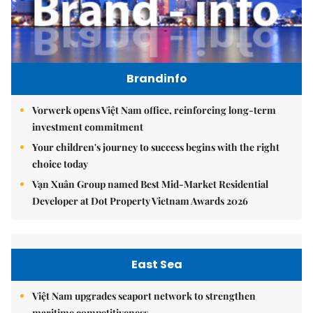
Brandinfo
Vorwerk opens Việt Nam office, reinforcing long-term
investment commitment
Your children's journey to success begins with the right
choice today
Vạn Xuân Group named Best Mid-Market Residential
Developer at Dot Property Vietnam Awards 2026
East Sea
Việt Nam upgrades seaport network to strengthen
maritime competitiveness