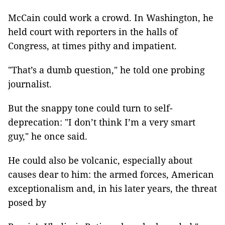
McCain could work a crowd. In Washington, he
held court with reporters in the halls of
Congress, at times pithy and impatient.
"That’s a dumb question," he told one probing
journalist.
But the snappy tone could turn to self-
deprecation: "I don’t think I’m a very smart
guy," he once said.
He could also be volcanic, especially about
causes dear to him: the armed forces, American
exceptionalism and, in his later years, the threat
posed by