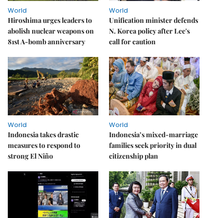
World
World
Hiroshima urges leaders to
Unification minister defends
abolish nuclear weapons on
N. Korea policy after Lee's
81st A-bomb anniversary
call for caution
World
World
Indonesia takes drastic
Indonesia’s mixed-marriage
measures to respond to
families seek priority in dual
strong El Niño
citizenship plan