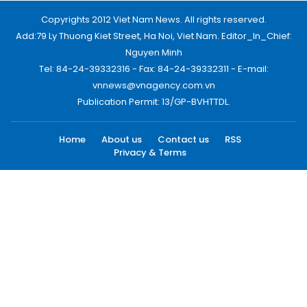
Copyrights 2012 Viet Nam News. All rights reserved.
Add:79 Ly Thuong Kiet Street, Ha Noi, Viet Nam. Editor_In_Chief:
Nguyen Minh
Tel: 84-24-39332316 - Fax: 84-24-39332311 - E-mail:
vnnews@vnagency.com.vn
Publication Permit: 13/GP-BVHTTDL.
Home
About us
Contact us
RSS
Privacy & Terms