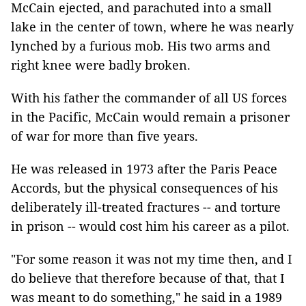
McCain ejected, and parachuted into a small
lake in the center of town, where he was nearly
lynched by a furious mob. His two arms and
right knee were badly broken.
With his father the commander of all US forces
in the Pacific, McCain would remain a prisoner
of war for more than five years.
He was released in 1973 after the Paris Peace
Accords, but the physical consequences of his
deliberately ill-treated fractures -- and torture
in prison -- would cost him his career as a pilot.
"For some reason it was not my time then, and I
do believe that therefore because of that, that I
was meant to do something," he said in a 1989