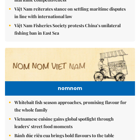
Việt Nam reiterates stance on settling maritime disputes
in line with international law
Việt Nam Fisheries Society protests China’s unilateral
fishing ban in East Sea
nomnom
Whitebait fish season approaches, promising flavour for
the whole family
Vietnamese cuisine gains global spotlight through
leaders’ street food moments
Bánh đúc riêu cua brings bold flavours to the table