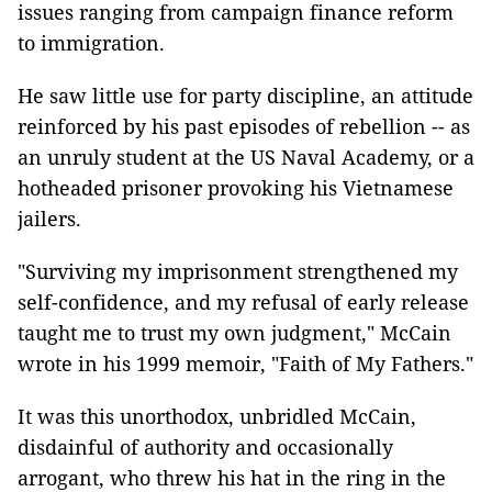
issues ranging from campaign finance reform
to immigration.
He saw little use for party discipline, an attitude
reinforced by his past episodes of rebellion -- as
an unruly student at the US Naval Academy, or a
hotheaded prisoner provoking his Vietnamese
jailers.
"Surviving my imprisonment strengthened my
self-confidence, and my refusal of early release
taught me to trust my own judgment," McCain
wrote in his 1999 memoir, "Faith of My Fathers."
It was this unorthodox, unbridled McCain,
disdainful of authority and occasionally
arrogant, who threw his hat in the ring in the