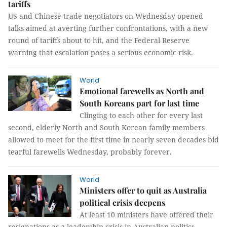
tariffs
US and Chinese trade negotiators on Wednesday opened
talks aimed at averting further confrontations, with a new
round of tariffs about to hit, and the Federal Reserve
warning that escalation poses a serious economic risk.
World
Emotional farewells as North and
South Koreans part for last time
Clinging to each other for every last
second, elderly North and South Korean family members
allowed to meet for the first time in nearly seven decades bid
tearful farewells Wednesday, probably forever.
World
Ministers offer to quit as Australia
political crisis deepens
At least 10 ministers have offered their
resignations as a leadership crisis in Australian politics