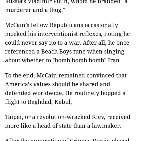
Russia’s Vladimir Putin, whom he branded "a
murderer and a thug."
McCain’s fellow Republicans occasionally
mocked his interventionist reflexes, noting he
could never say no to a war. After all, he once
referenced a Beach Boys tune when singing
about whether to "bomb bomb bomb" Iran.
To the end, McCain remained convinced that
America’s values should be shared and
defended worldwide. He routinely hopped a
flight to Baghdad, Kabul,
Taipei, or a revolution-wracked Kiev, received
more like a head of state than a lawmaker.
After the annexation of Crimea, Russia placed