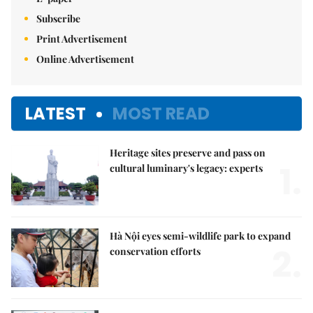
Subscribe
Print Advertisement
Online Advertisement
LATEST
MOST READ
Heritage sites preserve and pass on
1.
cultural luminary's legacy: experts
Hà Nội eyes semi-wildlife park to expand
2.
conservation efforts