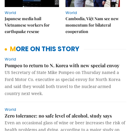
World
World
Japanese media hail
Cambodia, Việt Nam see new
Vietnamese workers for
momentum for bilateral
earthquake rescue
cooperation
MORE ON THIS STORY
World
Pompeo to return to N. Korea with new special envoy
US Secretary of State Mike Pompeo on Thursday named a
Ford Motor Co. executive as special envoy for North Korea
and said they would both travel to the nuclear-armed
country next week.
World
Zero tolerance: no safe level of alcohol, study says
Even an occasional glass of wine or beer increases the risk of
health problems and dying, according to a major study on