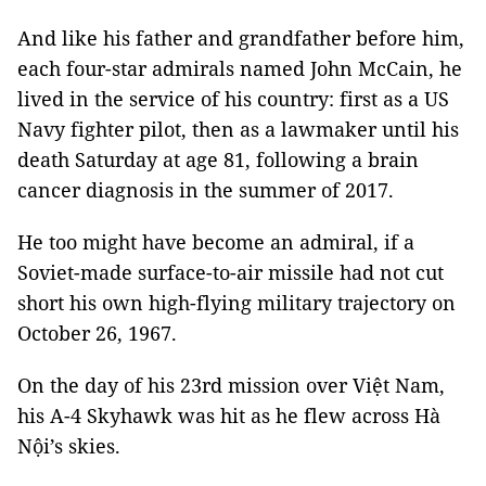
And like his father and grandfather before him,
each four-star admirals named John McCain, he
lived in the service of his country: first as a US
Navy fighter pilot, then as a lawmaker until his
death Saturday at age 81, following a brain
cancer diagnosis in the summer of 2017.
He too might have become an admiral, if a
Soviet-made surface-to-air missile had not cut
short his own high-flying military trajectory on
October 26, 1967.
On the day of his 23rd mission over Việt Nam,
his A-4 Skyhawk was hit as he flew across Hà
Nội’s skies.