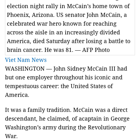
election night rally in McCain’s home town of
Phoenix, Arizona. US senator John McCain, a
celebrated war hero known for reaching
across the aisle in an increasingly divided
America, died Saturday after losing a battle to
brain cancer. He was 81. — AFP Photo
Viet Nam News
WASHINGTON — John Sidney McCain III had
but one employer throughout his iconic and
tempestuous career: the United States of
America.
It was a family tradition. McCain was a direct
descendant, he claimed, of acaptain in George
Washington’s army during the Revolutionary
War.