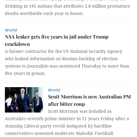
drinking in 195 nations that attributes 2.8 million premature
deaths worldwide each year to booze.
World
NSA leaker gets five years in jail under Trump
crackdown
A former contractor for the US National Security Agency
who leaked information on Russian hacking of election
systems to journalists was sentenced Thursday to more than
five years in prison.
World
Scott Morrison is new Australian PM
after bitter coup
Scott Morrison was installed as
Australia's seventh prime minister in 11 years Friday after a
stunning Liberal party revolt instigated by hardline
conservatives unseated moderate Malcolm Turnbull.