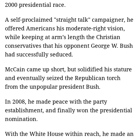
2000 presidential race.
A self-proclaimed "straight talk" campaigner, he
offered Americans his moderate-right vision,
while keeping at arm’s length the Christian
conservatives that his opponent George W. Bush
had successfully seduced.
McCain came up short, but solidified his stature
and eventually seized the Republican torch
from the unpopular president Bush.
In 2008, he made peace with the party
establishment, and finally won the presidential
nomination.
With the White House within reach, he made an