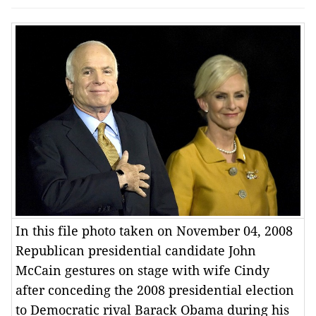
In this file photo taken on November 04, 2008
Republican presidential candidate John
McCain gestures on stage with wife Cindy
after conceding the 2008 presidential election
to Democratic rival Barack Obama during his