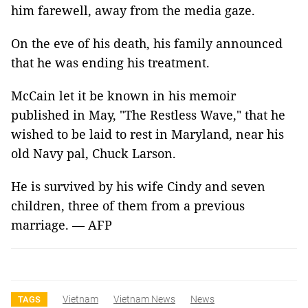
him farewell, away from the media gaze.
On the eve of his death, his family announced
that he was ending his treatment.
McCain let it be known in his memoir
published in May, "The Restless Wave," that he
wished to be laid to rest in Maryland, near his
old Navy pal, Chuck Larson.
He is survived by his wife Cindy and seven
children, three of them from a previous
marriage. — AFP
Vietnam
Vietnam News
News
TAGS