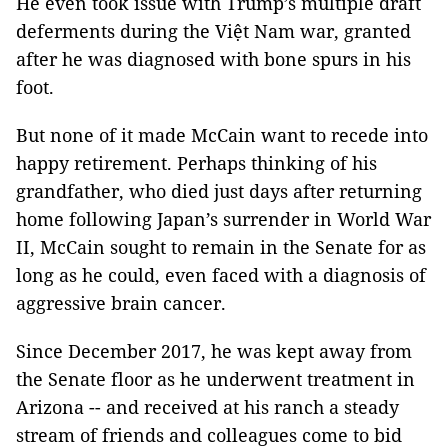
He even took issue with Trump’s multiple draft
deferments during the Việt Nam war, granted
after he was diagnosed with bone spurs in his
foot.
But none of it made McCain want to recede into
happy retirement. Perhaps thinking of his
grandfather, who died just days after returning
home following Japan’s surrender in World War
II, McCain sought to remain in the Senate for as
long as he could, even faced with a diagnosis of
aggressive brain cancer.
Since December 2017, he was kept away from
the Senate floor as he underwent treatment in
Arizona -- and received at his ranch a steady
stream of friends and colleagues come to bid