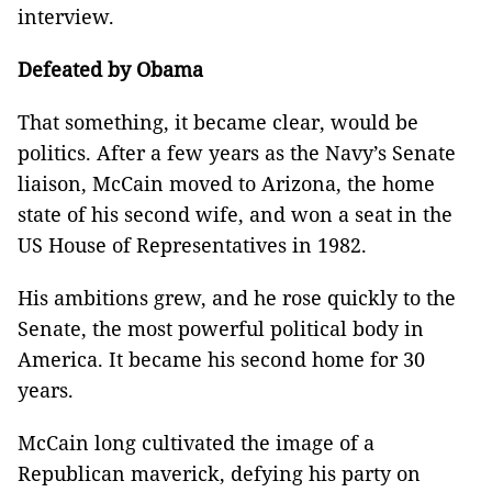
interview.
Defeated by Obama
That something, it became clear, would be
politics. After a few years as the Navy’s Senate
liaison, McCain moved to Arizona, the home
state of his second wife, and won a seat in the
US House of Representatives in 1982.
His ambitions grew, and he rose quickly to the
Senate, the most powerful political body in
America. It became his second home for 30
years.
McCain long cultivated the image of a
Republican maverick, defying his party on