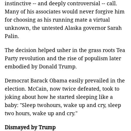
instinctive -- and deeply controversial -- call.
Many of his associates would never forgive him
for choosing as his running mate a virtual
unknown, the untested Alaska governor Sarah
Palin.
The decision helped usher in the grass roots Tea
Party revolution and the rise of populism later
embodied by Donald Trump.
Democrat Barack Obama easily prevailed in the
election. McCain, now twice defeated, took to
joking about how he started sleeping like a
baby: "Sleep twohours, wake up and cry, sleep
two hours, wake up and cry."
Dismayed by Trump