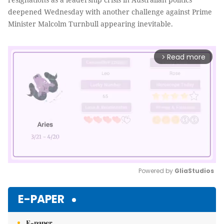
deepened Wednesday with another challenge against Prime
Minister Malcolm Turnbull appearing inevitable.
Read more
arrow_forward_ios
Powered by 
GliaStudios
Mute
E-PAPER
E-paper