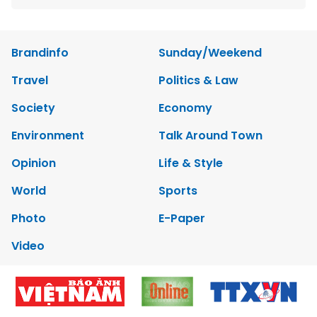
Brandinfo
Sunday/Weekend
Travel
Politics & Law
Society
Economy
Environment
Talk Around Town
Opinion
Life & Style
World
Sports
Photo
E-Paper
Video