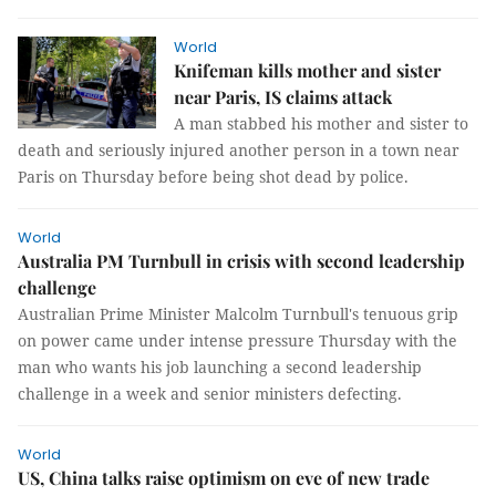
World
Knifeman kills mother and sister
near Paris, IS claims attack
A man stabbed his mother and sister to
death and seriously injured another person in a town near
Paris on Thursday before being shot dead by police.
World
Australia PM Turnbull in crisis with second leadership
challenge
Australian Prime Minister Malcolm Turnbull's tenuous grip
on power came under intense pressure Thursday with the
man who wants his job launching a second leadership
challenge in a week and senior ministers defecting.
World
US, China talks raise optimism on eve of new trade