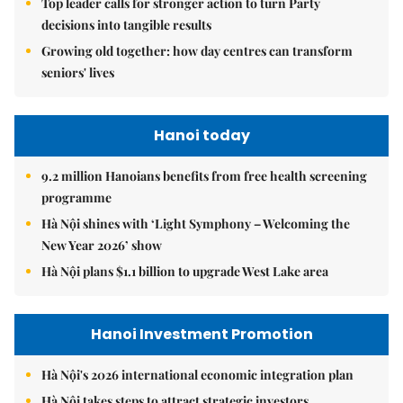
Top leader calls for stronger action to turn Party
decisions into tangible results
Growing old together: how day centres can transform
seniors' lives
Hanoi today
9.2 million Hanoians benefits from free health screening
programme
Hà Nội shines with ‘Light Symphony – Welcoming the
New Year 2026’ show
Hà Nội plans $1.1 billion to upgrade West Lake area
Hanoi Investment Promotion
Hà Nội's 2026 international economic integration plan
Hà Nội takes steps to attract strategic investors