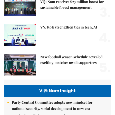
Việt Nam receives $23 million boost for
3.
sustainable forest management
VN, RoK strengthen ties in tech, AI
4.
New football season schedule revealed,
5.
exciting matches await supporters
Việt Nam Insight
Party Central Committee adopts new mindset for
national security, social development in new era