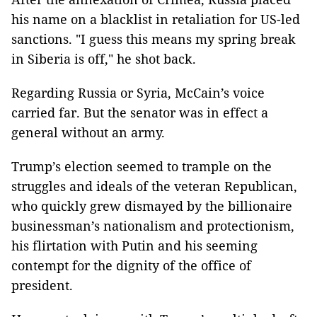
his name on a blacklist in retaliation for US-led
sanctions. "I guess this means my spring break
in Siberia is off," he shot back.
Regarding Russia or Syria, McCain’s voice
carried far. But the senator was in effect a
general without an army.
Trump’s election seemed to trample on the
struggles and ideals of the veteran Republican,
who quickly grew dismayed by the billionaire
businessman’s nationalism and protectionism,
his flirtation with Putin and his seeming
contempt for the dignity of the office of
president.