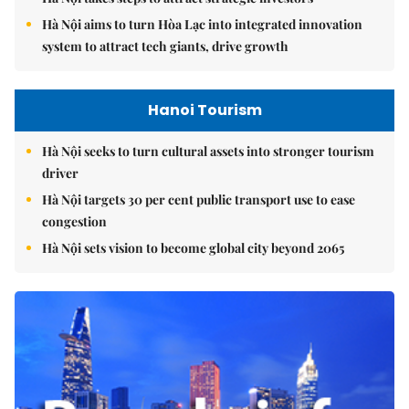
Hà Nội aims to turn Hòa Lạc into integrated innovation
system to attract tech giants, drive growth
Hanoi Tourism
Hà Nội seeks to turn cultural assets into stronger tourism
driver
Hà Nội targets 30 per cent public transport use to ease
congestion
Hà Nội sets vision to become global city beyond 2065