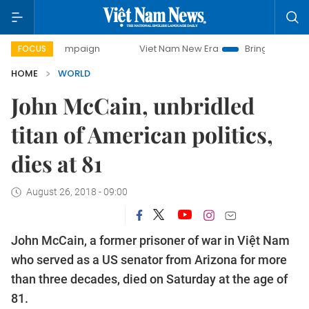
 campaign
Viet Nam New Era
Bringing Resolutions to Lif
FOCUS
HOME
WORLD
John McCain, unbridled
titan of American politics,
dies at 81
August 26, 2018 - 09:00
John McCain, a former prisoner of war in Việt Nam
who served as a US senator from Arizona for more
than three decades, died on Saturday at the age of
81.