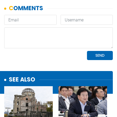
SEE ALSO