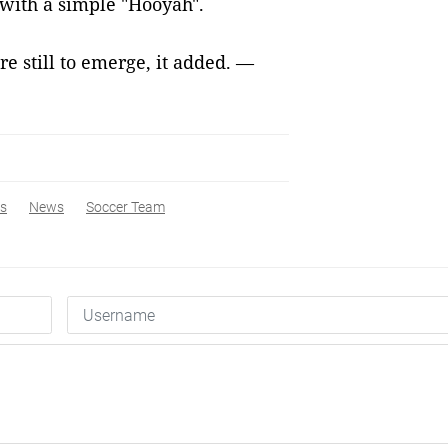
f with a simple "Hooyah".
e still to emerge, it added. —
s
News
Soccer Team