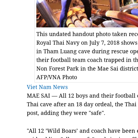
This undated handout photo taken rec
Royal Thai Navy on July 7, 2018 shows
in Tham Luang cave during rescue ope
their football team coach trapped in
Non Forest Park in the Mae Sai distric
AFP/VNA Photo
Viet Nam News
MAE SAI — All 12 boys and their football
Thai cave after an 18 day ordeal, the Tha
post, adding they were "safe".
"All 12 ’Wild Boars’ and coach have been e