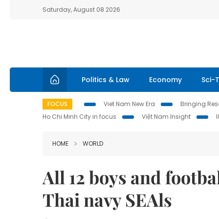
Saturday, August 08 2026
Politics & Law
Economy
Sci-
FOCUS
Viet Nam New Era
Bringing Reso
Ho Chi Minh City in focus
Việt Nam Insight
HOME
WORLD
All 12 boys and footba
Thai navy SEAls