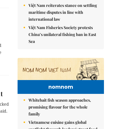
Việt Nam reiterates stance on settling
maritime disputes in line with
international law
Việt Nam Fisheries Society protests
China’s unilateral fishing ban in East
Sea
d
e
nomnom
t
Whitebait fish season approaches,
acked
promising flavour for the whole
aid.
family
Vietnamese cuisine gains global