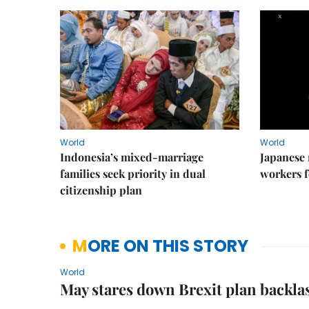
World
World
Indonesia’s mixed-marriage
Japanese 
families seek priority in dual
workers f
citizenship plan
MORE ON THIS STORY
World
May stares down Brexit plan backlas