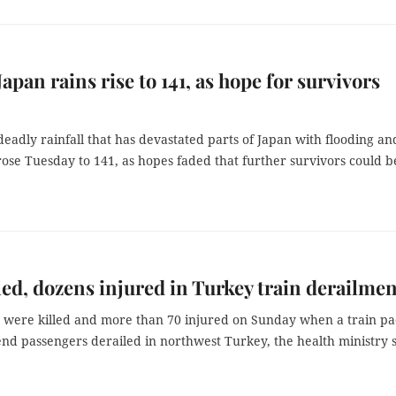
Japan rains rise to 141, as hope for survivors
 deadly rainfall that has devastated parts of Japan with flooding an
rose Tuesday to 141, as hopes faded that further survivors could b
led, dozens injured in Turkey train derailmen
 were killed and more than 70 injured on Sunday when a train p
nd passengers derailed in northwest Turkey, the health ministry s