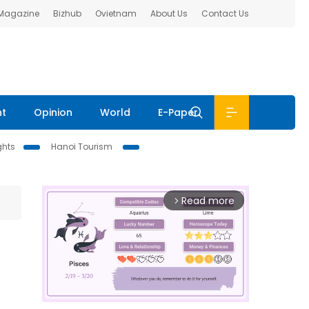
 Magazine
Bizhub
Ovietnam
About Us
Contact Us
nt
Opinion
World
E-Paper
ghts
Hanoi Tourism
Read more
arrow_forward_ios