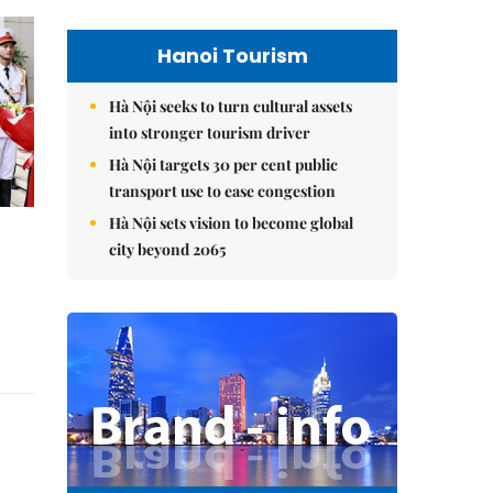
Hanoi Tourism
Hà Nội seeks to turn cultural assets
into stronger tourism driver
Hà Nội targets 30 per cent public
transport use to ease congestion
Hà Nội sets vision to become global
city beyond 2065