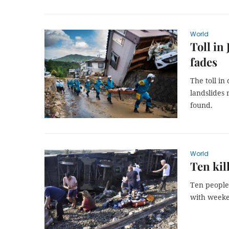
World
Toll in 
fades
The toll in
landslides 
found.
World
Ten kil
Ten people
with weeke