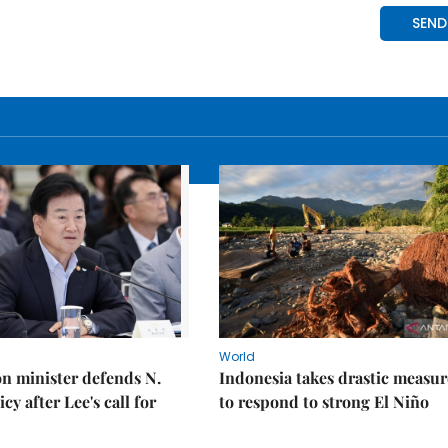
World
on minister defends N.
Indonesia takes drastic measur
cy after Lee's call for
to respond to strong El Niño