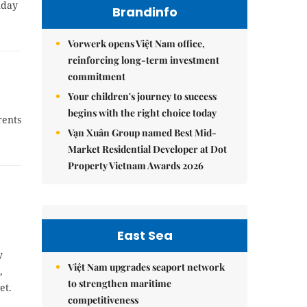
nday
Brandinfo
Vorwerk opens Việt Nam office,
reinforcing long-term investment
commitment
Your children's journey to success
begins with the right choice today
rents
Vạn Xuân Group named Best Mid-
Market Residential Developer at Dot
Property Vietnam Awards 2026
East Sea
y
Việt Nam upgrades seaport network
,
to strengthen maritime
et.
competitiveness