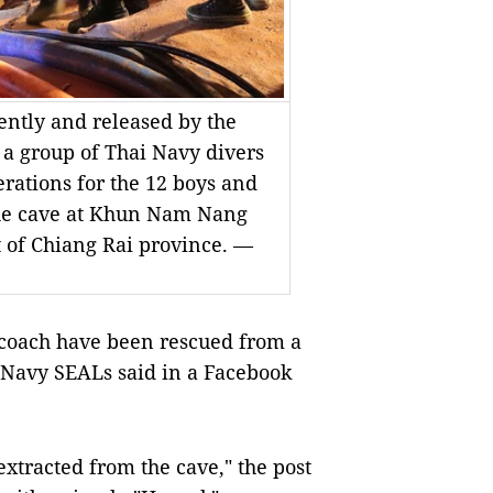
ently and released by the
 a group of Thai Navy divers
rations for the 12 boys and
 the cave at Khun Nam Nang
t of Chiang Rai province. —
 coach have been rescued from a
i Navy SEALs said in a Facebook
xtracted from the cave," the post