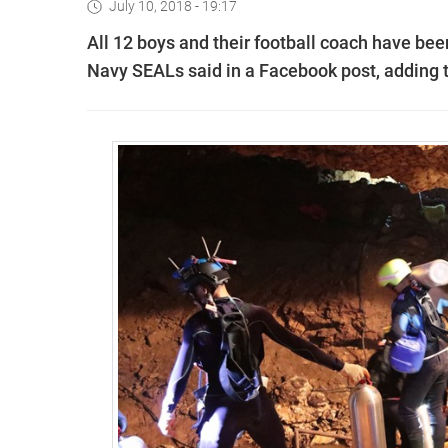
July 10, 2018 - 19:17
All 12 boys and their football coach have bee
Navy SEALs said in a Facebook post, adding t