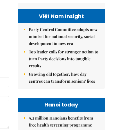
Việt Nam Insight
Party Central Committee adopts new
mindset for national security, social
development in new era
Top leader calls for stronger action to
turn Party decisions into tangible
results
Growing old together: how day
centres can transform seniors' lives
Hanoi today
9.2 million Hanoians benefits from
free health screening programme