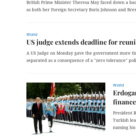
British Prime Minister Theresa May faced down a bac
as both her Foreign Secretary Boris Johnson and Brexi
World
US judge extends deadline for reun
A US judge on Monday gave the government more time
separated as a consequence of a "zero tolerance" pol
World
Erdoga
finance
President 
Turkish lea
naming his 