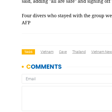
said, adding "all are safe" and signing of
Four divers who stayed with the group wer
AFP
Vietnam
Cave
Thailand
Vietnam New
TAGS