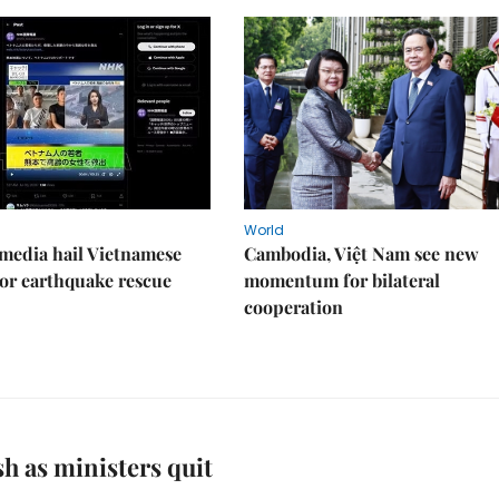
World
media hail Vietnamese
Cambodia, Việt Nam see new
or earthquake rescue
momentum for bilateral
cooperation
h as ministers quit