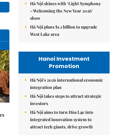
Hà Nội shines with ‘Light Symphony
– Welcoming the New Year 2026’
show
Hà Nội plans $1.1 billion to upgrade
West Lake area
Hanoi Investment
Promotion
Hà Nội's 2026 international economic
integration plan
Hà Nội takes steps to attract strategic
investors
Hà Nội aims to turn Hòa Lạc into
es
integrated innovation system to
attract tech giants, drive growth