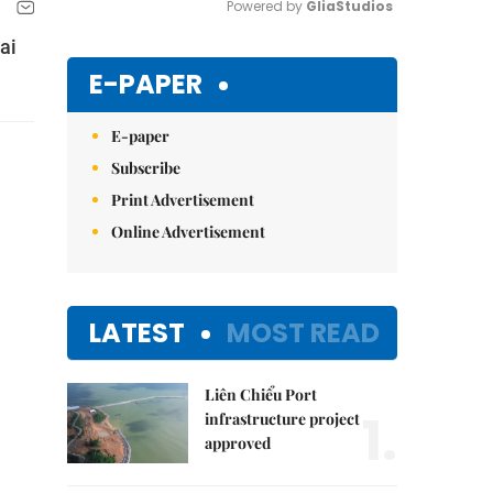
Powered by 
GliaStudios
ai
Mute
E-PAPER
E-paper
Subscribe
Print Advertisement
Online Advertisement
LATEST
MOST READ
Liên Chiểu Port
1.
infrastructure project
approved