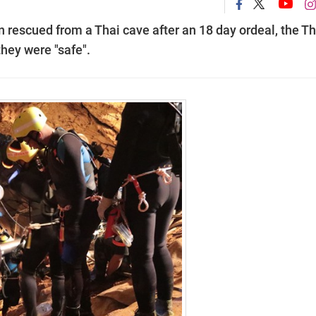
n rescued from a Thai cave after an 18 day ordeal, the Th
hey were "safe".