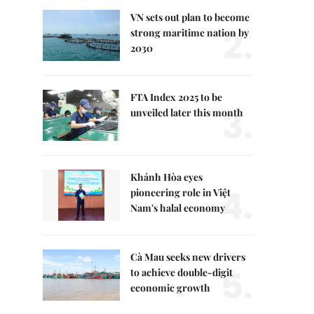
VN sets out plan to become
2.
strong maritime nation by
2030
FTA Index 2025 to be
3.
unveiled later this month
Khánh Hòa eyes
4.
pioneering role in Việt
Nam's halal economy
Cà Mau seeks new drivers
5.
to achieve double-digit
economic growth