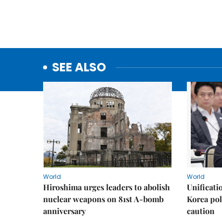
SEE ALSO
World
World
Hiroshima urges leaders to abolish
Unificati
nuclear weapons on 81st A-bomb
Korea poli
anniversary
caution