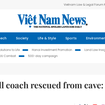
Vietnam Law & Legal Forum
Tech
Society
Life & Style
Sports
Environme
lutions to Life
Hanoi Investment Promotion
Land Law Insi
IUU Combat
500-day campaign
ll coach rescued from cave: