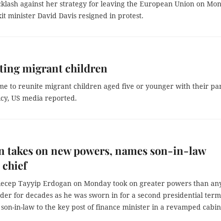
klash against her strategy for leaving the European Union on Mo
t minister David Davis resigned in protest.
iting migrant children
 to reunite migrant children aged five or younger with their pa
icy, US media reported.
n takes on new powers, names son-in-law
 chief
Recep Tayyip Erdogan on Monday took on greater powers than an
der for decades as he was sworn in for a second presidential term
son-in-law to the key post of finance minister in a revamped cabin