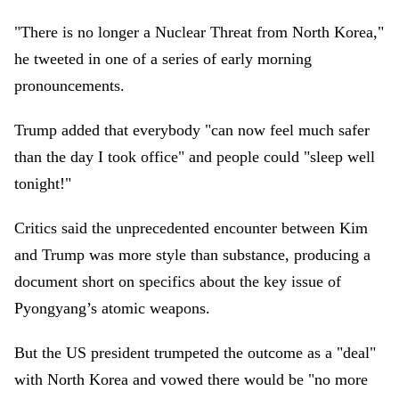
"There is no longer a Nuclear Threat from North Korea,"
he tweeted in one of a series of early morning
pronouncements.
Trump added that everybody "can now feel much safer
than the day I took office" and people could "sleep well
tonight!"
Critics said the unprecedented encounter between Kim
and Trump was more style than substance, producing a
document short on specifics about the key issue of
Pyongyang’s atomic weapons.
But the US president trumpeted the outcome as a "deal"
with North Korea and vowed there would be "no more