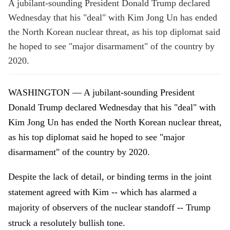
A jubilant-sounding President Donald Trump declared
Wednesday that his "deal" with Kim Jong Un has ended
the North Korean nuclear threat, as his top diplomat said
he hoped to see "major disarmament" of the country by
2020.
WASHINGTON — A jubilant-sounding President
Donald Trump declared Wednesday that his "deal" with
Kim Jong Un has ended the North Korean nuclear threat,
as his top diplomat said he hoped to see "major
disarmament" of the country by 2020.
Despite the lack of detail, or binding terms in the joint
statement agreed with Kim -- which has alarmed a
majority of observers of the nuclear standoff -- Trump
struck a resolutely bullish tone.