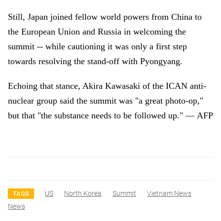
Still, Japan joined fellow world powers from China to
the European Union and Russia in welcoming the
summit -- while cautioning it was only a first step
towards resolving the stand-off with Pyongyang.
Echoing that stance, Akira Kawasaki of the ICAN anti-
nuclear group said the summit was "a great photo-op,"
but that "the substance needs to be followed up."
—
AFP
US
North Korea
Summit
Vietnam News
TAGS
News