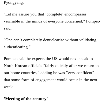
Pyongyang.
"Let me assure you that ’complete’ encompasses
verifiable in the minds of everyone concerned," Pompeo
said.
"One can’t completely denuclearise without validating,
authenticating."
Pompeo said he expects the US would next speak to
North Korean officials "fairly quickly after we return to
our home countries," adding he was "very confident"
that some form of engagement would occur in the next
week.
’Meeting of the century’