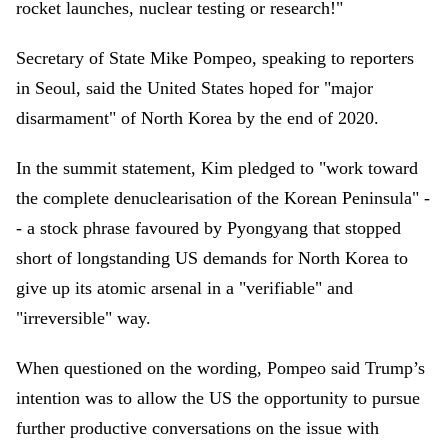
rocket launches, nuclear testing or research!"
Secretary of State Mike Pompeo, speaking to reporters
in Seoul, said the United States hoped for "major
disarmament" of North Korea by the end of 2020.
In the summit statement, Kim pledged to "work toward
the complete denuclearisation of the Korean Peninsula" -
- a stock phrase favoured by Pyongyang that stopped
short of longstanding US demands for North Korea to
give up its atomic arsenal in a "verifiable" and
"irreversible" way.
When questioned on the wording, Pompeo said Trump’s
intention was to allow the US the opportunity to pursue
further productive conversations on the issue with