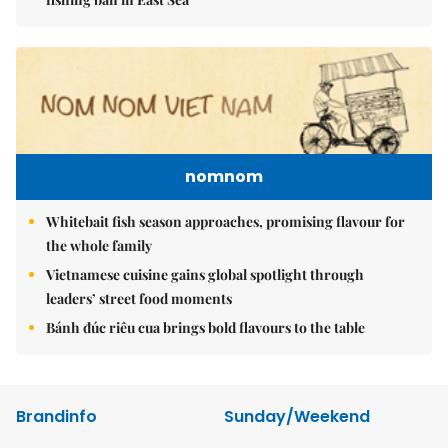
nomnom
Whitebait fish season approaches, promising flavour for
the whole family
Vietnamese cuisine gains global spotlight through
leaders’ street food moments
Bánh đúc riêu cua brings bold flavours to the table
Brandinfo
Sunday/Weekend