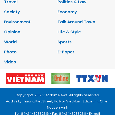
Travel
Politics & Law
Society
Economy
Environment
Talk Around Town
Opinion
Life & Style
World
Sports
Photo
E-Paper
Video
Copyrights 2012 Viet Nam News. All rights reserved.
Add:79 Ly Thuong Kiet Street, Ha Noi, Viet Nam. Editor_In_Chief:
Nguyen Minh
Tel: 84-24-39332316 - Fax: 84-24-39332311 - E-mail: