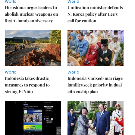
World
World
Hiroshima urges leaders to
Unification minister defends
abolish nuclear weapons on
N. Korea policy after Lee's
81st A-bomb anniversary
call for caution
World
World
Indonesia takes drastic
Indonesia’s mixed-marriage
measures to respond to
families seek priority in dual
strong El Niño
citizenship plan