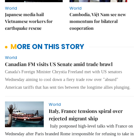
World
World
Japanese media hail
Cambodia, Việt Nam see new
Vietnamese workers for
momentum for bilateral
earthquake rescue
cooperation
MORE ON THIS STORY
World
Canadian FM visits US Senate amid trade brawl
Canada's Foreign Minister Chrystia Freeland met with US senators
Wednesday aiming to cool down a fiery trade row over "absurd"
American tariffs that has sent ties between the longtime allies plunging.
World
Italy, France tensions spiral over
rejected migrant ship
Italy postponed high-level talks with France on
Wednesday after Paris branded Rome irresponsible for refusing to take in