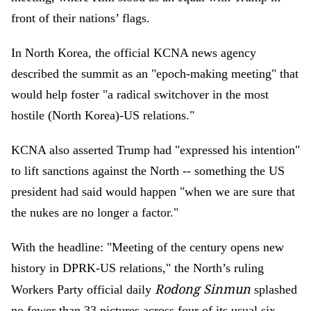
front of their nations’ flags.
In North Korea, the official KCNA news agency
described the summit as an "epoch-making meeting" that
would help foster "a radical switchover in the most
hostile (North Korea)-US relations."
KCNA also asserted Trump had "expressed his intention"
to lift sanctions against the North -- something the US
president had said would happen "when we are sure that
the nukes are no longer a factor."
With the headline: "Meeting of the century opens new
history in DPRK-US relations," the North’s ruling
Rodong Sinmun
Workers Party official daily
splashed
no fewer than 33 pictures across four of its usual six