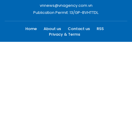
vnnews@vnagency.com.vn
Publication Permit: 13/GP-BVHTTDL.
Home
About us
Contact us
RSS
Privacy & Terms