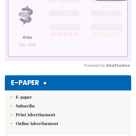
Powered by 
GliaStudios
Mute
E-PAPER
E-paper
Subscribe
Print Advertisement
Online Advertisement