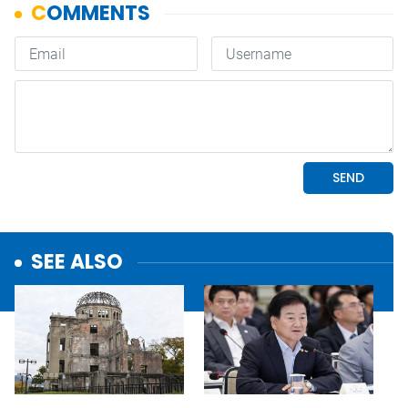
SEE ALSO