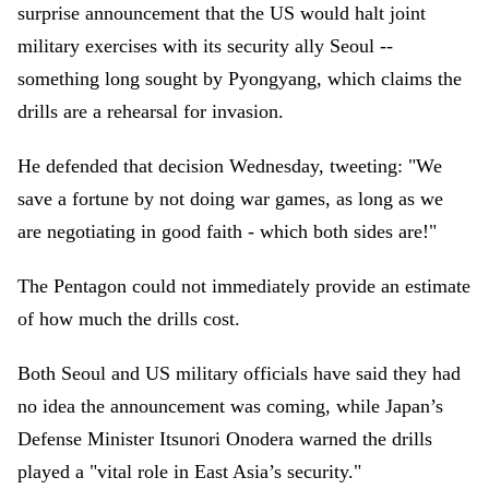
surprise announcement that the US would halt joint
military exercises with its security ally Seoul --
something long sought by Pyongyang, which claims the
drills are a rehearsal for invasion.
He defended that decision Wednesday, tweeting: "We
save a fortune by not doing war games, as long as we
are negotiating in good faith - which both sides are!"
The Pentagon could not immediately provide an estimate
of how much the drills cost.
Both Seoul and US military officials have said they had
no idea the announcement was coming, while Japan’s
Defense Minister Itsunori Onodera warned the drills
played a "vital role in East Asia’s security."