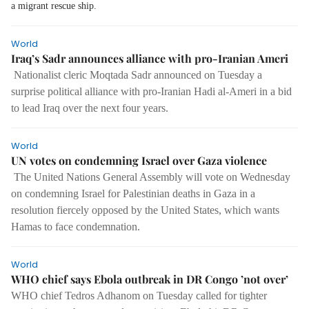
a migrant rescue ship.
World
Iraq’s Sadr announces alliance with pro-Iranian Ameri
Nationalist cleric Moqtada Sadr announced on Tuesday a
surprise political alliance with pro-Iranian Hadi al-Ameri in a bid
to lead Iraq over the next four years.
World
UN votes on condemning Israel over Gaza violence
The United Nations General Assembly will vote on Wednesday
on condemning Israel for Palestinian deaths in Gaza in a
resolution fiercely opposed by the United States, which wants
Hamas to face condemnation.
World
WHO chief says Ebola outbreak in DR Congo ’not over’
WHO chief Tedros Adhanom on Tuesday called for tighter