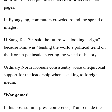
pages.
In Pyongyang, commuters crowded round the spread of
images.
U Sung Tak, 79, said the future was looking "bright"
because Kim was "leading the world’s political trend on
the Korean peninsula, steering the wheel of history."
Ordinary North Koreans consistently voice unequivocal
support for the leadership when speaking to foreign
media.
’War games’
In his post-summit press conference, Trump made the