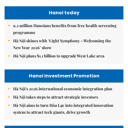
Hanoi today
9.2 million Hanoians benefits from free health screening
programme
Hà Nội shines with ‘Light Symphony – Welcoming the
New Year 2026’ show
Hà Nội plans $1.1 billion to upgrade West Lake area
Hanoi Investment Promotion
Hà Nội's 2026 international economic integration plan
Hà Nội takes steps to attract strategic investors
Hà Nội aims to turn Hòa Lạc into integrated innovation
system to attract tech giants, drive growth