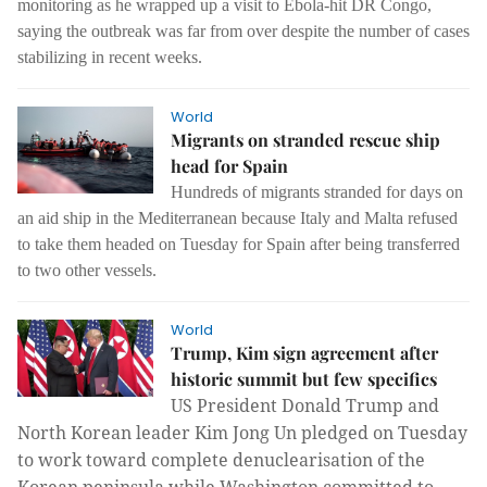
monitoring as he wrapped up a visit to Ebola-hit DR Congo,
saying the outbreak was far from over despite the number of cases
stabilizing in recent weeks.
World
Migrants on stranded rescue ship
head for Spain
Hundreds of migrants stranded for days on
an aid ship in the Mediterranean because Italy and Malta refused
to take them headed on Tuesday for Spain after being transferred
to two other vessels.
World
Trump, Kim sign agreement after
historic summit but few specifics
US President Donald Trump and
North Korean leader Kim Jong Un pledged on Tuesday
to work toward complete denuclearisation of the