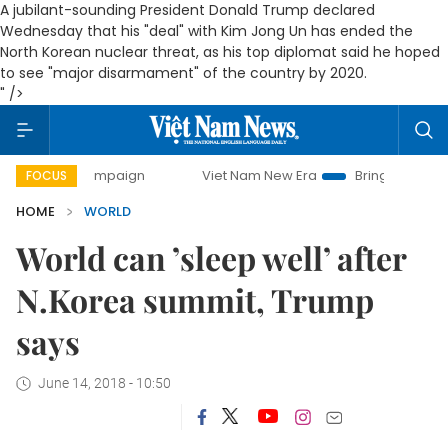
A jubilant-sounding President Donald Trump declared
Wednesday that his "deal" with Kim Jong Un has ended the
North Korean nuclear threat, as his top diplomat said he hoped
to see "major disarmament" of the country by 2020.
" />
ay campaign
Viet Nam New Era
Bringing Resolutions to 
FOCUS
HOME
WORLD
World can ’sleep well’ after
N.Korea summit, Trump
says
June 14, 2018 - 10:50