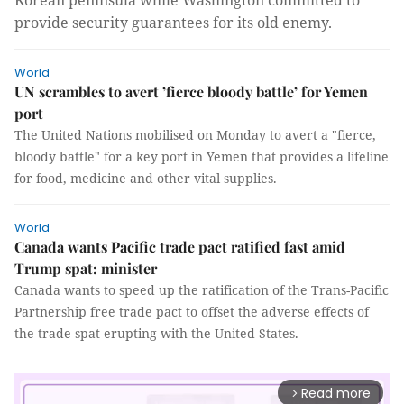
Korean peninsula while Washington committed to
provide security guarantees for its old enemy.
World
UN scrambles to avert ’fierce bloody battle’ for Yemen
port
The United Nations mobilised on Monday to avert a "fierce,
bloody battle" for a key port in Yemen that provides a lifeline
for food, medicine and other vital supplies.
World
Canada wants Pacific trade pact ratified fast amid
Trump spat: minister
Canada wants to speed up the ratification of the Trans-Pacific
Partnership free trade pact to offset the adverse effects of
the trade spat erupting with the United States.
Read more
arrow_forward_ios