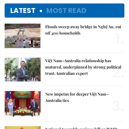
LATEST
MOST READ
Floods sweep away bridge in Nghệ An, cut
1.
off 400 households
Việt Nam–Australia relationship has
2.
matured, underpinned by strong political
trust: Australian expert
New impetus for deeper Việt Nam–
3.
Australia ties