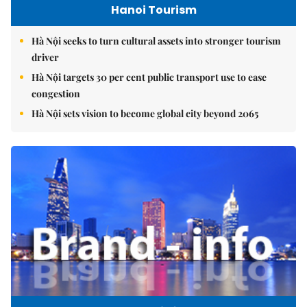
Hanoi Tourism
Hà Nội seeks to turn cultural assets into stronger tourism
driver
Hà Nội targets 30 per cent public transport use to ease
congestion
Hà Nội sets vision to become global city beyond 2065