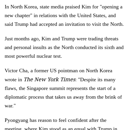
In North Korea, state media praised Kim for "opening a
new chapter" in relations with the United States, and
said Trump had accepted an invitation to visit the North.
Just months ago, Kim and Trump were trading threats
and personal insults as the North conducted its sixth and
most powerful nuclear test.
Victor Cha, a former US pointman on North Korea
The New York Times
wrote in
: "Despite its many
flaws, the Singapore summit represents the start of a
diplomatic process that takes us away from the brink of
war."
Pyongyang has reason to feel confident after the
meeting, where Kim stood as an equal with Trump in