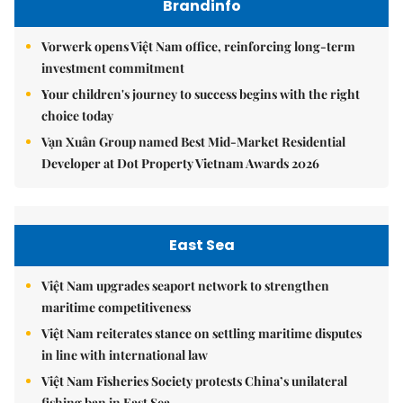
Brandinfo
Vorwerk opens Việt Nam office, reinforcing long-term
investment commitment
Your children's journey to success begins with the right
choice today
Vạn Xuân Group named Best Mid-Market Residential
Developer at Dot Property Vietnam Awards 2026
East Sea
Việt Nam upgrades seaport network to strengthen
maritime competitiveness
Việt Nam reiterates stance on settling maritime disputes
in line with international law
Việt Nam Fisheries Society protests China’s unilateral
fishing ban in East Sea