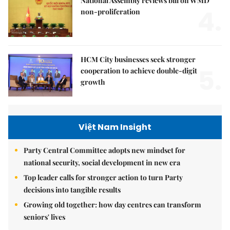
National Assembly reviews bill on WMD
4.
non-proliferation
HCM City businesses seek stronger
5.
cooperation to achieve double-digit
growth
Việt Nam Insight
Party Central Committee adopts new mindset for
national security, social development in new era
Top leader calls for stronger action to turn Party
decisions into tangible results
Growing old together: how day centres can transform
seniors' lives