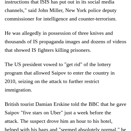
instructions that ISIS has put out in its social media
channels," said John Miller, New York police deputy
commissioner for intelligence and counter-terrorism.
He was allegedly in possession of three knives and
thousands of IS propaganda images and dozens of videos
that showed IS fighters killing prisoners.
The US president vowed to "get rid" of the lottery
program that allowed Saipov to enter the country in
2010, seizing on the attack to further restrict
immigration.
British tourist Damian Erskine told the BBC that he gave
Saipov "five stars on Uber" just a week before the
attack. The suspect drove him an hour to his hotel,
helped with his bags and "seemed absolutely normal," he