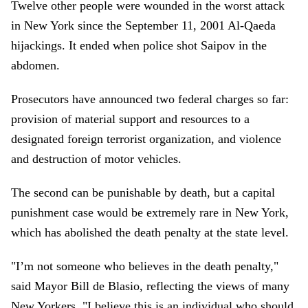
Twelve other people were wounded in the worst attack
in New York since the September 11, 2001 Al-Qaeda
hijackings. It ended when police shot Saipov in the
abdomen.
Prosecutors have announced two federal charges so far:
provision of material support and resources to a
designated foreign terrorist organization, and violence
and destruction of motor vehicles.
The second can be punishable by death, but a capital
punishment case would be extremely rare in New York,
which has abolished the death penalty at the state level.
"I’m not someone who believes in the death penalty,"
said Mayor Bill de Blasio, reflecting the views of many
New Yorkers. "I believe this is an individual who should