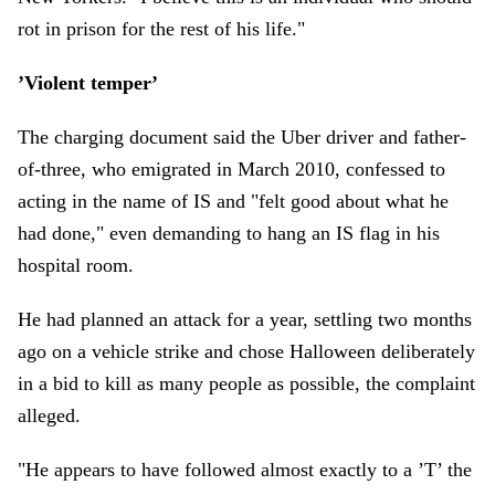
rot in prison for the rest of his life."
’Violent temper’
The charging document said the Uber driver and father-
of-three, who emigrated in March 2010, confessed to
acting in the name of IS and "felt good about what he
had done," even demanding to hang an IS flag in his
hospital room.
He had planned an attack for a year, settling two months
ago on a vehicle strike and chose Halloween deliberately
in a bid to kill as many people as possible, the complaint
alleged.
"He appears to have followed almost exactly to a ’T’ the