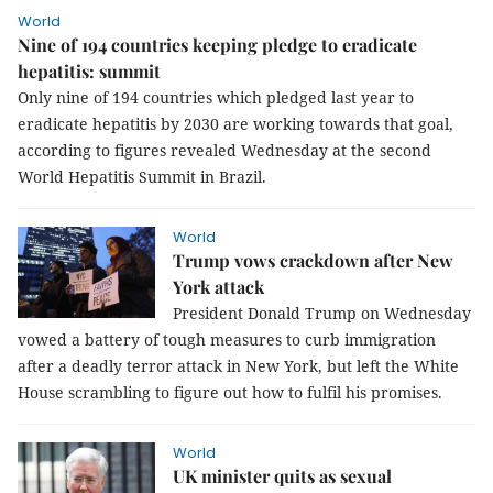
World
Nine of 194 countries keeping pledge to eradicate
hepatitis: summit
Only nine of 194 countries which pledged last year to
eradicate hepatitis by 2030 are working towards that goal,
according to figures revealed Wednesday at the second
World Hepatitis Summit in Brazil.
World
Trump vows crackdown after New
York attack
President Donald Trump on Wednesday
vowed a battery of tough measures to curb immigration
after a deadly terror attack in New York, but left the White
House scrambling to figure out how to fulfil his promises.
World
UK minister quits as sexual