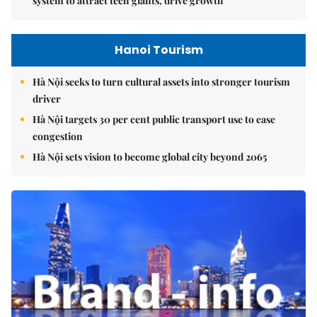
system to attract tech giants, drive growth
Hanoi Tourism
Hà Nội seeks to turn cultural assets into stronger tourism
driver
Hà Nội targets 30 per cent public transport use to ease
congestion
Hà Nội sets vision to become global city beyond 2065