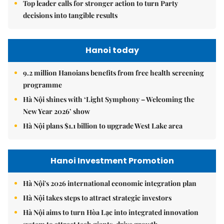
Top leader calls for stronger action to turn Party
decisions into tangible results
Hanoi today
9.2 million Hanoians benefits from free health screening
programme
Hà Nội shines with ‘Light Symphony – Welcoming the
New Year 2026’ show
Hà Nội plans $1.1 billion to upgrade West Lake area
Hanoi Investment Promotion
Hà Nội's 2026 international economic integration plan
Hà Nội takes steps to attract strategic investors
Hà Nội aims to turn Hòa Lạc into integrated innovation