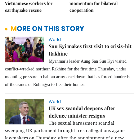
Vietnamese workers for
momentum for bilateral
earthquake rescue
cooperation
MORE ON THIS STORY
World
Suu Kyi makes first visit to crisis-hit
Rakhine
Myanmar's leader Aung San Suu Kyi visited
conflict-wracked northern Rakhine for the first time Thursday, under
mounting pressure to halt an army crackdown that has forced hundreds
of thousands of Rohingya to flee their homes.
World
UK sex scandal deepens after
defence minister resigns
The sexual harassment scandal
sweeping UK parliament brought fresh allegations against
lawmakers on Thursday, after the appointment of a new