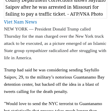
County Department Corrections shows Sayfullo
Saipov after he was arrested in Missouri for
failing to pay a traffic ticket. - AFP/VNA Photo
Viet Nam News
NEW YORK — President Donald Trump called
Thursday for the man charged over the New York truck
attack to be executed, as a picture emerged of an Islamic
State group sympathizer radicalized after struggling with
life in America.
Trump had said he was considering sending Sayfullo
Saipov, 29, to the military’s notorious Guantanamo Bay
detention center, but backed off the idea in a blast of
tweets calling for the death penalty.
"Would love to send the NYC terrorist to Guantanamo
but statistically that process takes much longer than