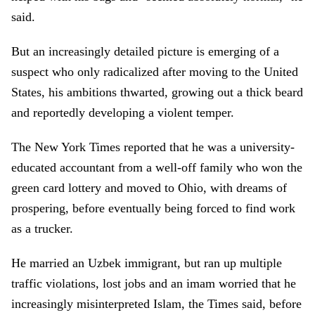
said.
But an increasingly detailed picture is emerging of a
suspect who only radicalized after moving to the United
States, his ambitions thwarted, growing out a thick beard
and reportedly developing a violent temper.
The New York Times reported that he was a university-
educated accountant from a well-off family who won the
green card lottery and moved to Ohio, with dreams of
prospering, before eventually being forced to find work
as a trucker.
He married an Uzbek immigrant, but ran up multiple
traffic violations, lost jobs and an imam worried that he
increasingly misinterpreted Islam, the Times said, before