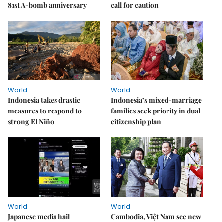
81st A-bomb anniversary
call for caution
World
World
Indonesia takes drastic
Indonesia’s mixed-marriage
measures to respond to
families seek priority in dual
strong El Niño
citizenship plan
World
World
Japanese media hail
Cambodia, Việt Nam see new