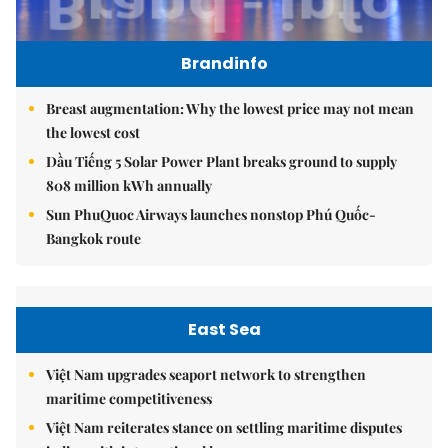
Brandinfo
Breast augmentation: Why the lowest price may not mean
the lowest cost
Dầu Tiếng 5 Solar Power Plant breaks ground to supply
808 million kWh annually
Sun PhuQuoc Airways launches nonstop Phú Quốc-
Bangkok route
East Sea
Việt Nam upgrades seaport network to strengthen
maritime competitiveness
Việt Nam reiterates stance on settling maritime disputes