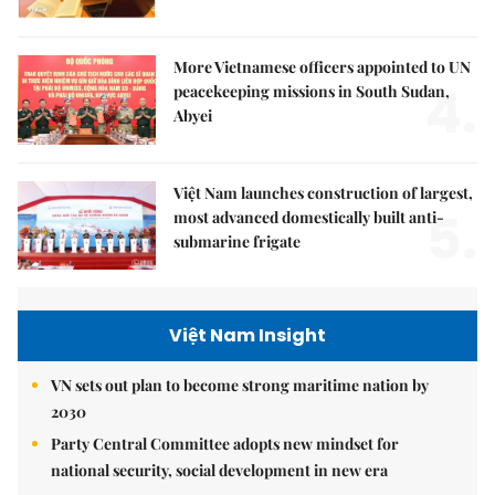
More Vietnamese officers appointed to UN
4.
peacekeeping missions in South Sudan,
Abyei
Việt Nam launches construction of largest,
5.
most advanced domestically built anti-
submarine frigate
Việt Nam Insight
VN sets out plan to become strong maritime nation by
2030
Party Central Committee adopts new mindset for
national security, social development in new era