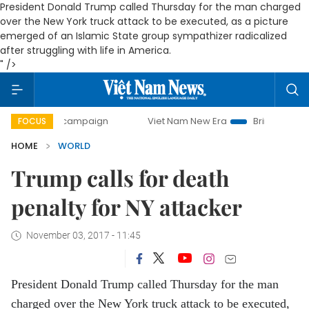
President Donald Trump called Thursday for the man charged
over the New York truck attack to be executed, as a picture
emerged of an Islamic State group sympathizer radicalized
after struggling with life in America.
" />
day campaign
Viet Nam New Era
Bringing Resolutions to
FOCUS
HOME
WORLD
Trump calls for death
penalty for NY attacker
November 03, 2017 - 11:45
President Donald Trump called Thursday for the man
charged over the New York truck attack to be executed,