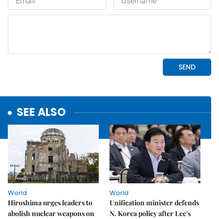
SEE ALSO
World
World
Hiroshima urges leaders to
Unification minister defends
abolish nuclear weapons on
N. Korea policy after Lee's