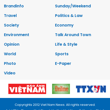
Brandinfo
Sunday/Weekend
Travel
Politics & Law
Society
Economy
Environment
Talk Around Town
Opinion
Life & Style
World
Sports
Photo
E-Paper
Video
Copyrights 2012 Viet Nam News. All rights reserved.