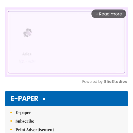
Read more
arrow_forward_ios
Powered by 
GliaStudios
Mute
E-PAPER
E-paper
Subscribe
Print Advertisement