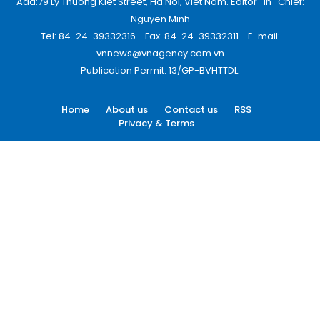
Add:79 Ly Thuong Kiet Street, Ha Noi, Viet Nam. Editor_In_Chief:
Nguyen Minh
Tel: 84-24-39332316 - Fax: 84-24-39332311 - E-mail:
vnnews@vnagency.com.vn
Publication Permit: 13/GP-BVHTTDL.
Home
About us
Contact us
RSS
Privacy & Terms