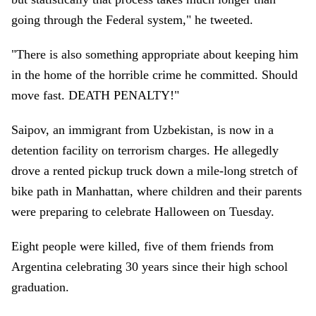
going through the Federal system," he tweeted.
"There is also something appropriate about keeping him
in the home of the horrible crime he committed. Should
move fast. DEATH PENALTY!"
Saipov, an immigrant from Uzbekistan, is now in a
detention facility on terrorism charges. He allegedly
drove a rented pickup truck down a mile-long stretch of
bike path in Manhattan, where children and their parents
were preparing to celebrate Halloween on Tuesday.
Eight people were killed, five of them friends from
Argentina celebrating 30 years since their high school
graduation.