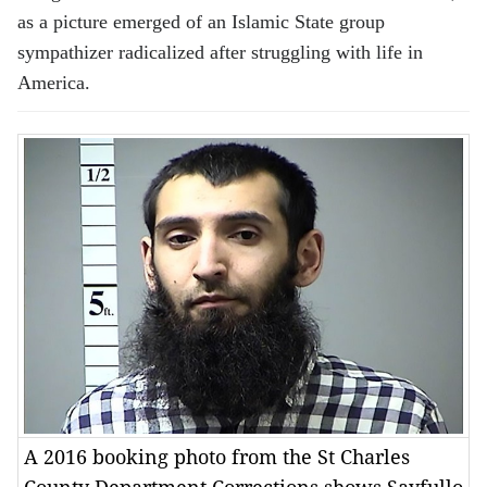
as a picture emerged of an Islamic State group
sympathizer radicalized after struggling with life in
America.
A 2016 booking photo from the St Charles