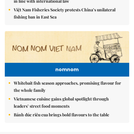
in line with international law
Việt Nam Fisheries Society protests China’s unilateral
fishing ban in East Sea
nomnom
Whitebait fish season approaches, promising flavour for
the whole family
Vietnamese cuisine gains global spotlight through
leaders’ street food moments
Bánh đúc riêu cua brings bold flavours to the table