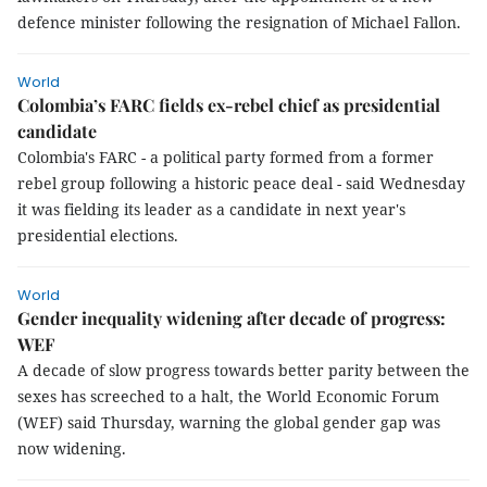
defence minister following the resignation of Michael Fallon.
World
Colombia’s FARC fields ex-rebel chief as presidential
candidate
Colombia's FARC - a political party formed from a former
rebel group following a historic peace deal - said Wednesday
it was fielding its leader as a candidate in next year's
presidential elections.
World
Gender inequality widening after decade of progress:
WEF
A decade of slow progress towards better parity between the
sexes has screeched to a halt, the World Economic Forum
(WEF) said Thursday, warning the global gender gap was
now widening.