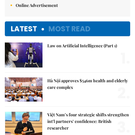
Online Advertisement
LATEST
MOST READ
Law on Artificial Intelligence (Part 1)
1.
Hà Nội approves $546m health and elderly
2.
care complex
Việt Nam’s four strategic shifts strengthen
3.
int'l partners’ confidence: British
researcher