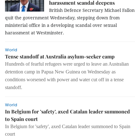
harassment scandal deepens
British Defence Secretary Michael Fallon
quit the government Wednesday, stepping down from
ministerial office in a developing scandal over sexual
harassment at Westminster.
World
Tense standoff at Australia asylum-seeker camp
Hundreds of fearful refugees were urged to leave an Australian
detention camp in Papua New Guinea on Wednesday as
conditions worsened with power and water cut off in a tense
standoff.
World
In Belgium for ’safety’, axed Catalan leader summoned
to Spain court
In Belgium for 'safety', axed Catalan leader summoned to Spain
court