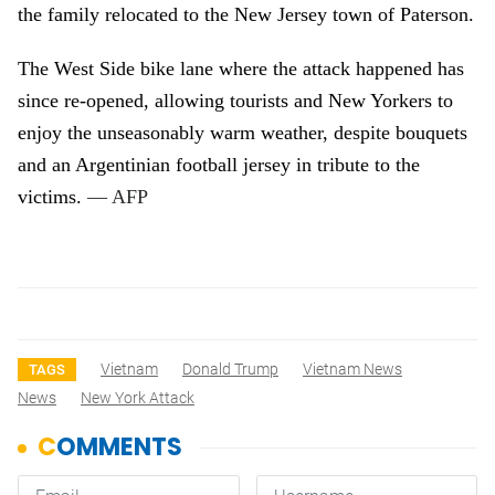
the family relocated to the New Jersey town of Paterson.
The West Side bike lane where the attack happened has
since re-opened, allowing tourists and New Yorkers to
enjoy the unseasonably warm weather, despite bouquets
and an Argentinian football jersey in tribute to the
victims.
— AFP
Vietnam
Donald Trump
Vietnam News
TAGS
News
New York Attack