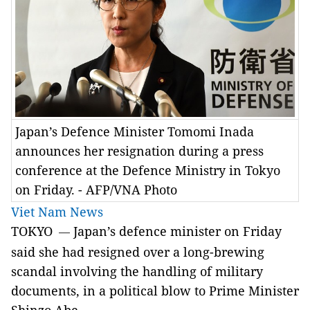
Japan’s Defence Minister Tomomi Inada
announces her resignation during a press
conference at the Defence Ministry in Tokyo
on Friday. - AFP/VNA Photo
Viet Nam News
TOKYO
Japan’s defence minister on Friday
—
said she had resigned over a long-brewing
scandal involving the handling of military
documents, in a political blow to Prime Minister