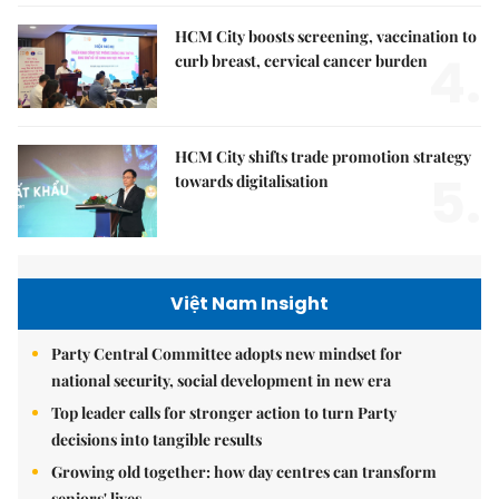
HCM City boosts screening, vaccination to
4.
curb breast, cervical cancer burden
HCM City shifts trade promotion strategy
5.
towards digitalisation
Việt Nam Insight
Party Central Committee adopts new mindset for
national security, social development in new era
Top leader calls for stronger action to turn Party
decisions into tangible results
Growing old together: how day centres can transform
seniors' lives