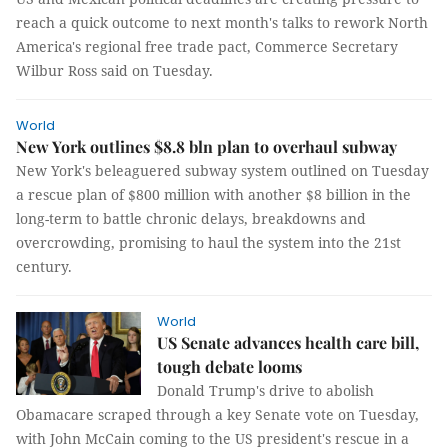
reach a quick outcome to next month's talks to rework North
America's regional free trade pact, Commerce Secretary
Wilbur Ross said on Tuesday.
World
New York outlines $8.8 bln plan to overhaul subway
New York's beleaguered subway system outlined on Tuesday
a rescue plan of $800 million with another $8 billion in the
long-term to battle chronic delays, breakdowns and
overcrowding, promising to haul the system into the 21st
century.
World
US Senate advances health care bill,
tough debate looms
Donald Trump's drive to abolish
Obamacare scraped through a key Senate vote on Tuesday,
with John McCain coming to the US president's rescue in a