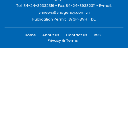
Tel: 84-24-39332316 - Fax: 84-24-39332311 - E-mail:
vnnews@vnagency.com.vn
Publication Permit: 13/GP-BVHTTDL.
Home
About us
Contact us
RSS
Privacy & Terms