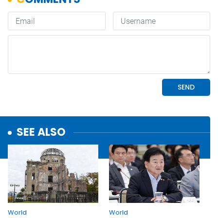
SEE ALSO
World
World