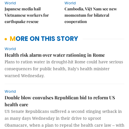
World
World
Japanese media hail
Cambodia, Việt Nam see new
Vietnamese workers for
momentum for bilateral
earthquake rescue
cooperation
MORE ON THIS STORY
World
Health risk alarm over water rationing in Rome
Plans to ration water in drought-hit Rome could have serious
consequences for public health, Italy's health minister
warned Wednesday.
World
Double blow convulses Republican bid to reform US
health care
US Senate Republicans suffered a second stinging setback in
as many days Wednesday in their drive to uproot
Obamacare, when a plan to repeal the health care law -- with