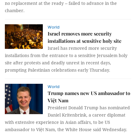
no replacement at the ready -- failed to advance in the
chamber.
World
Israel removes more security
installations at sensitive holy site
Israel has removed more security
installations from the entrance to a sensitive Jerusalem holy
site after protests and deadly unrest in recent days,
prompting Palestinian celebrations early Thursday.
World
Trump names new US ambassador to
Việt Nam
President Donald Trump has nominated
Daniel Kritenbrink, a career diplomat
with extensive experience in Asian affairs, to be US
ambassador to Việt Nam, the White House said Wednesday.