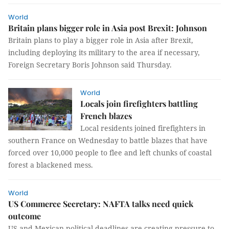
World
Britain plans bigger role in Asia post Brexit: Johnson
Britain plans to play a bigger role in Asia after Brexit,
including deploying its military to the area if necessary,
Foreign Secretary Boris Johnson said Thursday.
World
Locals join firefighters battling
French blazes
Local residents joined firefighters in
southern France on Wednesday to battle blazes that have
forced over 10,000 people to flee and left chunks of coastal
forest a blackened mess.
World
US Commerce Secretary: NAFTA talks need quick
outcome
US and Mexican political deadlines are creating pressure to