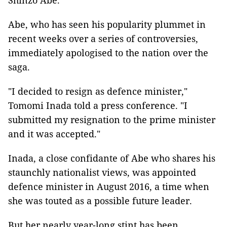
Shinzo Abe.
Abe, who has seen his popularity plummet in
recent weeks over a series of controversies,
immediately apologised to the nation over the
saga.
"I decided to resign as defence minister,"
Tomomi Inada told a press conference. "I
submitted my resignation to the prime minister
and it was accepted."
Inada, a close confidante of Abe who shares his
staunchly nationalist views, was appointed
defence minister in August 2016, a time when
she was touted as a possible future leader.
But her nearly year-long stint has been