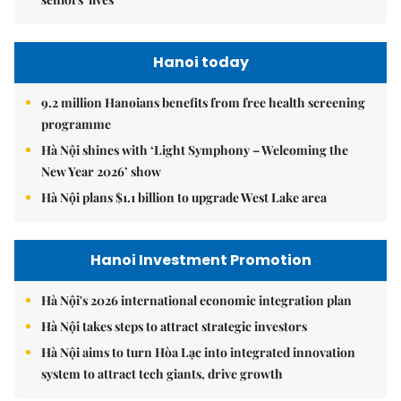
Hanoi today
9.2 million Hanoians benefits from free health screening
programme
Hà Nội shines with ‘Light Symphony – Welcoming the
New Year 2026’ show
Hà Nội plans $1.1 billion to upgrade West Lake area
Hanoi Investment Promotion
Hà Nội's 2026 international economic integration plan
Hà Nội takes steps to attract strategic investors
Hà Nội aims to turn Hòa Lạc into integrated innovation
system to attract tech giants, drive growth