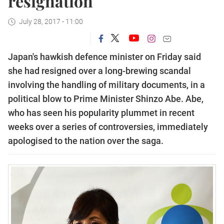
resignation
July 28, 2017 - 11:00
Japan's hawkish defence minister on Friday said
she had resigned over a long-brewing scandal
involving the handling of military documents, in a
political blow to Prime Minister Shinzo Abe.
Abe,
who has seen his popularity plummet in recent
weeks over a series of controversies, immediately
apologised to the nation over the saga.