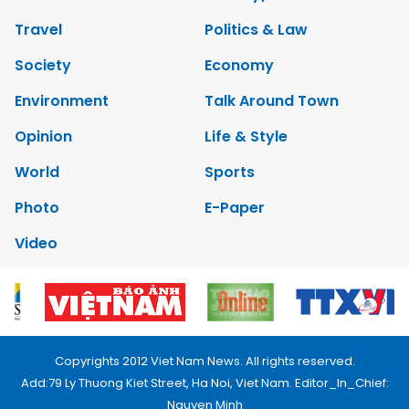
Travel
Politics & Law
Society
Economy
Environment
Talk Around Town
Opinion
Life & Style
World
Sports
Photo
E-Paper
Video
Copyrights 2012 Viet Nam News. All rights reserved.
Add:79 Ly Thuong Kiet Street, Ha Noi, Viet Nam. Editor_In_Chief:
Nguyen Minh