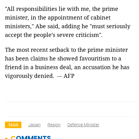
"All responsibilities lie with me, the prime
minister, in the appointment
of cabinet
ministers," Abe said, adding he "must seriously
accept the people’s
severe criticism".
The most recent setback to the prime minister
has been claims he showed
favouritism to a
friend in a business deal, an accusation he has
vigorously
denied.
AFP
—
Japan
Resign
Defence Minister
TAGS