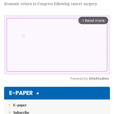
dramatic return to Congress following cancer surgery.
Read more
arrow_forward_ios
Powered by 
GliaStudios
Mute
E-PAPER
E-paper
Subscribe