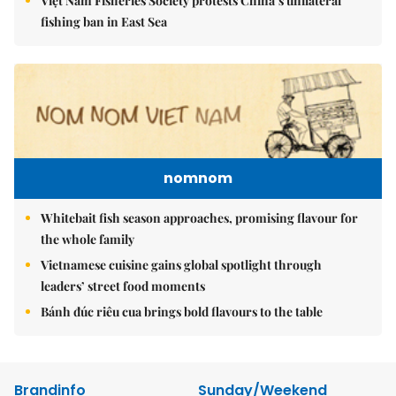
Việt Nam Fisheries Society protests China’s unilateral
fishing ban in East Sea
nomnom
Whitebait fish season approaches, promising flavour for
the whole family
Vietnamese cuisine gains global spotlight through
leaders’ street food moments
Bánh đúc riêu cua brings bold flavours to the table
Brandinfo
Sunday/Weekend