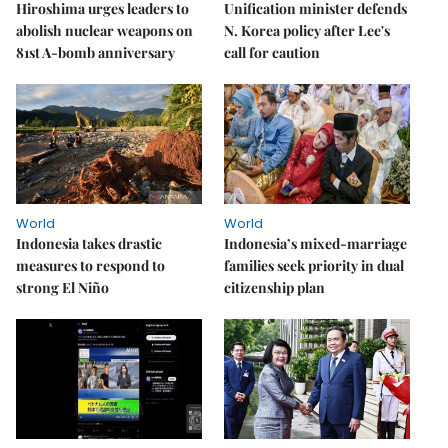
Hiroshima urges leaders to
Unification minister defends
abolish nuclear weapons on
N. Korea policy after Lee's
81st A-bomb anniversary
call for caution
World
World
Indonesia takes drastic
Indonesia’s mixed-marriage
measures to respond to
families seek priority in dual
strong El Niño
citizenship plan