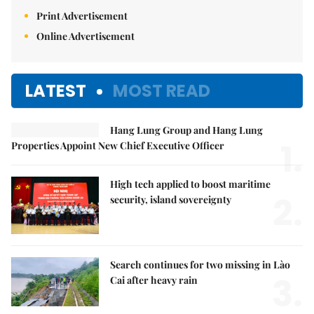
Print Advertisement
Online Advertisement
LATEST
MOST READ
Hang Lung Group and Hang Lung
1.
Properties Appoint New Chief Executive Officer
High tech applied to boost maritime
2.
security, island sovereignty
Search continues for two missing in Lào
3.
Cai after heavy rain