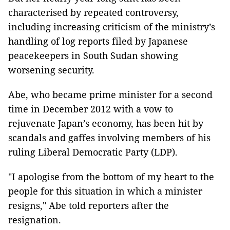
characterised by repeated controversy,
including increasing criticism of the ministry’s
handling of log reports filed by Japanese
peacekeepers in South Sudan showing
worsening security.
Abe, who became prime minister for a second
time in December 2012 with a
vow to
rejuvenate Japan’s economy, has been hit by
scandals and gaffes involving members of his
ruling Liberal Democratic Party (LDP).
"I apologise from the bottom of my heart to the
people for this situation
in which a minister
resigns," Abe told reporters after the
resignation.