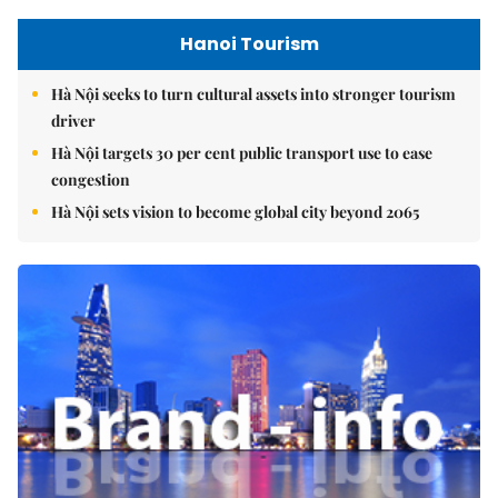
Hanoi Tourism
Hà Nội seeks to turn cultural assets into stronger tourism
driver
Hà Nội targets 30 per cent public transport use to ease
congestion
Hà Nội sets vision to become global city beyond 2065