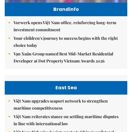
Brandinfo
Vorwerk opens Việt Nam office, reinforcing long-term
investment commitment
Your children's journey to success begins with the right
choice today
Vạn Xuân Group named Best Mid-Market Residential
Developer at Dot Property Vietnam Awards 2026
East Sea
Việt Nam upgrades seaport network to strengthen
maritime competitiveness
Việt Nam reiterates stance on settling maritime disputes
in line with international law