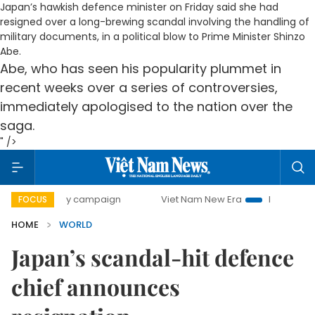
Japan’s hawkish defence minister on Friday said she had
resigned over a long-brewing scandal involving the handling of
military documents, in a political blow to Prime Minister Shinzo
Abe.
Abe, who has seen his popularity plummet in
recent weeks over a series of controversies,
immediately apologised to the nation over the
saga.
" />
00-day campaign
Viet Nam New Era
Bringing Resolutions
FOCUS
HOME
WORLD
Japan’s scandal-hit defence
chief announces