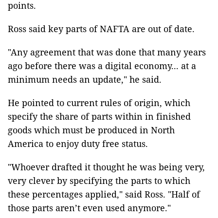
points.
Ross said key parts of NAFTA are out of date.
"Any agreement that was done that many years
ago before there was a digital economy... at a
minimum needs an update," he said.
He pointed to current rules of origin, which
specify the share of parts within in finished
goods which must be produced in North
America to enjoy duty free status.
"Whoever drafted it thought he was being very,
very clever by specifying the parts to which
these percentages applied," said Ross. "Half of
those parts aren’t even used anymore."