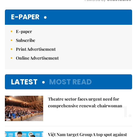
Mute
E-PAPER
E-paper
Subscribe
Print Advertisement
Online Advertisement
LATEST
MOST READ
Theatre sector faces urgent need for
1.
comprehensive renewal: chairwoman
Việt Nam target Group A top spot against