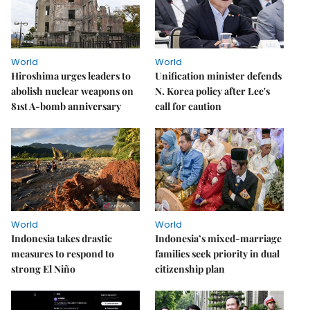
World
World
Hiroshima urges leaders to
Unification minister defends
abolish nuclear weapons on
N. Korea policy after Lee's
81st A-bomb anniversary
call for caution
World
World
Indonesia takes drastic
Indonesia’s mixed-marriage
measures to respond to
families seek priority in dual
strong El Niño
citizenship plan