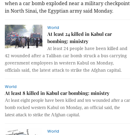
when a car bomb exploded near a military checkpoint
in North Sinai, the Egyptian army said Monday.
World
At least 24 killed in Kabul car
bombing: ministry
At least 24 people have been killed and
42 wounded after a Taliban car bomb struck a bus carrying
government employees in western Kabul on Monday,
officials said, the latest attack to strike the Afghan capital.
World
At least 8 killed in Kabul car bombing: ministry
At least eight people have been killed and ten wounded after a car
bomb rocked western Kabul on Monday, an official said, the
latest attack to strike the Afghan capital.
World