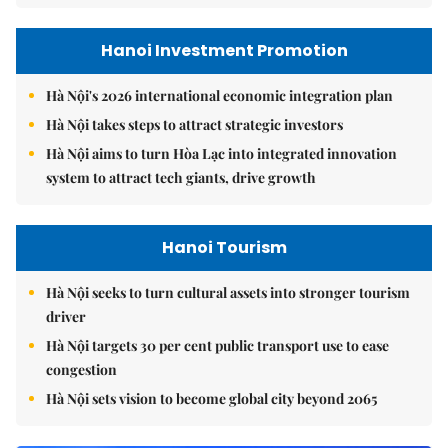
Hanoi Investment Promotion
Hà Nội's 2026 international economic integration plan
Hà Nội takes steps to attract strategic investors
Hà Nội aims to turn Hòa Lạc into integrated innovation
system to attract tech giants, drive growth
Hanoi Tourism
Hà Nội seeks to turn cultural assets into stronger tourism
driver
Hà Nội targets 30 per cent public transport use to ease
congestion
Hà Nội sets vision to become global city beyond 2065