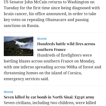
US Senator John McCain returns to Washington on
Tuesday for the first time since being diagnosed with
brain cancer, his office announced, in order to take
key votes on repealing Obamacare and passing
sanctions on Russia.
World
Hundreds battle wild fires across
southern France
Hundreds of firefighters were
battling blazes across southern France on Monday,
with one inferno spreading across 900ha of forest and
threatening homes on the island of Corsica,
emergency services said.
World
Seven killed by car bomb in North Sinai: Egypt army
Seven civilians, including two children, were killed