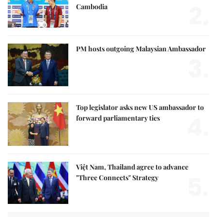
2.
Cambodia
PM hosts outgoing Malaysian Ambassador
3.
Top legislator asks new US ambassador to
4.
forward parliamentary ties
Việt Nam, Thailand agree to advance
5.
"Three Connects" Strategy