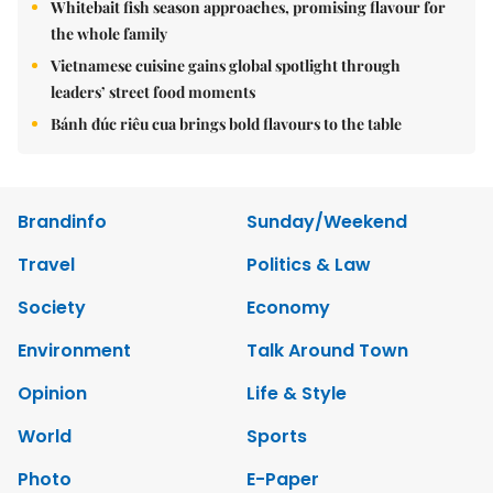
Whitebait fish season approaches, promising flavour for
the whole family
Vietnamese cuisine gains global spotlight through
leaders’ street food moments
Bánh đúc riêu cua brings bold flavours to the table
Brandinfo
Sunday/Weekend
Travel
Politics & Law
Society
Economy
Environment
Talk Around Town
Opinion
Life & Style
World
Sports
Photo
E-Paper