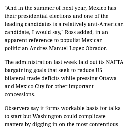
"And in the summer of next year, Mexico has
their presidential elections and one of the
leading candidates is a relatively anti-American
candidate, I would say," Ross added, in an
apparent reference to populist Mexican
politician Andres Manuel Lopez Obrador.
The administration last week laid out its NAFTA
bargaining goals that seek to reduce US
bilateral trade deficits while pressing Ottawa
and Mexico City for other important
concessions.
Observers say it forms workable basis for talks
to start but Washington could complicate
matters by digging in on the most contentious