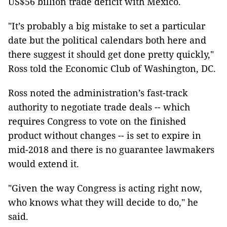
US$56 billion trade deficit with Mexico.
"It’s probably a big mistake to set a particular
date but the political calendars both here and
there suggest it should get done pretty quickly,"
Ross told the Economic Club of Washington, DC.
Ross noted the administration’s fast-track
authority to negotiate trade deals -- which
requires Congress to vote on the finished
product without changes -- is set to expire in
mid-2018 and there is no guarantee lawmakers
would extend it.
"Given the way Congress is acting right now,
who knows what they will decide to do," he
said.