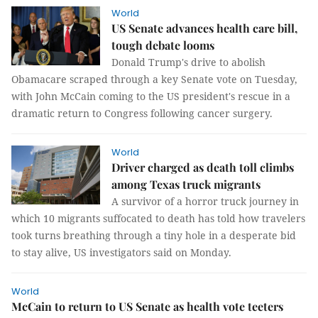
World
US Senate advances health care bill,
tough debate looms
Donald Trump's drive to abolish
Obamacare scraped through a key Senate vote on Tuesday,
with John McCain coming to the US president's rescue in a
dramatic return to Congress following cancer surgery.
World
Driver charged as death toll climbs
among Texas truck migrants
A survivor of a horror truck journey in
which 10 migrants suffocated to death has told how travelers
took turns breathing through a tiny hole in a desperate bid
to stay alive, US investigators said on Monday.
World
McCain to return to US Senate as health vote teeters