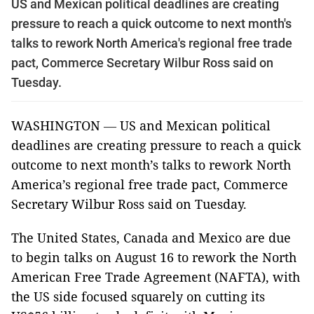
US and Mexican political deadlines are creating
pressure to reach a quick outcome to next month's
talks to rework North America's regional free trade
pact, Commerce Secretary Wilbur Ross said on
Tuesday.
WASHINGTON
—
US and Mexican political
deadlines are creating pressure to reach a quick
outcome to next month’s talks to rework North
America’s regional free trade pact, Commerce
Secretary Wilbur Ross said on Tuesday.
The United States, Canada and Mexico are due
to begin talks on August 16 to rework the North
American Free Trade Agreement (NAFTA), with
the US side focused squarely on cutting its