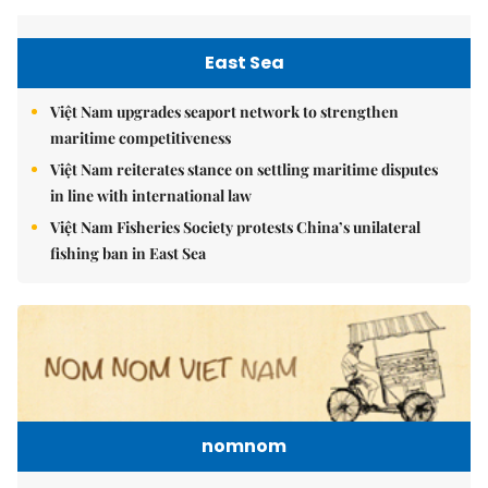
East Sea
Việt Nam upgrades seaport network to strengthen
maritime competitiveness
Việt Nam reiterates stance on settling maritime disputes
in line with international law
Việt Nam Fisheries Society protests China’s unilateral
fishing ban in East Sea
nomnom