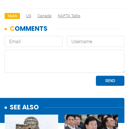
US
Canada
NAFTA Talks
TAGS
SEE ALSO