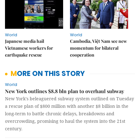
World
World
Japanese media hail
Cambodia, Việt Nam see new
Vietnamese workers for
momentum for bilateral
earthquake rescue
cooperation
MORE ON THIS STORY
World
New York outlines $8.8 bln plan to overhaul subway
New York's beleaguered subway system outlined on Tuesday
a rescue plan of $800 million with another $8 billion in the
long-term to battle chronic delays, breakdowns and
overcrowding, promising to haul the system into the 21st
century.