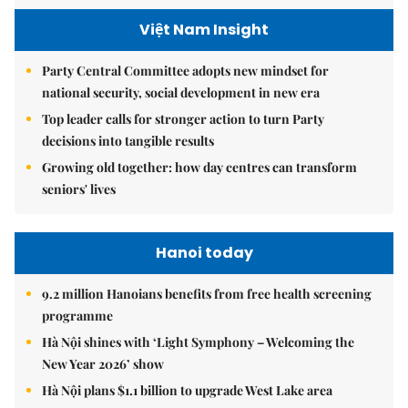
Việt Nam Insight
Party Central Committee adopts new mindset for
national security, social development in new era
Top leader calls for stronger action to turn Party
decisions into tangible results
Growing old together: how day centres can transform
seniors' lives
Hanoi today
9.2 million Hanoians benefits from free health screening
programme
Hà Nội shines with ‘Light Symphony – Welcoming the
New Year 2026’ show
Hà Nội plans $1.1 billion to upgrade West Lake area