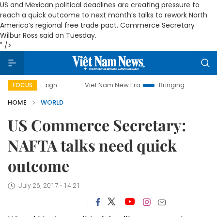
US and Mexican political deadlines are creating pressure to
reach a quick outcome to next month’s talks to rework North
America’s regional free trade pact, Commerce Secretary
Wilbur Ross said on Tuesday.
" />
ampaign
Viet Nam New Era
Bringing Resolutions to Life
FOCUS
HOME
WORLD
US Commerce Secretary:
NAFTA talks need quick
outcome
July 26, 2017 - 14:21