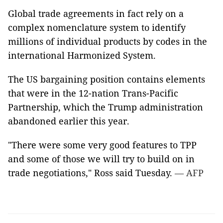
Global trade agreements in fact rely on a
complex nomenclature system to identify
millions of individual products by codes in the
international Harmonized System.
The US bargaining position contains elements
that were in the 12-nation Trans-Pacific
Partnership, which the Trump administration
abandoned earlier this year.
"There were some very good features to TPP
and some of those we will try to build on in
trade negotiations," Ross said Tuesday.
— AFP