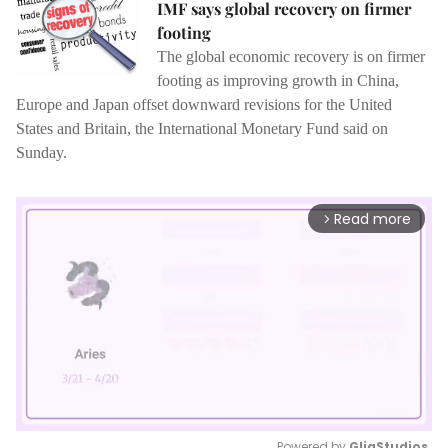
IMF says global recovery on firmer
footing
The global economic recovery is on firmer
footing as improving growth in China,
Europe and Japan offset downward revisions for the United
States and Britain, the International Monetary Fund said on
Sunday.
Read more
arrow_forward_ios
Powered by 
GliaStudios