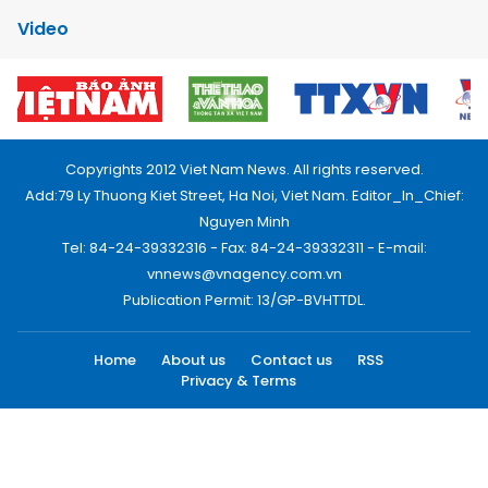
Video
Copyrights 2012 Viet Nam News. All rights reserved.
Add:79 Ly Thuong Kiet Street, Ha Noi, Viet Nam. Editor_In_Chief:
Nguyen Minh
Tel: 84-24-39332316 - Fax: 84-24-39332311 - E-mail:
vnnews@vnagency.com.vn
Publication Permit: 13/GP-BVHTTDL.
Home
About us
Contact us
RSS
Privacy & Terms