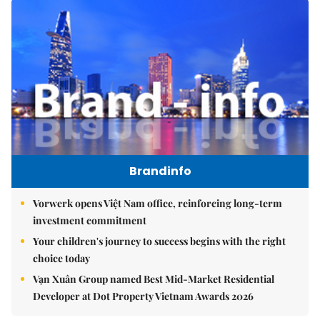
Brandinfo
Vorwerk opens Việt Nam office, reinforcing long-term
investment commitment
Your children's journey to success begins with the right
choice today
Vạn Xuân Group named Best Mid-Market Residential
Developer at Dot Property Vietnam Awards 2026