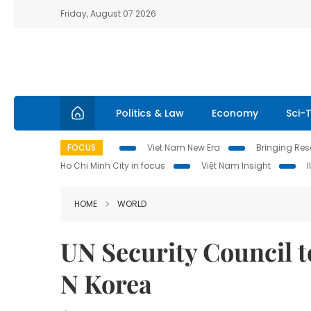
Friday, August 07 2026
Politics & Law
Economy
Sci-
FOCUS
Viet Nam New Era
Bringing Reso
Ho Chi Minh City in focus
Việt Nam Insight
HOME
WORLD
UN Security Council 
N Korea