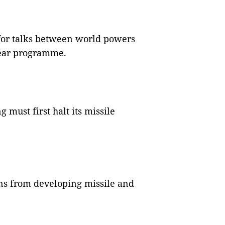
 for talks between world powers
lear programme.
must first halt its missile
ns from developing missile and