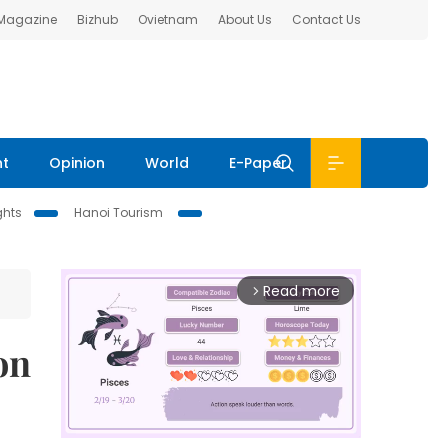
 Magazine
Bizhub
Ovietnam
About Us
Contact Us
nt
Opinion
World
E-Paper
ghts
Hanoi Tourism
Read more
arrow_forward_ios
on