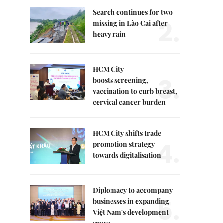
Search continues for two
2.
missing in Lào Cai after
heavy rain
HCM City
3.
boosts screening,
vaccination to curb breast,
cervical cancer burden
HCM City shifts trade
4.
promotion strategy
towards digitalisation
Diplomacy to accompany
5.
businesses in expanding
Việt Nam's development
space