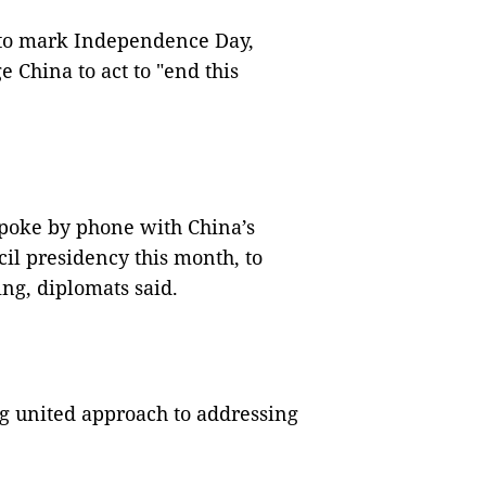
to mark Independence Day,
China to act to "end this
poke by phone with China’s
il presidency this month, to
ng, diplomats said.
ng united approach to addressing