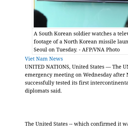
A South Korean soldier watches a tele
footage of a North Korean missile launc
Seoul on Tuesday. - AFP/VNA Photo
Viet Nam News
UNITED NATIONS, United States — The UN 
emergency meeting on Wednesday after No
successfully tested its first intercontinent
diplomats said.
The United States -- which confirmed it 