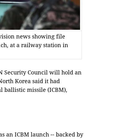
vision news showing file
h, at a railway station in
Security Council will hold an
rth Korea said it had
al ballistic missile (ICBM),
was an ICBM launch -- backed by