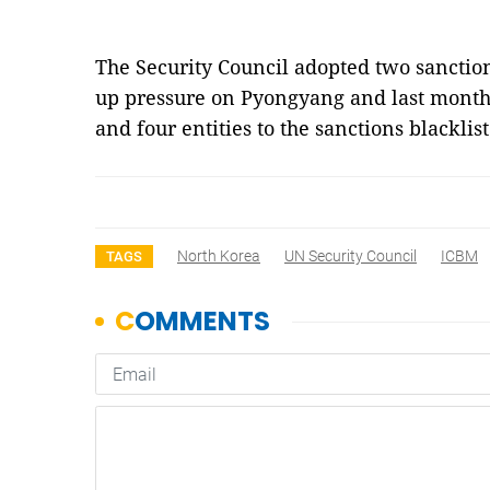
The Security Council adopted two sanction
up pressure on Pyongyang and last month
and four entities to the sanctions blacklis
North Korea
UN Security Council
ICBM
TAGS