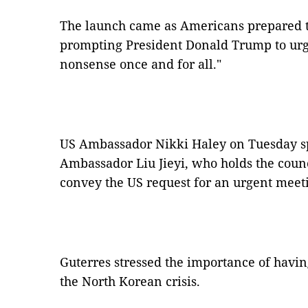
The launch came as Americans prepared 
prompting President Donald Trump to urge 
nonsense once and for all."
US Ambassador Nikki Haley on Tuesday s
Ambassador Liu Jieyi, who holds the counc
convey the US request for an urgent meeti
Guterres stressed the importance of havi
the North Korean crisis.