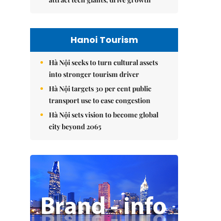
Hanoi Tourism
Hà Nội seeks to turn cultural assets
into stronger tourism driver
Hà Nội targets 30 per cent public
transport use to ease congestion
Hà Nội sets vision to become global
city beyond 2065