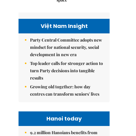
Việt Nam Insight
Party Central Committee adopts new
mindset for national security, social
development in new era
Top leader calls for stronger action to
turn Party decisions into tangible
results
Growing old together: how day
centres can transform seniors' lives
Hanoi today
9.2 million Hanoians benefits from