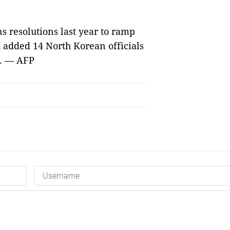
s resolutions last year to ramp
 added 14 North Korean officials
t. — AFP