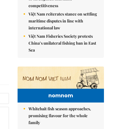
competitiveness
Việt Nam reiterates stance on settling
maritime disputes in line with
international law
Việt Nam Fisheries Society protests
China’s unilateral fishing ban in East
Sea
nomnom
Whitebait fish season approaches,
promising flavour for the whole
family