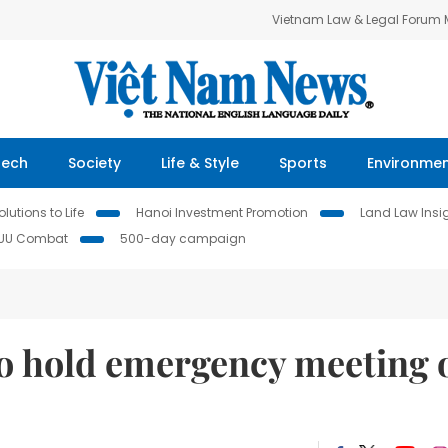
Vietnam Law & Legal Forum
Tech
Society
Life & Style
Sports
Environme
lutions to Life
Hanoi Investment Promotion
Land Law Insi
IUU Combat
500-day campaign
to hold emergency meeting 