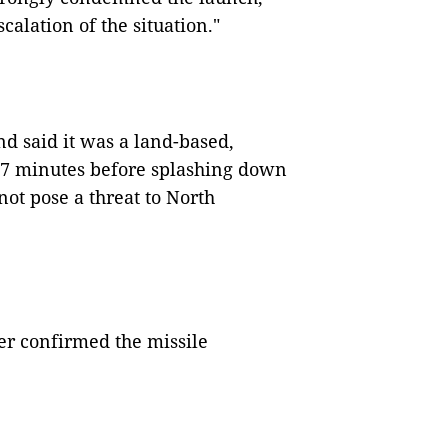
calation of the situation."
d said it was a land-based,
 37 minutes before splashing down
 not pose a threat to North
ter confirmed the missile