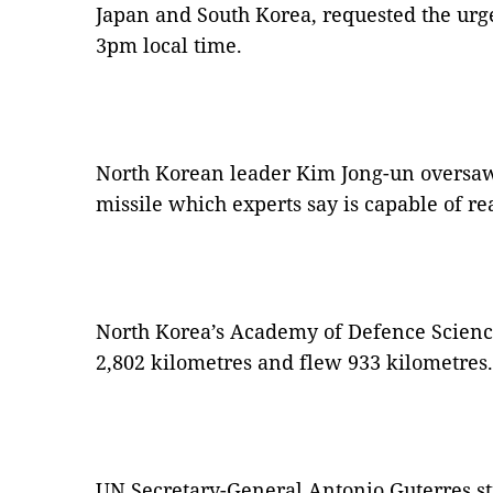
Japan and South Korea, requested the urge
3pm local time.
North Korean leader Kim Jong-un oversaw
missile which experts say is capable of r
North Korea’s Academy of Defence Science 
2,802 kilometres and flew 933 kilometres.
UN Secretary-General Antonio Guterres s