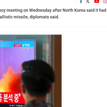
ncy meeting on Wednesday after North Korea said it had
allistic missile, diplomats said.