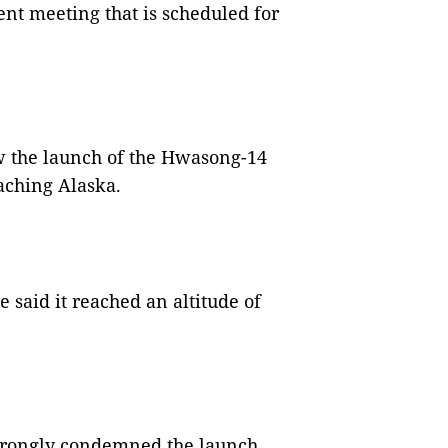
nt meeting that is scheduled for
 the launch of the Hwasong-14
eaching Alaska.
said it reached an altitude of
trongly condemned the launch,