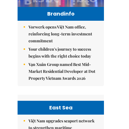
Brandinfo
Vorwerk opens Việt Nam office,
reinforcing long-term investment
commitment
Your children's journey to success
begins with the right choice today
Vạn Xuân Group named Best Mid-
Market Residential Developer at Dot
Property Vietnam Awards 2026
East Sea
Việt Nam upgrades seaport network
to strengthen maritime