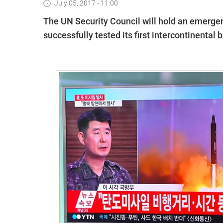
July 05, 2017 - 11:00
The UN Security Council will hold an emerge
successfully tested its first intercontinental b