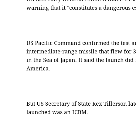
warning that it "constitutes a dangerous es
US Pacific Command confirmed the test an
intermediate-range missile that flew for
in the Sea of Japan. It said the launch did
America.
But US Secretary of State Rex Tillerson la
launched was an ICBM.