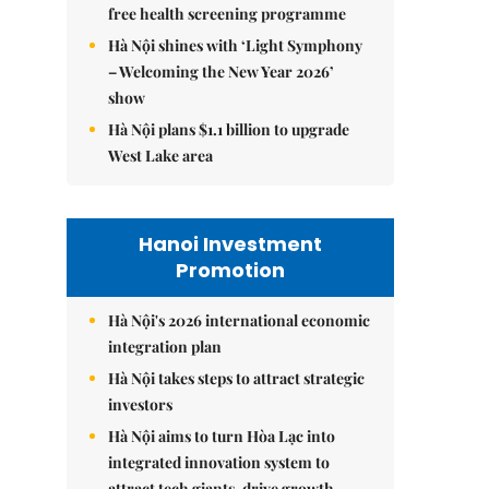
free health screening programme
Hà Nội shines with ‘Light Symphony
– Welcoming the New Year 2026’
show
Hà Nội plans $1.1 billion to upgrade
West Lake area
Hanoi Investment
Promotion
Hà Nội's 2026 international economic
integration plan
Hà Nội takes steps to attract strategic
investors
Hà Nội aims to turn Hòa Lạc into
integrated innovation system to
attract tech giants, drive growth