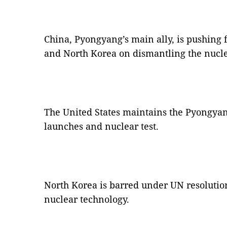
China, Pyongyang’s main ally, is pushing
and North Korea on dismantling the nuc
The United States maintains the Pyongyang 
launches and nuclear test.
North Korea is barred under UN resolutio
nuclear technology.