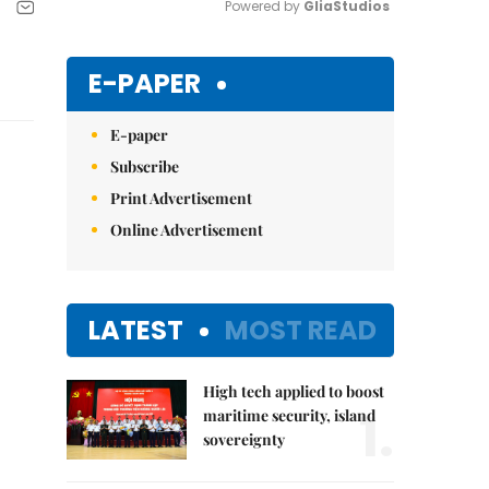
Powered by 
GliaStudios
Mute
E-PAPER
E-paper
Subscribe
Print Advertisement
Online Advertisement
LATEST
MOST READ
High tech applied to boost
1.
maritime security, island
sovereignty