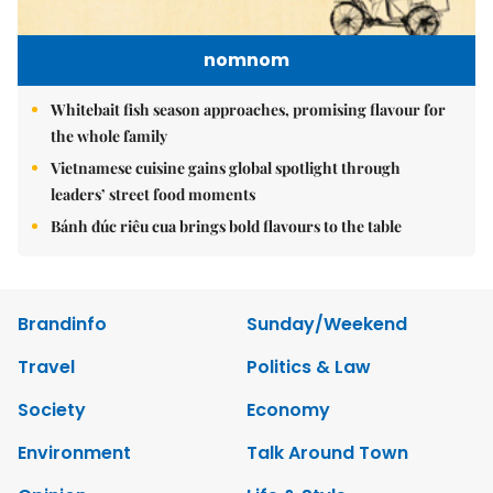
nomnom
Whitebait fish season approaches, promising flavour for
the whole family
Vietnamese cuisine gains global spotlight through
leaders’ street food moments
Bánh đúc riêu cua brings bold flavours to the table
Brandinfo
Sunday/Weekend
Travel
Politics & Law
Society
Economy
Environment
Talk Around Town