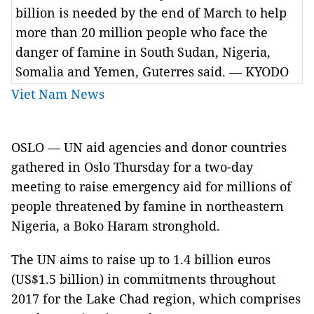
billion is needed by the end of March to help
more than 20 million people who face the
danger of famine in South Sudan, Nigeria,
Somalia and Yemen, Guterres said. — KYODO
Viet Nam News
OSLO — UN aid agencies and donor countries
gathered in Oslo Thursday for a two-day
meeting to raise emergency aid for millions of
people threatened by famine in northeastern
Nigeria, a Boko Haram stronghold.
The UN aims to raise up to 1.4 billion euros
(US$1.5 billion) in commitments throughout
2017 for the Lake Chad region, which comprises