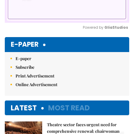
Powered by 
GliaStudios
Mute
E-PAPER
E-paper
Subscribe
Print Advertisement
Online Advertisement
LATEST
MOST READ
Theatre sector faces urgent need for
comprehensive renewal: chairwoman