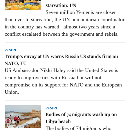
starvation: UN
Seven million Yemenis are closer
than ever to starvation, the UN humanitarian coordinator
in the country has warned, almost two years since a
conflict escalated between the government and rebels.
World
Trump’s envoy at UN warns Russia US stands firm on
NATO, EU
US Ambassador Nikki Haley said the United States is
ready to improve ties with Russia but will not
compromise on its support for NATO and the European
Union.
World
Bodies of 74 migrants wash up on
Libya beach
The bodies of 74 migrants who