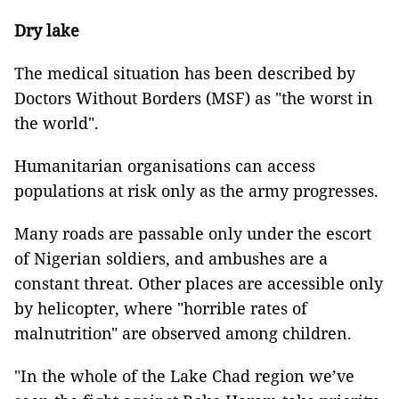
Dry lake
The medical situation has been described by
Doctors Without Borders (MSF) as "the worst in
the world".
Humanitarian organisations can access
populations at risk only as the army progresses.
Many roads are passable only under the escort
of Nigerian soldiers, and ambushes are a
constant threat. Other places are accessible only
by helicopter, where "horrible rates of
malnutrition" are observed among children.
"In the whole of the Lake Chad region we’ve