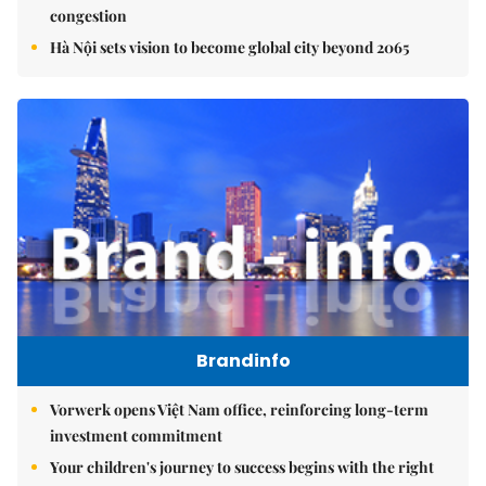
congestion
Hà Nội sets vision to become global city beyond 2065
Brandinfo
Vorwerk opens Việt Nam office, reinforcing long-term
investment commitment
Your children's journey to success begins with the right