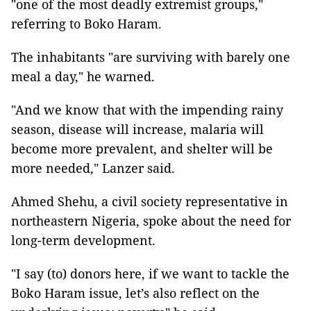
"one of the most deadly extremist groups,"
referring to Boko Haram.
The inhabitants "are surviving with barely one
meal a day," he warned.
"And we know that with the impending rainy
season, disease will increase, malaria will
become more prevalent, and shelter will be
more needed," Lanzer said.
Ahmed Shehu, a civil society representative in
northeastern Nigeria, spoke about the need for
long-term development.
"I say (to) donors here, if we want to tackle the
Boko Haram issue, let’s also reflect on the