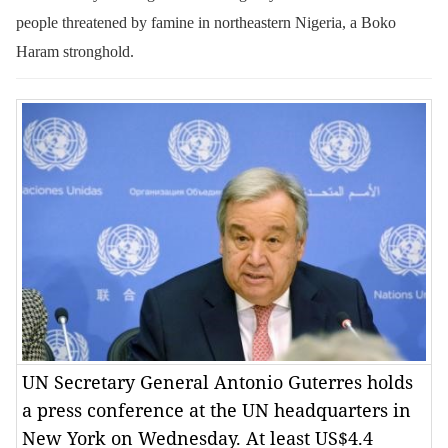
people threatened by famine in northeastern Nigeria, a Boko
Haram stronghold.
UN Secretary General Antonio Guterres holds
a press conference at the UN headquarters in
New York on Wednesday. At least US$4.4