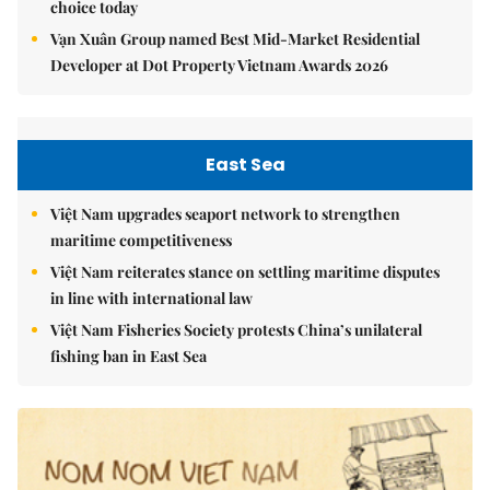
choice today
Vạn Xuân Group named Best Mid-Market Residential
Developer at Dot Property Vietnam Awards 2026
East Sea
Việt Nam upgrades seaport network to strengthen
maritime competitiveness
Việt Nam reiterates stance on settling maritime disputes
in line with international law
Việt Nam Fisheries Society protests China’s unilateral
fishing ban in East Sea