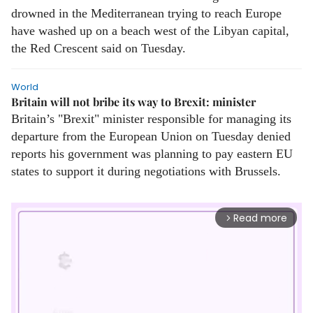
drowned in the Mediterranean trying to reach Europe
have washed up on a beach west of the Libyan capital,
the Red Crescent said on Tuesday.
World
Britain will not bribe its way to Brexit: minister
Britain’s "Brexit" minister responsible for managing its
departure from the European Union on Tuesday denied
reports his government was planning to pay eastern EU
states to support it during negotiations with Brussels.
Read more
arrow_forward_ios