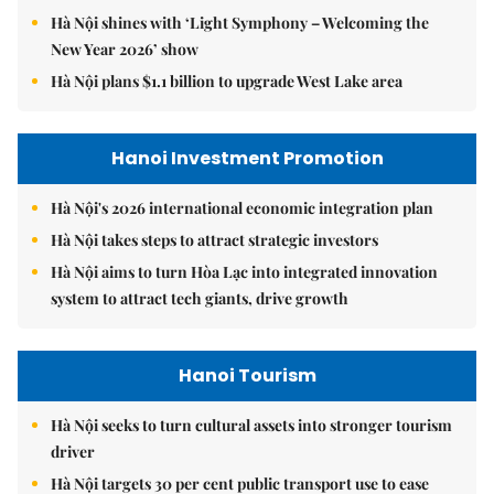
Hà Nội shines with ‘Light Symphony – Welcoming the
New Year 2026’ show
Hà Nội plans $1.1 billion to upgrade West Lake area
Hanoi Investment Promotion
Hà Nội's 2026 international economic integration plan
Hà Nội takes steps to attract strategic investors
Hà Nội aims to turn Hòa Lạc into integrated innovation
system to attract tech giants, drive growth
Hanoi Tourism
Hà Nội seeks to turn cultural assets into stronger tourism
driver
Hà Nội targets 30 per cent public transport use to ease