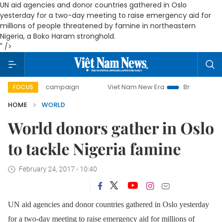
UN aid agencies and donor countries gathered in Oslo
yesterday for a two-day meeting to raise emergency aid for
millions of people threatened by famine in northeastern
Nigeria, a Boko Haram stronghold.
" />
-day campaign
Viet Nam New Era
Bringing Resolutions to
FOCUS
HOME
WORLD
World donors gather in Oslo
to tackle Nigeria famine
February 24, 2017 - 10:40
UN aid agencies and donor countries gathered in Oslo yesterday
for a two-day meeting to raise emergency aid for millions of