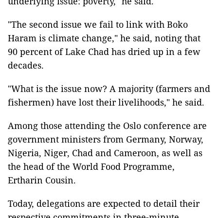
underlying issue: poverty," he said.
"The second issue we fail to link with Boko
Haram is climate change," he said, noting that
90 percent of Lake Chad has dried up in a few
decades.
"What is the issue now? A majority (farmers and
fishermen) have lost their livelihoods," he said.
Among those attending the Oslo conference are
government ministers from Germany, Norway,
Nigeria, Niger, Chad and Cameroon, as well as
the head of the World Food Programme,
Ertharin Cousin.
Today, delegations are expected to detail their
respective commitments in three-minute