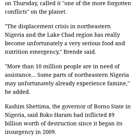
on Thursday, called it "one of the more forgotten
conflicts" on the planet.
"The displacement crisis in northeastern
Nigeria and the Lake Chad region has really
become unfortunately a very serious food and
nutrition emergency," Brende said.
"More than 10 million people are in need of
assistance... Some parts of northeastern Nigeria
may unfortunately already experience famine,"
he added.
Kashim Shettima, the governor of Borno State in
Nigeria, said Boko Haram had inflicted $9
billion worth of destruction since it began its
insurgency in 2009.