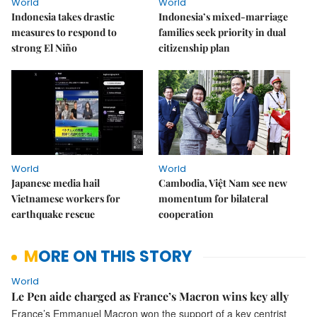
World
World
Indonesia takes drastic
Indonesia’s mixed-marriage
measures to respond to
families seek priority in dual
strong El Niño
citizenship plan
World
World
Japanese media hail
Cambodia, Việt Nam see new
Vietnamese workers for
momentum for bilateral
earthquake rescue
cooperation
MORE ON THIS STORY
World
Le Pen aide charged as France’s Macron wins key ally
France’s Emmanuel Macron won the support of a key centrist