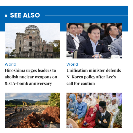
SEE ALSO
World
World
Hiroshima urges leaders to
Unification minister defends
abolish nuclear weapons on
N. Korea policy after Lee's
81st A-bomb anniversary
call for caution