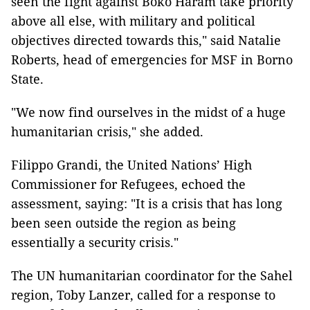
seen the fight against Boko Haram take priority
above all else, with military and political
objectives directed towards this," said Natalie
Roberts, head of emergencies for MSF in Borno
State.
"We now find ourselves in the midst of a huge
humanitarian crisis," she added.
Filippo Grandi, the United Nations’ High
Commissioner for Refugees, echoed the
assessment, saying: "It is a crisis that has long
been seen outside the region as being
essentially a security crisis."
The UN humanitarian coordinator for the Sahel
region, Toby Lanzer, called for a response to