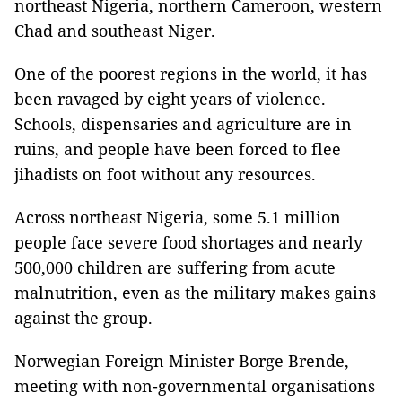
northeast Nigeria, northern Cameroon, western
Chad and southeast Niger.
One of the poorest regions in the world, it has
been ravaged by eight years of violence.
Schools, dispensaries and agriculture are in
ruins, and people have been forced to flee
jihadists on foot without any resources.
Across northeast Nigeria, some 5.1 million
people face severe food shortages and nearly
500,000 children are suffering from acute
malnutrition, even as the military makes gains
against the group.
Norwegian Foreign Minister Borge Brende,
meeting with non-governmental organisations