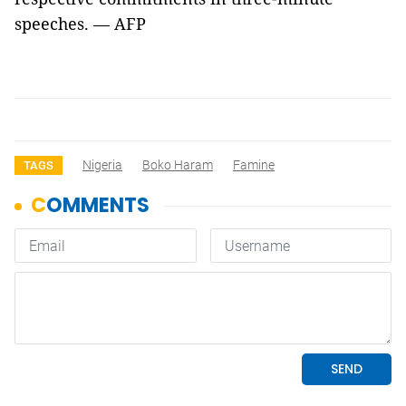
speeches. — AFP
Nigeria
Boko Haram
Famine
TAGS