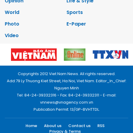
Opinion
Life & Style
World
Sports
Photo
E-Paper
Video
Copyrights 2012 Viet Nam News. All rights reserved.
Add:79 Ly Thuong Kiet Street, Ha Noi, Viet Nam. Editor_In_Chief:
Nguyen Minh
Tel: 84-24-39332316 - Fax: 84-24-39332311 - E-mail:
vnnews@vnagency.com.vn
Publication Permit: 13/GP-BVHTTDL.
Home
About us
Contact us
RSS
Privacy & Terms