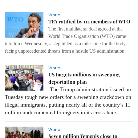
World
TFA ratified by 112 members of WTO
The first multilateral deal agreed at the
World Trade Organisation (WTO) came
into force Wednesday, a step billed as a milestone for the body
facing unprecedented threats from a hostile US administration.
World
US targets millions in sweeping
deportation plan
The Trump administration issued on
Tuesday tough new orders for a sweeping crackdown on
illegal immigrants, putting nearly all of the country’s 11
million undocumented foreigners in its cross-hairs.
World
Seven million Yemenis close to