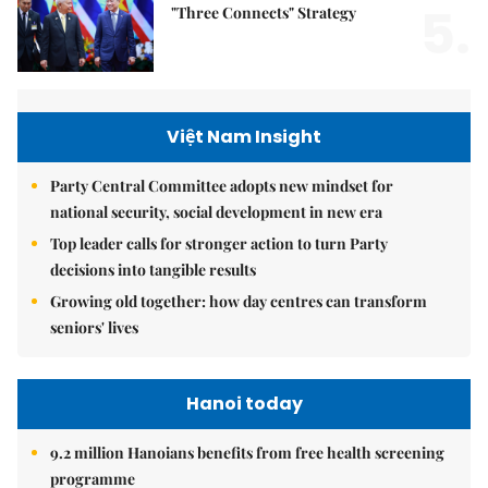
5.
"Three Connects" Strategy
Việt Nam Insight
Party Central Committee adopts new mindset for
national security, social development in new era
Top leader calls for stronger action to turn Party
decisions into tangible results
Growing old together: how day centres can transform
seniors' lives
Hanoi today
9.2 million Hanoians benefits from free health screening
programme