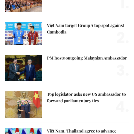
1.
Việt Nam target Group A top spot against
2.
Cambodia
PM hosts outgoing Malaysian Ambassador
3.
Top legislator asks new US ambassador to
4.
forward parliamentary ties
Việt Nam, Thailand agree to advance