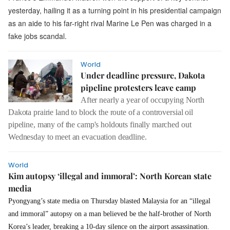
yesterday, hailing it as a turning point in his presidential campaign
as an aide to his far-right rival Marine Le Pen was charged in a
fake jobs scandal.
World
Under deadline pressure, Dakota
pipeline protesters leave camp
After nearly a year of occupying North
Dakota prairie land to block the route of a controversial oil
pipeline, many of the camp's holdouts finally marched out
Wednesday to meet an evacuation deadline.
World
Kim autopsy ‘illegal and immoral’: North Korean state
media
Pyongyang’s state media on Thursday blasted Malaysia for an “illegal
and immoral” autopsy on a man believed be the half-brother of North
Korea’s leader, breaking a 10-day silence on the airport assassination.