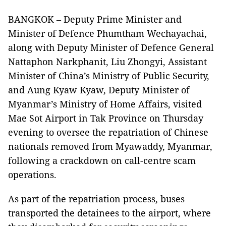
BANGKOK – Deputy Prime Minister and
Minister of Defence Phumtham Wechayachai,
along with Deputy Minister of Defence General
Nattaphon Narkphanit, Liu Zhongyi, Assistant
Minister of China’s Ministry of Public Security,
and Aung Kyaw Kyaw, Deputy Minister of
Myanmar’s Ministry of Home Affairs, visited
Mae Sot Airport in Tak Province on Thursday
evening to oversee the repatriation of Chinese
nationals removed from Myawaddy, Myanmar,
following a crackdown on call-centre scam
operations.
As part of the repatriation process, buses
transported the detainees to the airport, where