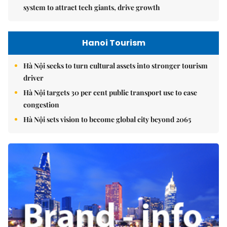
system to attract tech giants, drive growth
Hanoi Tourism
Hà Nội seeks to turn cultural assets into stronger tourism
driver
Hà Nội targets 30 per cent public transport use to ease
congestion
Hà Nội sets vision to become global city beyond 2065