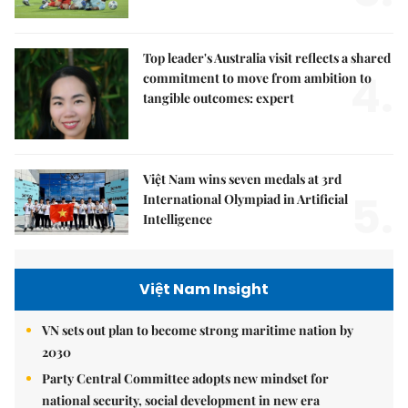
Top leader's Australia visit reflects a shared
4.
commitment to move from ambition to
tangible outcomes: expert
Việt Nam wins seven medals at 3rd
5.
International Olympiad in Artificial
Intelligence
Việt Nam Insight
VN sets out plan to become strong maritime nation by
2030
Party Central Committee adopts new mindset for
national security, social development in new era