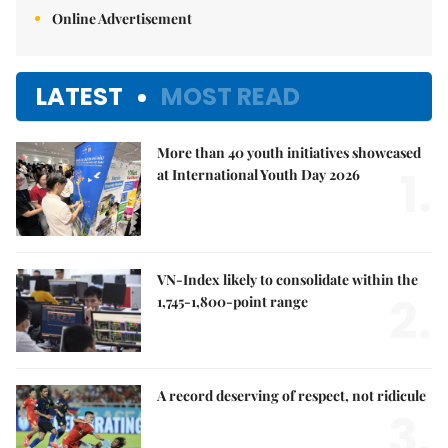
Online Advertisement
LATEST
MOST READ
More than 40 youth initiatives showcased
1.
at International Youth Day 2026
VN-Index likely to consolidate within the
2.
1,745-1,800-point range
A record deserving of respect, not ridicule
3.