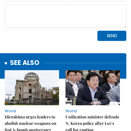
SEE ALSO
World
World
Hiroshima urges leaders to
Unification minister defends
abolish nuclear weapons on
N. Korea policy after Lee's
81st A-bomb anniversary
call for caution