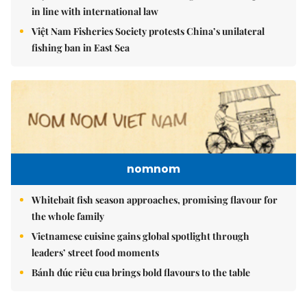
in line with international law
Việt Nam Fisheries Society protests China’s unilateral
fishing ban in East Sea
nomnom
Whitebait fish season approaches, promising flavour for
the whole family
Vietnamese cuisine gains global spotlight through
leaders’ street food moments
Bánh đúc riêu cua brings bold flavours to the table