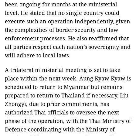
been ongoing for months at the ministerial
level. He stated that no single country could
execute such an operation independently, given
the complexities of border security and law
enforcement processes. He also reaffirmed that
all parties respect each nation’s sovereignty and
will adhere to local laws.
A trilateral ministerial meeting is set to take
place within the next week. Aung Kyaw Kyaw is
scheduled to return to Myanmar but remains
prepared to return to Thailand if necessary. Liu
Zhongyi, due to prior commitments, has
authorized Thai officials to oversee the next
phase of the operation, with the Thai Ministry of
Defence coordinating with the Ministry of