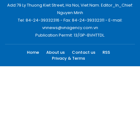
Add:79 Ly Thuong Kiet Street, Ha Noi, Viet Nam. Editor_In_Chief:
Nguyen Minh
Tel: 84-24-39332316 - Fax: 84-24-39332311 - E-mail:
vnnews@vnagency.com.vn
Publication Permit: 13/GP-BVHTTDL.
Home
About us
Contact us
RSS
Privacy & Terms