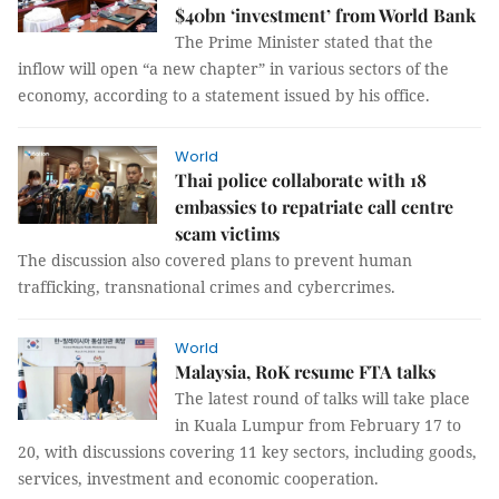
$40bn ‘investment’ from World Bank
The Prime Minister stated that the
inflow will open “a new chapter” in various sectors of the
economy, according to a statement issued by his office.
World
Thai police collaborate with 18
embassies to repatriate call centre
scam victims
The discussion also covered plans to prevent human
trafficking, transnational crimes and cybercrimes.
World
Malaysia, RoK resume FTA talks
The latest round of talks will take place
in Kuala Lumpur from February 17 to
20, with discussions covering 11 key sectors, including goods,
services, investment and economic cooperation.