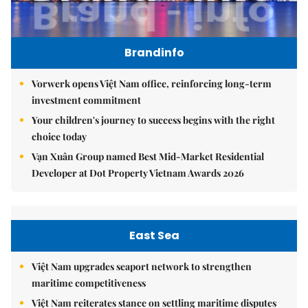
Brandinfo
Vorwerk opens Việt Nam office, reinforcing long-term
investment commitment
Your children's journey to success begins with the right
choice today
Vạn Xuân Group named Best Mid-Market Residential
Developer at Dot Property Vietnam Awards 2026
East Sea
Việt Nam upgrades seaport network to strengthen
maritime competitiveness
Việt Nam reiterates stance on settling maritime disputes