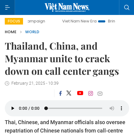
day campaign
Viet Nam New Era
Bringing Resolutions to 
FOCUS
HOME
WORLD
Thailand, China, and
Myanmar unite to crack
down on call center gangs
February 21, 2025 - 10:39
Thai, Chinese, and Myanmar officials also oversee
repatriation of Chinese nationals from call-centre