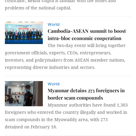
councillor, Rekha Gupta is familiar with the issues and
problems of the national capital.
World
Cambodia-ASEAN summit to boost
intra-bloc economic cooperation
The two-day event will bring together
government officials, experts, CEOs, entrepreneurs,
investors, and policymakers from ASEAN member nations,
representing diverse industries and sectors.
World
Myanmar detains 273 foreigners in
border scam compounds
Myanmar authorities have found 1,303
foreigners who entered the country illegally and worked in
scam compounds in the Myawaddy area, with 273
detained on February 18.