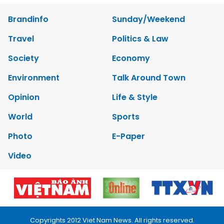
Brandinfo
Sunday/Weekend
Travel
Politics & Law
Society
Economy
Environment
Talk Around Town
Opinion
Life & Style
World
Sports
Photo
E-Paper
Video
Copyrights 2012 Viet Nam News. All rights reserved.