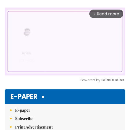
Read more
arrow_forward_ios
Powered by 
GliaStudios
Mute
E-PAPER
E-paper
Subscribe
Print Advertisement