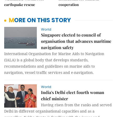
earthquake rescue
cooperation
MORE ON THIS STORY
World
Singapore elected to council of
organisation that advances maritime
navigation safety
International Organisation for Marine Aids to Navigation
(IALA) is a global body that develops standards,
recommendations and guidelines on marine aids to
navigation, vessel traffic services and e-navigation.
World
India's Delhi elect fourth woman
chief minister
Having risen from the ranks and served
Delhi in different organisational capacities and as a