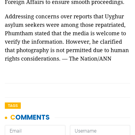
Foreign Affairs to ensure smooth proceedings.
Addressing concerns over reports that Uyghur
asylum seekers were among those repatriated,
Phumtham stated that the media is welcome to
verify the information. However, he clarified
that photography is not permitted due to human
rights considerations. — The Nation/ANN
TAGS