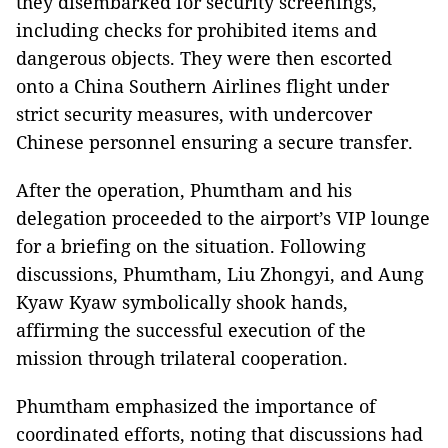
they disembarked for security screenings,
including checks for prohibited items and
dangerous objects. They were then escorted
onto a China Southern Airlines flight under
strict security measures, with undercover
Chinese personnel ensuring a secure transfer.
After the operation, Phumtham and his
delegation proceeded to the airport’s VIP lounge
for a briefing on the situation. Following
discussions, Phumtham, Liu Zhongyi, and Aung
Kyaw Kyaw symbolically shook hands,
affirming the successful execution of the
mission through trilateral cooperation.
Phumtham emphasized the importance of
coordinated efforts, noting that discussions had