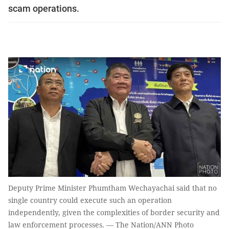
scam operations.
Deputy Prime Minister Phumtham Wechayachai said that no
single country could execute such an operation
independently, given the complexities of border security and
law enforcement processes. — The Nation/ANN Photo