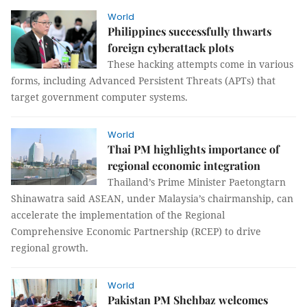
World
Philippines successfully thwarts
foreign cyberattack plots
These hacking attempts come in various
forms, including Advanced Persistent Threats (APTs) that
target government computer systems.
World
Thai PM highlights importance of
regional economic integration
Thailand’s Prime Minister Paetongtarn
Shinawatra said ASEAN, under Malaysia’s chairmanship, can
accelerate the implementation of the Regional
Comprehensive Economic Partnership (RCEP) to drive
regional growth.
World
Pakistan PM Shehbaz welcomes