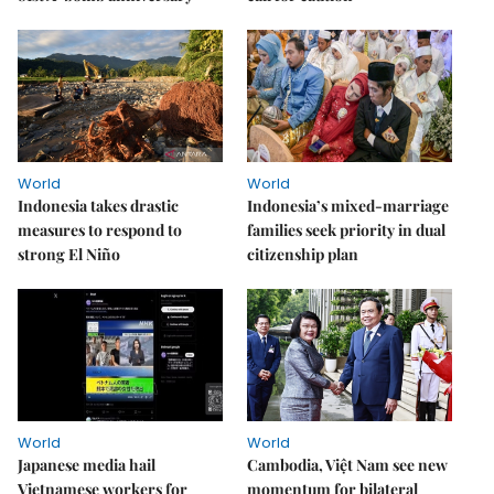
World
World
Indonesia takes drastic
Indonesia’s mixed-marriage
measures to respond to
families seek priority in dual
strong El Niño
citizenship plan
World
World
Japanese media hail
Cambodia, Việt Nam see new
Vietnamese workers for
momentum for bilateral