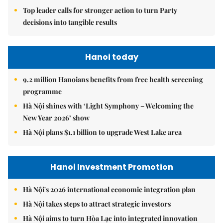
Top leader calls for stronger action to turn Party
decisions into tangible results
Hanoi today
9.2 million Hanoians benefits from free health screening
programme
Hà Nội shines with ‘Light Symphony – Welcoming the
New Year 2026’ show
Hà Nội plans $1.1 billion to upgrade West Lake area
Hanoi Investment Promotion
Hà Nội's 2026 international economic integration plan
Hà Nội takes steps to attract strategic investors
Hà Nội aims to turn Hòa Lạc into integrated innovation