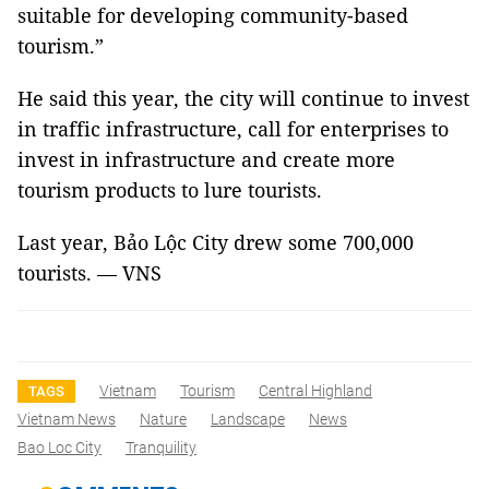
suitable for developing community-based
tourism.”
He said this year, the city will continue to invest
in traffic infrastructure, call for enterprises to
invest in infrastructure and create more
tourism products to lure tourists.
Last year,
Bảo
Lộc
City
drew some 700,000
tourists. — VNS
Vietnam
Tourism
Central Highland
TAGS
Vietnam News
Nature
Landscape
News
Bao Loc City
Tranquility