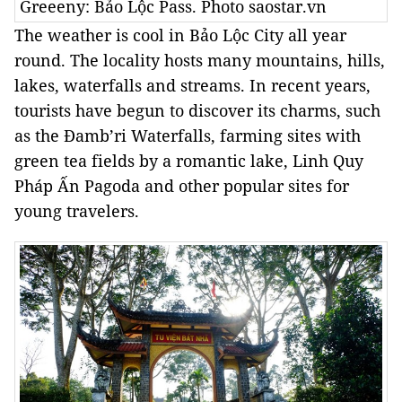
Greeeny: Bảo Lộc Pass. Photo saostar.vn
The weather is cool in
Bảo
Lộc
City
all year
round. The locality hosts many mountains, hills,
lakes, waterfalls and streams. In recent years,
tourists have begun to discover its charms, such
as the Đamb’ri Waterfalls, farming sites with
green tea fields by a romantic lake, Linh Quy
Pháp Ấn Pagoda and other popular sites for
young travelers.