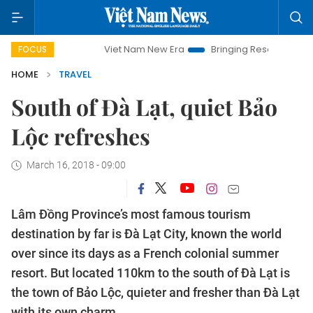
Viet Nam New Era
Bringing Resolutions to Life
Hanoi I
FOCUS
HOME
TRAVEL
South of Đà Lạt, quiet Bảo
Lộc refreshes
March 16, 2018 - 09:00
Lâm Đồng Province’s most famous tourism
destination by far is Đà Lạt City, known the world
over since its days as a French colonial summer
resort. But located 110km to the south of Đà Lạt is
the town of Bảo Lộc, quieter and fresher than Đà Lạt
with its own charm.