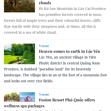
clouds
Pá Kứ San Mountain in Lào Cai Province
has primitive forests covered in moss,
forests full of maple trees and their colourful leaves, cliffs
that startle with their steepness and, at times, all this is
covered in a sea of white cloud.
Travel
Heaven comes to earth in Lộc Yên
Lộc Yên, an ancient village in Tiên
Phước district in central Quảng Nam
Province, is dubbed "paradise land" for its heavenly
landscape.
The village lies in an at the foot of a mountain foot
and looks out over rice fields.
Travel
Fusion Resort Phú Quốc offers
wellness spa packages