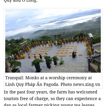
Quý and Ô Long.
Tranquil: Monks at a worship ceremony at
Linh Quy Pháp Ấn Pagoda. Photo news.zing.vn
In the past four years, the farm has welcomed
tourists free of charge, so they can experience a
day as local farmer picking young tea leaves