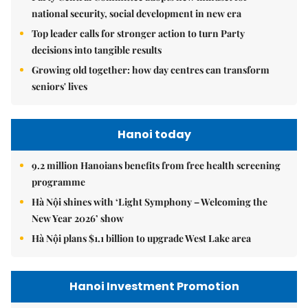
national security, social development in new era
Top leader calls for stronger action to turn Party
decisions into tangible results
Growing old together: how day centres can transform
seniors' lives
Hanoi today
9.2 million Hanoians benefits from free health screening
programme
Hà Nội shines with ‘Light Symphony – Welcoming the
New Year 2026’ show
Hà Nội plans $1.1 billion to upgrade West Lake area
Hanoi Investment Promotion