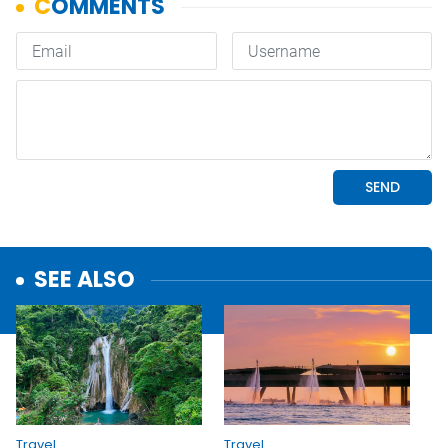
SEE ALSO
Travel
Travel