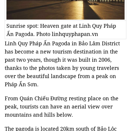
Sunrise spot: Heaven gate at Linh Quy Pháp
Ấn Pagoda. Photo linhquyphapan.vn
Linh Quy Pháp Ấn Pagoda in Bảo Lâm District
has become a new tourism destination in the
past two years, though it was built in 2006,
thanks to the photos taken by young travelers
over the beautiful landscape from a peak on
Pháp Ấn Sơn.
From Quán Chiếu Đường resting place on the
peak, tourists can have an aerial view over
mountains and hills below.
The pagoda is located 20km south of
Bảo
Lộc