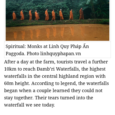
Spiritual: Monks at Linh Quy Pháp Ấn
Paggoda. Photo linhquyphapan.vn
After a day at the farm, tourists travel a further
10km to reach Đamb’ri Waterfalls, the highest
waterfalls in the central highland region with
60m height. According to legend, the waterfalls
began when a couple learned they could not
stay together. Their tears turned into the
waterfall we see today.