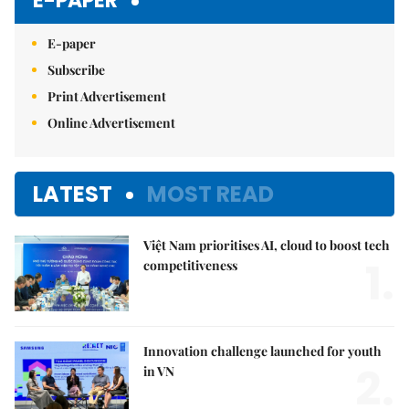
E-PAPER
E-paper
Subscribe
Print Advertisement
Online Advertisement
LATEST
MOST READ
Việt Nam prioritises AI, cloud to boost tech
1.
competitiveness
Innovation challenge launched for youth
2.
in VN