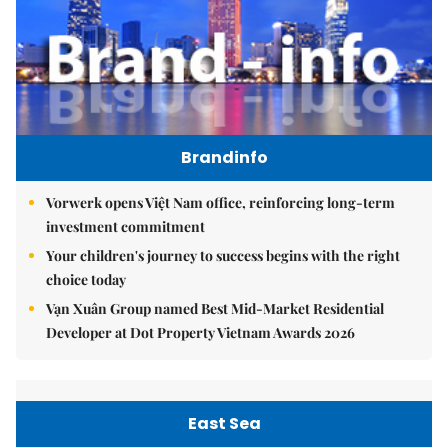
Brandinfo
Vorwerk opens Việt Nam office, reinforcing long-term
investment commitment
Your children's journey to success begins with the right
choice today
Vạn Xuân Group named Best Mid-Market Residential
Developer at Dot Property Vietnam Awards 2026
East Sea