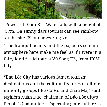
Powerful: Đam B’ri Waterfalls with a height of
57m. On sunny days tourists can see rainbow
at the site. Photo news.zing.vn
“The tranquil beauty and the pagoda’s solemn
atmosphere here make me feel as if I were in a
fairy land,” said tourist Vũ Song Hà, from
HCM
City
.
“
Bảo
Lộc
City
has various famed tourism
destinations and the cultural features of ethnic
minority groups like Cơ Ho and Châu Mạ,” said
Nghiêm Xuân Đức, chairman of
Bảo
Lộc
City
’s
People’s Committee. “Especially gong culture is