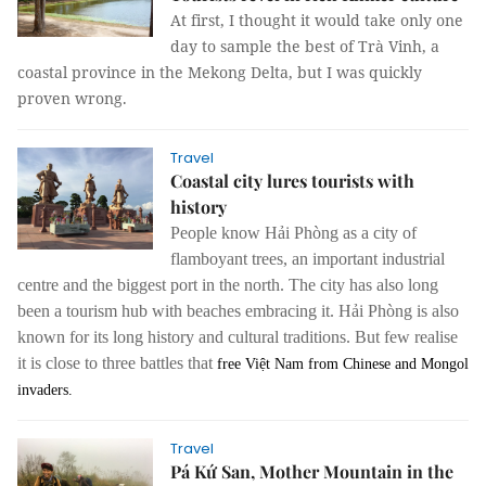
At first, I thought it would take only one
day to sample the best of Trà Vinh, a
coastal province in the Mekong Delta, but I was quickly
proven wrong.
Travel
Coastal city lures tourists with
history
People know Hải Phòng as a city of
flamboyant trees, an important industrial
centre and the biggest port in the north.
The city has also long
been a tourism hub with beaches embracing it. Hải Phòng is also
known for its long history and cultural traditions. But few realise
it is close to three battles that
free Việt Nam from Chinese and Mongol
invaders.
Travel
Pá Kứ San, Mother Mountain in the