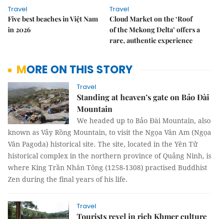
Travel
Travel
Five best beaches in Việt Nam
Cloud Market on the ‘Roof
in 2026
of the Mekong Delta’ offers a
rare, authentic experience
MORE ON THIS STORY
Travel
Standing at heaven’s gate on Bảo Đài
Mountain
We headed up to Bảo Đài Mountain, also
known as Vảy Rồng Mountain, to visit the Ngọa Vân Am (Ngọa
Vân Pagoda) historical site. The site, located in the Yên Tử
historical complex in the northern province of Quảng Ninh, is
where King Trần Nhân Tông (1258-1308) practised Buddhist
Zen during the final years of his life.
Travel
Tourists revel in rich Khmer culture