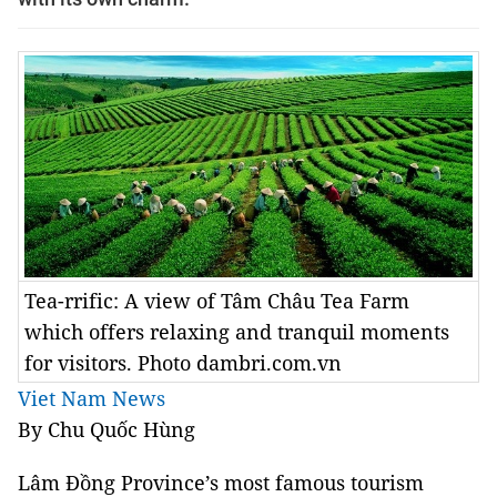
Tea-rrific: A view of Tâm Châu Tea Farm
which offers relaxing and tranquil moments
for visitors. Photo dambri.com.vn
Viet Nam News
By
Chu
Quốc Hùng
Lâm
Đồng
Province
’s most famous tourism