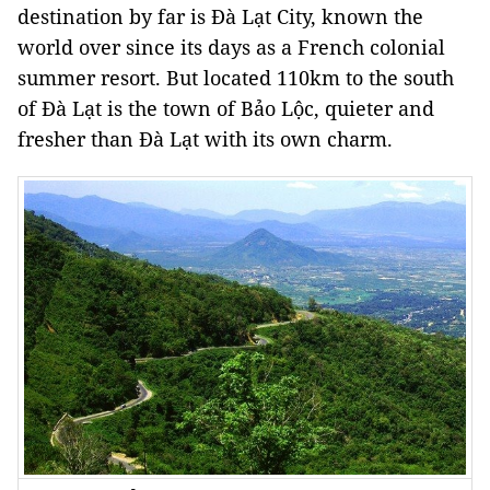
destination by far is Đà
Lạt
City
, known the
world over since its days as a French colonial
summer resort. But located 110km to the south
of Đà Lạt is the town of
Bảo Lộc
, quieter and
fresher than Đà Lạt with its own charm.