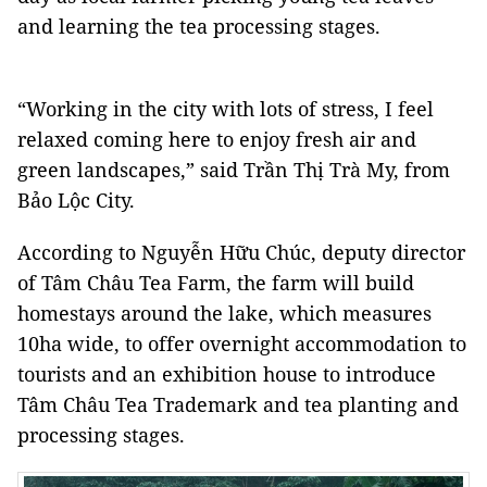
and learning the tea processing stages.
“Working in the city with lots of stress, I feel
relaxed coming here to enjoy fresh air and
green landscapes,” said Trần Thị Trà My, from
Bảo
Lộc
City
.
According to Nguyễn Hữu Chúc, deputy director
of Tâm Châu Tea Farm, the farm will build
homestays around the lake, which measures
10ha wide, to offer overnight accommodation to
tourists and an exhibition house to introduce
Tâm Châu Tea Trademark and tea planting and
processing stages.