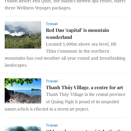
Fusion Resort Phú Quốc, the island’s newest spa resort, offers
three Wellness Voyages packages.
Travel
Red Dao ’capital’ is mountain
wonderland
Located 1,000m above sea level, Hồ
Thầu Commune in the northern
mountains has cool weather all year round and breathtaking
landscapes.
Travel
Thanh Thủy Village, a centre for art
Thanh Thủy Village in the central province
of Quảng Ngãi ís proud of its unspoiled
nature,which is eflected in a recent art project.
Travel