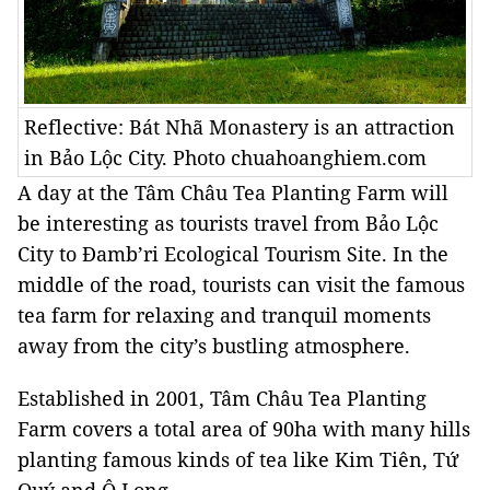
Reflective: Bát Nhã Monastery is an attraction
in Bảo Lộc City. Photo chuahoanghiem.com
A day at the Tâm Châu Tea Planting Farm will
be interesting as tourists travel from Bảo Lộc
City to Đamb’ri Ecological Tourism Site. In the
middle of the road, tourists can visit the famous
tea farm for relaxing and tranquil moments
away from the city’s bustling atmosphere.
Established in 2001, Tâm Châu Tea Planting
Farm covers a total area of 90ha with many hills
planting famous kinds of tea like Kim Tiên, Tứ