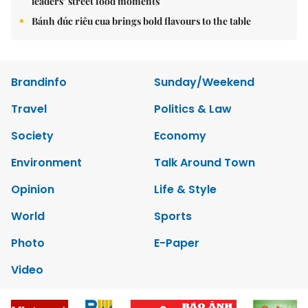
leaders’ street food moments
Bánh đúc riêu cua brings bold flavours to the table
Brandinfo
Sunday/Weekend
Travel
Politics & Law
Society
Economy
Environment
Talk Around Town
Opinion
Life & Style
World
Sports
Photo
E-Paper
Video