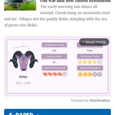
Old war base now tourist destination
The early morning sun shines all
around. Clouds hang on mountains near
and far. Villages dot the paddy fields, mingling with the sea
of green rice fields.
Read more
arrow_forward_ios
Powered by 
GliaStudios
Mute