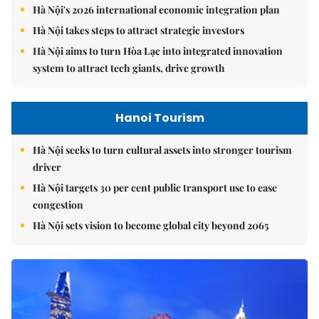
Hà Nội's 2026 international economic integration plan
Hà Nội takes steps to attract strategic investors
Hà Nội aims to turn Hòa Lạc into integrated innovation
system to attract tech giants, drive growth
Hanoi Tourism
Hà Nội seeks to turn cultural assets into stronger tourism
driver
Hà Nội targets 30 per cent public transport use to ease
congestion
Hà Nội sets vision to become global city beyond 2065