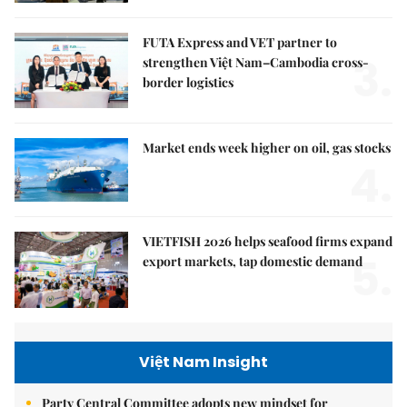
FUTA Express and VET partner to
3.
strengthen Việt Nam–Cambodia cross-
border logistics
Market ends week higher on oil, gas stocks
4.
VIETFISH 2026 helps seafood firms expand
5.
export markets, tap domestic demand
Việt Nam Insight
Party Central Committee adopts new mindset for