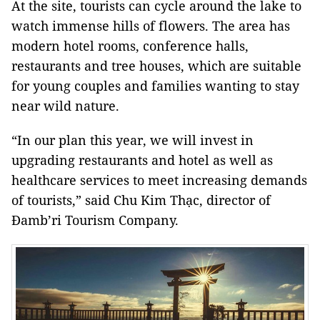
At the site, tourists can cycle around the lake to
watch immense hills of flowers. The area has
modern hotel rooms, conference halls,
restaurants and tree houses, which are suitable
for young couples and families wanting to stay
near wild nature.
“In our plan this year, we will invest in
upgrading restaurants and hotel as well as
healthcare services to meet increasing demands
of tourists,” said Chu Kim Thạc, director of
Đamb’ri Tourism Company.