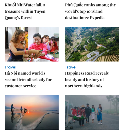
Khuổi Nhi Waterfall, a
Phú Quốc ranks among the
treasure within Tuyên
world's top 10 island
Quang’s forest
destinations: Expedia
Travel
Travel
Hà Nội named world's
Happiness Road reveals
second friendliest city for
beauty and history of
customer service
northern highlands