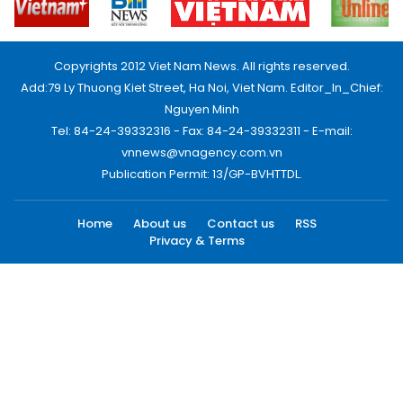
Copyrights 2012 Viet Nam News. All rights reserved.
Add:79 Ly Thuong Kiet Street, Ha Noi, Viet Nam. Editor_In_Chief:
Nguyen Minh
Tel: 84-24-39332316 - Fax: 84-24-39332311 - E-mail:
vnnews@vnagency.com.vn
Publication Permit: 13/GP-BVHTTDL.
Home
About us
Contact us
RSS
Privacy & Terms