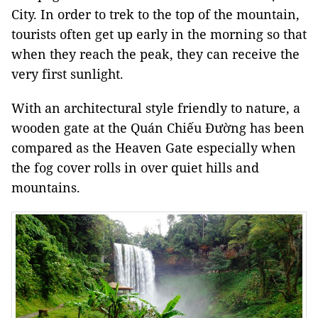
City
. In order to trek to the top of the mountain,
tourists often get up early in the morning so that
when they reach the peak, they can receive the
very first sunlight.
With an architectural style friendly to nature, a
wooden gate at the Quán Chiếu Đường has been
compared as the Heaven Gate especially when
the fog cover rolls in over quiet hills and
mountains.