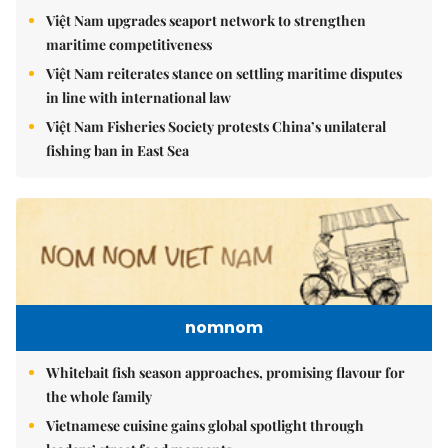
Việt Nam upgrades seaport network to strengthen
maritime competitiveness
Việt Nam reiterates stance on settling maritime disputes
in line with international law
Việt Nam Fisheries Society protests China’s unilateral
fishing ban in East Sea
nomnom
Whitebait fish season approaches, promising flavour for
the whole family
Vietnamese cuisine gains global spotlight through