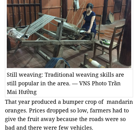
Still weaving: Traditional weaving skills are
still popular in the area. — VNS Photo Trần
Mai Hưởng
That year produced a bumper crop of mandarin
oranges. Prices dropped so low, farmers had to
give the fruit away because the roads were so
bad and there were few vehicles.