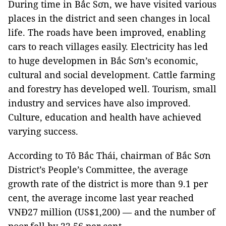
During time in Bắc Sơn, we have visited various
places in the district and seen changes in local
life. The roads have been improved, enabling
cars to reach villages easily. Electricity has led
to huge developmen in Bắc Sơn’s economic,
cultural and social development. Cattle farming
and forestry has developed well. Tourism, small
industry and services have also improved.
Culture, education and health have achieved
varying success.
According to Tô Bắc Thái, chairman of Bắc Sơn
District’s People’s Committee, the average
growth rate of the district is more than 9.1 per
cent, the average income last year reached
VNĐ27 million (US$1,200) — and the number of