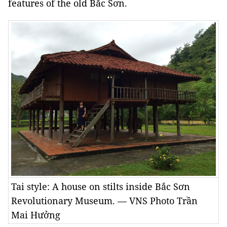
features of the old Bắc Sơn.
Tai style: A house on stilts inside Bắc Sơn
Revolutionary Museum. — VNS Photo Trần
Mai Hưởng