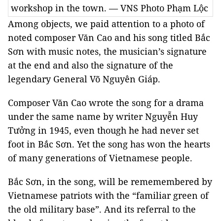
workshop in the town. — VNS Photo Phạm Lộc
Among objects, we paid attention to a photo of
noted composer Văn Cao and his song titled Bắc
Sơn with music notes, the musician’s signature
at the end and also the signature of the
legendary General Võ Nguyên Giáp.
Composer Văn Cao wrote the song for a drama
under the same name by writer Nguyễn Huy
Tưởng in 1945, even though he had never set
foot in Bắc Sơn. Yet the song has won the hearts
of many generations of Vietnamese people.
Bắc Sơn, in the song, will be rememembered by
Vietnamese patriots with the “familiar green of
the old military base”. And its referral to the