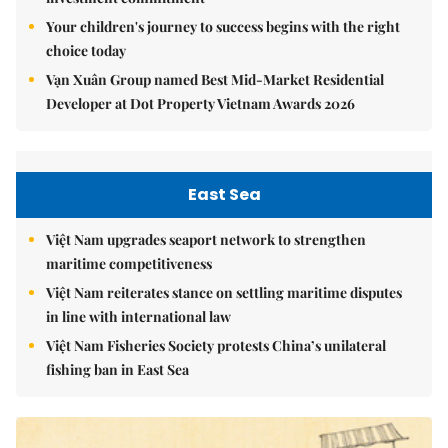
Your children's journey to success begins with the right
choice today
Vạn Xuân Group named Best Mid-Market Residential
Developer at Dot Property Vietnam Awards 2026
East Sea
Việt Nam upgrades seaport network to strengthen
maritime competitiveness
Việt Nam reiterates stance on settling maritime disputes
in line with international law
Việt Nam Fisheries Society protests China’s unilateral
fishing ban in East Sea