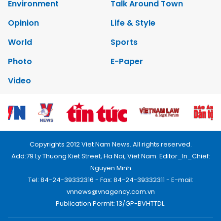
Environment
Talk Around Town
Opinion
Life & Style
World
Sports
Photo
E-Paper
Video
Copyrights 2012 Viet Nam News. All rights reserved.
Add:79 Ly Thuong Kiet Street, Ha Noi, Viet Nam. Editor_In_Chief:
Nguyen Minh
Tel: 84-24-39332316 - Fax: 84-24-39332311 - E-mail:
vnnews@vnagency.com.vn
Publication Permit: 13/GP-BVHTTDL.