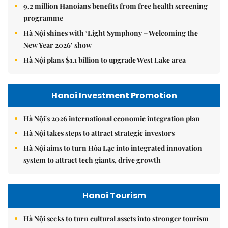
9.2 million Hanoians benefits from free health screening
programme
Hà Nội shines with ‘Light Symphony – Welcoming the
New Year 2026’ show
Hà Nội plans $1.1 billion to upgrade West Lake area
Hanoi Investment Promotion
Hà Nội's 2026 international economic integration plan
Hà Nội takes steps to attract strategic investors
Hà Nội aims to turn Hòa Lạc into integrated innovation
system to attract tech giants, drive growth
Hanoi Tourism
Hà Nội seeks to turn cultural assets into stronger tourism