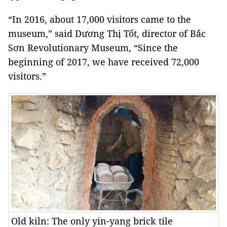
“In 2016, about 17,000 visitors came to the
museum,” said Dương Thị Tốt, director of Bắc
Sơn Revolutionary Museum, “Since the
beginning of 2017, we have received 72,000
visitors.”
Old kiln: The only yin-yang brick tile