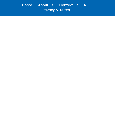
Home
About us
Contact us
RSS
Privacy & Terms