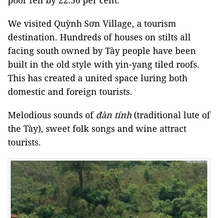
poor fell by 22.56 per cent.
We visited Quỳnh Sơn Village, a tourism
destination. Hundreds of houses on stilts all
facing south owned by Tày people have been
built in the old style with yin-yang tiled roofs.
This has created a united space luring both
domestic and foreign tourists.
Melodious sounds of
đàn tính
(traditional lute of
the Tày), sweet folk songs and wine attract
tourists.