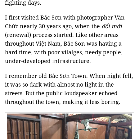
fighting days.
I first visited Bắc Sơn with photographer Văn
Chức nearly 30 years ago, when the
đổi mới
(renewal) process started. Like other areas
throughout Việt Nam, Bắc Sơn was having a
hard time, with poor vilalges, needy people,
under-developed infrastructure.
I remember old Bắc Sơn Town. When night fell,
it was so dark with almost no light in the
streets. But the public loudspeaker echoed
throughout the town, making it less boring.