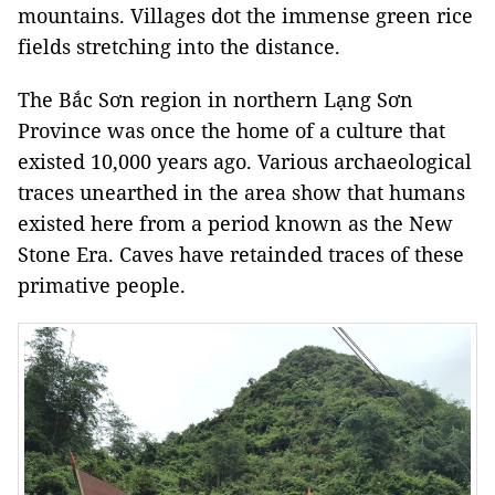
mountains. Villages dot the immense green rice
fields stretching into the distance.
The Bắc Sơn region in northern Lạng Sơn
Province was once the home of a culture that
existed 10,000 years ago. Various archaeological
traces unearthed in the area show that humans
existed here from a period known as the New
Stone Era. Caves have retainded traces of these
primative people.