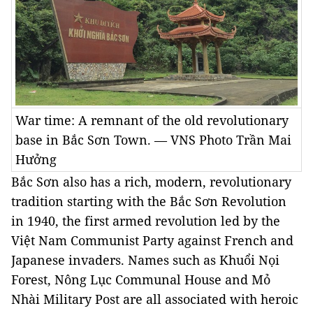
War time: A remnant of the old revolutionary
base in Bắc Sơn Town. — VNS Photo Trần Mai
Hưởng
Bắc Sơn also has a rich, modern, revolutionary
tradition starting with the Bắc Sơn Revolution
in 1940, the first armed revolution led by the
Việt Nam Communist Party against French and
Japanese invaders. Names such as Khuổi Nọi
Forest, Nông Lục Communal House and Mỏ
Nhài Military Post are all associated with heroic