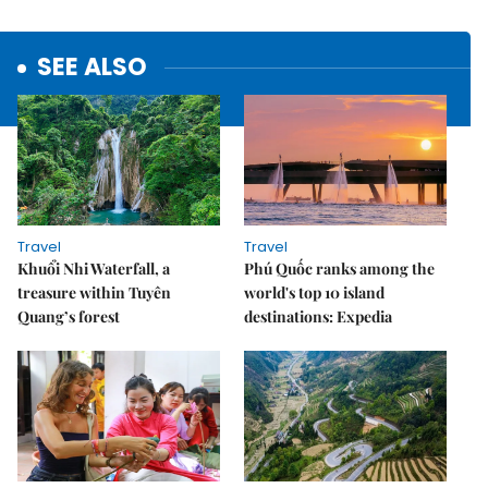
SEE ALSO
Travel
Travel
Khuổi Nhi Waterfall, a
Phú Quốc ranks among the
treasure within Tuyên
world's top 10 island
Quang’s forest
destinations: Expedia