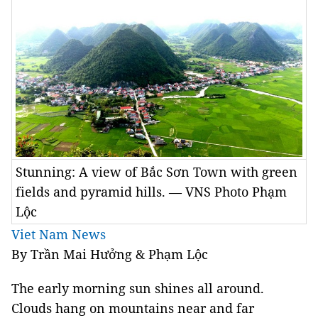
Stunning: A view of Bắc Sơn Town with green
fields and pyramid hills. — VNS Photo Phạm
Lộc
Viet Nam News
By Trần Mai Hưởng & Phạm Lộc
The early morning sun shines all around.
Clouds hang on mountains near and far