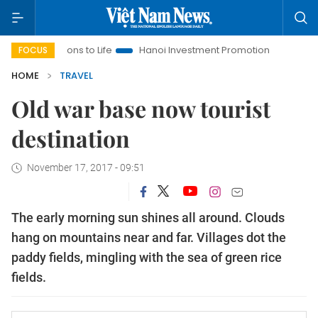
ns to Life
Hanoi Investment Promotion
Land Law Insights
FOCUS
HOME
TRAVEL
Old war base now tourist
destination
November 17, 2017 - 09:51
The early morning sun shines all around. Clouds
hang on mountains near and far. Villages dot the
paddy fields, mingling with the sea of green rice
fields.