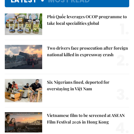
Phú Quốc leverages OCOP programme to
1.
take local specialities global
Two drivers face prosecution after foreign
2.
national killed in expressway crash
Six Nigerians fined, deported for
3.
overstaying in Việt Nam
Vietnamese film to be screened at ASEAN
4.
Film Festival 2026 in Hong Kong