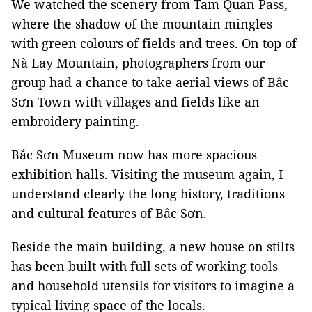
We watched the scenery from Tam Quan Pass,
where the shadow of the mountain mingles
with green colours of fields and trees. On top of
Nà Lay Mountain, photographers from our
group had a chance to take aerial views of Bắc
Sơn Town with villages and fields like an
embroidery painting.
Bắc Sơn Museum now has more spacious
exhibition halls. Visiting the museum again, I
understand clearly the long history, traditions
and cultural features of Bắc Sơn.
Beside the main building, a new house on stilts
has been built with full sets of working tools
and household utensils for visitors to imagine a
typical living space of the locals.