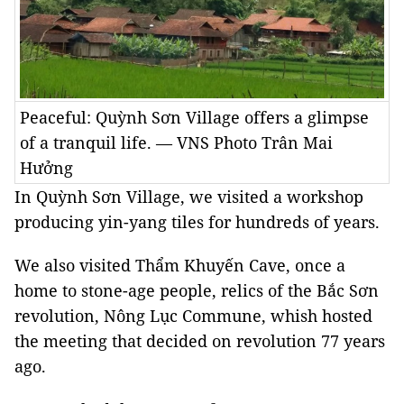
Peaceful: Quỳnh Sơn Village offers a glimpse
of a tranquil life. — VNS Photo Trân Mai
Hưởng
In Quỳnh Sơn Village, we visited a workshop
producing yin-yang tiles for hundreds of years.
We also visited Thẩm Khuyến Cave, once a
home to stone-age people, relics of the Bắc Sơn
revolution, Nông Lục Commune, whish hosted
the meeting that decided on revolution 77 years
ago.