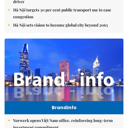
driver
Hà Nội targets 30 per cent public transport use to ease
congestion
Hà Nội sets vision to become global city beyond 2065
Brandinfo
Vorwerk opens Việt Nam office, reinforcing long-term
investment commitment