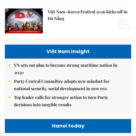
Việt Nam–Korea Festival 2026 kicks off in
5.
Đà Nẵng
Việt Nam Insight
VN sets out plan to become strong maritime nation by
2030
Party Central Committee adopts new mindset for
national security, social development in new era
Top leader calls for stronger action to turn Party
decisions into tangible results
Hanoi today