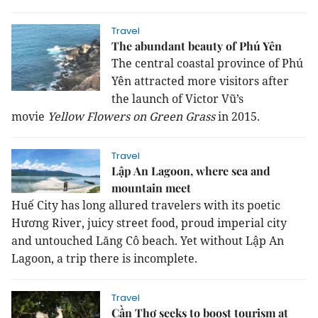
Travel
The abundant beauty of Phú Yên
The central coastal province of Phú
Yên attracted more visitors after
the launch of Victor Vũ’s
movie
Yellow Flowers on Green Grass
in 2015.
Travel
Lập An Lagoon, where sea and
mountain meet
Huế City has long allured travelers with its poetic
Hương River, juicy street food, proud imperial city
and untouched Lăng Cô beach. Yet without Lập An
Lagoon, a trip there is incomplete.
Travel
Cần Thơ seeks to boost tourism at