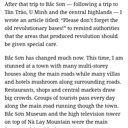
After that trip to Bắc Sơn — following a trip to
Tân Trào, U Minh and the central highlands — I
wrote an article titled: “Please don’t forget the
old revolutionary bases!” to remind authorities
that the areas that produced revolution should
be given special care.
Bắc Sơn has changed much now. This time, I am
stunned at a town with many multi-storey
houses along the main roads while many villas
and hotels mushroom along surrounding roads.
Restaurants, shops and central markets draw
big crowds. Groups of tourists pass every day
along the main road running though the town.
Bắc Sơn Museum and the high television tower
on top of Nà Lay Mountain were the main