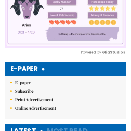
Powered by 
GliaStudios
Mute
E-PAPER
E-paper
Subscribe
Print Advertisement
Online Advertisement
LATEST
MOST READ