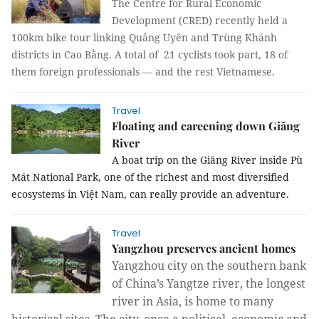
The Centre for Rural Economic
Development (CRED) recently held a
100km bike tour linking Quảng Uyên and Trùng Khánh
districts in Cao Bằng. A total of 21 cyclists took part, 18 of
them foreign professionals — and the rest Vietnamese.
Travel
Floating and careening down Giăng
River
A boat trip on the Giăng River inside Pù
Mát National Park, one of the richest and most diversified
ecosystems in Việt Nam, can really provide an adventure.
Travel
Yangzhou preserves ancient homes
Yangzhou city on the southern bank
of China’s Yangtze river, the longest
river in Asia, is home to many