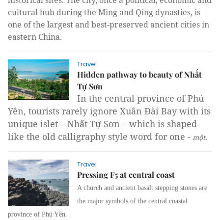
historical sites. The city, once a political, economic and
cultural hub during the Ming and Qing dynasties, is
one of the largest and best-preserved ancient cities in
eastern China.
Travel
Hidden pathway to beauty of Nhất
Tự Sơn
In the central province of Phú
Yên, tourists rarely ignore Xuân Đài Bay with its
unique islet – Nhất Tự Sơn – which is shaped
like the old calligraphy style word for one -
.
mộ
t
Travel
Pressing F5 at central coast
A church and ancient basalt stepping stones are
the major symbols of the central coastal
province of Phú Yên.