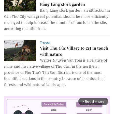
Bằng Lăng stork garden
Bằng Lăng stork garden, an attraction in
Cần Thơ City with great potential, should be more efficiently
managed to help increase the number of tourists to the site,
according to authorities.
Travel
Visit Thu Cúc Village to get in touch
with nature
Writer Nguyễn Văn Toại is a relative of
mine and his native village of Thu Cúc, in the northern
province of Phú Thọ’s Tân Sơn District, is one of the most
beautiful locations in the country because of its untouched
forests and wild natural landscapes.
Read more
arrow_forward_ios