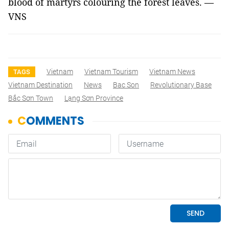
blood of martyrs colouring the forest leaves. —
VNS
Vietnam
Vietnam Tourism
Vietnam News
TAGS
Vietnam Destination
News
Bac Son
Revolutionary Base
Bắc Sơn Town
Lạng Sơn Province