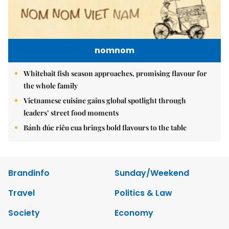
nomnom
Whitebait fish season approaches, promising flavour for
the whole family
Vietnamese cuisine gains global spotlight through
leaders’ street food moments
Bánh đúc riêu cua brings bold flavours to the table
Brandinfo
Sunday/Weekend
Travel
Politics & Law
Society
Economy