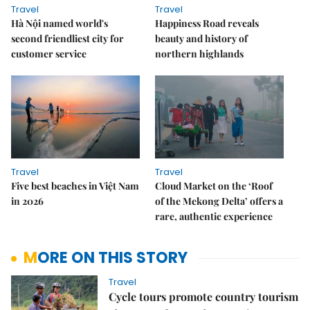
Travel
Travel
Hà Nội named world's
Happiness Road reveals
second friendliest city for
beauty and history of
customer service
northern highlands
Travel
Travel
Five best beaches in Việt Nam
Cloud Market on the ‘Roof
in 2026
of the Mekong Delta’ offers a
rare, authentic experience
MORE ON THIS STORY
Travel
Cycle tours promote country tourism