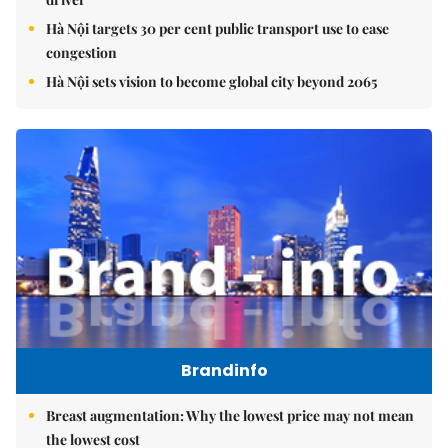
Hà Nội targets 30 per cent public transport use to ease
congestion
Hà Nội sets vision to become global city beyond 2065
Brandinfo
Breast augmentation: Why the lowest price may not mean
the lowest cost