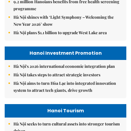
9.2 million Hanoians benefits from free health screening
programme
Hà Nội shines with ‘Light Symphony – Welcoming the
New Year 2026’ show
Hà Nội plans $1.1 billion to upgrade West Lake area
Hanoi Investment Promotion
Hà Nội's 2026 international economic integration plan
Hà Nội takes steps to attract strategic investors
Hà Nội aims to turn Hòa Lạc into integrated innovation
system to attract tech giants, drive growth
Hanoi Tourism
Hà Nội seeks to turn cultural assets into stronger tourism
driver