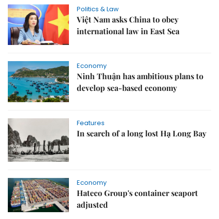
Politics & Law
Việt Nam asks China to obey
international law in East Sea
Economy
Ninh Thuận has ambitious plans to
develop sea-based economy
Features
In search of a long lost Hạ Long Bay
Economy
Hateco Group's container seaport
adjusted