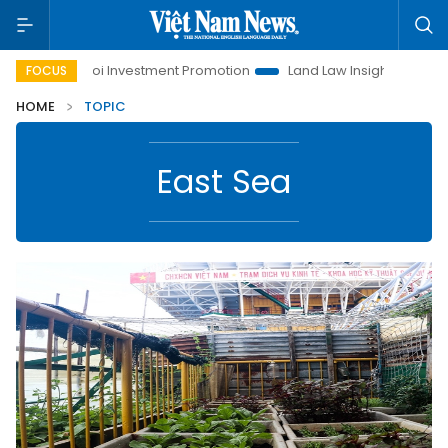
Hanoi Investment Promotion
Land Law Insights
Hanoi T
FOCUS
HOME
TOPIC
East Sea