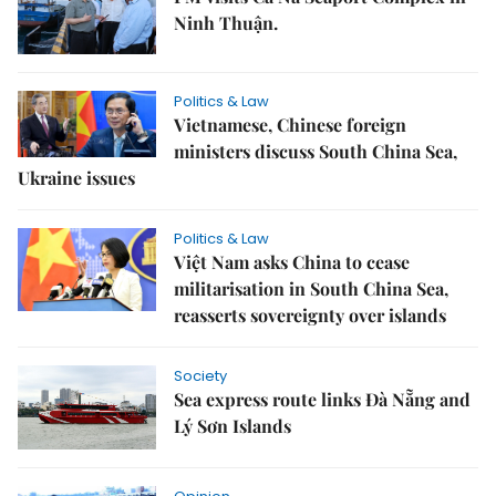
Ninh Thuận.
Politics & Law
Vietnamese, Chinese foreign
ministers discuss South China Sea,
Ukraine issues
Politics & Law
Việt Nam asks China to cease
militarisation in South China Sea,
reasserts sovereignty over islands
Society
Sea express route links Đà Nẵng and
Lý Sơn Islands