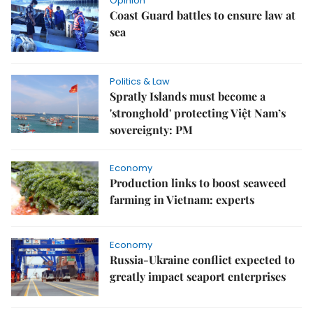
Opinion
Coast Guard battles to ensure law at
sea
Politics & Law
Spratly Islands must become a
'stronghold' protecting Việt Nam’s
sovereignty: PM
Economy
Production links to boost seaweed
farming in Vietnam: experts
Economy
Russia-Ukraine conflict expected to
greatly impact seaport enterprises