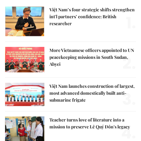
Việt Nam’s four strategic shifts strengthen
1.
int'l partners’ confidence: British
researcher
More Vietnamese officers appointed to UN
2.
peacekeeping missions in South Sudan,
Abyei
Việt Nam launches construction of largest,
3.
most advanced domestically built anti-
submarine frigate
Teacher turns love of literature into a
4.
mission to preserve Lê Quý Đôn's legacy