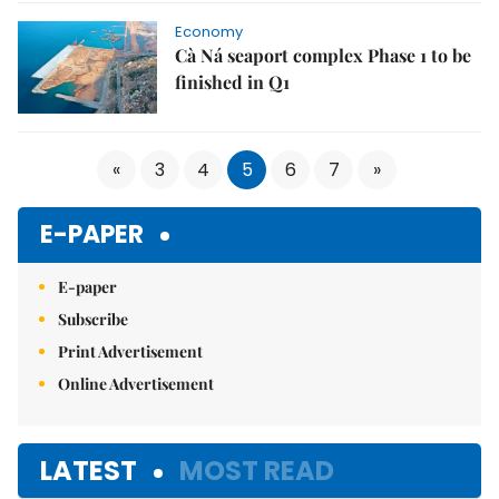
Economy
Cà Ná seaport complex Phase 1 to be
finished in Q1
«
3
4
5
6
7
»
E-PAPER
E-paper
Subscribe
Print Advertisement
Online Advertisement
LATEST
MOST READ