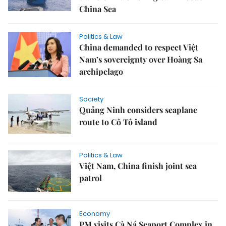
China Sea
Politics & Law
China demanded to respect Việt
Nam’s sovereignty over Hoàng Sa
archipelago
Society
Quảng Ninh considers seaplane
route to Cô Tô island
Politics & Law
Việt Nam, China finish joint sea
patrol
Economy
PM visits Cà Ná Seaport Complex in