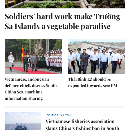
Soldiers' hard work make Trường
Sa Islands a vegetable paradise
Vietnamese, Indonesian
Thái Bình EZ should be
defence chiefs discuss South
expanded towards sea: PM
China Sea, maritime
information sharing
Politics & Law
Vietnamese fisheries association
slams China’s fishing ban in South