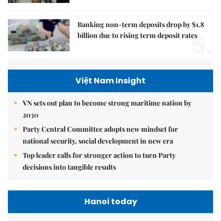
Banking non-term deposits drop by $1.8
5.
billion due to rising term deposit rates
Việt Nam Insight
VN sets out plan to become strong maritime nation by
2030
Party Central Committee adopts new mindset for
national security, social development in new era
Top leader calls for stronger action to turn Party
decisions into tangible results
Hanoi today