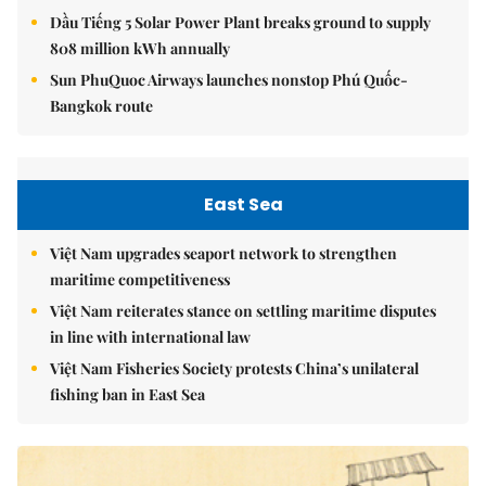
Dầu Tiếng 5 Solar Power Plant breaks ground to supply
808 million kWh annually
Sun PhuQuoc Airways launches nonstop Phú Quốc-
Bangkok route
East Sea
Việt Nam upgrades seaport network to strengthen
maritime competitiveness
Việt Nam reiterates stance on settling maritime disputes
in line with international law
Việt Nam Fisheries Society protests China’s unilateral
fishing ban in East Sea