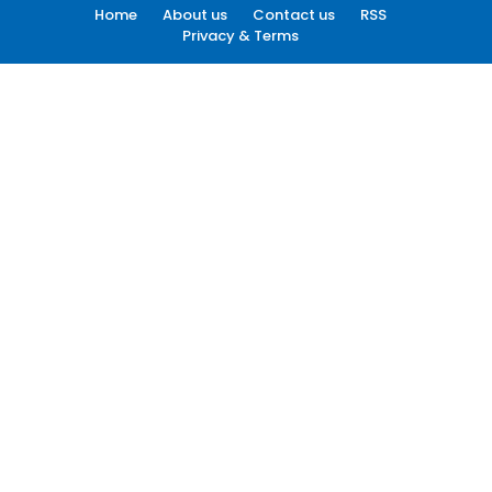
Home
About us
Contact us
RSS
Privacy & Terms