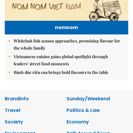
nomnom
Whitebait fish season approaches, promising flavour for
the whole family
Vietnamese cuisine gains global spotlight through
leaders’ street food moments
Bánh đúc riêu cua brings bold flavours to the table
Brandinfo
Sunday/Weekend
Travel
Politics & Law
Society
Economy