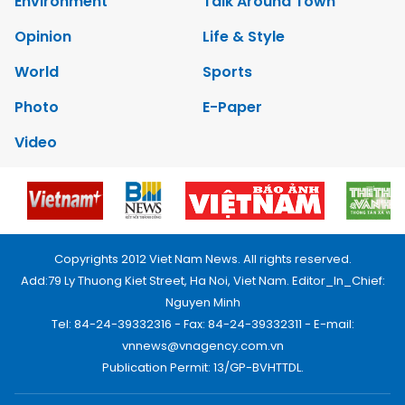
Environment
Talk Around Town
Opinion
Life & Style
World
Sports
Photo
E-Paper
Video
Copyrights 2012 Viet Nam News. All rights reserved.
Add:79 Ly Thuong Kiet Street, Ha Noi, Viet Nam. Editor_In_Chief:
Nguyen Minh
Tel: 84-24-39332316 - Fax: 84-24-39332311 - E-mail:
vnnews@vnagency.com.vn
Publication Permit: 13/GP-BVHTTDL.