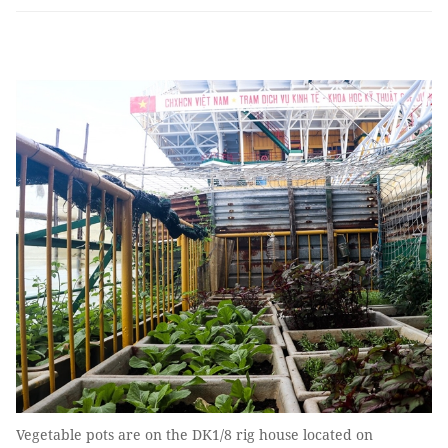
Vegetable pots are on the DK1/8 rig house located on