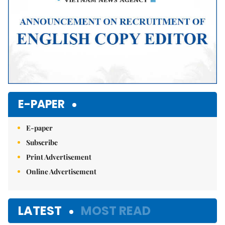
E-PAPER
E-paper
Subscribe
Print Advertisement
Online Advertisement
LATEST
MOST READ