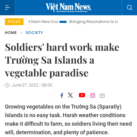
Viet Nam New Era
Bringing Resolutions to Life
Hanoi Inves
FOCUS
HOME
SOCIETY
Soldiers' hard work make
Trường Sa Islands a
vegetable paradise
June 07, 2022 - 08:00
Growing vegetables on the Trường Sa (Sparatly)
Islands is no easy task. Harsh weather conditions
make it difficult to farm, so soldiers living their need
will, determination, and plenty of patience.