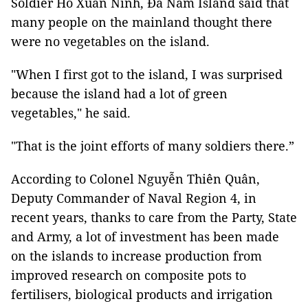
Soldier Hồ Xuân Ninh, Đá Nam Island said that
many people on the mainland thought there
were no vegetables on the island.
"When I first got to the island, I was surprised
because the island had a lot of green
vegetables," he said.
"That is the joint efforts of many soldiers there.”
According to Colonel Nguyễn Thiên Quân,
Deputy Commander of Naval Region 4, in
recent years, thanks to care from the Party, State
and Army, a lot of investment has been made
on the islands to increase production from
improved research on composite pots to
fertilisers, biological products and irrigation