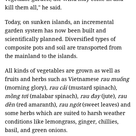
kill them all," he said.
Today, on sunken islands, an incremental
garden system has now been built and
scientifically planned. Diversified types of
composite pots and soil are transported from
the mainland to the islands.
All kinds of vegetables are grown as well as
fruits and herbs such as Vietnamese
rau muống
(morning glory),
rau cải
(mustard spinach),
mồng tơi
(malabar spinach),
rau đay
(jute),
rau
dền
(red amaranth),
rau ngót
(sweet leaves) and
some herbs which are suited to harsh weather
conditions like lemongrass, ginger, chillies,
basil, and green onions.