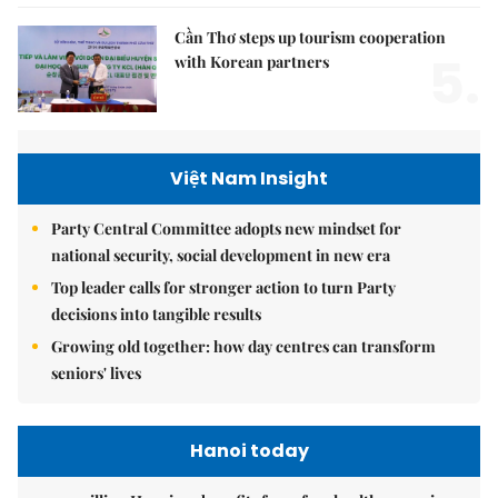
Cần Thơ steps up tourism cooperation
5.
with Korean partners
Việt Nam Insight
Party Central Committee adopts new mindset for
national security, social development in new era
Top leader calls for stronger action to turn Party
decisions into tangible results
Growing old together: how day centres can transform
seniors' lives
Hanoi today