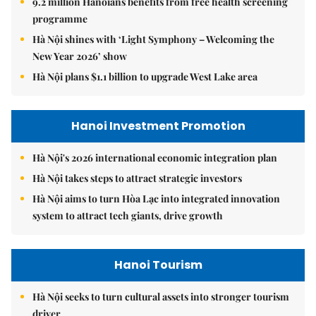
9.2 million Hanoians benefits from free health screening
programme
Hà Nội shines with ‘Light Symphony – Welcoming the
New Year 2026’ show
Hà Nội plans $1.1 billion to upgrade West Lake area
Hanoi Investment Promotion
Hà Nội's 2026 international economic integration plan
Hà Nội takes steps to attract strategic investors
Hà Nội aims to turn Hòa Lạc into integrated innovation
system to attract tech giants, drive growth
Hanoi Tourism
Hà Nội seeks to turn cultural assets into stronger tourism
driver