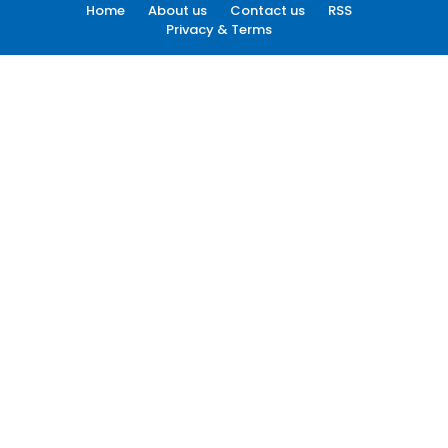
Home
About us
Contact us
RSS
Privacy & Terms