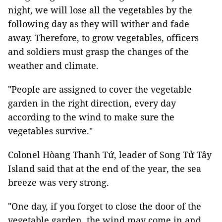
night, we will lose all the vegetables by the
following day as they will wither and fade
away. Therefore, to grow vegetables, officers
and soldiers must grasp the changes of the
weather and climate.
"People are assigned to cover the vegetable
garden in the right direction, every day
according to the wind to make sure the
vegetables survive."
Colonel Hòang Thanh Tứ, leader of Song Tử Tây
Island said that at the end of the year, the sea
breeze was very strong.
"One day, if you forget to close the door of the
vegetable garden, the wind may come in and