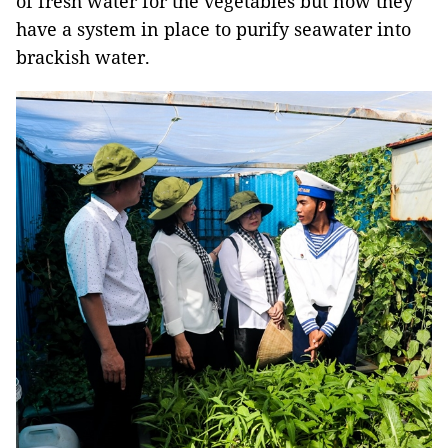
of fresh water for the vegetables but now they
have a system in place to purify seawater into
brackish water.