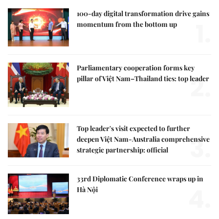
100-day digital transformation drive gains
1.
momentum from the bottom up
Parliamentary cooperation forms key
2.
pillar of Việt Nam–Thailand ties: top leader
Top leader's visit expected to further
3.
deepen Việt Nam-Australia comprehensive
strategic partnership: official
33rd Diplomatic Conference wraps up in
4.
Hà Nội