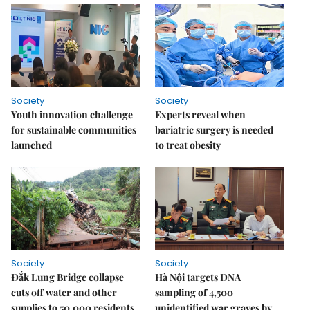
Society
Society
Youth innovation challenge
Experts reveal when
for sustainable communities
bariatric surgery is needed
launched
to treat obesity
Society
Society
Đắk Lung Bridge collapse
Hà Nội targets DNA
cuts off water and other
sampling of 4,500
supplies to 50,000 residents
unidentified war graves by