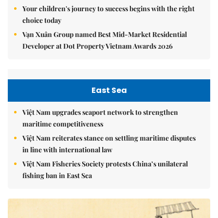
Your children's journey to success begins with the right
choice today
Vạn Xuân Group named Best Mid-Market Residential
Developer at Dot Property Vietnam Awards 2026
East Sea
Việt Nam upgrades seaport network to strengthen
maritime competitiveness
Việt Nam reiterates stance on settling maritime disputes
in line with international law
Việt Nam Fisheries Society protests China’s unilateral
fishing ban in East Sea