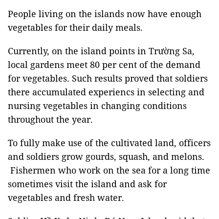
People living on the islands now have enough
vegetables for their daily meals.
Currently, on the island points in Trường Sa,
local gardens meet 80 per cent of the demand
for vegetables. Such results proved that soldiers
there accumulated experiencs in selecting and
nursing vegetables in changing conditions
throughout the year.
To fully make use of the cultivated land, officers
and soldiers grow gourds, squash, and melons.
Fishermen who work on the sea for a long time
sometimes visit the island and ask for
vegetables and fresh water.