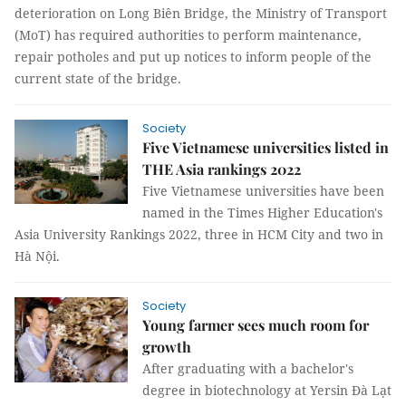
deterioration on Long Biên Bridge, the Ministry of Transport
(MoT) has required authorities to perform maintenance,
repair potholes and put up notices to inform people of the
current state of the bridge.
Society
Five Vietnamese universities listed in
THE Asia rankings 2022
Five Vietnamese universities have been
named in the Times Higher Education's
Asia University Rankings 2022, three in HCM City and two in
Hà Nội.
Society
Young farmer sees much room for
growth
After graduating with a bachelor's
degree in biotechnology at Yersin Đà Lạt