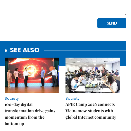
SEE ALSO
Society
Society
100-day digital
APIE Camp 2026 connects
transformation drive gains
Vietnamese students with
momentum from the
global Internet community
bottom up