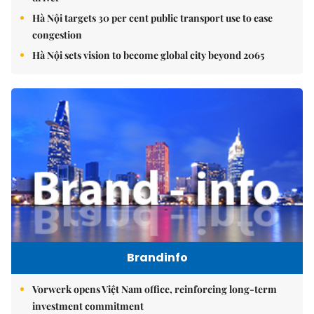
Hà Nội targets 30 per cent public transport use to ease
congestion
Hà Nội sets vision to become global city beyond 2065
Brandinfo
Vorwerk opens Việt Nam office, reinforcing long-term
investment commitment