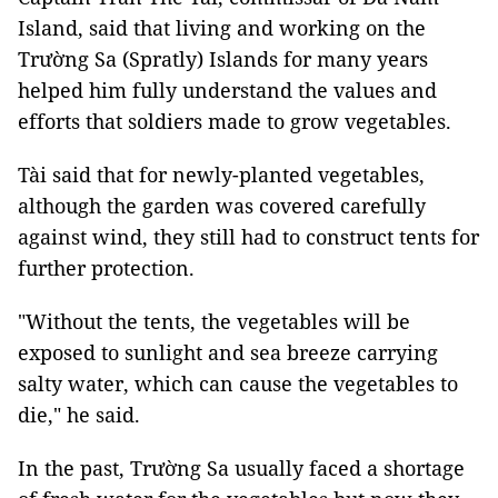
Island, said that living and working on the
Trường Sa (Spratly) Islands for many years
helped him fully understand the values ​​and
efforts that soldiers made to grow vegetables.
Tài said that for newly-planted vegetables,
although the garden was covered carefully
against wind, they still had to construct tents for
further protection.
"Without the tents, the vegetables will be
exposed to sunlight and sea breeze carrying
salty water, which can cause the vegetables to
die," he said.
In the past, Trường Sa usually faced a shortage