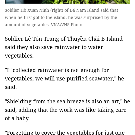
Soldier Hồ Xuân Ninh (right) of Đá Nam Island said that
when he first got to the island, he was surprised by the
amount of vegetables. VNA/VNS Photo
Soldier Lê Tôn Trang of Thuyền Chài B Island
said they also save rainwater to water
vegetables.
"If collected rainwater is not enough for
vegetables, we will use purified seawater," he
said.
"Shielding from the sea breeze is also an art," he
said, adding that the work was like taking care
of a baby.
"Forgetting to cover the vegetables for just one