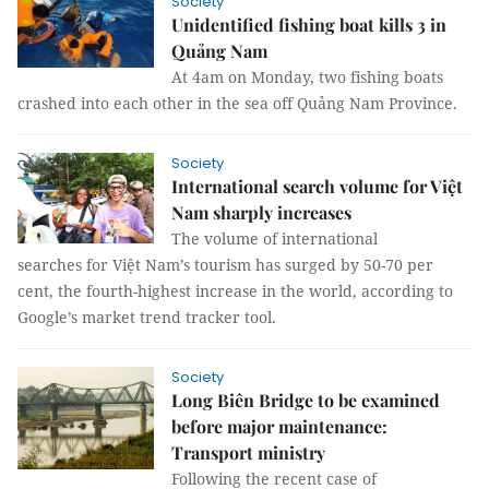
Society
Unidentified fishing boat kills 3 in
Quảng Nam
At 4am on Monday, two fishing boats
crashed into each other in the sea off Quảng Nam Province.
Society
International search volume for Việt
Nam sharply increases
The volume of international
searches for Việt Nam’s tourism has surged by 50-70 per
cent, the fourth-highest increase in the world, according to
Google’s market trend tracker tool.
Society
Long Biên Bridge to be examined
before major maintenance:
Transport ministry
Following the recent case of