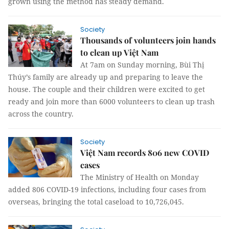
grown using the method has steady demand.
Society
Thousands of volunteers join hands
to clean up Việt Nam
At 7am on Sunday morning, Bùi Thị
Thúy’s family are already up and preparing to leave the
house. The couple and their children were excited to get
ready and join more than 6000 volunteers to clean up trash
across the country.
Society
Việt Nam records 806 new COVID
cases
The Ministry of Health on Monday
added 806 COVID-19 infections, including four cases from
overseas, bringing the total caseload to 10,726,045.