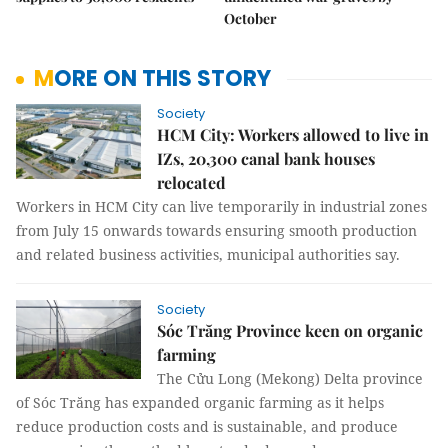
October
MORE ON THIS STORY
Society
HCM City: Workers allowed to live in
IZs, 20,300 canal bank houses
relocated
Workers in HCM City can live temporarily in industrial zones
from July 15 onwards towards ensuring smooth production
and related business activities, municipal authorities say.
Society
Sóc Trăng Province keen on organic
farming
The Cửu Long (Mekong) Delta province
of Sóc Trăng has expanded organic farming as it helps
reduce production costs and is sustainable, and produce