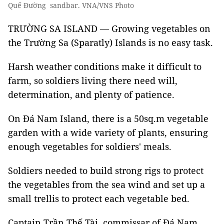
Quế Đường sandbar. VNA/VNS Photo
TRƯỜNG SA ISLAND — Growing vegetables on
the Trường Sa (Sparatly) Islands is no easy task.
Harsh weather conditions make it difficult to
farm, so soldiers living there need will,
determination, and plenty of patience.
On Đá Nam Island, there is a 50sq.m vegetable
garden with a wide variety of plants, ensuring
enough vegetables for soldiers' meals.
Soldiers needed to build strong rigs to protect
the vegetables from the sea wind and set up a
small trellis to protect each vegetable bed.
Captain Trần Thế Tài, commissar of Đá Nam