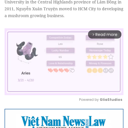
University in the Central Highlands province of Lâm Đồng in
2011, Nguyễn Xuân Truyện moved to HCM City to developing
a mushroom growing business.
Read more
arrow_forward_ios
Powered by 
GliaStudios
Mute