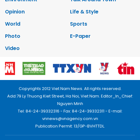
Opinion
Life & Style
World
Sports
Photo
E-Paper
Video
Copyrights 2012 Viet Nam News. All rights reserved.
Add:79 Ly Thuong Kiet Street, Ha Noi, Viet Nam. Editor_In_Chief:
Nguyen Minh
Tel: 84-24-39332316 - Fax: 84-24-39332311 - E-mail:
vnnews@vnagency.com.vn
Publication Permit: 13/GP-BVHTTDL.