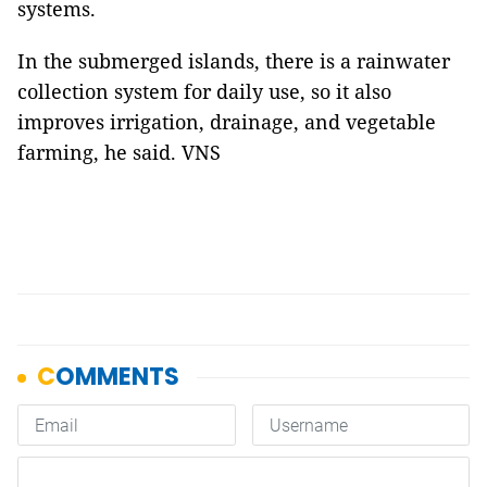
systems.
In the submerged islands, there is a rainwater
collection system for daily use, so it also
improves irrigation, drainage, and vegetable
farming, he said. VNS