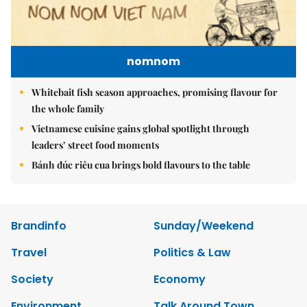
nomnom
Whitebait fish season approaches, promising flavour for
the whole family
Vietnamese cuisine gains global spotlight through
leaders’ street food moments
Bánh đúc riêu cua brings bold flavours to the table
Brandinfo
Sunday/Weekend
Travel
Politics & Law
Society
Economy
Environment
Talk Around Town