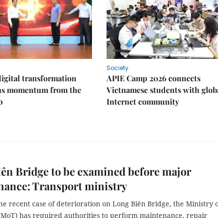
Society
igital transformation
APIE Camp 2026 connects
ins momentum from the
Vietnamese students with glob
p
Internet community
ên Bridge to be examined before major
nance: Transport ministry
he recent case of deterioration on Long Biên Bridge, the Ministry 
(MoT) has required authorities to perform maintenance, repair