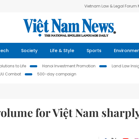
Vietnam Law & Legal Forum
Tech
Society
Life & Style
Sports
Environme
lutions to Life
Hanoi Investment Promotion
Land Law Insi
IUU Combat
500-day campaign
volume for Việt Nam sharpl