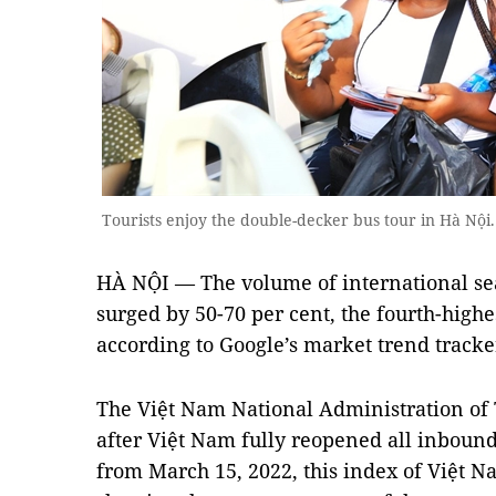
Tourists enjoy the double-decker bus tour in Hà N
HÀ NỘI — The volume of international sea
surged by 50-70 per cent, the fourth-highe
according to Google’s market trend tracker
The Việt Nam National Administration of 
after Việt Nam fully reopened all inbound
from March 15, 2022, this index of Việt 