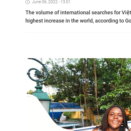
June 06, 2022 - 13:01
The volume of international searches for Việt
highest increase in the world, according to Go