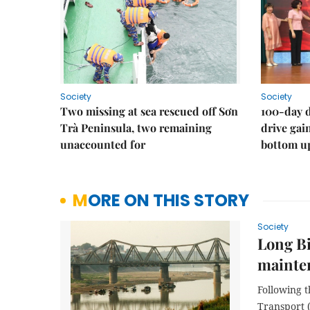
Society
Society
Two missing at sea rescued off Sơn
100-day d
Trà Peninsula, two remaining
drive ga
unaccounted for
bottom u
MORE ON THIS STORY
Society
Long Bi
mainte
Following t
Transport 