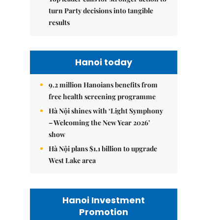
turn Party decisions into tangible
results
Hanoi today
9.2 million Hanoians benefits from
free health screening programme
Hà Nội shines with ‘Light Symphony
– Welcoming the New Year 2026’
show
Hà Nội plans $1.1 billion to upgrade
West Lake area
Hanoi Investment
Promotion