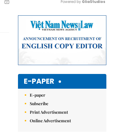
Powered by 
GliaStudios
Mute
E-PAPER
E-paper
Subscribe
Print Advertisement
Online Advertisement