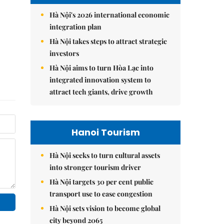
Hà Nội's 2026 international economic
integration plan
Hà Nội takes steps to attract strategic
investors
Hà Nội aims to turn Hòa Lạc into
integrated innovation system to
attract tech giants, drive growth
Hanoi Tourism
Hà Nội seeks to turn cultural assets
into stronger tourism driver
Hà Nội targets 30 per cent public
transport use to ease congestion
Hà Nội sets vision to become global
city beyond 2065