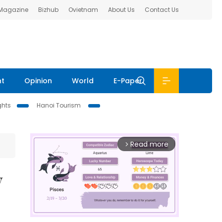
 Magazine
Bizhub
Ovietnam
About Us
Contact Us
nt
Opinion
World
E-Paper
ghts
Hanoi Tourism
Read more
arrow_forward_ios
y