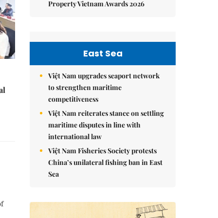
Property Vietnam Awards 2026
East Sea
Việt Nam upgrades seaport network
to strengthen maritime
al
competitiveness
Việt Nam reiterates stance on settling
maritime disputes in line with
international law
Việt Nam Fisheries Society protests
China’s unilateral fishing ban in East
Sea
of