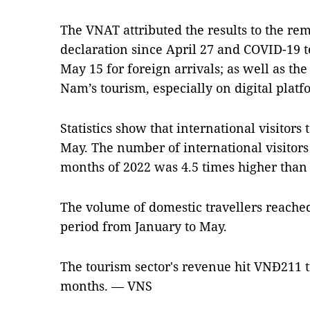
The VNAT attributed the results to the re
declaration since April 27 and COVID-19 t
May 15 for foreign arrivals; as well as th
Nam’s tourism, especially on digital platf
Statistics show that international visitors
May. The number of international visitors 
months of 2022 was 4.5 times higher than t
The volume of domestic travellers reached
period from January to May.
The tourism sector's revenue hit VNĐ211 tri
months. — VNS