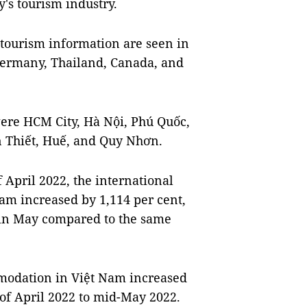
's tourism industry.
 tourism information are seen in
 Germany, Thailand, Canada, and
ere HCM City, Hà Nội, Phú Quốc,
n Thiết, Huế, and Quy Nhơn.
 April 2022, the international
Nam increased by 1,114 per cent,
 in May compared to the same
modation in Việt Nam increased
 of April 2022 to mid-May 2022.