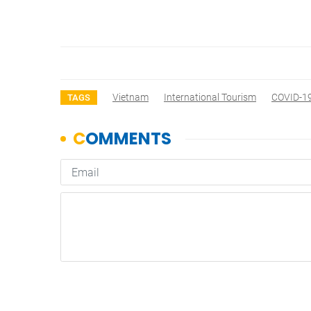
Vietnam
International Tourism
COVID-1
TAGS