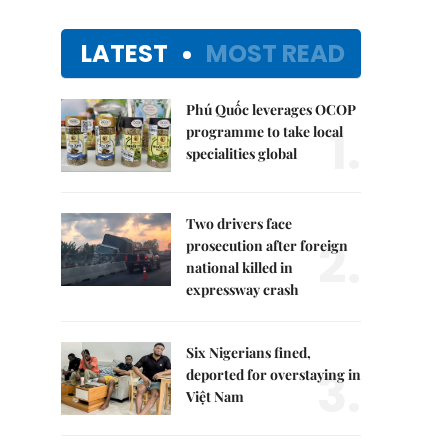
LATEST
MOST READ
Phú Quốc leverages OCOP
1.
programme to take local
specialities global
Two drivers face
2.
prosecution after foreign
national killed in
expressway crash
Six Nigerians fined,
3.
deported for overstaying in
Việt Nam