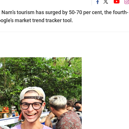
 Nam’s tourism has surged by 50-70 per cent, the fourth-
ogle’s market trend tracker tool.