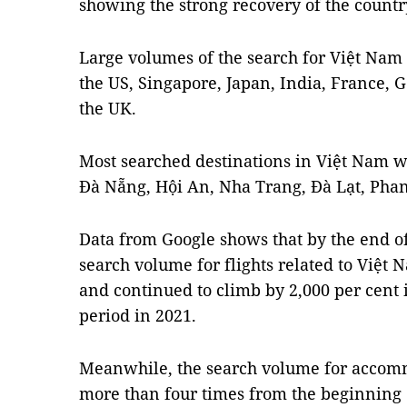
showing the strong recovery of the country
Large volumes of the search for Việt Nam
the US, Singapore, Japan, India, France,
the UK.
Most searched destinations in Việt Nam w
Đà Nẵng, Hội An, Nha Trang, Đà Lạt, Pha
Data from Google shows that by the end of
search volume for flights related to Việt 
and continued to climb by 2,000 per cent
period in 2021.
Meanwhile, the search volume for accom
more than four times from the beginning