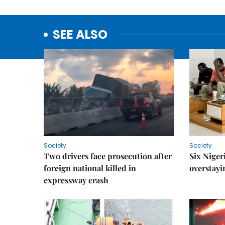
SEE ALSO
Society
Society
Two drivers face prosecution after
Six Niger
foreign national killed in
overstayi
expressway crash