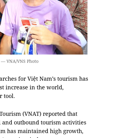
ội. — VNA/VNS Photo
rches for Việt Nam’s tourism has
st increase in the world,
 tool.
Tourism (VNAT) reported that
 and outbound tourism activities
Nam has maintained high growth,