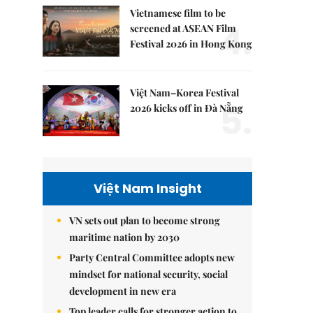
Vietnamese film to be
4.
screened at ASEAN Film
Festival 2026 in Hong Kong
Việt Nam–Korea Festival
5.
2026 kicks off in Đà Nẵng
Việt Nam Insight
VN sets out plan to become strong
maritime nation by 2030
Party Central Committee adopts new
mindset for national security, social
development in new era
Top leader calls for stronger action to