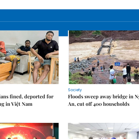
Society
ians fined, deported for
Floods sweep away bridge in 
ng in Việt Nam
An, cut off 400 households