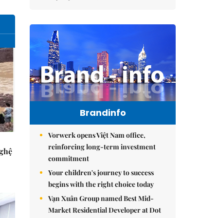
Brandinfo
Vorwerk opens Việt Nam office,
reinforcing long-term investment
Nghệ
commitment
Your children's journey to success
begins with the right choice today
Vạn Xuân Group named Best Mid-
Market Residential Developer at Dot