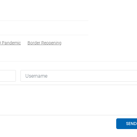
9 Pandemic
Border Reopening