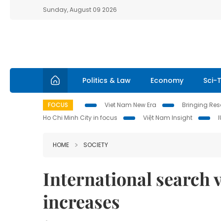
Sunday, August 09 2026
Politics & Law
Economy
Sci-
FOCUS
Viet Nam New Era
Bringing Reso
Ho Chi Minh City in focus
Việt Nam Insight
HOME
SOCIETY
International search 
increases