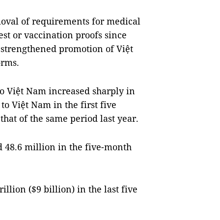
moval of requirements for medical
est or vaccination proofs since
e strengthened promotion of Việt
orms.
 to Việt Nam increased sharply in
to Việt Nam in the first five
hat of the same period last year.
 48.6 million in the five-month
llion ($9 billion) in the last five