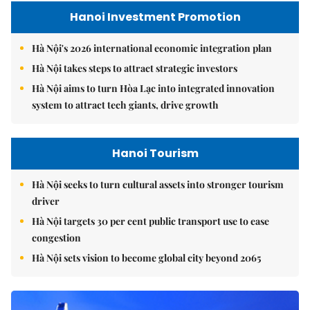
Hanoi Investment Promotion
Hà Nội's 2026 international economic integration plan
Hà Nội takes steps to attract strategic investors
Hà Nội aims to turn Hòa Lạc into integrated innovation
system to attract tech giants, drive growth
Hanoi Tourism
Hà Nội seeks to turn cultural assets into stronger tourism
driver
Hà Nội targets 30 per cent public transport use to ease
congestion
Hà Nội sets vision to become global city beyond 2065