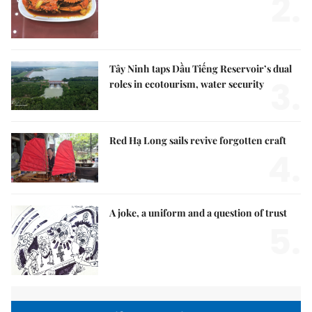
2.
Tây Ninh taps Dầu Tiếng Reservoir’s dual
3.
roles in ecotourism, water security
Red Hạ Long sails revive forgotten craft
4.
A joke, a uniform and a question of trust
5.