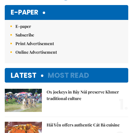
E-PAPER
E-paper
Subscribe
Print Advertisement
Online Advertisement
LATEST
MOST READ
Ox jockeys in Bảy Núi preserve Khmer
1.
traditional culture
Hải Yến offers authentic Cát Bà cuisine