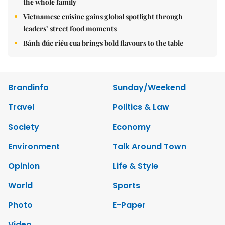
the whole family
Vietnamese cuisine gains global spotlight through
leaders’ street food moments
Bánh đúc riêu cua brings bold flavours to the table
Brandinfo
Sunday/Weekend
Travel
Politics & Law
Society
Economy
Environment
Talk Around Town
Opinion
Life & Style
World
Sports
Photo
E-Paper
Video