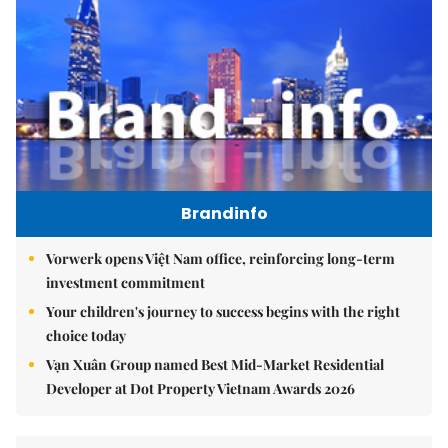
Brandinfo
Vorwerk opens Việt Nam office, reinforcing long-term
investment commitment
Your children's journey to success begins with the right
choice today
Vạn Xuân Group named Best Mid-Market Residential
Developer at Dot Property Vietnam Awards 2026