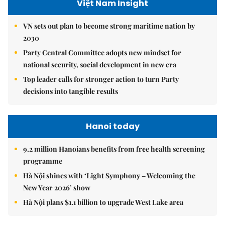
Việt Nam Insight
VN sets out plan to become strong maritime nation by
2030
Party Central Committee adopts new mindset for
national security, social development in new era
Top leader calls for stronger action to turn Party
decisions into tangible results
Hanoi today
9.2 million Hanoians benefits from free health screening
programme
Hà Nội shines with ‘Light Symphony – Welcoming the
New Year 2026’ show
Hà Nội plans $1.1 billion to upgrade West Lake area