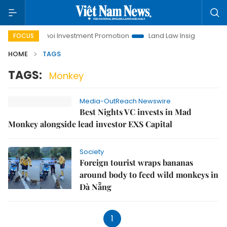
fe
Hanoi Investment Promotion
Land Law Insights
Han
FOCUS
HOME
TAGS
TAGS:
Monkey
Media-OutReach Newswire
Best Nights VC invests in Mad
Monkey alongside lead investor EXS Capital
Society
Foreign tourist wraps bananas
around body to feed wild monkeys in
Đà Nẵng
1