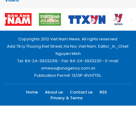
Copyrights 2012 Viet Nam News. All rights reserved.
Add:79 Ly Thuong Kiet Street, Ha Noi, Viet Nam. Editor_In_Chief:
Nguyen Minh
Tel: 84-24-39332316 - Fax: 84-24-39332311 - E-mail:
vnnews@vnagency.com.vn
Publication Permit: 13/GP-BVHTTDL.
Home
About us
Contact us
RSS
Privacy & Terms