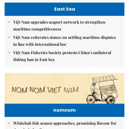
East Sea
Việt Nam upgrades seaport network to strengthen
maritime competitiveness
Việt Nam reiterates stance on settling maritime disputes
in line with international law
Việt Nam Fisheries Society protests China’s unilateral
fishing ban in East Sea
nomnom
Whitebait fish season approaches, promising flavour for