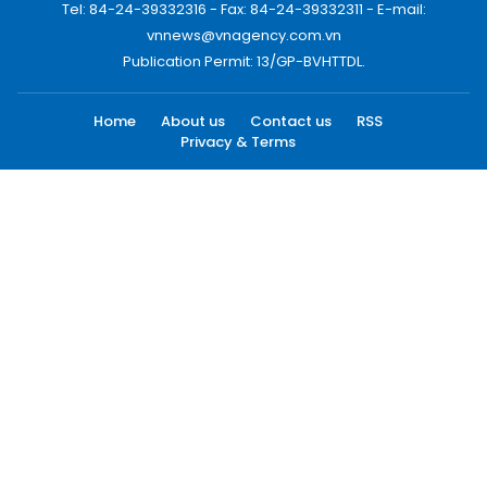
Tel: 84-24-39332316 - Fax: 84-24-39332311 - E-mail:
vnnews@vnagency.com.vn
Publication Permit: 13/GP-BVHTTDL.
Home
About us
Contact us
RSS
Privacy & Terms