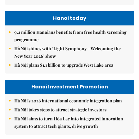
Hanoi today
9.2 million Hanoians benefits from free health screening
programme
Hà Nội shines with ‘Light Symphony – Welcoming the
New Year 2026’ show
Hà Nội plans $1.1 billion to upgrade West Lake area
Hanoi Investment Promotion
Hà Nội's 2026 international economic integration plan
Hà Nội takes steps to attract strategic investors
Hà Nội aims to turn Hòa Lạc into integrated innovation
system to attract tech giants, drive growth