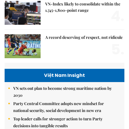
VN-Index likely to consolidate within the
4.
1,745-1,800-point range
A record deserving of respect, not ridicule
5.
Việt Nam Insight
VN sets out plan to become strong maritime nation by
2030
Party Central Committee adopts new mindset for
national security, social development in new era
Top leader calls for stronger action to turn Party
decisions into tangible results