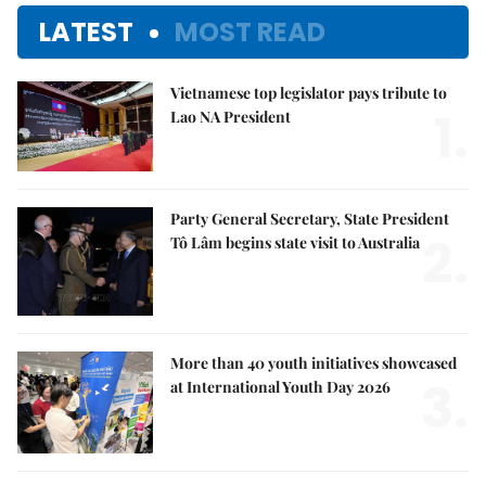
LATEST
MOST READ
Vietnamese top legislator pays tribute to
1.
Lao NA President
Party General Secretary, State President
2.
Tô Lâm begins state visit to Australia
More than 40 youth initiatives showcased
3.
at International Youth Day 2026