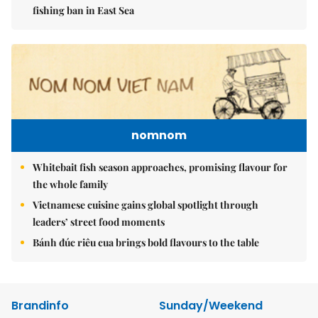
fishing ban in East Sea
nomnom
Whitebait fish season approaches, promising flavour for
the whole family
Vietnamese cuisine gains global spotlight through
leaders’ street food moments
Bánh đúc riêu cua brings bold flavours to the table
Brandinfo
Sunday/Weekend