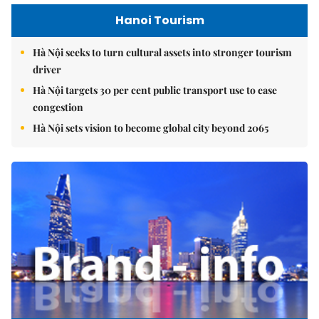
Hanoi Tourism
Hà Nội seeks to turn cultural assets into stronger tourism
driver
Hà Nội targets 30 per cent public transport use to ease
congestion
Hà Nội sets vision to become global city beyond 2065