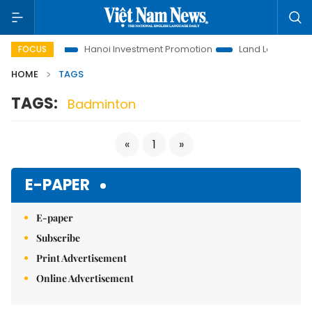
ns to Life
Hanoi Investment Promotion
Land Law Insights
FOCUS
HOME
TAGS
TAGS:
Badminton
«
1
»
E-PAPER
E-paper
Subscribe
Print Advertisement
Online Advertisement