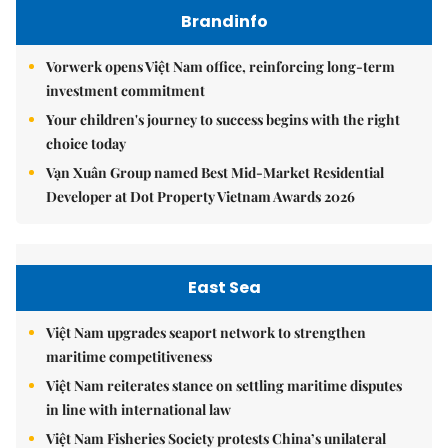
Brandinfo
Vorwerk opens Việt Nam office, reinforcing long-term
investment commitment
Your children's journey to success begins with the right
choice today
Vạn Xuân Group named Best Mid-Market Residential
Developer at Dot Property Vietnam Awards 2026
East Sea
Việt Nam upgrades seaport network to strengthen
maritime competitiveness
Việt Nam reiterates stance on settling maritime disputes
in line with international law
Việt Nam Fisheries Society protests China’s unilateral