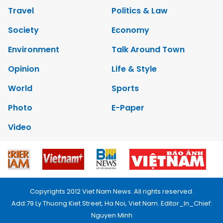
Travel
Politics & Law
Society
Economy
Environment
Talk Around Town
Opinion
Life & Style
World
Sports
Photo
E-Paper
Video
Copyrights 2012 Viet Nam News. All rights reserved.
Add:79 Ly Thuong Kiet Street, Ha Noi, Viet Nam. Editor_In_Chief:
Nguyen Minh