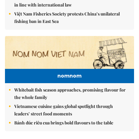
in line with international law
Việt Nam Fisheries Society protests China’s unilateral
fishing ban in East Sea
nomnom
Whitebait fish season approaches, promising flavour for
the whole family
Vietnamese cuisine gains global spotlight through
leaders’ street food moments
Bánh đúc riêu cua brings bold flavours to the table