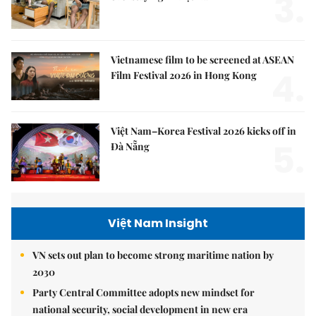
3.
Vietnamese film to be screened at ASEAN
4.
Film Festival 2026 in Hong Kong
Việt Nam–Korea Festival 2026 kicks off in
5.
Đà Nẵng
Việt Nam Insight
VN sets out plan to become strong maritime nation by
2030
Party Central Committee adopts new mindset for
national security, social development in new era