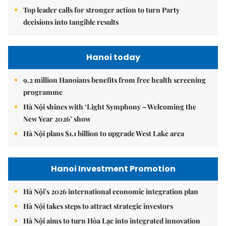
Top leader calls for stronger action to turn Party
decisions into tangible results
Hanoi today
9.2 million Hanoians benefits from free health screening
programme
Hà Nội shines with ‘Light Symphony – Welcoming the
New Year 2026’ show
Hà Nội plans $1.1 billion to upgrade West Lake area
Hanoi Investment Promotion
Hà Nội's 2026 international economic integration plan
Hà Nội takes steps to attract strategic investors
Hà Nội aims to turn Hòa Lạc into integrated innovation