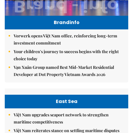
Brandinfo
Vorwerk opens Việt Nam office, reinforcing long-term
investment commitment
Your children's journey to success begins with the right
choice today
Vạn Xuân Group named Best Mid-Market Residential
Developer at Dot Property Vietnam Awards 2026
East Sea
Việt Nam upgrades seaport network to strengthen
maritime competitiveness
Việt Nam reiterates stance on settling maritime disputes