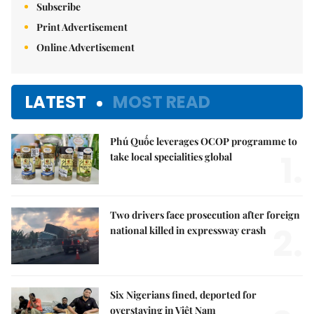
Subscribe
Print Advertisement
Online Advertisement
LATEST
MOST READ
Phú Quốc leverages OCOP programme to
1.
take local specialities global
Two drivers face prosecution after foreign
2.
national killed in expressway crash
Six Nigerians fined, deported for
overstaying in Việt Nam