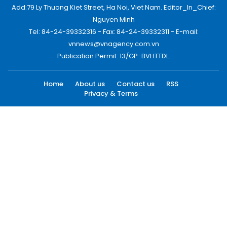
Add:79 Ly Thuong Kiet Street, Ha Noi, Viet Nam. Editor_In_Chief:
Nguyen Minh
Tel: 84-24-39332316 - Fax: 84-24-39332311 - E-mail:
vnnews@vnagency.com.vn
Publication Permit: 13/GP-BVHTTDL.
Home
About us
Contact us
RSS
Privacy & Terms