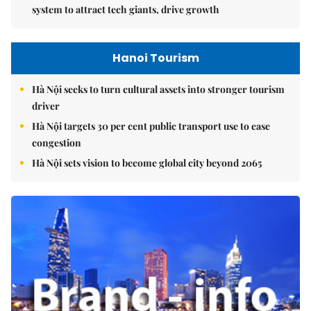
system to attract tech giants, drive growth
Hanoi Tourism
Hà Nội seeks to turn cultural assets into stronger tourism
driver
Hà Nội targets 30 per cent public transport use to ease
congestion
Hà Nội sets vision to become global city beyond 2065