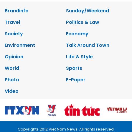
Brandinfo
Sunday/Weekend
Travel
Politics & Law
Society
Economy
Environment
Talk Around Town
Opinion
Life & Style
World
Sports
Photo
E-Paper
Video
Copyrights 2012 Viet Nam News. All rights reserved.