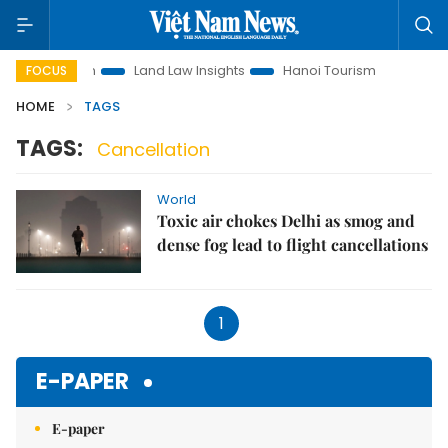
t Promotion
Land Law Insights
Hanoi Tourism
Ho Chi M
FOCUS
HOME
TAGS
TAGS:
Cancellation
World
Toxic air chokes Delhi as smog and
dense fog lead to flight cancellations
1
E-PAPER
E-paper