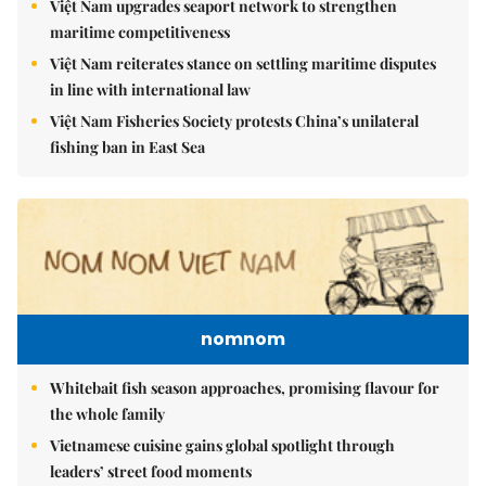
Việt Nam upgrades seaport network to strengthen
maritime competitiveness
Việt Nam reiterates stance on settling maritime disputes
in line with international law
Việt Nam Fisheries Society protests China’s unilateral
fishing ban in East Sea
nomnom
Whitebait fish season approaches, promising flavour for
the whole family
Vietnamese cuisine gains global spotlight through
leaders’ street food moments