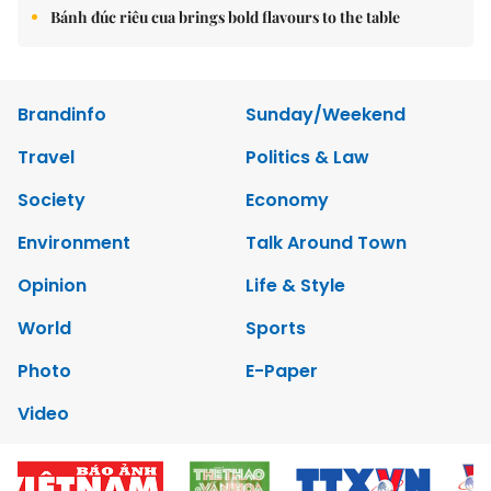
Bánh đúc riêu cua brings bold flavours to the table
Brandinfo
Sunday/Weekend
Travel
Politics & Law
Society
Economy
Environment
Talk Around Town
Opinion
Life & Style
World
Sports
Photo
E-Paper
Video