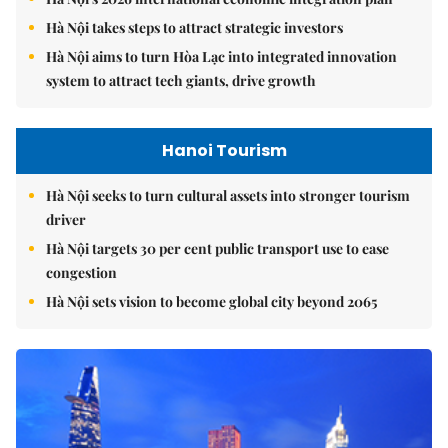
Hà Nội takes steps to attract strategic investors
Hà Nội aims to turn Hòa Lạc into integrated innovation
system to attract tech giants, drive growth
Hanoi Tourism
Hà Nội seeks to turn cultural assets into stronger tourism
driver
Hà Nội targets 30 per cent public transport use to ease
congestion
Hà Nội sets vision to become global city beyond 2065