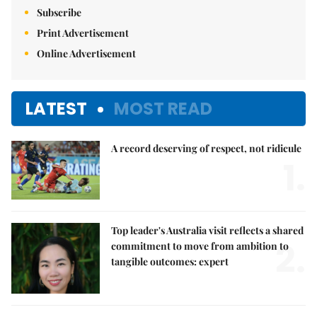
Subscribe
Print Advertisement
Online Advertisement
LATEST
MOST READ
A record deserving of respect, not ridicule
1.
Top leader's Australia visit reflects a shared
2.
commitment to move from ambition to
tangible outcomes: expert