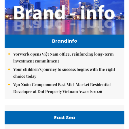
Brandinfo
Vorwerk opens Việt Nam office, reinforcing long-term
investment commitment
Your children's journey to success begins with the right
choice today
Vạn Xuân Group named Best Mid-Market Residential
Developer at Dot Property Vietnam Awards 2026
East Sea