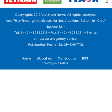
Copyrights 2012 Viet Nam News. All rights reserved.
Add:79 Ly Thuong Kiet Street, Ha Noi, Viet Nam. Editor_In_Chief:
Nguyen Minh
Tel: 84-24-39332316 - Fax: 84-24-39332311 - E-mail:
vnnews@vnagency.com.vn
Publication Permit: 13/GP-BVHTTDL.
Home
About us
Contact us
RSS
Privacy & Terms