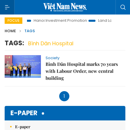
ns to Life
Hanoi Investment Promotion
Land Law Insights
FOCUS
HOME
TAGS
TAGS:
Bình Dân Hospital
Society
Bình Dân Hospital marks 70 years
with Labour Order, new central
building
1
E-PAPER
E-paper