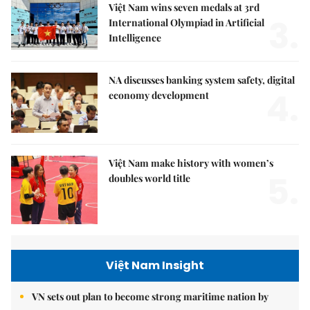
Việt Nam wins seven medals at 3rd
3.
International Olympiad in Artificial
Intelligence
NA discusses banking system safety, digital
4.
economy development
Việt Nam make history with women’s
5.
doubles world title
Việt Nam Insight
VN sets out plan to become strong maritime nation by