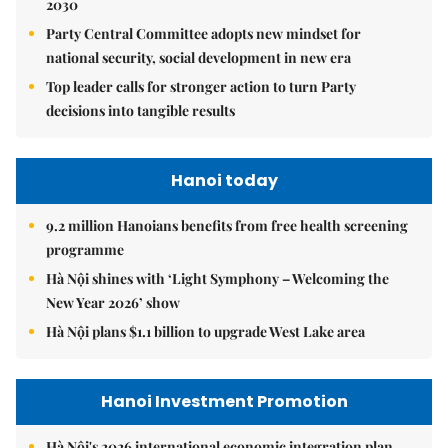
2030
Party Central Committee adopts new mindset for
national security, social development in new era
Top leader calls for stronger action to turn Party
decisions into tangible results
Hanoi today
9.2 million Hanoians benefits from free health screening
programme
Hà Nội shines with ‘Light Symphony – Welcoming the
New Year 2026’ show
Hà Nội plans $1.1 billion to upgrade West Lake area
Hanoi Investment Promotion
Hà Nội's 2026 international economic integration plan