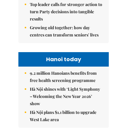
Top leader calls for stronger action to
turn Party decisions into tangible
results
Growing old together: how day
centres can transform seniors' lives
Hanoi today
9.2 million Hanoians benefits from
free health screening programme
Hà Nội shines with ‘Light Symphony
– Welcoming the New Year 2026’
show
Hà Nội plans $1.1 billion to upgrade
West Lake area