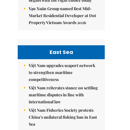
begins with the right choice today
Vạn Xuân Group named Best Mid-
Market Residential Developer at Dot
Property Vietnam Awards 2026
East Sea
Việt Nam upgrades seaport network
to strengthen maritime
competitiveness
Việt Nam reiterates stance on settling
maritime disputes in line with
international law
Việt Nam Fisheries Society protests
China’s unilateral fishing ban in East
Sea