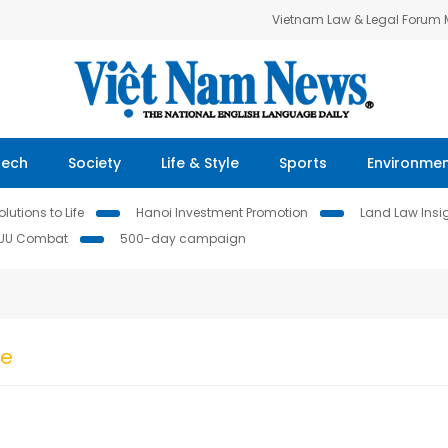
Vietnam Law & Legal Forum
Tech
Society
Life & Style
Sports
Environme
lutions to Life
Hanoi Investment Promotion
Land Law Insi
IUU Combat
500-day campaign
ke