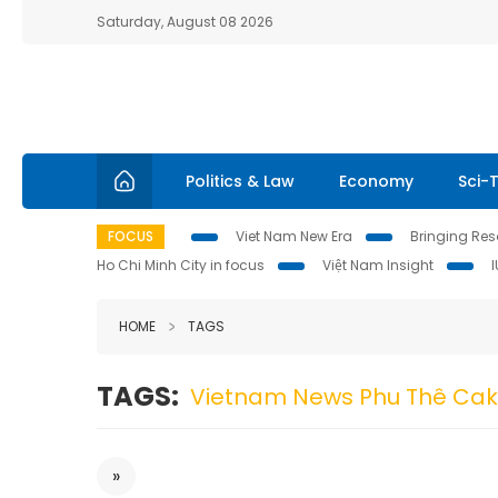
Saturday, August 08 2026
Politics & Law
Economy
Sci-
FOCUS
Viet Nam New Era
Bringing Reso
Ho Chi Minh City in focus
Việt Nam Insight
HOME
TAGS
TAGS:
Vietnam News Phu Thê Ca
»