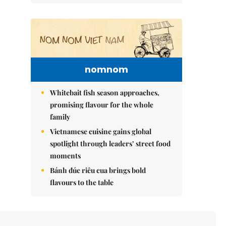
nomnom
Whitebait fish season approaches,
promising flavour for the whole
family
Vietnamese cuisine gains global
spotlight through leaders’ street food
moments
Bánh đúc riêu cua brings bold
flavours to the table