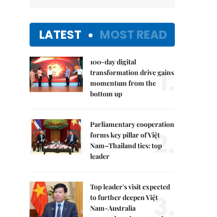
LATEST
MOST READ
100-day digital
1.
transformation drive gains
momentum from the
bottom up
Parliamentary cooperation
2.
forms key pillar of Việt
Nam–Thailand ties: top
leader
Top leader's visit expected
3.
to further deepen Việt
Nam-Australia