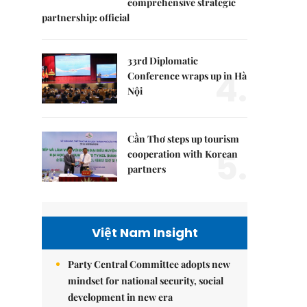
comprehensive strategic
partnership: official
33rd Diplomatic
4.
Conference wraps up in Hà
Nội
Cần Thơ steps up tourism
5.
cooperation with Korean
partners
Việt Nam Insight
Party Central Committee adopts new
mindset for national security, social
development in new era