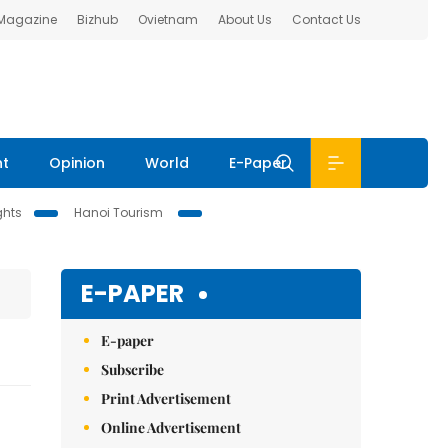
 Magazine
Bizhub
Ovietnam
About Us
Contact Us
nt
Opinion
World
E-Paper
ghts
Hanoi Tourism
E-PAPER
E-paper
Subscribe
Print Advertisement
Online Advertisement