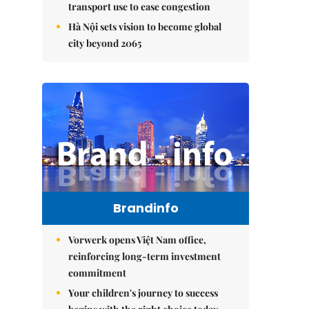
transport use to ease congestion
Hà Nội sets vision to become global
city beyond 2065
Brandinfo
Vorwerk opens Việt Nam office,
reinforcing long-term investment
commitment
Your children's journey to success