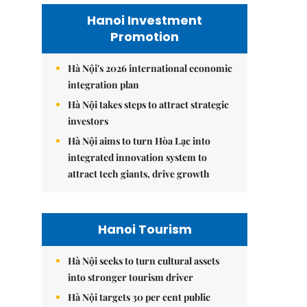
Hanoi Investment
Promotion
Hà Nội's 2026 international economic
integration plan
Hà Nội takes steps to attract strategic
investors
Hà Nội aims to turn Hòa Lạc into
integrated innovation system to
attract tech giants, drive growth
Hanoi Tourism
Hà Nội seeks to turn cultural assets
into stronger tourism driver
Hà Nội targets 30 per cent public