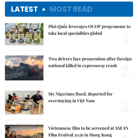
LATEST
MOST READ
Phú Quốc leverages OCOP programme to
1.
take local specialities global
Two drivers face prosecution after foreign
2.
national killed in expressway crash
Six Nigerians fined, deported for
3.
overstaying in Việt Nam
Vietnamese film to be screened at ASEAN
Film Festival 2026 in Hong Kong