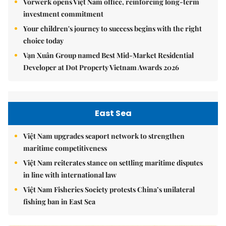
Vorwerk opens Việt Nam office, reinforcing long-term
investment commitment
Your children's journey to success begins with the right
choice today
Vạn Xuân Group named Best Mid-Market Residential
Developer at Dot Property Vietnam Awards 2026
East Sea
Việt Nam upgrades seaport network to strengthen
maritime competitiveness
Việt Nam reiterates stance on settling maritime disputes
in line with international law
Việt Nam Fisheries Society protests China’s unilateral
fishing ban in East Sea