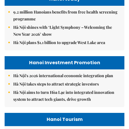
9.2 million Hanoians benefits from free health screening
programme
Hà Nội shines with ‘Light Symphony – Welcoming the
New Year 2026’ show
Hà Nội plans $1.1 billion to upgrade West Lake area
Hanoi Investment Promotion
Hà Nội's 2026 international economic integration plan
Hà Nội takes steps to attract strategic investors
Hà Nội aims to turn Hòa Lạc into integrated innovation
system to attract tech giants, drive growth
Hanoi Tourism