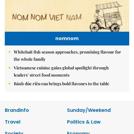
nomnom
Whitebait fish season approaches, promising flavour for
the whole family
Vietnamese cuisine gains global spotlight through
leaders’ street food moments
Bánh đúc riêu cua brings bold flavours to the table
Brandinfo
Sunday/Weekend
Travel
Politics & Law
Society
Economy