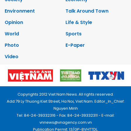
Environment
Talk Around Town
Opinion
Life & Style
World
Sports
Photo
E-Paper
Video
Copyrights 2012 Viet Nam News. All rights reserved.
Add:79 Ly Thuong Kiet Street, Ha Noi, Viet Nam. Editor_In_Chief:
Nguyen Minh
Tel: 84-24-39332316 - Fax: 84-24-39332311 - E-mail:
vnnews@vnagency.com.vn
Publication Permit: 13/GP-BVHTTDL.