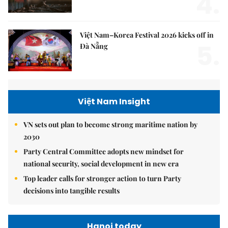
4.
Việt Nam–Korea Festival 2026 kicks off in
5.
Đà Nẵng
Việt Nam Insight
VN sets out plan to become strong maritime nation by
2030
Party Central Committee adopts new mindset for
national security, social development in new era
Top leader calls for stronger action to turn Party
decisions into tangible results
Hanoi today