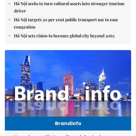
Hà Nội seeks to turn cultural assets into stronger tourism
driver
Hà Nội targets 30 per cent public transport use to ease
congestion
Hà Nội sets vision to become global city beyond 2065
Brandinfo