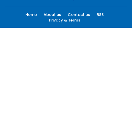
Home
About us
Contact us
RSS
Privacy & Terms