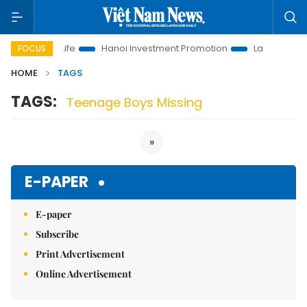
lutions to Life
Hanoi Investment Promotion
Land Law Insigh
FOCUS
HOME
TAGS
TAGS:
Teenage Boys Missing
»
E-PAPER
E-paper
Subscribe
Print Advertisement
Online Advertisement