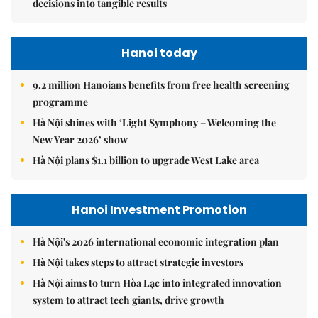
decisions into tangible results
Hanoi today
9.2 million Hanoians benefits from free health screening
programme
Hà Nội shines with ‘Light Symphony – Welcoming the
New Year 2026’ show
Hà Nội plans $1.1 billion to upgrade West Lake area
Hanoi Investment Promotion
Hà Nội's 2026 international economic integration plan
Hà Nội takes steps to attract strategic investors
Hà Nội aims to turn Hòa Lạc into integrated innovation
system to attract tech giants, drive growth