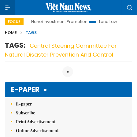
to Life
Hanoi Investment Promotion
Land Law Insights
FOCUS
HOME
TAGS
TAGS:
Central Steering Committee For
Natural Disaster Prevention And Control
»
E-PAPER
E-paper
Subscribe
Print Advertisement
Online Advertisement