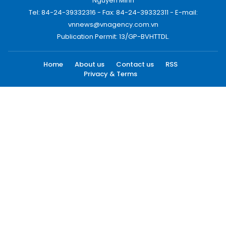
Nguyen Minh
Tel: 84-24-39332316 - Fax: 84-24-39332311 - E-mail:
vnnews@vnagency.com.vn
Publication Permit: 13/GP-BVHTTDL.
Home
About us
Contact us
RSS
Privacy & Terms