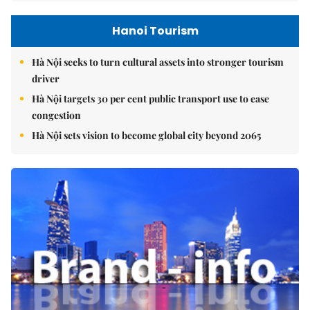
Hanoi Tourism
Hà Nội seeks to turn cultural assets into stronger tourism
driver
Hà Nội targets 30 per cent public transport use to ease
congestion
Hà Nội sets vision to become global city beyond 2065