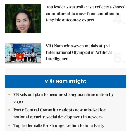
Top leader's Australia visit reflects a shared
4.
commitment to move from ambition to
tangible outcomes: expert
Việt Nam wins seven medals at 3rd
5.
International Olympiad in Artificial
Intelligence
Việt Nam Insight
VN sets out plan to become strong maritime nation by
2030
Party Central Committee adopts new mindset for
national security, social development in new era
Top leader calls for stronger action to turn Party