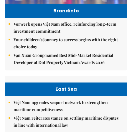
Brandinfo
Vorwerk opens Việt Nam office, reinforcing long-term
investment commitment
Your children's journey to success begins with the right
choice today
Vạn Xuân Group named Best Mid-Market Residential
Developer at Dot Property Vietnam Awards 2026
East Sea
Việt Nam upgrades seaport network to strengthen
maritime competitiveness
Việt Nam reiterates stance on settling maritime disputes
in line with international law