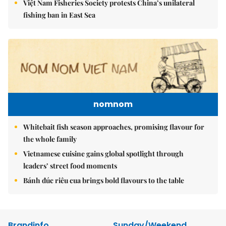
Việt Nam Fisheries Society protests China’s unilateral
fishing ban in East Sea
nomnom
Whitebait fish season approaches, promising flavour for
the whole family
Vietnamese cuisine gains global spotlight through
leaders’ street food moments
Bánh đúc riêu cua brings bold flavours to the table
Brandinfo
Sunday/Weekend