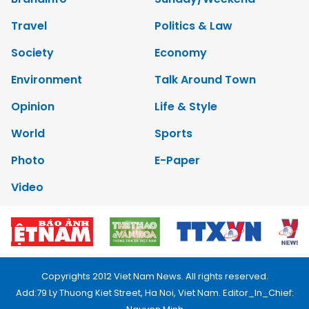
Travel
Politics & Law
Society
Economy
Environment
Talk Around Town
Opinion
Life & Style
World
Sports
Photo
E-Paper
Video
Copyrights 2012 Viet Nam News. All rights reserved.
Add:79 Ly Thuong Kiet Street, Ha Noi, Viet Nam. Editor_In_Chief: