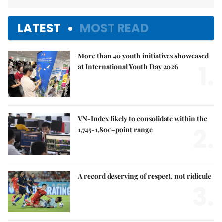
LATEST
MOST READ
More than 40 youth initiatives showcased
1.
at International Youth Day 2026
VN-Index likely to consolidate within the
2.
1,745-1,800-point range
A record deserving of respect, not ridicule
3.