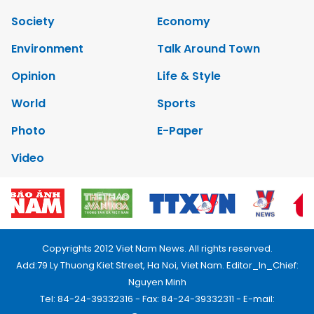
Society
Economy
Environment
Talk Around Town
Opinion
Life & Style
World
Sports
Photo
E-Paper
Video
Copyrights 2012 Viet Nam News. All rights reserved.
Add:79 Ly Thuong Kiet Street, Ha Noi, Viet Nam. Editor_In_Chief:
Nguyen Minh
Tel: 84-24-39332316 - Fax: 84-24-39332311 - E-mail: