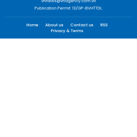
vnnews@vnagency.com.vn
Publication Permit: 13/GP-BVHTTDL.
Home
About us
Contact us
RSS
Privacy & Terms