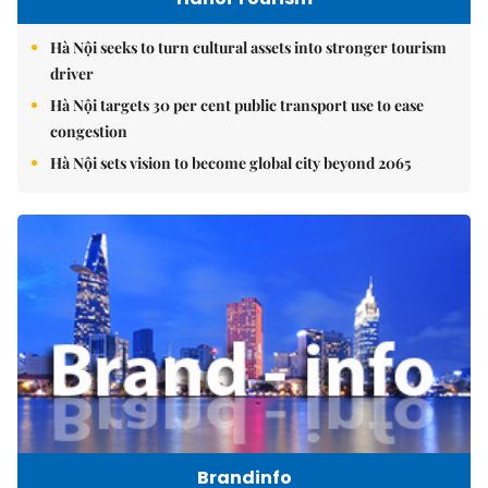
Hà Nội seeks to turn cultural assets into stronger tourism
driver
Hà Nội targets 30 per cent public transport use to ease
congestion
Hà Nội sets vision to become global city beyond 2065
Brandinfo