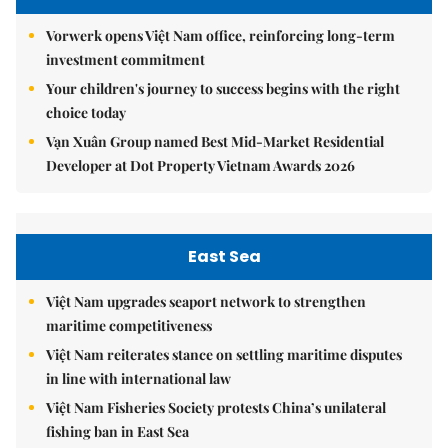
Vorwerk opens Việt Nam office, reinforcing long-term
investment commitment
Your children's journey to success begins with the right
choice today
Vạn Xuân Group named Best Mid-Market Residential
Developer at Dot Property Vietnam Awards 2026
East Sea
Việt Nam upgrades seaport network to strengthen
maritime competitiveness
Việt Nam reiterates stance on settling maritime disputes
in line with international law
Việt Nam Fisheries Society protests China’s unilateral
fishing ban in East Sea