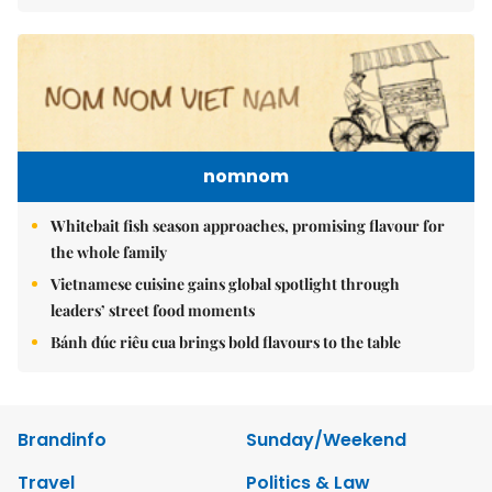
nomnom
Whitebait fish season approaches, promising flavour for
the whole family
Vietnamese cuisine gains global spotlight through
leaders’ street food moments
Bánh đúc riêu cua brings bold flavours to the table
Brandinfo
Sunday/Weekend
Travel
Politics & Law