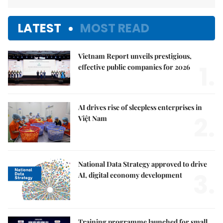
LATEST
MOST READ
Vietnam Report unveils prestigious,
1.
effective public companies for 2026
AI drives rise of sleepless enterprises in
2.
Việt Nam
National Data Strategy approved to drive
3.
AI, digital economy development
Training programme launched for small