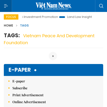
e
Hanoi Investment Promotion
Land Law Insights
Hanoi
FOCUS
HOME
TAGS
TAGS:
Vietnam Peace And Development
Foundation
»
E-PAPER
E-paper
Subscribe
Print Advertisement
Online Advertisement