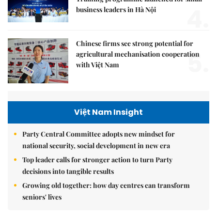
4.
business leaders in Hà Nội
Chinese firms see strong potential for
5.
agricultural mechanisation cooperation
with Việt Nam
Việt Nam Insight
Party Central Committee adopts new mindset for
national security, social development in new era
Top leader calls for stronger action to turn Party
decisions into tangible results
Growing old together: how day centres can transform
seniors' lives