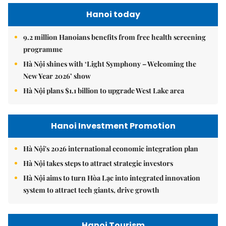
Hanoi today
9.2 million Hanoians benefits from free health screening
programme
Hà Nội shines with ‘Light Symphony – Welcoming the
New Year 2026’ show
Hà Nội plans $1.1 billion to upgrade West Lake area
Hanoi Investment Promotion
Hà Nội's 2026 international economic integration plan
Hà Nội takes steps to attract strategic investors
Hà Nội aims to turn Hòa Lạc into integrated innovation
system to attract tech giants, drive growth
Hanoi Tourism