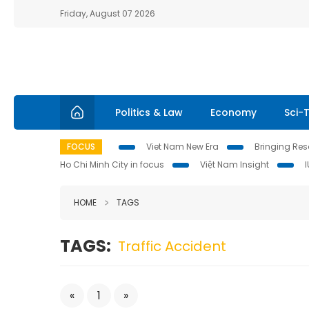
Friday, August 07 2026
Politics & Law
Economy
Sci-
FOCUS
Viet Nam New Era
Bringing Reso
Ho Chi Minh City in focus
Việt Nam Insight
HOME
TAGS
TAGS:
Traffic Accident
«
1
»