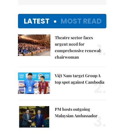
LATEST
MOST READ
Theatre sector faces
1.
urgent need for
comprehensive renewal:
chairwoman
Việt Nam target Group A
2.
top spot against Cambodia
PM hosts outgoing
3.
Malaysian Ambassador