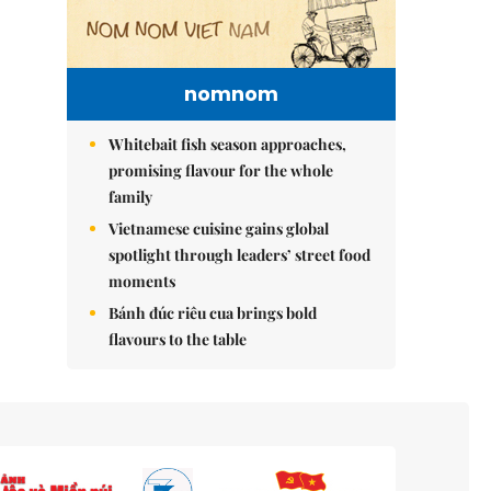
nomnom
Whitebait fish season approaches,
promising flavour for the whole
family
Vietnamese cuisine gains global
spotlight through leaders’ street food
moments
Bánh đúc riêu cua brings bold
flavours to the table