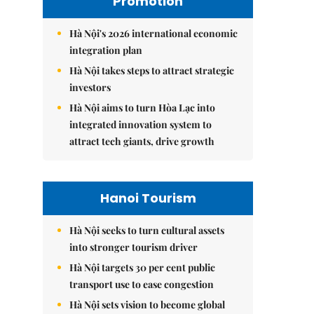
Promotion
Hà Nội's 2026 international economic
integration plan
Hà Nội takes steps to attract strategic
investors
Hà Nội aims to turn Hòa Lạc into
integrated innovation system to
attract tech giants, drive growth
Hanoi Tourism
Hà Nội seeks to turn cultural assets
into stronger tourism driver
Hà Nội targets 30 per cent public
transport use to ease congestion
Hà Nội sets vision to become global