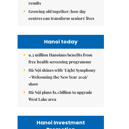
results
Growing old together: how day
centres can transform seniors' lives
Hanoi today
9.2 million Hanoians benefits from
free health screening programme
Hà Nội shines with ‘Light Symphony
– Welcoming the New Year 2026’
show
Hà Nội plans $1.1 billion to upgrade
West Lake area
Hanoi Investment