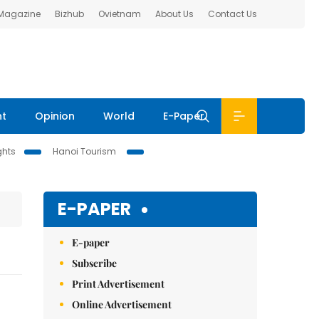
 Magazine
Bizhub
Ovietnam
About Us
Contact Us
nt
Opinion
World
E-Paper
ghts
Hanoi Tourism
E-PAPER
E-paper
Subscribe
Print Advertisement
Online Advertisement