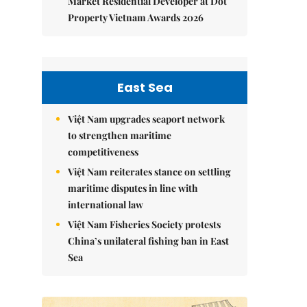
Market Residential Developer at Dot
Property Vietnam Awards 2026
East Sea
Việt Nam upgrades seaport network
to strengthen maritime
competitiveness
Việt Nam reiterates stance on settling
maritime disputes in line with
international law
Việt Nam Fisheries Society protests
China’s unilateral fishing ban in East
Sea