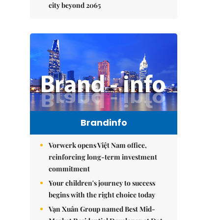
city beyond 2065
Brandinfo
Vorwerk opens Việt Nam office,
reinforcing long-term investment
commitment
Your children's journey to success
begins with the right choice today
Vạn Xuân Group named Best Mid-