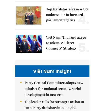
Top legislator asks new US
4.
ambassador to forward
parliamentary ties
Việt Nam, Thailand agree
5.
to advance "Three
Connects" Strategy
Việt Nam Insight
Party Central Committee adopts new
mindset for national security, social
development in new era
Top leader calls for stronger action to
turn Party decisions into tangible