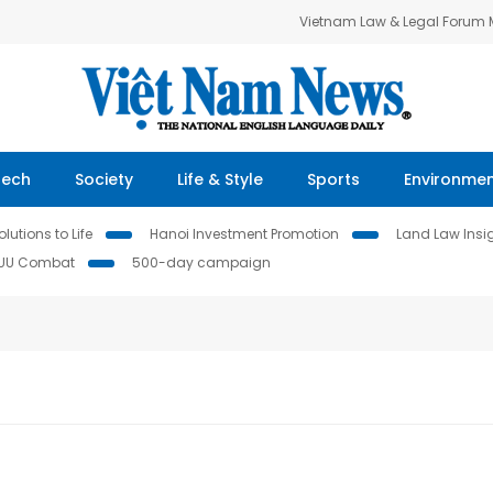
Vietnam Law & Legal Forum
Tech
Society
Life & Style
Sports
Environme
lutions to Life
Hanoi Investment Promotion
Land Law Insi
IUU Combat
500-day campaign