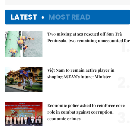
LATEST
MOST READ
Two missing at sea rescued off Sơn Trà
1.
Peninsula, two remaining unaccounted for
Việt Nam to remain active player in
2.
shaping ASEAN's future: Minister
Economic police asked to reinforce core
3.
role in combat against corruption,
economic crimes