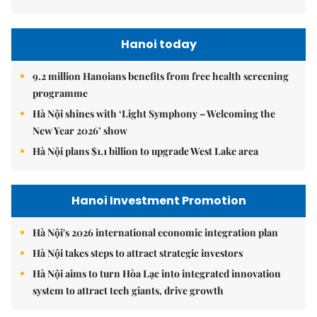
Hanoi today
9.2 million Hanoians benefits from free health screening
programme
Hà Nội shines with ‘Light Symphony – Welcoming the
New Year 2026’ show
Hà Nội plans $1.1 billion to upgrade West Lake area
Hanoi Investment Promotion
Hà Nội's 2026 international economic integration plan
Hà Nội takes steps to attract strategic investors
Hà Nội aims to turn Hòa Lạc into integrated innovation
system to attract tech giants, drive growth