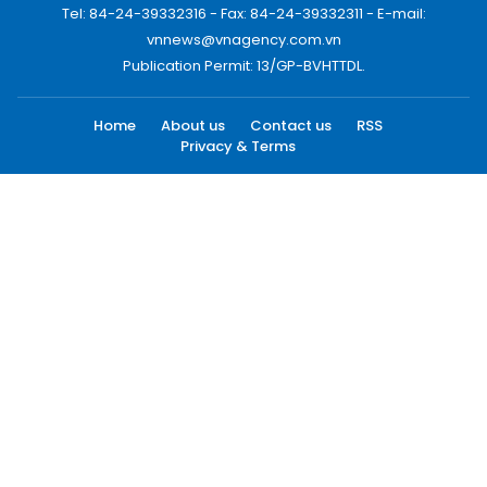
Tel: 84-24-39332316 - Fax: 84-24-39332311 - E-mail:
vnnews@vnagency.com.vn
Publication Permit: 13/GP-BVHTTDL.
Home
About us
Contact us
RSS
Privacy & Terms