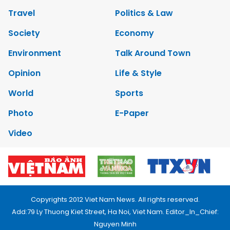
Travel
Politics & Law
Society
Economy
Environment
Talk Around Town
Opinion
Life & Style
World
Sports
Photo
E-Paper
Video
Copyrights 2012 Viet Nam News. All rights reserved.
Add:79 Ly Thuong Kiet Street, Ha Noi, Viet Nam. Editor_In_Chief:
Nguyen Minh