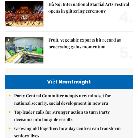
Hà Nội International Martial Arts Festival
4.
opens in glittering ceremony
Fruit, vegetable exports hit record as
5.
processing gains momentum
Việt Nam Insight
Party Central Committee adopts new mindset for
national security, social development in new era
Top leader calls for stronger action to turn Party
decisions into tangible results
Growing old together: how day centres can transform
seniors' lives