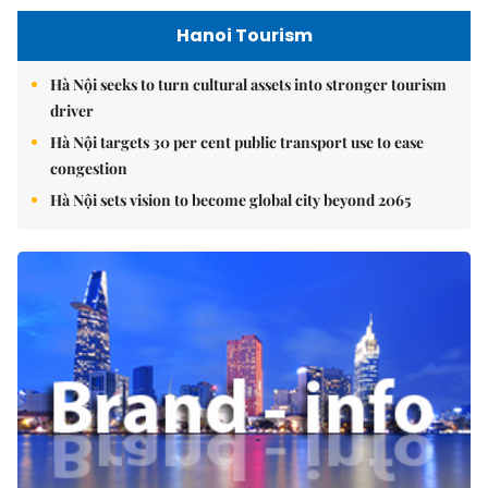
Hanoi Tourism
Hà Nội seeks to turn cultural assets into stronger tourism
driver
Hà Nội targets 30 per cent public transport use to ease
congestion
Hà Nội sets vision to become global city beyond 2065