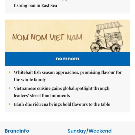
fishing ban in East Sea
nomnom
Whitebait fish season approaches, promising flavour for
the whole family
Vietnamese cuisine gains global spotlight through
leaders’ street food moments
Bánh đúc riêu cua brings bold flavours to the table
Brandinfo
Sunday/Weekend