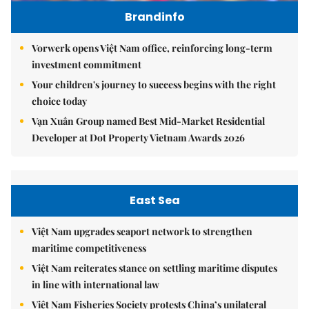
Brandinfo
Vorwerk opens Việt Nam office, reinforcing long-term
investment commitment
Your children's journey to success begins with the right
choice today
Vạn Xuân Group named Best Mid-Market Residential
Developer at Dot Property Vietnam Awards 2026
East Sea
Việt Nam upgrades seaport network to strengthen
maritime competitiveness
Việt Nam reiterates stance on settling maritime disputes
in line with international law
Việt Nam Fisheries Society protests China’s unilateral