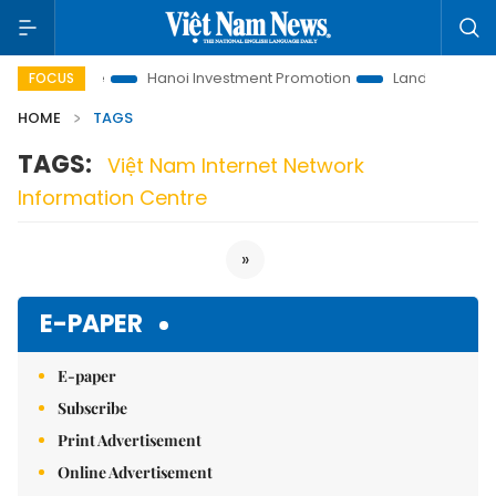
ions to Life
Hanoi Investment Promotion
Land Law Insights
FOCUS
HOME
TAGS
TAGS:
Việt Nam Internet Network
Information Centre
»
E-PAPER
E-paper
Subscribe
Print Advertisement
Online Advertisement