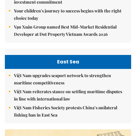
investment commitment
Your children's journey to success begins with the right
choice today
Vạn Xuân Group named Best Mid-Market Residential
Developer at Dot Property Vietnam Awards 2026
East Sea
Việt Nam upgrades seaport network to strengthen
maritime competitiveness
Việt Nam reiterates stance on settling maritime disputes
in line with international law
Việt Nam Fisheries Society protests China’s unilateral
fishing ban in East Sea