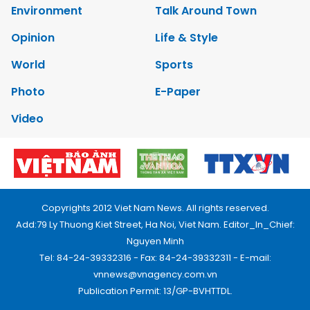
Environment
Talk Around Town
Opinion
Life & Style
World
Sports
Photo
E-Paper
Video
Copyrights 2012 Viet Nam News. All rights reserved.
Add:79 Ly Thuong Kiet Street, Ha Noi, Viet Nam. Editor_In_Chief:
Nguyen Minh
Tel: 84-24-39332316 - Fax: 84-24-39332311 - E-mail:
vnnews@vnagency.com.vn
Publication Permit: 13/GP-BVHTTDL.