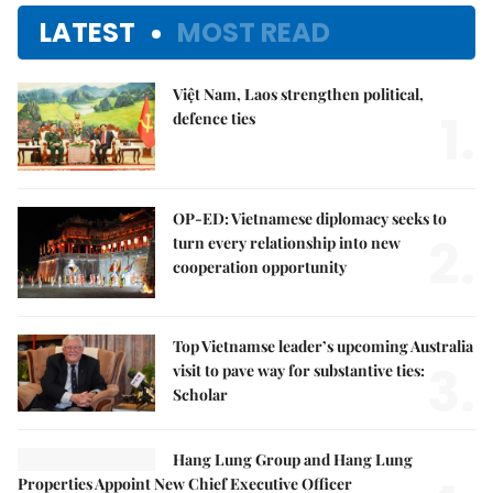
LATEST
MOST READ
Việt Nam, Laos strengthen political,
1.
defence ties
OP-ED: Vietnamese diplomacy seeks to
2.
turn every relationship into new
cooperation opportunity
Top Vietnamse leader’s upcoming Australia
3.
visit to pave way for substantive ties:
Scholar
Hang Lung Group and Hang Lung
Properties Appoint New Chief Executive Officer