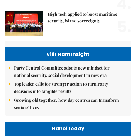
4.
High tech applied to boost maritime
5.
security, island sovereignty
Việt Nam Insight
Party Central Committee adopts new mindset for
national security, social development in new era
Top leader calls for stronger action to turn Party
decisions into tangible results
Growing old together: how day centres can transform
seniors' lives
Hanoi today