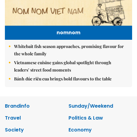
nomnom
Whitebait fish season approaches, promising flavour for
the whole family
Vietnamese cuisine gains global spotlight through
leaders’ street food moments
Bánh đúc riêu cua brings bold flavours to the table
Brandinfo
Sunday/Weekend
Travel
Politics & Law
Society
Economy