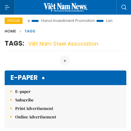
utions to Life
Hanoi Investment Promotion
Land Law Insight
FOCUS
HOME
TAGS
TAGS:
Việt Nam Steel Association
»
E-PAPER
E-paper
Subscribe
Print Advertisement
Online Advertisement