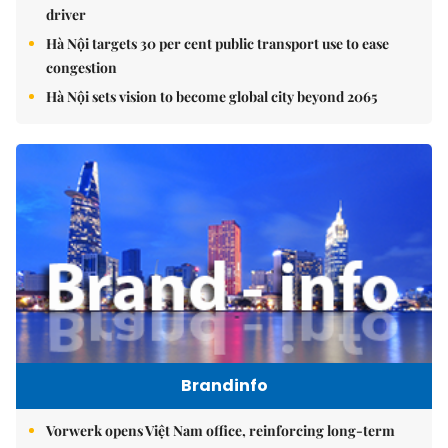
driver
Hà Nội targets 30 per cent public transport use to ease
congestion
Hà Nội sets vision to become global city beyond 2065
Brandinfo
Vorwerk opens Việt Nam office, reinforcing long-term