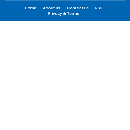
Home
About us
Contact us
RSS
Privacy & Terms