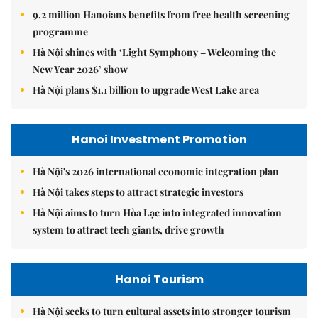
9.2 million Hanoians benefits from free health screening
programme
Hà Nội shines with ‘Light Symphony – Welcoming the
New Year 2026’ show
Hà Nội plans $1.1 billion to upgrade West Lake area
Hanoi Investment Promotion
Hà Nội's 2026 international economic integration plan
Hà Nội takes steps to attract strategic investors
Hà Nội aims to turn Hòa Lạc into integrated innovation
system to attract tech giants, drive growth
Hanoi Tourism
Hà Nội seeks to turn cultural assets into stronger tourism