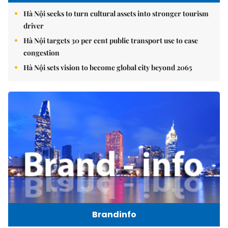
Hà Nội seeks to turn cultural assets into stronger tourism
driver
Hà Nội targets 30 per cent public transport use to ease
congestion
Hà Nội sets vision to become global city beyond 2065
Brandinfo