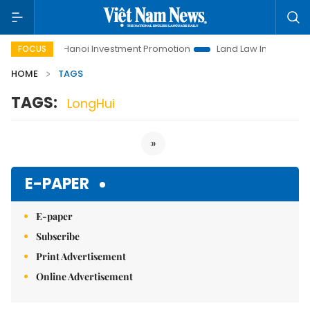
o Life
Hanoi Investment Promotion
Land Law Insights
H
FOCUS
HOME
TAGS
TAGS:
LongHui
»
E-PAPER
E-paper
Subscribe
Print Advertisement
Online Advertisement