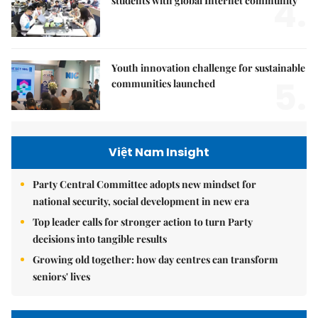
4.
students with global Internet community
Youth innovation challenge for sustainable
5.
communities launched
Việt Nam Insight
Party Central Committee adopts new mindset for
national security, social development in new era
Top leader calls for stronger action to turn Party
decisions into tangible results
Growing old together: how day centres can transform
seniors' lives