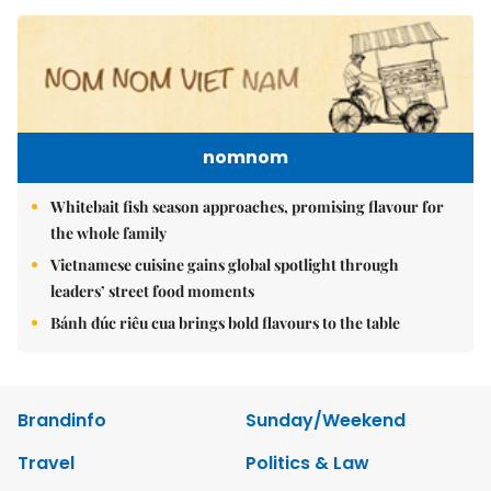
nomnom
Whitebait fish season approaches, promising flavour for
the whole family
Vietnamese cuisine gains global spotlight through
leaders’ street food moments
Bánh đúc riêu cua brings bold flavours to the table
Brandinfo
Sunday/Weekend
Travel
Politics & Law