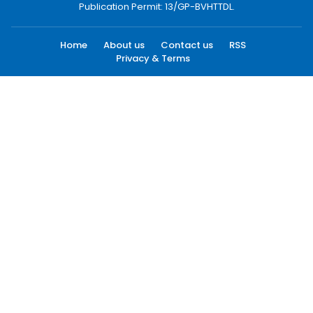
Publication Permit: 13/GP-BVHTTDL.
Home
About us
Contact us
RSS
Privacy & Terms