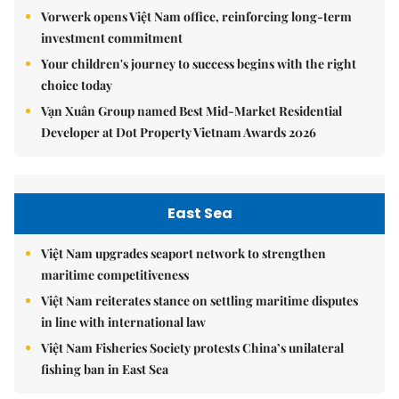
Vorwerk opens Việt Nam office, reinforcing long-term
investment commitment
Your children's journey to success begins with the right
choice today
Vạn Xuân Group named Best Mid-Market Residential
Developer at Dot Property Vietnam Awards 2026
East Sea
Việt Nam upgrades seaport network to strengthen
maritime competitiveness
Việt Nam reiterates stance on settling maritime disputes
in line with international law
Việt Nam Fisheries Society protests China’s unilateral
fishing ban in East Sea