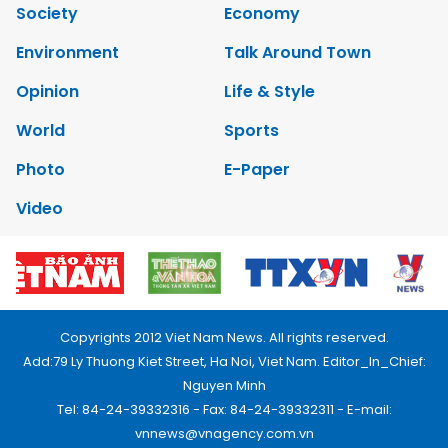
Society
Economy
Environment
Talk Around Town
Opinion
Life & Style
World
Sports
Photo
E-Paper
Video
Copyrights 2012 Viet Nam News. All rights reserved.
Add:79 Ly Thuong Kiet Street, Ha Noi, Viet Nam. Editor_In_Chief:
Nguyen Minh
Tel: 84-24-39332316 - Fax: 84-24-39332311 - E-mail:
vnnews@vnagency.com.vn