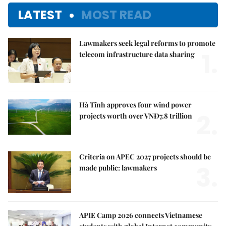
LATEST
MOST READ
Lawmakers seek legal reforms to promote
1.
telecom infrastructure data sharing
Hà Tĩnh approves four wind power
2.
projects worth over VNĐ7.8 trillion
Criteria on APEC 2027 projects should be
3.
made public: lawmakers
APIE Camp 2026 connects Vietnamese