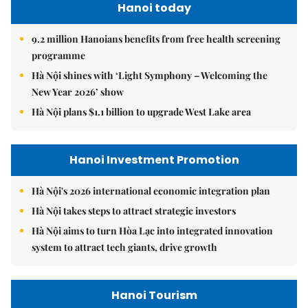
Hanoi today
9.2 million Hanoians benefits from free health screening
programme
Hà Nội shines with ‘Light Symphony – Welcoming the
New Year 2026’ show
Hà Nội plans $1.1 billion to upgrade West Lake area
Hanoi Investment Promotion
Hà Nội's 2026 international economic integration plan
Hà Nội takes steps to attract strategic investors
Hà Nội aims to turn Hòa Lạc into integrated innovation
system to attract tech giants, drive growth
Hanoi Tourism