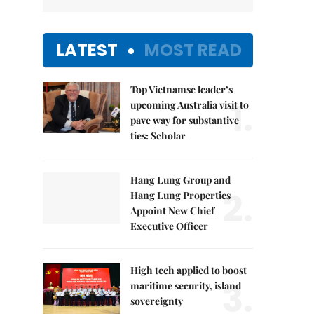
LATEST
MOST READ
Top Vietnamse leader’s
1.
upcoming Australia visit to
pave way for substantive
ties: Scholar
Hang Lung Group and
2.
Hang Lung Properties
Appoint New Chief
Executive Officer
High tech applied to boost
3.
maritime security, island
sovereignty