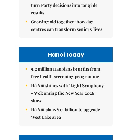
turn Party decisions into tangible
results
Growing old together: how day
centres can transform seniors' lives
Hanoi today
9.2 million Hanoians benefits from
free health screening programme
Hà Nội shines with ‘Light Symphony
– Welcoming the New Year 2026’
show
Hà Nội plans $1.1 billion to upgrade
West Lake area