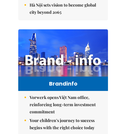
Hà Nội sets vision to become global
city beyond 2065
Brandinfo
Vorwerk opens Việt Nam office,
reinforcing long-term investment
commitment
Your children's journey to success
begins with the right choice today