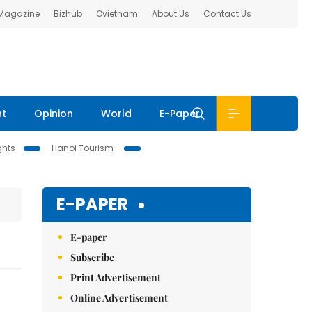
 Magazine
Bizhub
Ovietnam
About Us
Contact Us
nt
Opinion
World
E-Paper
ghts
Hanoi Tourism
E-PAPER
E-paper
Subscribe
Print Advertisement
Online Advertisement