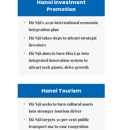
Hanoi Investment
Promotion
Hà Nội's 2026 international economic
integration plan
Hà Nội takes steps to attract strategic
investors
Hà Nội aims to turn Hòa Lạc into
integrated innovation system to
attract tech giants, drive growth
Hanoi Tourism
Hà Nội seeks to turn cultural assets
into stronger tourism driver
Hà Nội targets 30 per cent public
transport use to ease congestion