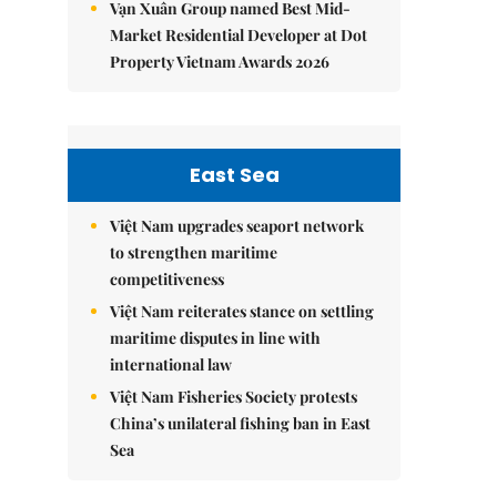
Vạn Xuân Group named Best Mid-
Market Residential Developer at Dot
Property Vietnam Awards 2026
East Sea
Việt Nam upgrades seaport network
to strengthen maritime
competitiveness
Việt Nam reiterates stance on settling
maritime disputes in line with
international law
Việt Nam Fisheries Society protests
China’s unilateral fishing ban in East
Sea