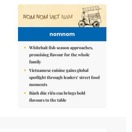
nomnom
Whitebait fish season approaches,
promising flavour for the whole
family
Vietnamese cuisine gains global
spotlight through leaders’ street food
moments
Bánh đúc riêu cua brings bold
flavours to the table