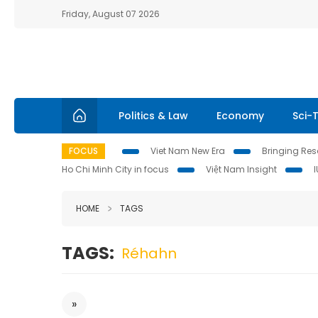
Friday, August 07 2026
Politics & Law
Economy
Sci-
FOCUS
Viet Nam New Era
Bringing Reso
Ho Chi Minh City in focus
Việt Nam Insight
HOME
TAGS
TAGS:
Réhahn
»