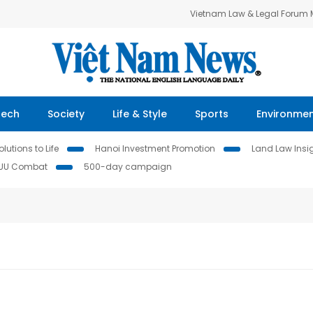
Vietnam Law & Legal Forum
Tech
Society
Life & Style
Sports
Environme
lutions to Life
Hanoi Investment Promotion
Land Law Insi
IUU Combat
500-day campaign