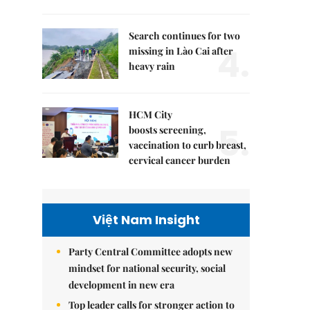
Search continues for two
4.
missing in Lào Cai after
heavy rain
HCM City
5.
boosts screening,
vaccination to curb breast,
cervical cancer burden
Việt Nam Insight
Party Central Committee adopts new
mindset for national security, social
development in new era
Top leader calls for stronger action to