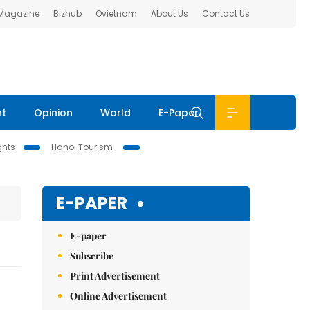
 Magazine
Bizhub
Ovietnam
About Us
Contact Us
nt
Opinion
World
E-Paper
ghts
Hanoi Tourism
E-PAPER
E-paper
Subscribe
Print Advertisement
Online Advertisement