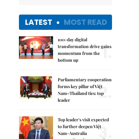
LATEST
MOST READ
100-day digital
1.
transformation drive gains
momentum from the
bottom up
Parliamentary cooperation
2.
forms key pillar of Việt
Nam–Thailand ties: top
leader
Top leader's visit expected
3.
to further deepen Việt
Nam-Australia