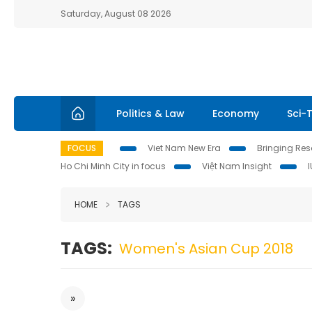
Saturday, August 08 2026
Politics & Law
Economy
Sci-
FOCUS
Viet Nam New Era
Bringing Reso
Ho Chi Minh City in focus
Việt Nam Insight
HOME
TAGS
TAGS:
Women's Asian Cup 2018
»