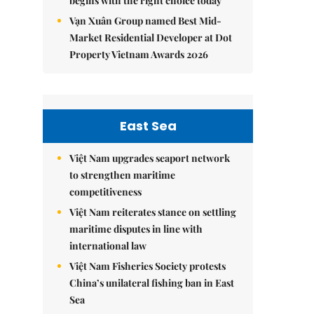
begins with the right choice today
Vạn Xuân Group named Best Mid-
Market Residential Developer at Dot
Property Vietnam Awards 2026
East Sea
Việt Nam upgrades seaport network
to strengthen maritime
competitiveness
Việt Nam reiterates stance on settling
maritime disputes in line with
international law
Việt Nam Fisheries Society protests
China’s unilateral fishing ban in East
Sea