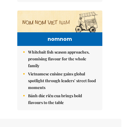
nomnom
Whitebait fish season approaches,
promising flavour for the whole
family
Vietnamese cuisine gains global
spotlight through leaders’ street food
moments
Bánh đúc riêu cua brings bold
flavours to the table