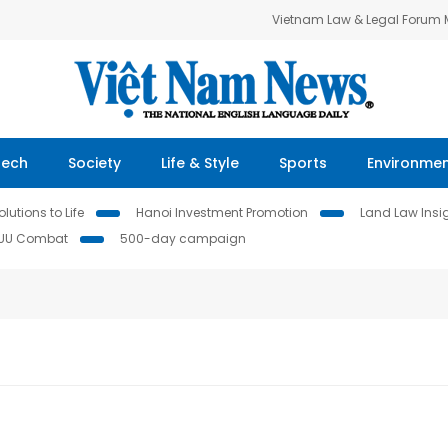
Vietnam Law & Legal Forum
Tech
Society
Life & Style
Sports
Environme
lutions to Life
Hanoi Investment Promotion
Land Law Insi
IUU Combat
500-day campaign