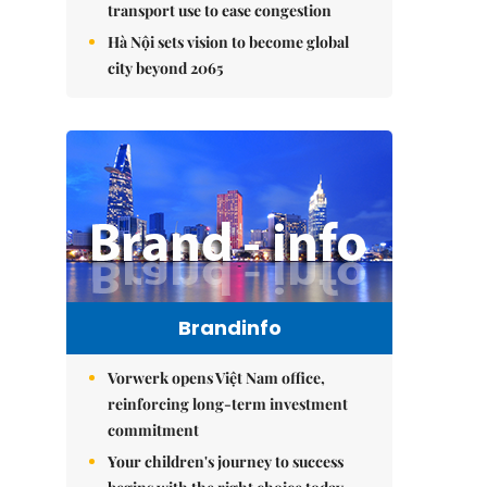
transport use to ease congestion
Hà Nội sets vision to become global
city beyond 2065
Brandinfo
Vorwerk opens Việt Nam office,
reinforcing long-term investment
commitment
Your children's journey to success