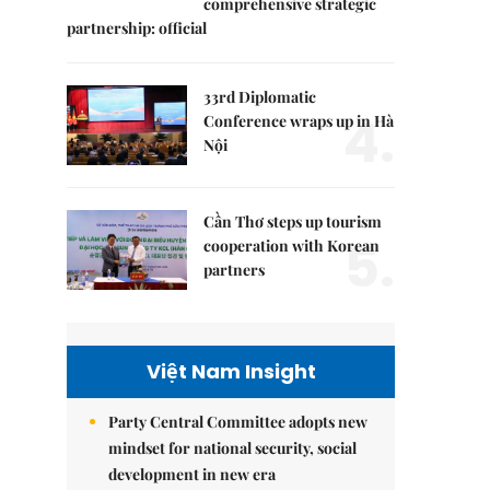
comprehensive strategic
partnership: official
33rd Diplomatic
4.
Conference wraps up in Hà
Nội
Cần Thơ steps up tourism
5.
cooperation with Korean
partners
Việt Nam Insight
Party Central Committee adopts new
mindset for national security, social
development in new era