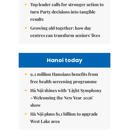
Top leader calls for stronger action to
turn Party decisions into tangible
results
Growing old together: how day
centres can transform seniors' lives
Hanoi today
9.2 million Hanoians benefits from
free health screening programme
Hà Nội shines with ‘Light Symphony
– Welcoming the New Year 2026’
show
Hà Nội plans $1.1 billion to upgrade
West Lake area