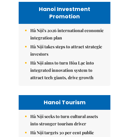
Hanoi Investment
Promotion
Hà Nội's 2026 international economic
integration plan
Hà Nội takes steps to attract strategic
investors
Hà Nội aims to turn Hòa Lạc into
integrated innovation system to
attract tech giants, drive growth
Hanoi Tourism
Hà Nội seeks to turn cultural assets
into stronger tourism driver
Hà Nội targets 30 per cent public