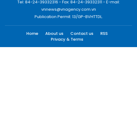
Tel: 84-24-39332316 - Fax: 84-24-39332311 - E-mail:
vnnews@vnagency.com.vn
Publication Permit: 13/GP-BVHTTDL.
Home
About us
Contact us
RSS
Privacy & Terms