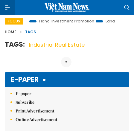
ions to Life
Hanoi Investment Promotion
Land Law Insights
FOCUS
HOME
TAGS
TAGS:
Industrial Real Estate
»
E-PAPER
E-paper
Subscribe
Print Advertisement
Online Advertisement