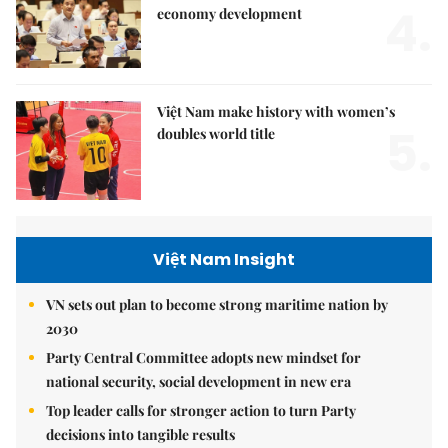
4.
economy development
Việt Nam make history with women’s
5.
doubles world title
Việt Nam Insight
VN sets out plan to become strong maritime nation by
2030
Party Central Committee adopts new mindset for
national security, social development in new era
Top leader calls for stronger action to turn Party
decisions into tangible results