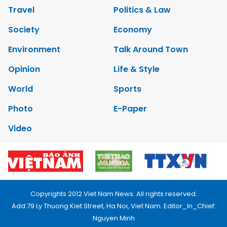
Travel
Politics & Law
Society
Economy
Environment
Talk Around Town
Opinion
Life & Style
World
Sports
Photo
E-Paper
Video
Copyrights 2012 Viet Nam News. All rights reserved.
Add:79 Ly Thuong Kiet Street, Ha Noi, Viet Nam. Editor_In_Chief:
Nguyen Minh