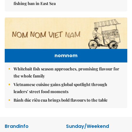
fishing ban in East Sea
nomnom
Whitebait fish season approaches, promising flavour for
the whole family
Vietnamese cuisine gains global spotlight through
leaders’ street food moments
Bánh đúc riêu cua brings bold flavours to the table
Brandinfo
Sunday/Weekend