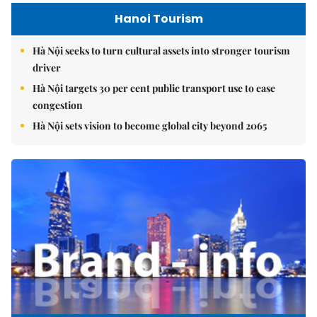
Hanoi Tourism
Hà Nội seeks to turn cultural assets into stronger tourism
driver
Hà Nội targets 30 per cent public transport use to ease
congestion
Hà Nội sets vision to become global city beyond 2065