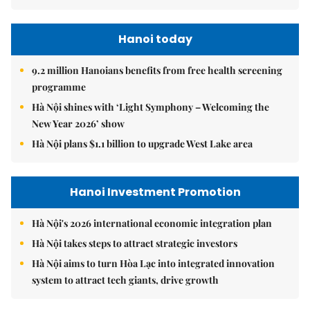
Hanoi today
9.2 million Hanoians benefits from free health screening
programme
Hà Nội shines with ‘Light Symphony – Welcoming the
New Year 2026’ show
Hà Nội plans $1.1 billion to upgrade West Lake area
Hanoi Investment Promotion
Hà Nội's 2026 international economic integration plan
Hà Nội takes steps to attract strategic investors
Hà Nội aims to turn Hòa Lạc into integrated innovation
system to attract tech giants, drive growth