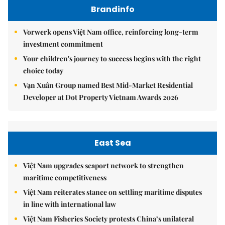
Brandinfo
Vorwerk opens Việt Nam office, reinforcing long-term
investment commitment
Your children's journey to success begins with the right
choice today
Vạn Xuân Group named Best Mid-Market Residential
Developer at Dot Property Vietnam Awards 2026
East Sea
Việt Nam upgrades seaport network to strengthen
maritime competitiveness
Việt Nam reiterates stance on settling maritime disputes
in line with international law
Việt Nam Fisheries Society protests China’s unilateral