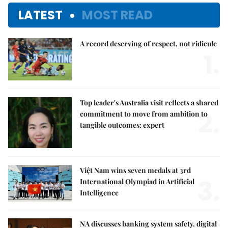
LATEST
MOST READ
A record deserving of respect, not ridicule
1.
Top leader's Australia visit reflects a shared
2.
commitment to move from ambition to
tangible outcomes: expert
Việt Nam wins seven medals at 3rd
3.
International Olympiad in Artificial
Intelligence
NA discusses banking system safety, digital