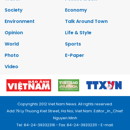
Society
Economy
Environment
Talk Around Town
Opinion
Life & Style
World
Sports
Photo
E-Paper
Video
Copyrights 2012 Viet Nam News. All rights reserved.
Add:79 Ly Thuong Kiet Street, Ha Noi, Viet Nam. Editor_In_Chief:
Nguyen Minh
Tel: 84-24-39332316 - Fax: 84-24-39332311 - E-mail: