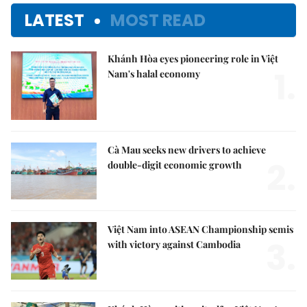
LATEST
MOST READ
Khánh Hòa eyes pioneering role in Việt
1.
Nam's halal economy
Cà Mau seeks new drivers to achieve
2.
double-digit economic growth
Việt Nam into ASEAN Championship semis
3.
with victory against Cambodia