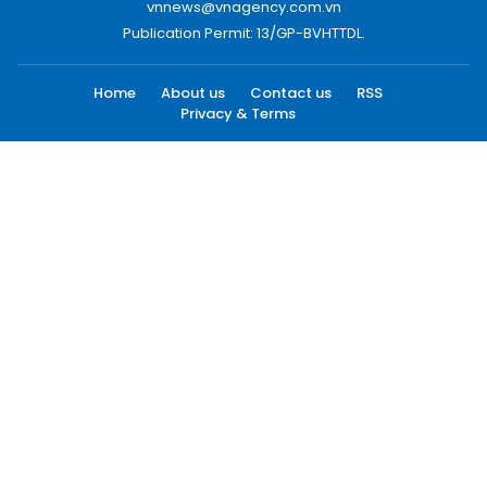
vnnews@vnagency.com.vn
Publication Permit: 13/GP-BVHTTDL.
Home
About us
Contact us
RSS
Privacy & Terms