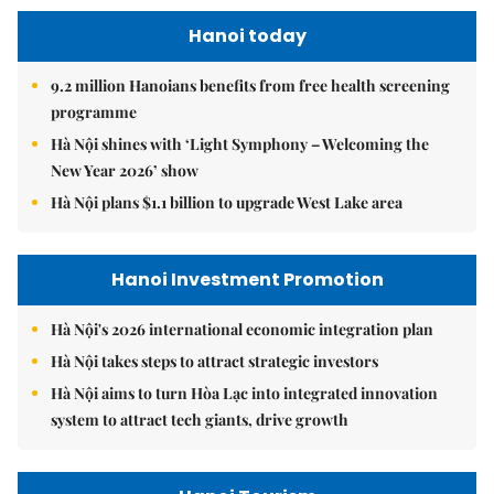
Hanoi today
9.2 million Hanoians benefits from free health screening
programme
Hà Nội shines with ‘Light Symphony – Welcoming the
New Year 2026’ show
Hà Nội plans $1.1 billion to upgrade West Lake area
Hanoi Investment Promotion
Hà Nội's 2026 international economic integration plan
Hà Nội takes steps to attract strategic investors
Hà Nội aims to turn Hòa Lạc into integrated innovation
system to attract tech giants, drive growth