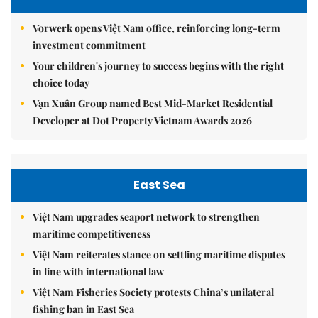
Vorwerk opens Việt Nam office, reinforcing long-term
investment commitment
Your children's journey to success begins with the right
choice today
Vạn Xuân Group named Best Mid-Market Residential
Developer at Dot Property Vietnam Awards 2026
East Sea
Việt Nam upgrades seaport network to strengthen
maritime competitiveness
Việt Nam reiterates stance on settling maritime disputes
in line with international law
Việt Nam Fisheries Society protests China’s unilateral
fishing ban in East Sea