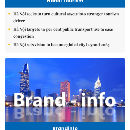
Hanoi Tourism
Hà Nội seeks to turn cultural assets into stronger tourism
driver
Hà Nội targets 30 per cent public transport use to ease
congestion
Hà Nội sets vision to become global city beyond 2065
Brandinfo