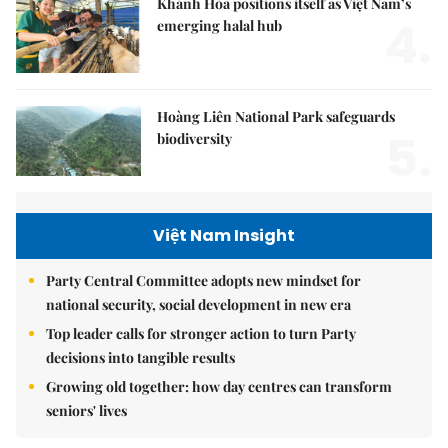
Khánh Hòa positions itself as Việt Nam’s
4.
emerging halal hub
Hoàng Liên National Park safeguards
5.
biodiversity
Việt Nam Insight
Party Central Committee adopts new mindset for
national security, social development in new era
Top leader calls for stronger action to turn Party
decisions into tangible results
Growing old together: how day centres can transform
seniors' lives