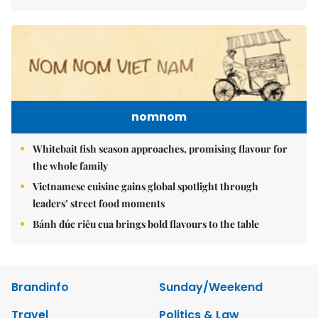
nomnom
Whitebait fish season approaches, promising flavour for
the whole family
Vietnamese cuisine gains global spotlight through
leaders’ street food moments
Bánh đúc riêu cua brings bold flavours to the table
Brandinfo
Sunday/Weekend
Travel
Politics & Law