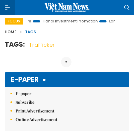
utions to Life
Hanoi Investment Promotion
Land Law Insight
FOCUS
HOME
TAGS
TAGS:
Trafficker
»
E-PAPER
E-paper
Subscribe
Print Advertisement
Online Advertisement