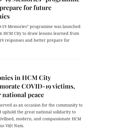
 prepare for future
ics
D-19 Memories” programme was launched
in HCM City to draw lessons learned from
19 responses and better prepare for
nies in HCM City
orate COVID-19 victims,
r national peace
served as an occasion for the community to
uphold the great national solidarity to
civilised, modern, and compassionate HCM
ous Việt Nam.