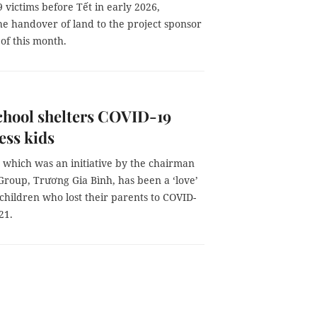
 victims before Tết in early 2026,
he handover of land to the project sponsor
of this month.
chool shelters COVID-19
ess kids
 which was an initiative by the chairman
Group, Trương Gia Bình, has been a ‘love’
 children who lost their parents to COVID-
21.