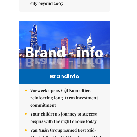
city beyond 2065
Brandinfo
Vorwerk opens Việt Nam office,
reinforcing long-term investment
commitment
Your children's journey to success
begins with the right choice today
Vạn Xuân Group named Best Mid-