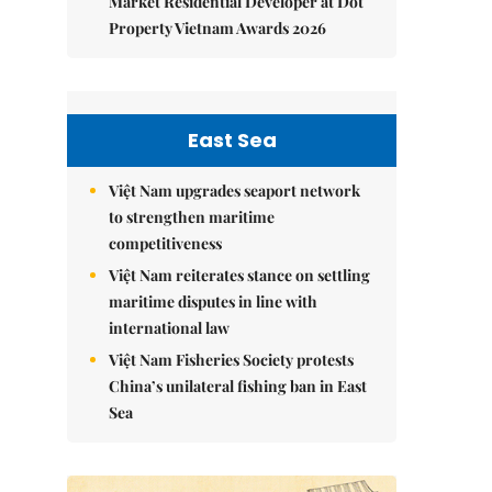
Market Residential Developer at Dot
Property Vietnam Awards 2026
East Sea
Việt Nam upgrades seaport network
to strengthen maritime
competitiveness
Việt Nam reiterates stance on settling
maritime disputes in line with
international law
Việt Nam Fisheries Society protests
China’s unilateral fishing ban in East
Sea