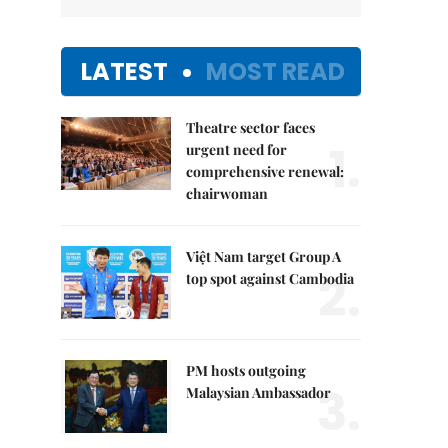
LATEST
MOST READ
Theatre sector faces
1.
urgent need for
comprehensive renewal:
chairwoman
Việt Nam target Group A
2.
top spot against Cambodia
PM hosts outgoing
3.
Malaysian Ambassador