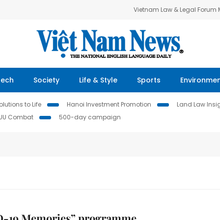
Vietnam Law & Legal Forum
Tech
Society
Life & Style
Sports
Environme
lutions to Life
Hanoi Investment Promotion
Land Law Insi
IUU Combat
500-day campaign
-19 Memories” programme