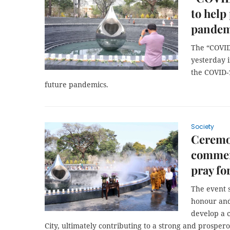
to help
pandem
The “COVI
yesterday 
the COVID-
future pandemics.
Society
Ceremo
commem
pray fo
The event 
honour and 
develop a 
City, ultimately contributing to a strong and prosper