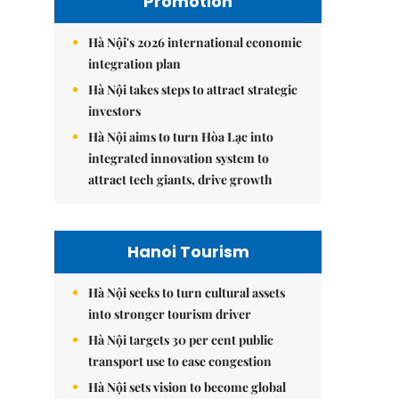
Promotion
Hà Nội's 2026 international economic
integration plan
Hà Nội takes steps to attract strategic
investors
Hà Nội aims to turn Hòa Lạc into
integrated innovation system to
attract tech giants, drive growth
Hanoi Tourism
Hà Nội seeks to turn cultural assets
into stronger tourism driver
Hà Nội targets 30 per cent public
transport use to ease congestion
Hà Nội sets vision to become global