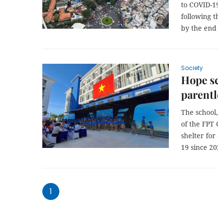
to COVID-19
following t
by the end 
Society
Hope s
parentl
The school,
of the FPT 
shelter for
19 since 20
1