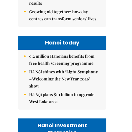
results
Growing old together: how day
centres can transform seniors' lives
Hanoi today
9.2 million Hanoians benefits from
free health screening programme
Hà Nội shines with ‘Light Symphony
– Welcoming the New Year 2026’
show
Hà Nội plans $1.1 billion to upgrade
West Lake area
Hanoi Investment