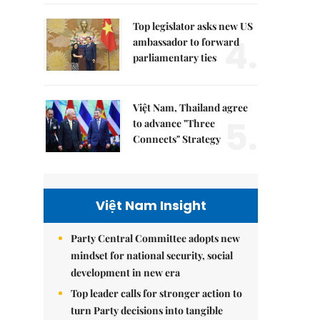
Top legislator asks new US
4.
ambassador to forward
parliamentary ties
Việt Nam, Thailand agree
5.
to advance "Three
Connects" Strategy
Việt Nam Insight
Party Central Committee adopts new
mindset for national security, social
development in new era
Top leader calls for stronger action to
turn Party decisions into tangible