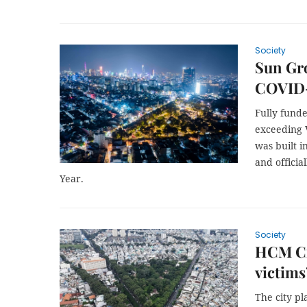
Society
Sun Gr
COVID-
Fully fund
exceeding V
was built i
and offici
Year.
Society
HCM Ci
victims
The city p