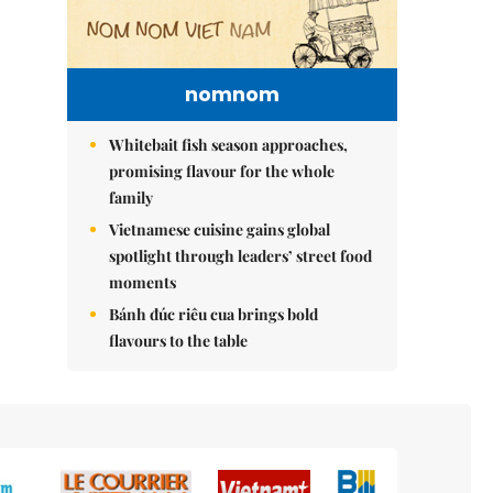
nomnom
Whitebait fish season approaches,
promising flavour for the whole
family
Vietnamese cuisine gains global
spotlight through leaders’ street food
moments
Bánh đúc riêu cua brings bold
flavours to the table