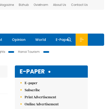
 Magazine
Bizhub
Ovietnam
About Us
Contact Us
nt
Opinion
World
E-Paper
ghts
Hanoi Tourism
E-PAPER
E-paper
Subscribe
Print Advertisement
Online Advertisement