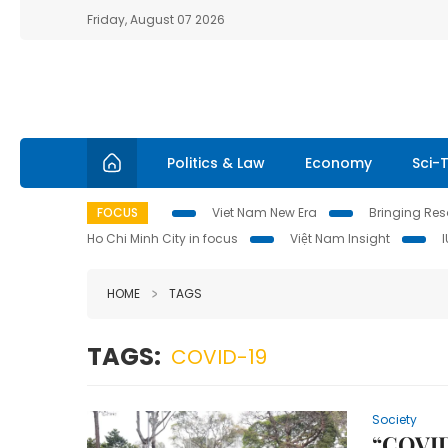
Friday, August 07 2026
Politics & Law
Economy
Sci-
FOCUS
Viet Nam New Era
Bringing Reso
Ho Chi Minh City in focus
Việt Nam Insight
HOME
TAGS
TAGS:
COVID-19
Society
“COVID