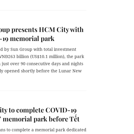
oup presents HCM City with
19 memorial park
ed by Sun Group with total investment
NĐ263 billion (US$10.1 million), the park
n just over 90 consecutive days and nights
ally opened shortly before the Lunar New
ty to complete COVID-19
’ memorial park before Tết
lans to complete a memorial park dedicated