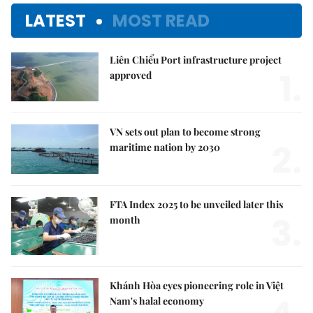
LATEST
MOST READ
Liên Chiểu Port infrastructure project
1.
approved
VN sets out plan to become strong
2.
maritime nation by 2030
FTA Index 2025 to be unveiled later this
3.
month
Khánh Hòa eyes pioneering role in Việt
Nam's halal economy