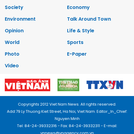
Society
Economy
Environment
Talk Around Town
Opinion
Life & Style
World
Sports
Photo
E-Paper
Video
Copyrights 2012 Viet Nam News. All rights reserved.
Add:79 Ly Thuong Kiet Street, Ha Noi, Viet Nam. Editor_In_Chief:
Nguyen Minh
Tel: 84-24-39332316 - Fax: 84-24-39332311 - E-mail:
vnnews@vnagency.com.vn