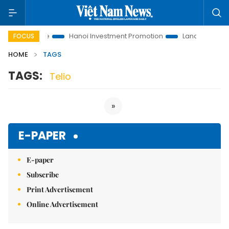
tions to Life
Hanoi Investment Promotion
Land Law Insights
FOCUS
HOME
TAGS
TAGS:
Telio
»
E-PAPER
E-paper
Subscribe
Print Advertisement
Online Advertisement