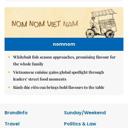
nomnom
Whitebait fish season approaches, promising flavour for
the whole family
Vietnamese cuisine gains global spotlight through
leaders’ street food moments
Bánh đúc riêu cua brings bold flavours to the table
Brandinfo
Sunday/Weekend
Travel
Politics & Law