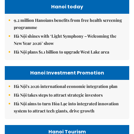
Hanoi today
9.2 million Hanoians benefits from free health screening
programme
Hà Nội shines with ‘Light Symphony – Welcoming the
New Year 2026’ show
Hà Nội plans $1.1 billion to upgrade West Lake area
Hanoi Investment Promotion
Hà Nội's 2026 international economic integration plan
Hà Nội takes steps to attract strategic investors
Hà Nội aims to turn Hòa Lạc into integrated innovation
system to attract tech giants, drive growth
Hanoi Tourism