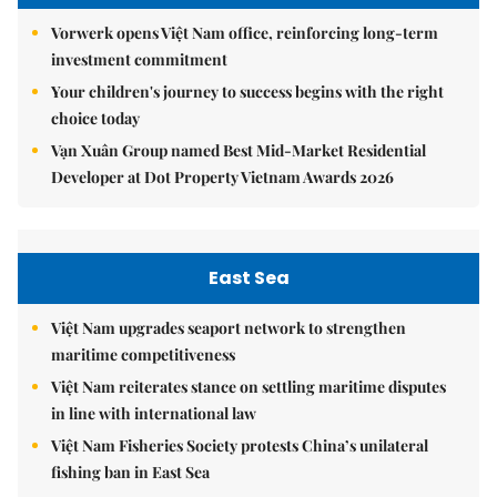
Vorwerk opens Việt Nam office, reinforcing long-term
investment commitment
Your children's journey to success begins with the right
choice today
Vạn Xuân Group named Best Mid-Market Residential
Developer at Dot Property Vietnam Awards 2026
East Sea
Việt Nam upgrades seaport network to strengthen
maritime competitiveness
Việt Nam reiterates stance on settling maritime disputes
in line with international law
Việt Nam Fisheries Society protests China’s unilateral
fishing ban in East Sea