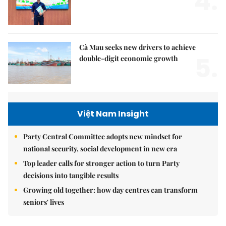
4.
Cà Mau seeks new drivers to achieve
5.
double-digit economic growth
Việt Nam Insight
Party Central Committee adopts new mindset for
national security, social development in new era
Top leader calls for stronger action to turn Party
decisions into tangible results
Growing old together: how day centres can transform
seniors' lives