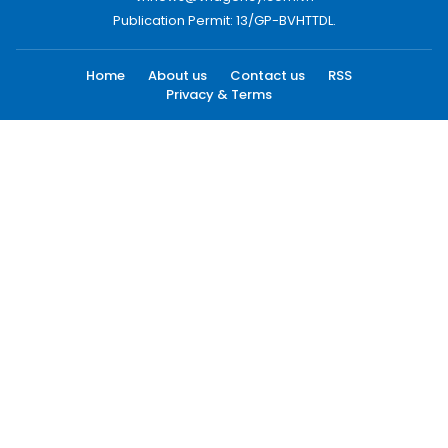
Publication Permit: 13/GP-BVHTTDL.
Home
About us
Contact us
RSS
Privacy & Terms