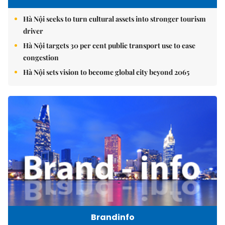
Hà Nội seeks to turn cultural assets into stronger tourism
driver
Hà Nội targets 30 per cent public transport use to ease
congestion
Hà Nội sets vision to become global city beyond 2065
Brandinfo