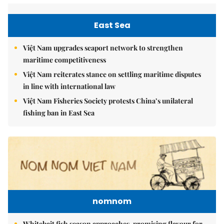
East Sea
Việt Nam upgrades seaport network to strengthen
maritime competitiveness
Việt Nam reiterates stance on settling maritime disputes
in line with international law
Việt Nam Fisheries Society protests China’s unilateral
fishing ban in East Sea
nomnom
Whitebait fish season approaches, promising flavour for