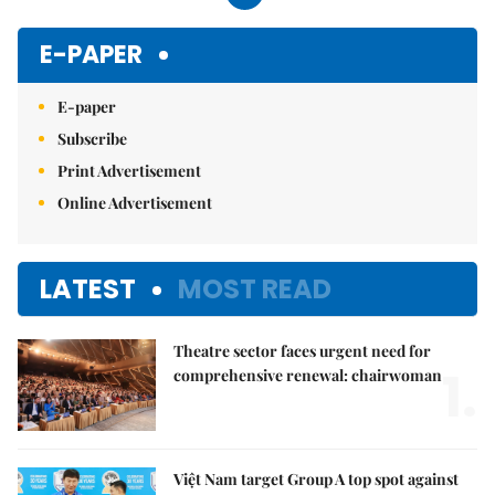
E-PAPER
E-paper
Subscribe
Print Advertisement
Online Advertisement
LATEST
MOST READ
Theatre sector faces urgent need for
1.
comprehensive renewal: chairwoman
Việt Nam target Group A top spot against