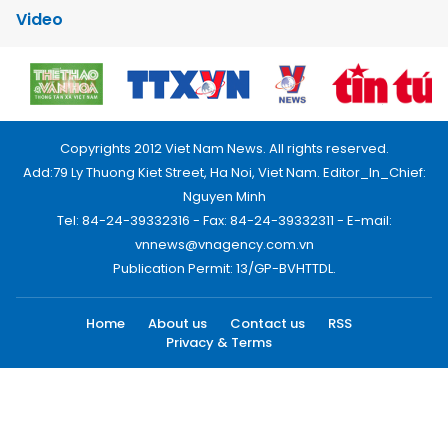
Video
Copyrights 2012 Viet Nam News. All rights reserved.
Add:79 Ly Thuong Kiet Street, Ha Noi, Viet Nam. Editor_In_Chief:
Nguyen Minh
Tel: 84-24-39332316 - Fax: 84-24-39332311 - E-mail:
vnnews@vnagency.com.vn
Publication Permit: 13/GP-BVHTTDL.
Home
About us
Contact us
RSS
Privacy & Terms