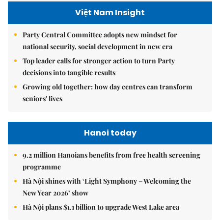
Việt Nam Insight
Party Central Committee adopts new mindset for
national security, social development in new era
Top leader calls for stronger action to turn Party
decisions into tangible results
Growing old together: how day centres can transform
seniors' lives
Hanoi today
9.2 million Hanoians benefits from free health screening
programme
Hà Nội shines with ‘Light Symphony – Welcoming the
New Year 2026’ show
Hà Nội plans $1.1 billion to upgrade West Lake area