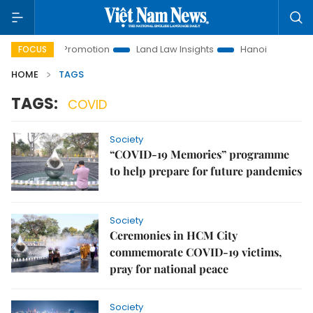
nvestment Promotion
Land Law Insights
Hanoi Tourism
FOCUS
HOME
TAGS
TAGS:
COVID
Society
“COVID-19 Memories” programme
to help prepare for future pandemics
Society
Ceremonies in HCM City
commemorate COVID-19 victims,
pray for national peace
Society