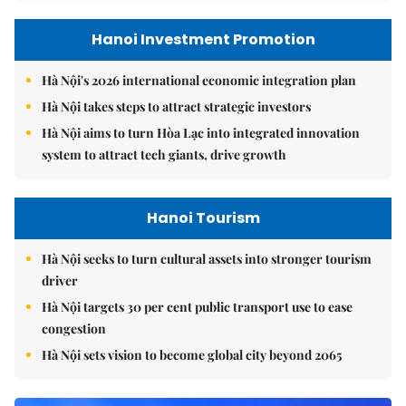
Hanoi Investment Promotion
Hà Nội's 2026 international economic integration plan
Hà Nội takes steps to attract strategic investors
Hà Nội aims to turn Hòa Lạc into integrated innovation
system to attract tech giants, drive growth
Hanoi Tourism
Hà Nội seeks to turn cultural assets into stronger tourism
driver
Hà Nội targets 30 per cent public transport use to ease
congestion
Hà Nội sets vision to become global city beyond 2065