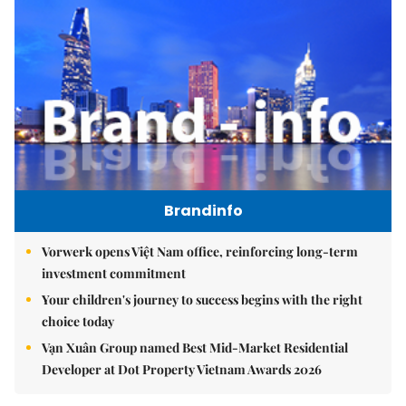
Brandinfo
Vorwerk opens Việt Nam office, reinforcing long-term
investment commitment
Your children's journey to success begins with the right
choice today
Vạn Xuân Group named Best Mid-Market Residential
Developer at Dot Property Vietnam Awards 2026