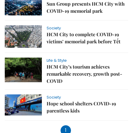
Sun Group presents HCM City with
COVID-19 memorial park
Society
HCM City to complete COVID-19
victims’ memorial park before Tết
Life & Style
HCM City’s tourism achieves
remarkable recovery, growth post-
COVID
Society
Hope school shelters COVID-19
parentless kids
1