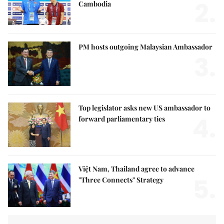
2.
Cambodia
PM hosts outgoing Malaysian Ambassador
3.
Top legislator asks new US ambassador to
4.
forward parliamentary ties
Việt Nam, Thailand agree to advance
5.
"Three Connects" Strategy