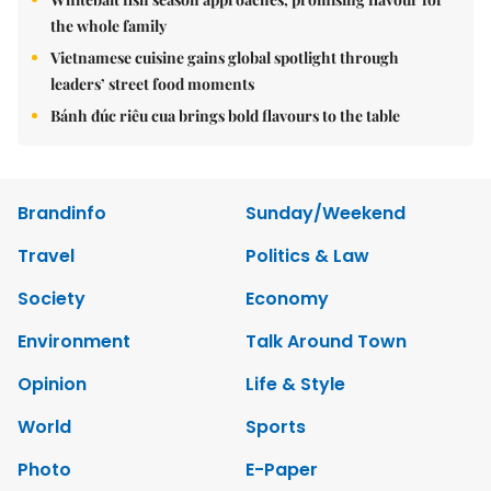
the whole family
Vietnamese cuisine gains global spotlight through
leaders’ street food moments
Bánh đúc riêu cua brings bold flavours to the table
Brandinfo
Sunday/Weekend
Travel
Politics & Law
Society
Economy
Environment
Talk Around Town
Opinion
Life & Style
World
Sports
Photo
E-Paper