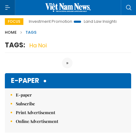
Hanoi Investment Promotion
Land Law Insights
Hanoi 
FOCUS
HOME
TAGS
TAGS:
Ha Noi
»
E-PAPER
E-paper
Subscribe
Print Advertisement
Online Advertisement