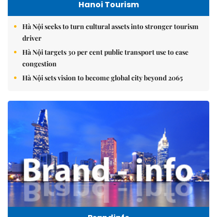
Hanoi Tourism
Hà Nội seeks to turn cultural assets into stronger tourism
driver
Hà Nội targets 30 per cent public transport use to ease
congestion
Hà Nội sets vision to become global city beyond 2065