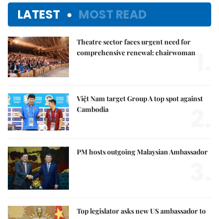
LATEST
MOST READ
Theatre sector faces urgent need for
1.
comprehensive renewal: chairwoman
Việt Nam target Group A top spot against
2.
Cambodia
PM hosts outgoing Malaysian Ambassador
3.
Top legislator asks new US ambassador to