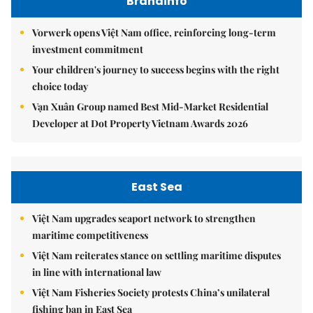
Brandinfo
Vorwerk opens Việt Nam office, reinforcing long-term
investment commitment
Your children's journey to success begins with the right
choice today
Vạn Xuân Group named Best Mid-Market Residential
Developer at Dot Property Vietnam Awards 2026
East Sea
Việt Nam upgrades seaport network to strengthen
maritime competitiveness
Việt Nam reiterates stance on settling maritime disputes
in line with international law
Việt Nam Fisheries Society protests China’s unilateral
fishing ban in East Sea