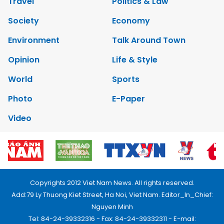
Travel
Politics & Law
Society
Economy
Environment
Talk Around Town
Opinion
Life & Style
World
Sports
Photo
E-Paper
Video
Copyrights 2012 Viet Nam News. All rights reserved.
Add:79 Ly Thuong Kiet Street, Ha Noi, Viet Nam. Editor_In_Chief:
Nguyen Minh
Tel: 84-24-39332316 - Fax: 84-24-39332311 - E-mail: