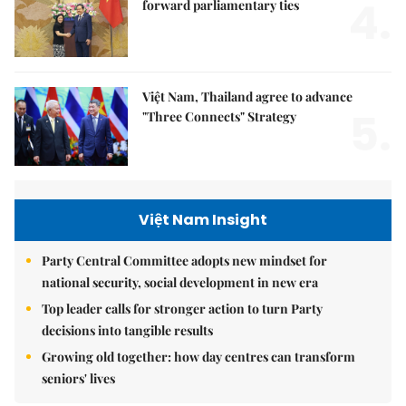
4.
forward parliamentary ties
Việt Nam, Thailand agree to advance
5.
"Three Connects" Strategy
Việt Nam Insight
Party Central Committee adopts new mindset for
national security, social development in new era
Top leader calls for stronger action to turn Party
decisions into tangible results
Growing old together: how day centres can transform
seniors' lives