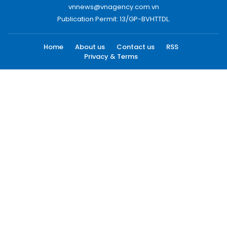
vnnews@vnagency.com.vn
Publication Permit: 13/GP-BVHTTDL.
Home
About us
Contact us
RSS
Privacy & Terms