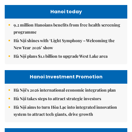
Hanoi today
9.2 million Hanoians benefits from free health screening
programme
Hà Nội shines with ‘Light Symphony – Welcoming the
New Year 2026’ show
Hà Nội plans $1.1 billion to upgrade West Lake area
Hanoi Investment Promotion
Hà Nội's 2026 international economic integration plan
Hà Nội takes steps to attract strategic investors
Hà Nội aims to turn Hòa Lạc into integrated innovation
system to attract tech giants, drive growth