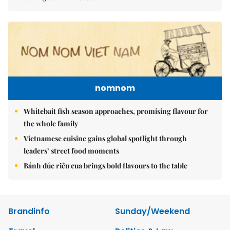
nomnom
Whitebait fish season approaches, promising flavour for
the whole family
Vietnamese cuisine gains global spotlight through
leaders’ street food moments
Bánh đúc riêu cua brings bold flavours to the table
Brandinfo
Sunday/Weekend