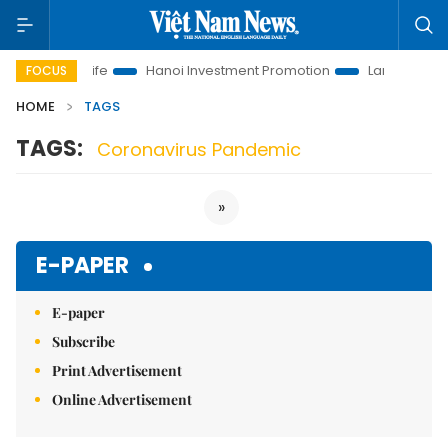
lutions to Life
Hanoi Investment Promotion
Land Law Insigh
FOCUS
HOME
TAGS
TAGS:
Coronavirus Pandemic
»
E-PAPER
E-paper
Subscribe
Print Advertisement
Online Advertisement