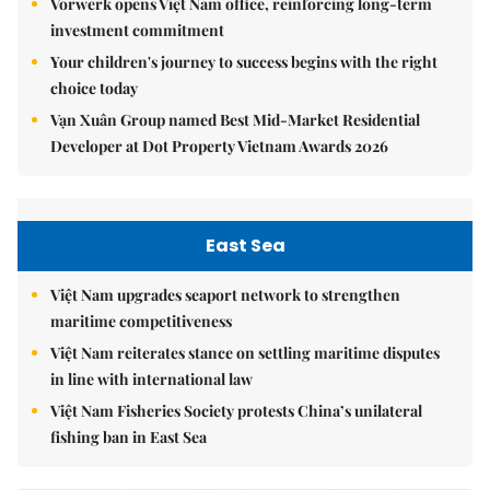
Vorwerk opens Việt Nam office, reinforcing long-term
investment commitment
Your children's journey to success begins with the right
choice today
Vạn Xuân Group named Best Mid-Market Residential
Developer at Dot Property Vietnam Awards 2026
East Sea
Việt Nam upgrades seaport network to strengthen
maritime competitiveness
Việt Nam reiterates stance on settling maritime disputes
in line with international law
Việt Nam Fisheries Society protests China’s unilateral
fishing ban in East Sea