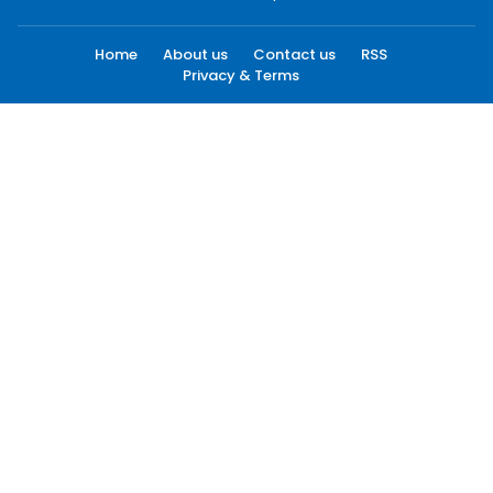
Home
About us
Contact us
RSS
Privacy & Terms