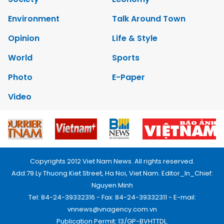
Environment
Talk Around Town
Opinion
Life & Style
World
Sports
Photo
E-Paper
Video
Copyrights 2012 Viet Nam News. All rights reserved.
Add:79 Ly Thuong Kiet Street, Ha Noi, Viet Nam. Editor_In_Chief:
Nguyen Minh
Tel: 84-24-39332316 - Fax: 84-24-39332311 - E-mail:
vnnews@vnagency.com.vn
Publication Permit: 13/GP-BVHTTDL.