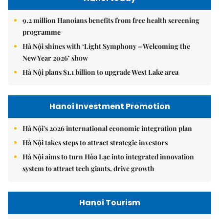
9.2 million Hanoians benefits from free health screening
programme
Hà Nội shines with ‘Light Symphony – Welcoming the
New Year 2026’ show
Hà Nội plans $1.1 billion to upgrade West Lake area
Hanoi Investment Promotion
Hà Nội's 2026 international economic integration plan
Hà Nội takes steps to attract strategic investors
Hà Nội aims to turn Hòa Lạc into integrated innovation
system to attract tech giants, drive growth
Hanoi Tourism