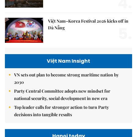
4.
Việt Nam–Korea Festival 2026 kicks off in
5.
Đà Nẵng
Việt Nam Insight
VN sets out plan to become strong maritime nation by
2030
Party Central Committee adopts new mindset for
national security, social development in new era
Top leader calls for stronger action to turn Party
decisions into tangible results
Hanoi today