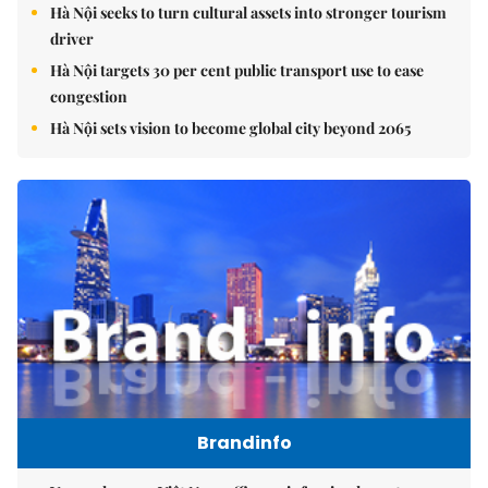
Hà Nội seeks to turn cultural assets into stronger tourism
driver
Hà Nội targets 30 per cent public transport use to ease
congestion
Hà Nội sets vision to become global city beyond 2065
Brandinfo