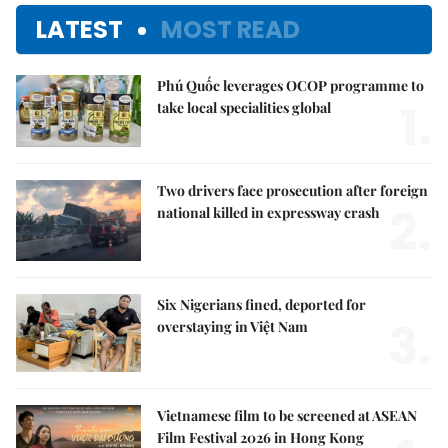
LATEST
MOST READ
Phú Quốc leverages OCOP programme to
1.
take local specialities global
Two drivers face prosecution after foreign
2.
national killed in expressway crash
Six Nigerians fined, deported for
3.
overstaying in Việt Nam
Vietnamese film to be screened at ASEAN
Film Festival 2026 in Hong Kong