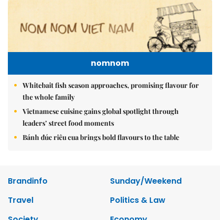
nomnom
Whitebait fish season approaches, promising flavour for
the whole family
Vietnamese cuisine gains global spotlight through
leaders’ street food moments
Bánh đúc riêu cua brings bold flavours to the table
Brandinfo
Sunday/Weekend
Travel
Politics & Law
Society
Economy