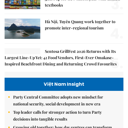
3.
textbooks
Hà Nội, Tuyên Quang work together to
4.
promote inter-regional tourism
Sentosa GrillFest 2026 Returns with Its
5.
Largest Line-Up Yet: 42 Food Vendors, First-Ever Omakase-
Inspired Beachfront Dining and Returning Crowd Favourites
Việt Nam Insight
Party Central Committee adopts new mindset for
national security, social development in new era
Top leader calls for stronger action to turn Party
decisions into tangible results
Growing old together: how day centres can transform