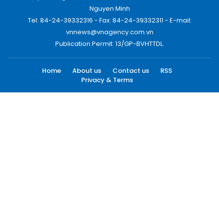
Nguyen Minh
Tel: 84-24-39332316 - Fax: 84-24-39332311 - E-mail:
vnnews@vnagency.com.vn
Publication Permit: 13/GP-BVHTTDL.
Home
About us
Contact us
RSS
Privacy & Terms