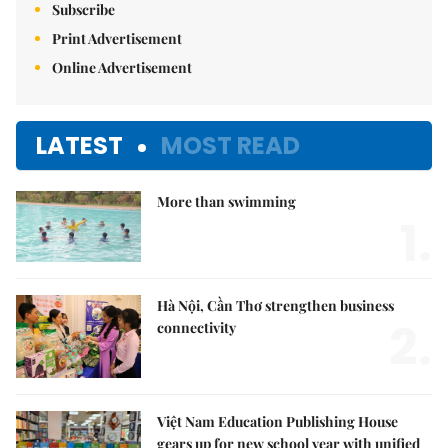
Subscribe
Print Advertisement
Online Advertisement
LATEST
MOST READ
More than swimming
1.
Hà Nội, Cần Thơ strengthen business
2.
connectivity
Việt Nam Education Publishing House
gears up for new school year with unified