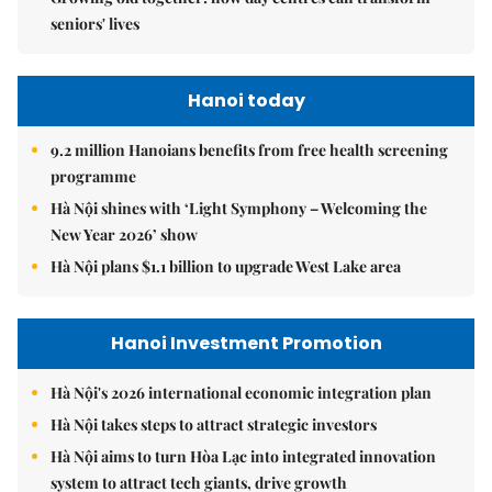
seniors' lives
Hanoi today
9.2 million Hanoians benefits from free health screening
programme
Hà Nội shines with ‘Light Symphony – Welcoming the
New Year 2026’ show
Hà Nội plans $1.1 billion to upgrade West Lake area
Hanoi Investment Promotion
Hà Nội's 2026 international economic integration plan
Hà Nội takes steps to attract strategic investors
Hà Nội aims to turn Hòa Lạc into integrated innovation
system to attract tech giants, drive growth