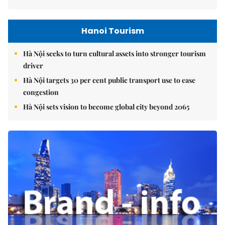
Hanoi Tourism
Hà Nội seeks to turn cultural assets into stronger tourism
driver
Hà Nội targets 30 per cent public transport use to ease
congestion
Hà Nội sets vision to become global city beyond 2065