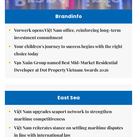
Brandinfo
Vorwerk opens Việt Nam office, reinforcing long-term
investment commitment
Your children's journey to success begins with the right
choice today
Vạn Xuân Group named Best Mid-Market Residential
Developer at Dot Property Vietnam Awards 2026
East Sea
Việt Nam upgrades seaport network to strengthen
maritime competitiveness
Việt Nam reiterates stance on settling maritime disputes
in line with international law