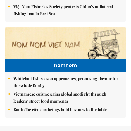
Việt Nam Fisheries Society protests China’s unilateral
fishing ban in East Sea
nomnom
Whitebait fish season approaches, promising flavour for
the whole family
Vietnamese cuisine gains global spotlight through
leaders’ street food moments
Bánh đúc riêu cua brings bold flavours to the table