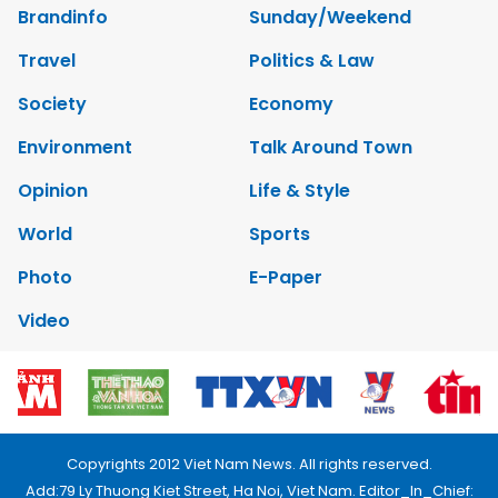
Brandinfo
Sunday/Weekend
Travel
Politics & Law
Society
Economy
Environment
Talk Around Town
Opinion
Life & Style
World
Sports
Photo
E-Paper
Video
Copyrights 2012 Viet Nam News. All rights reserved.
Add:79 Ly Thuong Kiet Street, Ha Noi, Viet Nam. Editor_In_Chief: