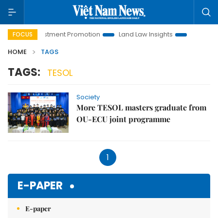
Hanoi Investment Promotion
Land Law Insights
Hanoi Tour
FOCUS
HOME
TAGS
TAGS:
TESOL
Society
More TESOL masters graduate from
OU-ECU joint programme
1
E-PAPER
E-paper