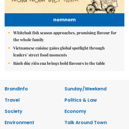
nomnom
Whitebait fish season approaches, promising flavour for
the whole family
Vietnamese cuisine gains global spotlight through
leaders’ street food moments
Bánh đúc riêu cua brings bold flavours to the table
Brandinfo
Sunday/Weekend
Travel
Politics & Law
Society
Economy
Environment
Talk Around Town