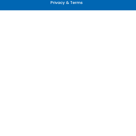
Privacy & Terms