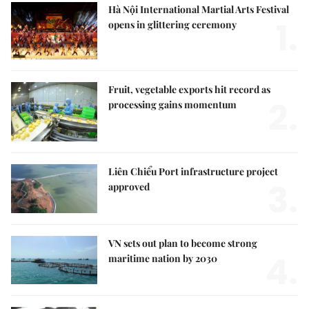
Hà Nội International Martial Arts Festival
1.
opens in glittering ceremony
Fruit, vegetable exports hit record as
2.
processing gains momentum
Liên Chiểu Port infrastructure project
3.
approved
VN sets out plan to become strong
4.
maritime nation by 2030