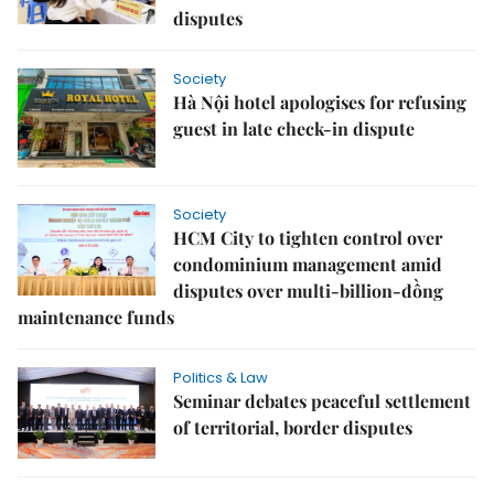
disputes
Society
Hà Nội hotel apologises for refusing
guest in late check-in dispute
Society
HCM City to tighten control over
condominium management amid
disputes over multi-billion-đồng
maintenance funds
Politics & Law
Seminar debates peaceful settlement
of territorial, border disputes