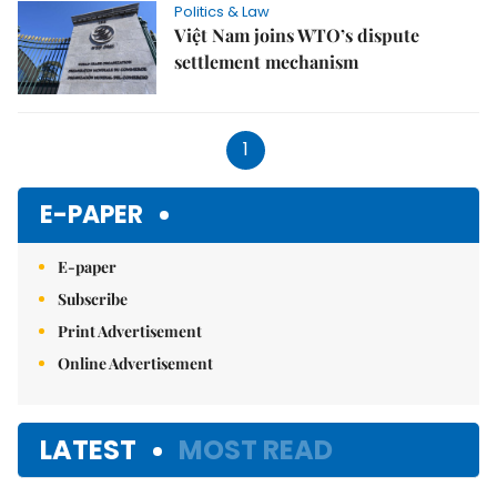
Politics & Law
Việt Nam joins WTO’s dispute
settlement mechanism
1
E-PAPER
E-paper
Subscribe
Print Advertisement
Online Advertisement
LATEST
MOST READ