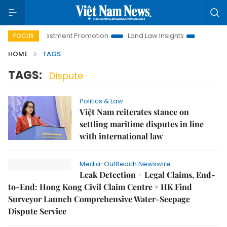
Hanoi Investment Promotion
Land Law Insights
Hanoi Tour
FOCUS
HOME
TAGS
TAGS:
Dispute
Politics & Law
Việt Nam reiterates stance on
settling maritime disputes in line
with international law
Media-OutReach Newswire
Leak Detection + Legal Claims, End-
to-End: Hong Kong Civil Claim Centre × HK Find
Surveyor Launch Comprehensive Water-Seepage
Dispute Service