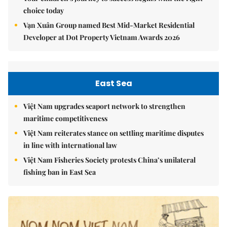
choice today
Vạn Xuân Group named Best Mid-Market Residential
Developer at Dot Property Vietnam Awards 2026
East Sea
Việt Nam upgrades seaport network to strengthen
maritime competitiveness
Việt Nam reiterates stance on settling maritime disputes
in line with international law
Việt Nam Fisheries Society protests China’s unilateral
fishing ban in East Sea