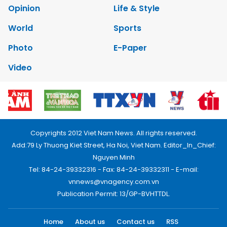
Opinion
Life & Style
World
Sports
Photo
E-Paper
Video
Copyrights 2012 Viet Nam News. All rights reserved.
Add:79 Ly Thuong Kiet Street, Ha Noi, Viet Nam. Editor_In_Chief:
Nguyen Minh
Tel: 84-24-39332316 - Fax: 84-24-39332311 - E-mail:
vnnews@vnagency.com.vn
Publication Permit: 13/GP-BVHTTDL.
Home
About us
Contact us
RSS