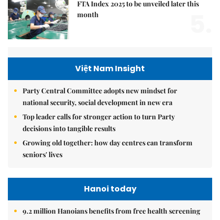
FTA Index 2025 to be unveiled later this
5.
month
Việt Nam Insight
Party Central Committee adopts new mindset for
national security, social development in new era
Top leader calls for stronger action to turn Party
decisions into tangible results
Growing old together: how day centres can transform
seniors' lives
Hanoi today
9.2 million Hanoians benefits from free health screening