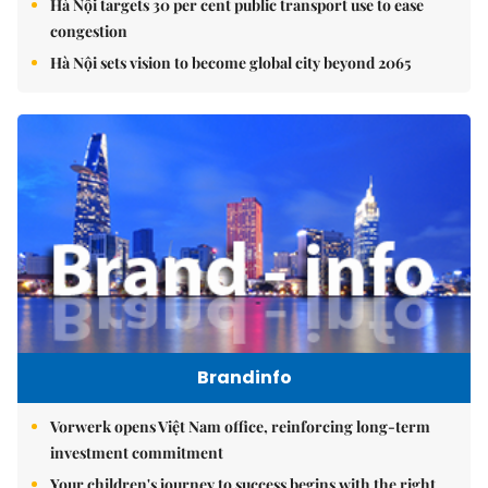
Hà Nội targets 30 per cent public transport use to ease
congestion
Hà Nội sets vision to become global city beyond 2065
Brandinfo
Vorwerk opens Việt Nam office, reinforcing long-term
investment commitment
Your children's journey to success begins with the right