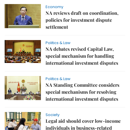
Economy
NA reviews draft on coordination,
policies for investment dispute
settlement​​​​​​​
Politics & Law
NA debates revised Capital Law,
special mechanism for handling
international investment disputes
Politics & Law
NA Standing Committee considers
special mechanisms for resolving
international investment disputes
Society
Legal aid should cover low-income
individuals in business-related