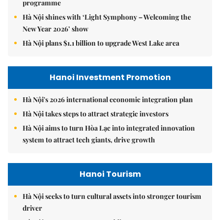
programme
Hà Nội shines with ‘Light Symphony – Welcoming the
New Year 2026’ show
Hà Nội plans $1.1 billion to upgrade West Lake area
Hanoi Investment Promotion
Hà Nội's 2026 international economic integration plan
Hà Nội takes steps to attract strategic investors
Hà Nội aims to turn Hòa Lạc into integrated innovation
system to attract tech giants, drive growth
Hanoi Tourism
Hà Nội seeks to turn cultural assets into stronger tourism
driver