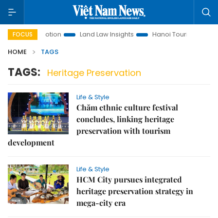
tment Promotion
Land Law Insights
Hanoi Tourism
Ho C
FOCUS
HOME
TAGS
TAGS:
Heritage Preservation
Life & Style
Chăm ethnic culture festival
concludes, linking heritage
preservation with tourism
development
Life & Style
HCM City pursues integrated
heritage preservation strategy in
mega-city era