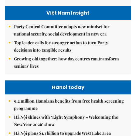
Việt Nam Insight
Party Central Committee adopts new mindset for
national security, social development in new era
Top leader calls for stronger action to turn Party
decisions into tangible results
Growing old together: how day centres can transform
seniors' lives
Hanoi today
9.2 million Hanoians benefits from free health screening
programme
Hà Nội shines with ‘Light Symphony – Welcoming the
New Year 2026’ show
Hà Nội plans $1.1 billion to upgrade West Lake area