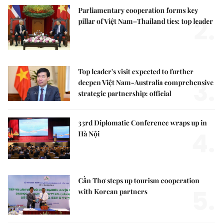
Parliamentary cooperation forms key
2.
pillar of Việt Nam–Thailand ties: top leader
Top leader's visit expected to further
3.
deepen Việt Nam-Australia comprehensive
strategic partnership: official
33rd Diplomatic Conference wraps up in
4.
Hà Nội
Cần Thơ steps up tourism cooperation
5.
with Korean partners