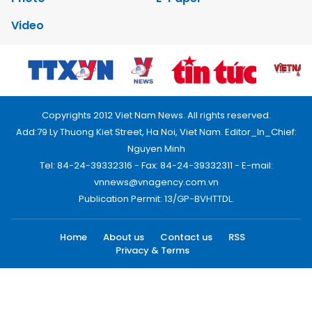
Video
Copyrights 2012 Viet Nam News. All rights reserved.
Add:79 Ly Thuong Kiet Street, Ha Noi, Viet Nam. Editor_In_Chief:
Nguyen Minh
Tel: 84-24-39332316 - Fax: 84-24-39332311 - E-mail:
vnnews@vnagency.com.vn
Publication Permit: 13/GP-BVHTTDL.
Home
About us
Contact us
RSS
Privacy & Terms