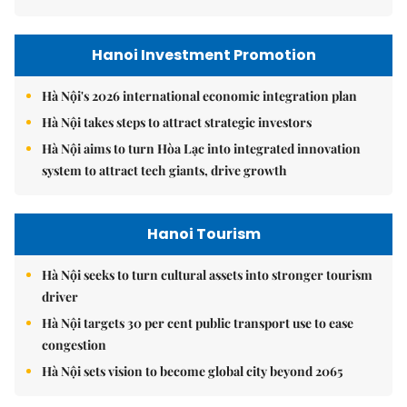
Hanoi Investment Promotion
Hà Nội's 2026 international economic integration plan
Hà Nội takes steps to attract strategic investors
Hà Nội aims to turn Hòa Lạc into integrated innovation
system to attract tech giants, drive growth
Hanoi Tourism
Hà Nội seeks to turn cultural assets into stronger tourism
driver
Hà Nội targets 30 per cent public transport use to ease
congestion
Hà Nội sets vision to become global city beyond 2065