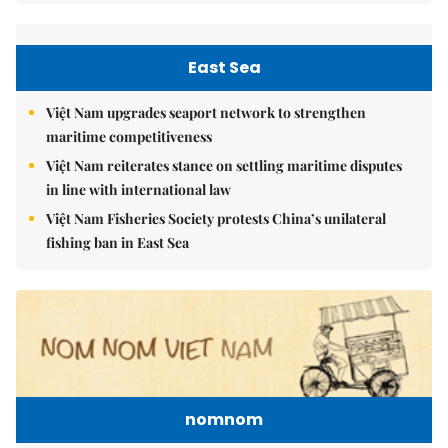
East Sea
Việt Nam upgrades seaport network to strengthen
maritime competitiveness
Việt Nam reiterates stance on settling maritime disputes
in line with international law
Việt Nam Fisheries Society protests China’s unilateral
fishing ban in East Sea
nomnom