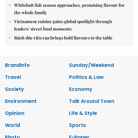
Whitebait fish season approaches, promising flavour for
the whole family
Vietnamese cuisine gains global spotlight through
leaders’ street food moments
Bánh đúc riêu cua brings bold flavours to the table
Brandinfo
Sunday/Weekend
Travel
Politics & Law
Society
Economy
Environment
Talk Around Town
Opinion
Life & Style
World
Sports
Photo
E-Paper