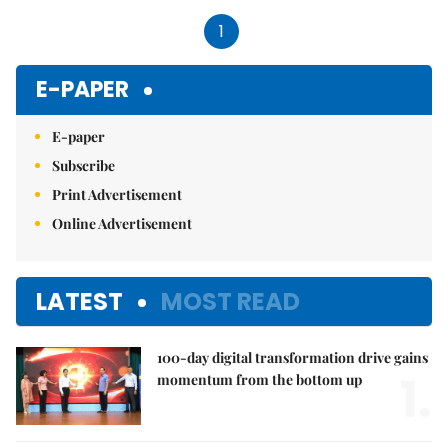
1
E-PAPER
E-paper
Subscribe
Print Advertisement
Online Advertisement
LATEST
MOST READ
100-day digital transformation drive gains
1.
momentum from the bottom up