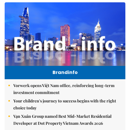
Brandinfo
Vorwerk opens Việt Nam office, reinforcing long-term
investment commitment
Your children's journey to success begins with the right
choice today
Vạn Xuân Group named Best Mid-Market Residential
Developer at Dot Property Vietnam Awards 2026