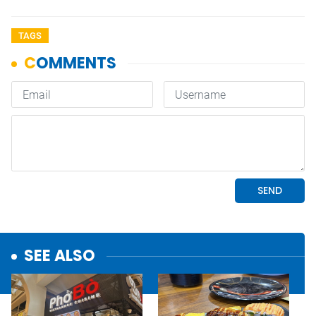
TAGS
SEE ALSO