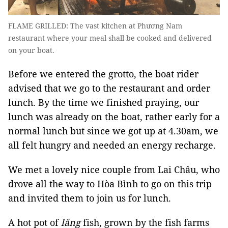
FLAME GRILLED: The vast kitchen at Phương Nam
restaurant where your meal shall be cooked and delivered
on your boat.
Before we entered the grotto, the boat rider
advised that we go to the restaurant and order
lunch. By the time we finished praying, our
lunch was already on the boat, rather early for a
normal lunch but since we got up at 4.30am, we
all felt hungry and needed an energy recharge.
We met a lovely nice couple from Lai Châu, who
drove all the way to Hòa Bình to go on this trip
and invited them to join us for lunch.
A hot pot of
lăng
fish, grown by the fish farms