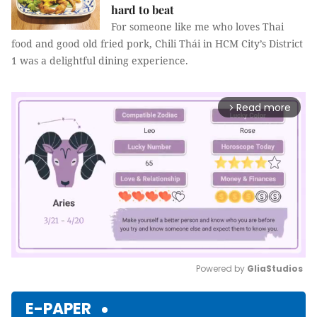
hard to beat
For someone like me who loves Thai
food and good old fried pork, Chili Thái in HCM City’s District
1 was a delightful dining experience.
Read more
arrow_forward_ios
Powered by 
GliaStudios
Mute
E-PAPER