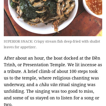
SUPERIOR SNACK: Crispy stream fish deep-fried with shallot
leaves for appetizer.
After about an hour, the boat docked at the Đền
Trình, or Presentation Temple. We lit incense as
a tribute. A brief climb of about 100 steps took
us to the temple, where religious chanting was
underway, and a
chầu văn
ritual singing was
unfolding. The singing was too good to miss,
and some of us stayed on to listen for a song or
two.