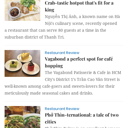
Crab-tastic hotpot that's fit for a
king
Nguyễn Thị Ánh, a known name on Hà
Nội's culinary scene, recently opened
a restaurant that can serve 80 guests at a time in the
suburban district of Thanh Trì.
Restaurant Review
Vagabond a perfect spot for café
hopping
The Vagabond Patisserie & Cafe in HCM
City's District 1’s Trần Cao Vân Street is
well-known among cafe-goers and sweets-lovers for their
meticulously made seasonal cakes and drinks.
Restaurant Review
Phở Thìn-ternational: a tale of two
cities