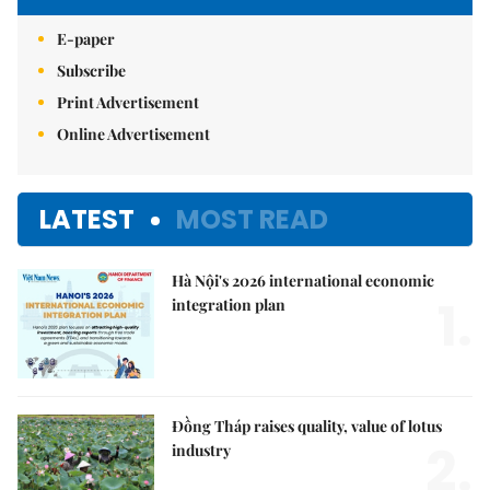
E-paper
Subscribe
Print Advertisement
Online Advertisement
LATEST
MOST READ
Hà Nội's 2026 international economic
1.
integration plan
Đồng Tháp raises quality, value of lotus
2.
industry