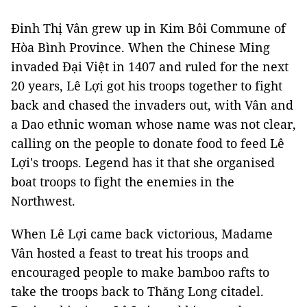
Đinh Thị Vân grew up in Kim Bôi Commune of
Hòa Bình Province. When the Chinese Ming
invaded Đại Việt in 1407 and ruled for the next
20 years, Lê Lợi got his troops together to fight
back and chased the invaders out, with Vân and
a Dao ethnic woman whose name was not clear,
calling on the people to donate food to feed Lê
Lợi's troops. Legend has it that she organised
boat troops to fight the enemies in the
Northwest.
When Lê Lợi came back victorious, Madame
Vân hosted a feast to treat his troops and
encouraged people to make bamboo rafts to
take the troops back to Thăng Long citadel.