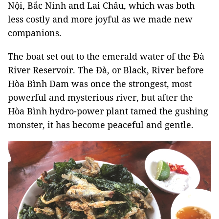
Nội, Bắc Ninh and Lai Châu, which was both
less costly and more joyful as we made new
companions.
The boat set out to the emerald water of the Đà
River Reservoir. The Đà, or Black, River before
Hòa Bình Dam was once the strongest, most
powerful and mysterious river, but after the
Hòa Bình hydro-power plant tamed the gushing
monster, it has become peaceful and gentle.