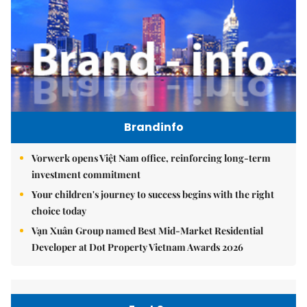
Brandinfo
Vorwerk opens Việt Nam office, reinforcing long-term
investment commitment
Your children's journey to success begins with the right
choice today
Vạn Xuân Group named Best Mid-Market Residential
Developer at Dot Property Vietnam Awards 2026