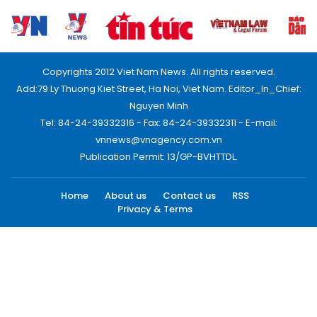
Copyrights 2012 Viet Nam News. All rights reserved.
Add:79 Ly Thuong Kiet Street, Ha Noi, Viet Nam. Editor_In_Chief:
Nguyen Minh
Tel: 84-24-39332316 - Fax: 84-24-39332311 - E-mail:
vnnews@vnagency.com.vn
Publication Permit: 13/GP-BVHTTDL.
Home
About us
Contact us
RSS
Privacy & Terms