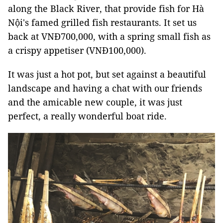
along the Black River, that provide fish for Hà
Nội's famed grilled fish restaurants. It set us
back at VNĐ700,000, with a spring small fish as
a crispy appetiser (VNĐ100,000).
It was just a hot pot, but set against a beautiful
landscape and having a chat with our friends
and the amicable new couple, it was just
perfect, a really wonderful boat ride.