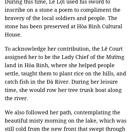
During this time, Lê Lợi used his sword to
inscribe on a stone a poem to compliment the
bravery of the local soldiers and people. The
stone has been preserved at Hòa Bình Cultural
House.
To acknowledge her contribution, the Lê Court
assigned her to be the Lady Chief of the Mường
land in Hòa Binh, where she helped people
settle, taught them to plant rice on the hills, and
catch fish in the Đà River. During her leisure
time, she would row her tree trunk boat along
the river.
We also followed her path, contemplating the
beautiful misty morning on the lake, which was
still cold from the new front that swept through