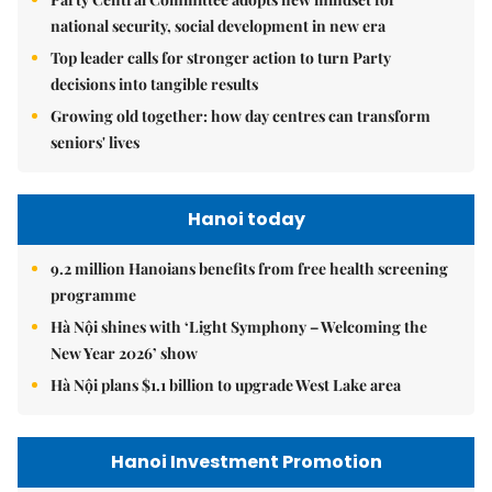
national security, social development in new era
Top leader calls for stronger action to turn Party
decisions into tangible results
Growing old together: how day centres can transform
seniors' lives
Hanoi today
9.2 million Hanoians benefits from free health screening
programme
Hà Nội shines with ‘Light Symphony – Welcoming the
New Year 2026’ show
Hà Nội plans $1.1 billion to upgrade West Lake area
Hanoi Investment Promotion