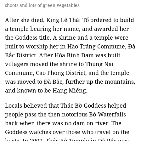
shoots and lots of green vegetables.
After she died, King Lê Thái Tổ ordered to build
a temple bearing her name, and awarded her
the Goddess title. A shrine and a temple were
built to worship her in Hào Tráng Commune, Đà
Bắc District. After Hòa Bình Dam was built
villagers moved the shrine to Thung Nai
Commune, Cao Phong District, and the temple
was moved to Đà Bắc, further up the mountains,
and known to be Hang Miếng.
Locals believed that Thác Bờ Goddess helped
people pass the then notorious Bờ Waterfalls
back when there was no dam on river. The
Goddess watches over those who travel on the
boats. In 2009, Thác Bờ Temple in Đà Bắc was