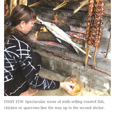
FISHY FUN: Spectacular scene of stalls selling roasted fish,
chicken or sparrows line the way up to the second shrine.