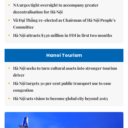
NA urges tight oversight to accompany greater
decentralisation for Hà Nội
Vũ Đại Thắng re-elected as Chairman of Hà Nội People’s
Committee
Hà Nội attracts $336 million in FDI in first two months
Hanoi Tourism
Hà Nội seeks to turn cultural assets into stronger tourism
driver
Hà Nội targets 30 per cent public transport use to ease
congestion
Hà Nội sets vision to become global city beyond 2065