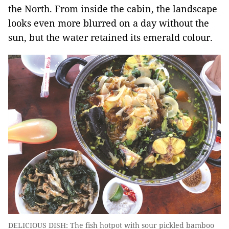
the North. From inside the cabin, the landscape
looks even more blurred on a day without the
sun, but the water retained its emerald colour.
DELICIOUS DISH: The fish hotpot with sour pickled bamboo