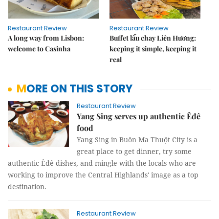
Restaurant Review
Restaurant Review
A long way from Lisbon:
Buffet lẩu chay Liên Hương:
welcome to Casinha
keeping it simple, keeping it
real
MORE ON THIS STORY
Restaurant Review
Yang Sing serves up authentic Êđê
food
Yang Sing in Buôn Ma Thuột City is a
great place to get dinner, try some
authentic Êđê dishes, and mingle with the locals who are
working to improve the Central Highlands' image as a top
destination.
Restaurant Review