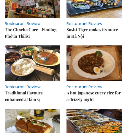
Restaurant Review
Restaurant Review
The Chacha Cure - Finding
Sushi Tiger makes its move
Phở in Tbilisi
in Hà Nội
Restaurant Review
Restaurant Review
Traditional flavours
A hot Japanese curry rice for
enhanced at tầm vị
a drizzly night