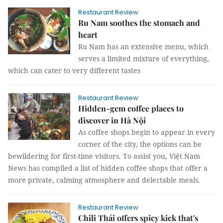
Restaurant Review
Ru Nam soothes the stomach and
heart
Ru Nam has an extensive menu, which
serves a limited mixture of everything,
which can cater to very different tastes
Restaurant Review
Hidden-gem coffee places to
discover in Hà Nội
As coffee shops begin to appear in every
corner of the city, the options can be
bewildering for first-time visitors. To assist you, Việt Nam
News has compiled a list of hidden coffee shops that offer a
more private, calming atmosphere and delectable meals.
Restaurant Review
Chili Thái offers spicy kick that's