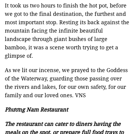
It took us two hours to finish the hot pot, before
we got to the final destination, the furthest and
most important stop. Resting its back against the
mountain facing the infinite beautiful
landscape through giant bushes of large
bamboo, it was a scene worth trying to get a
glimpse of.
As we lit our incense, we prayed to the Goddess
of the Waterway, guarding those passing over
the rivers and lakes, for our own safety, for our
family and our loved ones. VNS
Phương Nam Restaurant
The restaurant can cater to diners having the
meals on the spot, or prepare full food trays to