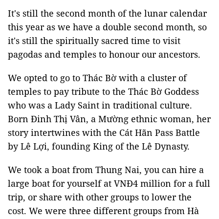
It's still the second month of the lunar calendar
this year as we have a double second month, so
it's still the spiritually sacred time to visit
pagodas and temples to honour our ancestors.
We opted to go to Thác Bờ with a cluster of
temples to pay tribute to the Thác Bờ Goddess
who was a Lady Saint in traditional culture.
Born Đinh Thị Vân, a Mường ethnic woman, her
story intertwines with the Cát Hãn Pass Battle
by Lê Lợi, founding King of the Lê Dynasty.
We took a boat from Thung Nai, you can hire a
large boat for yourself at VNĐ4 million for a full
trip, or share with other groups to lower the
cost. We were three different groups from Hà