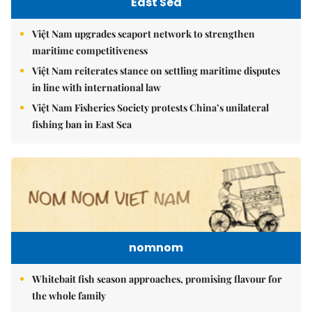
East Sea
Việt Nam upgrades seaport network to strengthen
maritime competitiveness
Việt Nam reiterates stance on settling maritime disputes
in line with international law
Việt Nam Fisheries Society protests China’s unilateral
fishing ban in East Sea
nomnom
Whitebait fish season approaches, promising flavour for
the whole family