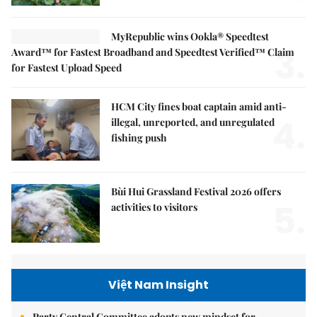
MyRepublic wins Ookla® Speedtest
3.
Award™ for Fastest Broadband and Speedtest Verified™ Claim
for Fastest Upload Speed
HCM City fines boat captain amid anti-
4.
illegal, unreported, and unregulated
fishing push
Bùi Hui Grassland Festival 2026 offers
5.
activities to visitors
Việt Nam Insight
Party Central Committee adopts new mindset for