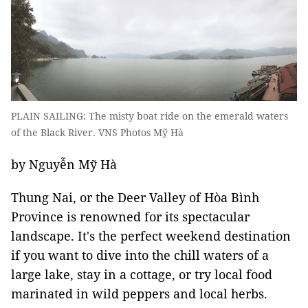
PLAIN SAILING: The misty boat ride on the emerald waters
of the Black River. VNS Photos Mỹ Hà
by Nguyễn Mỹ Hà
Thung Nai, or the Deer Valley of Hòa Bình
Province is renowned for its spectacular
landscape. It's the perfect weekend destination
if you want to dive into the chill waters of a
large lake, stay in a cottage, or try local food
marinated in wild peppers and local herbs.