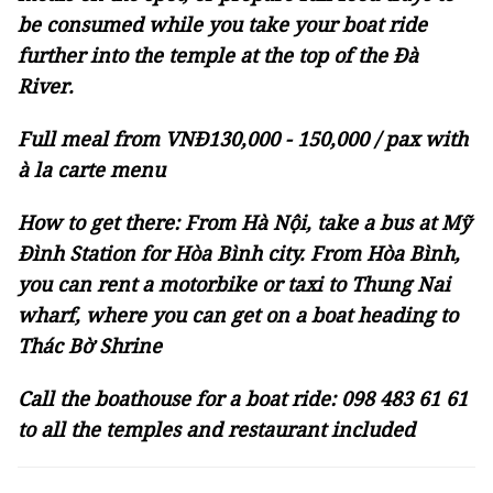
be consumed while you take your boat ride
further into the temple at the top of the Đà
River.
Full meal from VNĐ130,000 - 150,000 / pax with
à la carte menu
How to get there: From Hà Nội, take a bus at Mỹ
Đình Station for Hòa Bình city. From Hòa Bình,
you can rent a motorbike or taxi to Thung Nai
wharf, where you can get on a boat heading to
Thác Bờ Shrine
Call the boathouse for a boat ride: 098 483 61 61
to all the temples and restaurant included