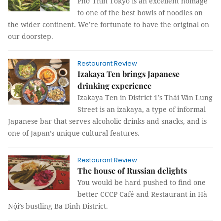
Phở Thìn Tokyo is an excellent homage
to one of the best bowls of noodles on
the wider continent. We’re fortunate to have the original on
our doorstep.
Restaurant Review
Izakaya Ten brings Japanese
drinking experience
Izakaya Ten in District 1’s Thái Văn Lung
Street is an izakaya, a type of informal
Japanese bar that serves alcoholic drinks and snacks, and is
one of Japan’s unique cultural features.
Restaurant Review
The house of Russian delights
You would be hard pushed to find one
better CCCP Café and Restaurant in Hà
Nội’s bustling Ba Đình District.