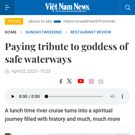
ons to Life
Hanoi Investment Promotion
Land Law Insights
FOCUS
HOME
SUNDAY/WEEKEND
RESTAURANT REVIEW
Paying tribute to goddess of
safe waterways
April 02, 2023 - 10:23
A lunch time river cruise turns into a spiritual
journey filled with history and much, much more