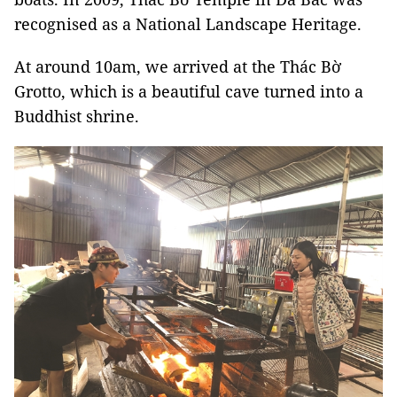
recognised as a National Landscape Heritage.
At around 10am, we arrived at the Thác Bờ
Grotto, which is a beautiful cave turned into a
Buddhist shrine.