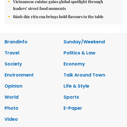
Vietnamese cuisine gains global spotlight through
leaders’ street food moments
Bánh đúc riêu cua brings bold flavours to the table
Brandinfo
Sunday/Weekend
Travel
Politics & Law
Society
Economy
Environment
Talk Around Town
Opinion
Life & Style
World
Sports
Photo
E-Paper
Video