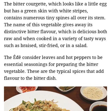
The bitter courgette, which looks like a little egg
but has a green skin with white stripes,
contains numerous tiny spines all over its stem.
The name of this vegetable gives away its
distinctive bitter flavour, which is delicious both
raw and when cooked in a variety of tasty ways
such as braised, stir-fried, or in a salad.
The Êđê consider leaves and hot peppers to be
essential seasonings for preparing the bitter
vegetable. These are the typical spices that add
flavour to the bitter dish.