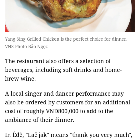
Yang Sing Grilled Chicken is the perfect choice for dinner.
VNS Photo Bảo Ngọc
The restaurant also offers a selection of
beverages, including soft drinks and home-
brew wine.
A local singer and dancer performance may
also be ordered by customers for an additional
cost of roughly VND800,000 to add to the
ambiance of their dinner.
In Êđê, "Lač jak" means "thank you very much",