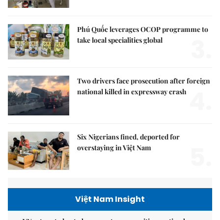
Phú Quốc leverages OCOP programme to
3.
take local specialities global
Two drivers face prosecution after foreign
4.
national killed in expressway crash
Six Nigerians fined, deported for
5.
overstaying in Việt Nam
Việt Nam Insight