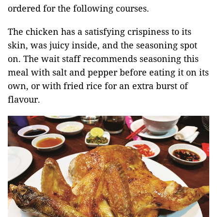
ordered for the following courses.
The chicken has a satisfying crispiness to its
skin, was juicy inside, and the seasoning spot
on. The wait staff recommends seasoning this
meal with salt and pepper before eating it on its
own, or with fried rice for an extra burst of
flavour.