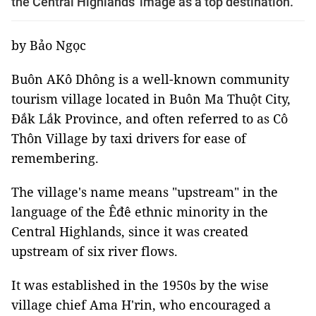
the Central Highlands' image as a top destination.
by Bảo Ngọc
Buôn AKô Dhông is a well-known community
tourism village located in Buôn Ma Thuột City,
Đắk Lắk Province, and often referred to as Cô
Thôn Village by taxi drivers for ease of
remembering.
The village's name means "upstream" in the
language of the Êđê ethnic minority in the
Central Highlands, since it was created
upstream of six river flows.
It was established in the 1950s by the wise
village chief Ama H'rin, who encouraged a