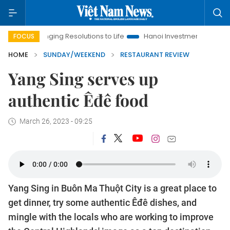
ing Resolutions to Life
Hanoi Investment Promotion
Land La
FOCUS
HOME
SUNDAY/WEEKEND
RESTAURANT REVIEW
Yang Sing serves up
authentic Êđê food
March 26, 2023 - 09:25
Yang Sing in Buôn Ma Thuột City is a great place to
get dinner, try some authentic Êđê dishes, and
mingle with the locals who are working to improve