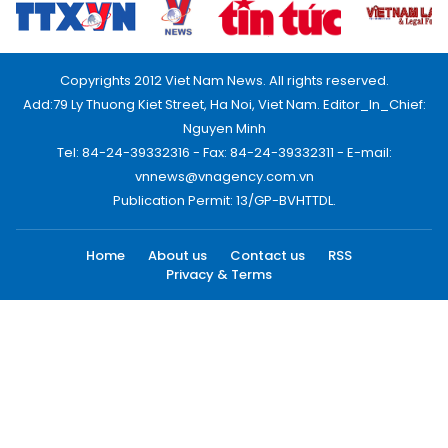
Copyrights 2012 Viet Nam News. All rights reserved.
Add:79 Ly Thuong Kiet Street, Ha Noi, Viet Nam. Editor_In_Chief:
Nguyen Minh
Tel: 84-24-39332316 - Fax: 84-24-39332311 - E-mail:
vnnews@vnagency.com.vn
Publication Permit: 13/GP-BVHTTDL.
Home
About us
Contact us
RSS
Privacy & Terms