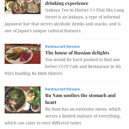
drinking experience
Izakaya Ten in District 1’s Thái Văn Lung
Street is an izakaya, a type of informal
Japanese bar that serves alcoholic drinks and snacks, and is
one of Japan’s unique cultural features.
Restaurant Review
The house of Russian delights
You would be hard pushed to find one
better CCCP Café and Restaurant in Hà
Nội’s bustling Ba Đình District.
Restaurant Review
Ru Nam soothes the stomach and
heart
Ru Nam has an extensive menu, which
serves a limited mixture of everything,
which can cater to very different tastes