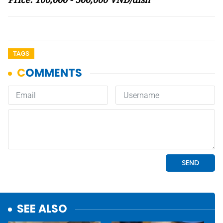
TAGS
SEE ALSO