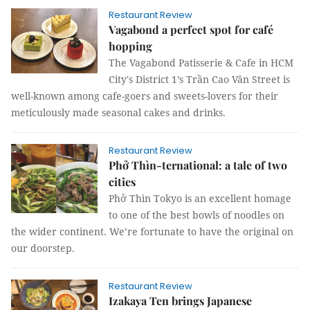
Restaurant Review
Vagabond a perfect spot for café
hopping
The Vagabond Patisserie & Cafe in HCM
City's District 1’s Trần Cao Vân Street is
well-known among cafe-goers and sweets-lovers for their
meticulously made seasonal cakes and drinks.
Restaurant Review
Phở Thìn-ternational: a tale of two
cities
Phở Thìn Tokyo is an excellent homage
to one of the best bowls of noodles on
the wider continent. We’re fortunate to have the original on
our doorstep.
Restaurant Review
Izakaya Ten brings Japanese