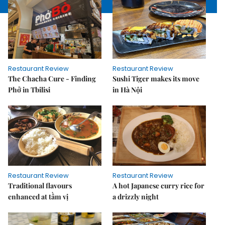
Restaurant Review
Restaurant Review
The Chacha Cure - Finding
Sushi Tiger makes its move
Phở in Tbilisi
in Hà Nội
Restaurant Review
Restaurant Review
Traditional flavours
A hot Japanese curry rice for
enhanced at tầm vị
a drizzly night