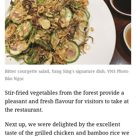
Bitter courgette salad, Yang Sing's signature dish. VNS Photo
Bảo Ngọc
Stir-fried vegetables from the forest provide a
pleasant and fresh flavour for visitors to take at
the restaurant.
Next up, we were delighted by the excellent
taste of the grilled chicken and bamboo rice we