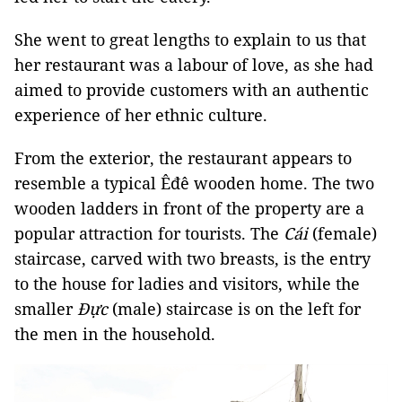
She went to great lengths to explain to us that
her restaurant was a labour of love, as she had
aimed to provide customers with an authentic
experience of her ethnic culture.
From the exterior, the restaurant appears to
resemble a typical Êđê wooden home. The two
wooden ladders in front of the property are a
popular attraction for tourists. The
Cái
(female)
staircase, carved with two breasts, is the entry
to the house for ladies and visitors, while the
smaller
Đực
(male) staircase is on the left for
the men in the household.