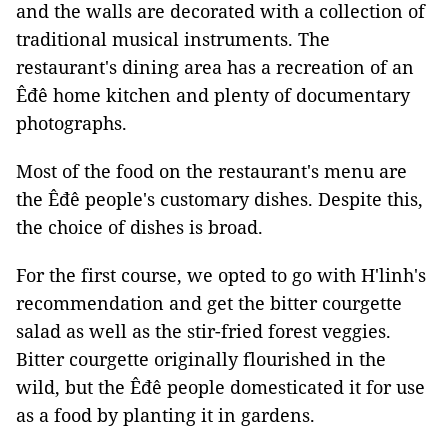
and the walls are decorated with a collection of
traditional musical instruments. The
restaurant's dining area has a recreation of an
Êđê home kitchen and plenty of documentary
photographs.
Most of the food on the restaurant's menu are
the Êđê people's customary dishes. Despite this,
the choice of dishes is broad.
For the first course, we opted to go with H'linh's
recommendation and get the bitter courgette
salad as well as the stir-fried forest veggies.
Bitter courgette originally flourished in the
wild, but the Êđê people domesticated it for use
as a food by planting it in gardens.