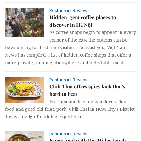
Restaurant Review
Hidden-gem coffee places to
discover in Hà Nội
As coffee shops begin to appear in every
corner of the city, the options can be
bewildering for first-time visitors. To assist you, Việt Nam
News has compiled a list of hidden coffee shops that offer a
more private, calming atmosphere and delectable meals.
Restaurant Review
Chili Thái offers spicy kick that's
hard to beat
For someone like me who loves Thai
food and good old fried pork, Chili Thái in HCM City’s District
1 was a delightful dining experience.
Restaurant Review
Fancy food with the Midas touch