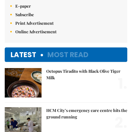
E-paper
Subscribe
Print Advertisement
Online Advertisement
LATEST
MOST READ
Octopus Tiradito with Black Olive Tiger
1.
Milk
HCM City’s emergency care centre hits the
2.
ground running