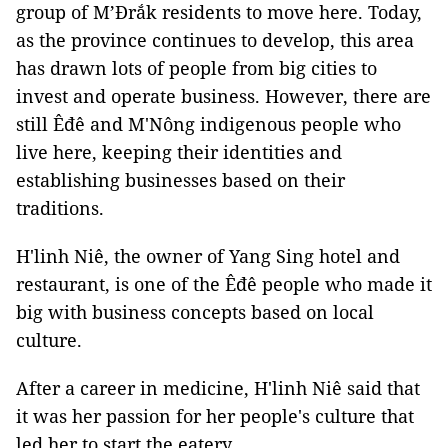
group of M’Đrắk residents to move here. Today,
as the province continues to develop, this area
has drawn lots of people from big cities to
invest and operate business. However, there are
still Êđê and M'Nông indigenous people who
live here, keeping their identities and
establishing businesses based on their
traditions.
H'linh Niê, the owner of Yang Sing hotel and
restaurant, is one of the Êđê people who made it
big with business concepts based on local
culture.
After a career in medicine, H'linh Niê said that
it was her passion for her people's culture that
led her to start the eatery.