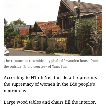
The restaurant resemble a typical Êđê wooden house from
the outside. Photo courtesy of Yang Sing
According to H'linh Niê, this detail represents
the supremacy of women in the Êđê people's
matriarchy.
Large wood tables and chairs fill the interior,