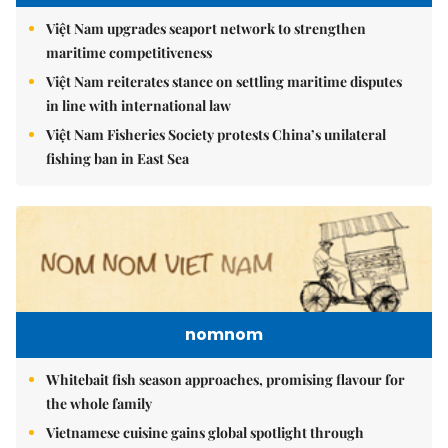
Việt Nam upgrades seaport network to strengthen
maritime competitiveness
Việt Nam reiterates stance on settling maritime disputes
in line with international law
Việt Nam Fisheries Society protests China’s unilateral
fishing ban in East Sea
nomnom
Whitebait fish season approaches, promising flavour for
the whole family
Vietnamese cuisine gains global spotlight through