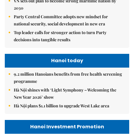
VN sets out plan to become strong maritime nation by
2030
Party Central Committee adopts new mindset for
national security, social development in new era
Top leader calls for stronger action to turn Party
decisions into tangible results
Hanoi today
9.2 million Hanoians benefits from free health screening
programme
Hà Nội shines with ‘Light Symphony – Welcoming the
New Year 2026’ show
Hà Nội plans $1.1 billion to upgrade West Lake area
Hanoi Investment Promotion