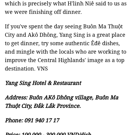
which is precisely what H'linh Niê said to us as
we were finishing off dinner.
If you've spent the day seeing Buôn Ma Thuột
City and Akô Dhông, Yang Sing is a great place
to get dinner, try some authentic Êđê dishes,
and mingle with the locals who are working to
improve the Central Highlands' image as a top
destination. VNS
Yang Sing Hotel & Restaurant
Address: Buôn AKô Dhông village, Buôn Ma
Thuột City, Đắk Lắk Province.
Phone: 091 940 17 17
Price: 100,000 - 300,000 VND/dish