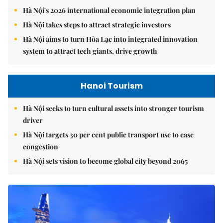
Hà Nội's 2026 international economic integration plan
Hà Nội takes steps to attract strategic investors
Hà Nội aims to turn Hòa Lạc into integrated innovation
system to attract tech giants, drive growth
Hanoi Tourism
Hà Nội seeks to turn cultural assets into stronger tourism
driver
Hà Nội targets 30 per cent public transport use to ease
congestion
Hà Nội sets vision to become global city beyond 2065