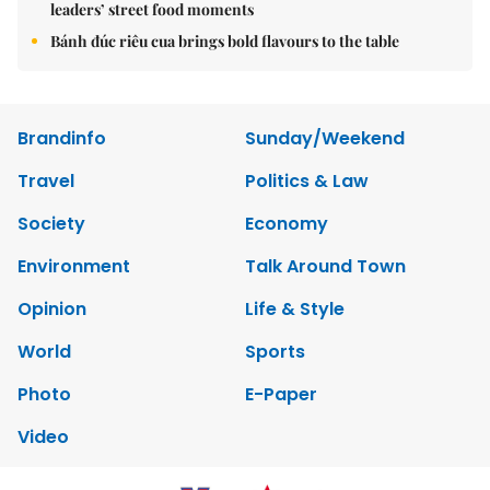
leaders’ street food moments
Bánh đúc riêu cua brings bold flavours to the table
Brandinfo
Sunday/Weekend
Travel
Politics & Law
Society
Economy
Environment
Talk Around Town
Opinion
Life & Style
World
Sports
Photo
E-Paper
Video