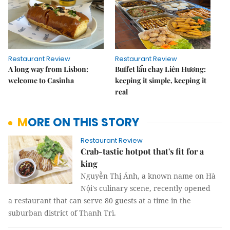
Restaurant Review
Restaurant Review
A long way from Lisbon:
Buffet lẩu chay Liên Hương:
welcome to Casinha
keeping it simple, keeping it
real
MORE ON THIS STORY
Restaurant Review
Crab-tastic hotpot that's fit for a
king
Nguyễn Thị Ánh, a known name on Hà
Nội's culinary scene, recently opened
a restaurant that can serve 80 guests at a time in the
suburban district of Thanh Trì.