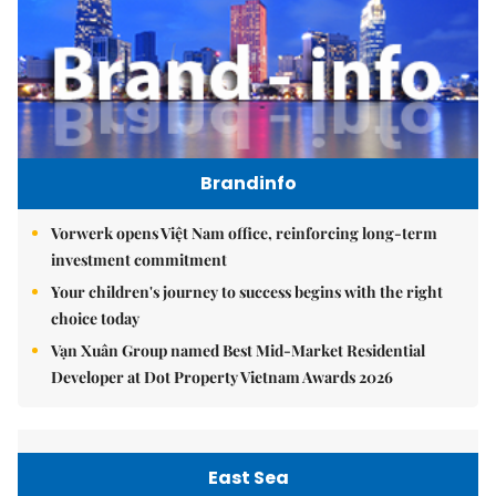
Brandinfo
Vorwerk opens Việt Nam office, reinforcing long-term
investment commitment
Your children's journey to success begins with the right
choice today
Vạn Xuân Group named Best Mid-Market Residential
Developer at Dot Property Vietnam Awards 2026
East Sea