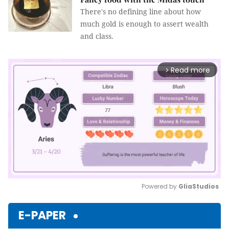
There's no defining line about how
much gold is enough to assert wealth
and class.
Read more
arrow_forward_ios
Powered by 
GliaStudios
Mute
E-PAPER