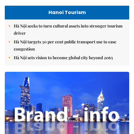
Hanoi Tourism
Hà Nội seeks to turn cultural assets into stronger tourism
driver
Hà Nội targets 30 per cent public transport use to ease
congestion
Hà Nội sets vision to become global city beyond 2065