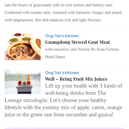
into the hearts of gourmands with its rich texture and buttery taste.
Combined with tomato tatin, seasoned with balsamic vinegar and plated
with langoustines, this dish balances rich and light flavours.
Ông Táo's Kitchen
Guangdong Stewed Goat Meat
with executive chef Patrick Ho from Fortuna
Hotel Hanoi
Ông Táo's Kitchen
Well – Being Fruit Mix Juices
Lift up your health with 3 kinds of
well-being drinks from The
Lounge mixologist. Let’s choose your healthy
lifestyle with the yummy mix of apple, carrot, orange
juice or the green one from cucumber and guava!