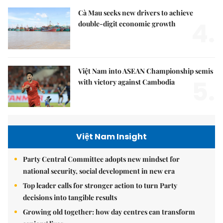
Cà Mau seeks new drivers to achieve
4.
double-digit economic growth
Việt Nam into ASEAN Championship semis
5.
with victory against Cambodia
Việt Nam Insight
Party Central Committee adopts new mindset for
national security, social development in new era
Top leader calls for stronger action to turn Party
decisions into tangible results
Growing old together: how day centres can transform