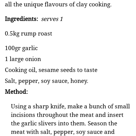
all the unique flavours of clay cooking.
Ingredients:
serves 1
0.5kg rump roast
100gr garlic
1 large onion
Cooking oil, sesame seeds to taste
Salt, pepper, soy sauce, honey.
Method:
Using a sharp knife, make a bunch of small
incisions throughout the meat and insert
the garlic slivers into them. Season the
meat with salt, pepper, soy sauce and