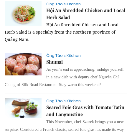
Ông Táo's Kitchen
Hội An Shredded Chicken and Local
Herb Salad
Hội An Shredded Chicken and Local
Herb Salad is a specialty from the northern province of
Quảng Nam.
Ông Táo's Kitchen
Shumai
As year’s end is
approaching, indulge yourself
in a new dish with deputy chef Nguy
ễn Chí
Chung of
Silk Road Restaurant
. Stay w
arm this weekend!
Ông Táo's Kitchen
Seared Foie Gras with Tomato Tatin
and Langoustine
This November, chef Szurek brings you a new
surprise. Considered a French classic, seared foie gras has made its way