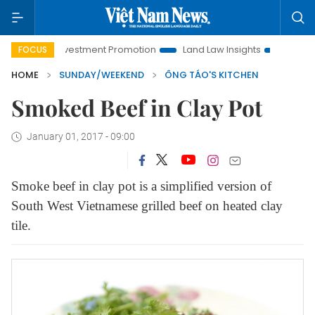
 Investment Promotion
Land Law Insights
Hanoi Tourism
FOCUS
HOME
SUNDAY/WEEKEND
ÔNG TÁO'S KITCHEN
Smoked Beef in Clay Pot
January 01, 2017 - 09:00
Smoke beef in clay pot is a simplified version of
South West Vietnamese grilled beef on heated clay
tile.