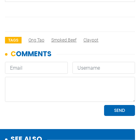
Ong Tao
Smoked Beef
Claypot
TAGS
SEE ALSO