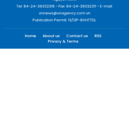
Tel: 84-24-39332316 - Fax: 84-24-39332311 - E-mail:
vnnews@vnagency.com.vn
Publication Permit: 13/GP-BVHTTDL.
Home
About us
Contact us
RSS
Privacy & Terms