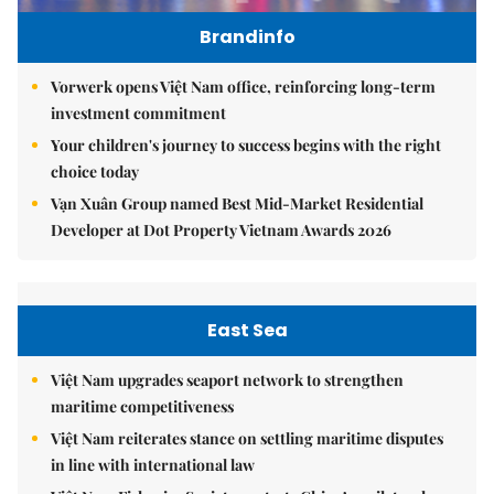
Brandinfo
Vorwerk opens Việt Nam office, reinforcing long-term
investment commitment
Your children's journey to success begins with the right
choice today
Vạn Xuân Group named Best Mid-Market Residential
Developer at Dot Property Vietnam Awards 2026
East Sea
Việt Nam upgrades seaport network to strengthen
maritime competitiveness
Việt Nam reiterates stance on settling maritime disputes
in line with international law