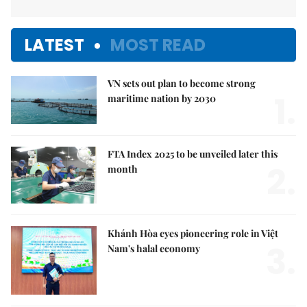
LATEST
MOST READ
VN sets out plan to become strong
1.
maritime nation by 2030
FTA Index 2025 to be unveiled later this
2.
month
Khánh Hòa eyes pioneering role in Việt
3.
Nam's halal economy