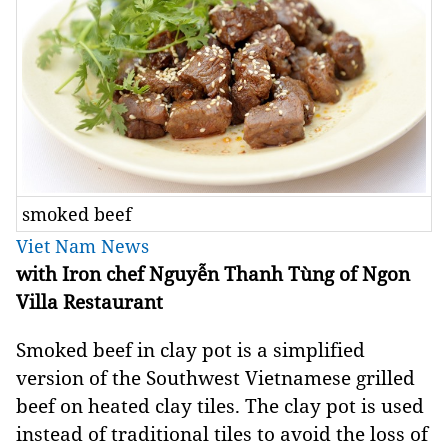
smoked beef
Viet Nam News
with Iron chef Nguyễn Thanh Tùng of Ngon
Villa Restaurant
Smoked beef in clay pot is a simplified
version of the Southwest Vietnamese grilled
beef on heated clay tiles. The clay pot is used
instead of traditional tiles to avoid the loss of