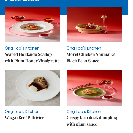
Ông Táo's Kitchen
Ông Táo's Kitchen
Seared Hokkaido Scallop
Morel Chicken Shumai &
with Plum Honey Vinaigrette
Black Bean Sauce
Ông Táo's Kitchen
Ông Táo's Kitchen
Wagyu Beef Pithivier
Crispy taro duck dumpling
with plum sauce