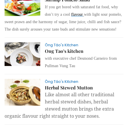
If you get bored with
saturated fat food, why
don’t try a cool
flavour
with light sour pomelo,
sweet prawn and the harmony of sugar, lime juice, chilli and fish sauce?
The dish surely arouses your taste buds and stimulate new sensations!
Ông Táo's Kitchen
Ong Tao’s kitchen
with executive chef Desmond Carneiro from
Pullman Vung Tau
Ông Táo's Kitchen
Herbal Stewed Mutton
Like almost all other traditional
herbal stewed dishes, herbal
stewed mutton brings the extra
organic flavour right straight to your noses.