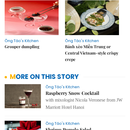
Ông Táo's Kitchen
Ông Táo's Kitchen
Grouper dumpling
Bánh xèo Miền Trung or
Central Vietnam-style crispy
crepe
MORE ON THIS STORY
Ông Táo's Kitchen
Raspberry Snow Cocktail
with mixologist Nicola Veronese from JW
Marriott Hotel Hanoi
Ông Táo's Kitchen
Shrimp Pomelo Salad