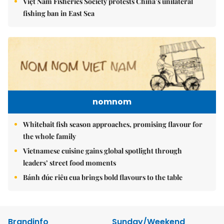
Việt Nam Fisheries Society protests China’s unilateral
fishing ban in East Sea
nomnom
Whitebait fish season approaches, promising flavour for
the whole family
Vietnamese cuisine gains global spotlight through
leaders’ street food moments
Bánh đúc riêu cua brings bold flavours to the table
Brandinfo
Sunday/Weekend