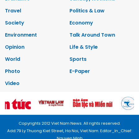
Travel
Politics & Law
Society
Economy
Environment
Talk Around Town
Opinion
Life & Style
World
Sports
Photo
E-Paper
Video
Copyrights 2012 Viet Nam News. All rights reserved.
Add:79 Ly Thuong Kiet Street, Ha Noi, Viet Nam. Editor_In_Chief:
Nguyen Minh