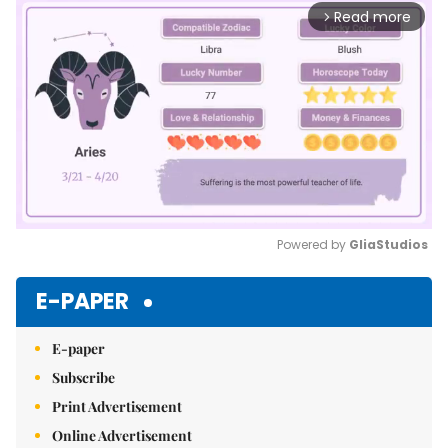
Read more
arrow_forward_ios
Powered by 
GliaStudios
Mute
E-PAPER
E-paper
Subscribe
Print Advertisement
Online Advertisement