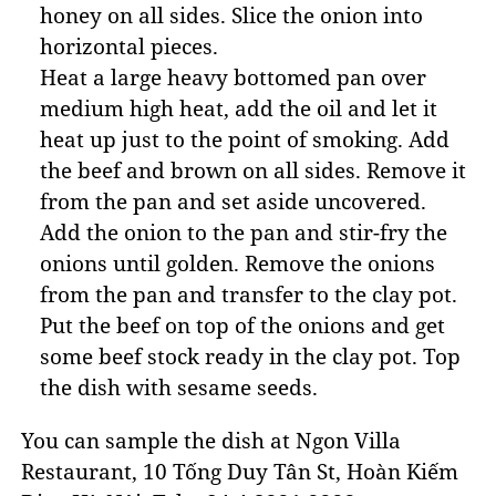
honey on all sides. Slice the onion into
horizontal pieces.
Heat a large heavy bottomed pan over
medium high heat, add the oil and let it
heat up just to the point of smoking. Add
the beef and brown on all sides. Remove it
from the pan and set aside uncovered.
Add the onion to the pan and stir-fry the
onions until golden. Remove the onions
from the pan and transfer to the clay pot.
Put the beef on top of the onions and get
some beef stock ready in the clay pot. Top
the dish with sesame seeds.
You can sample the dish at Ngon Villa
Restaurant, 10 Tống Duy Tân St, Hoàn Kiếm