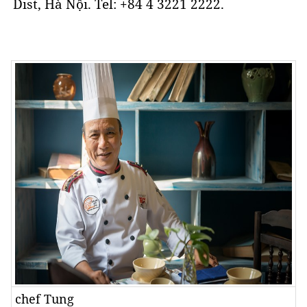
Dist, Hà Nội. Tel: +84 4 3221 2222.
chef Tung