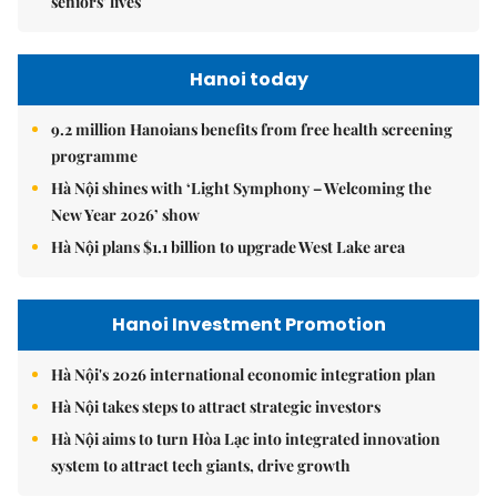
seniors' lives
Hanoi today
9.2 million Hanoians benefits from free health screening
programme
Hà Nội shines with ‘Light Symphony – Welcoming the
New Year 2026’ show
Hà Nội plans $1.1 billion to upgrade West Lake area
Hanoi Investment Promotion
Hà Nội's 2026 international economic integration plan
Hà Nội takes steps to attract strategic investors
Hà Nội aims to turn Hòa Lạc into integrated innovation
system to attract tech giants, drive growth