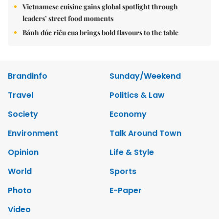
Vietnamese cuisine gains global spotlight through
leaders’ street food moments
Bánh đúc riêu cua brings bold flavours to the table
Brandinfo
Sunday/Weekend
Travel
Politics & Law
Society
Economy
Environment
Talk Around Town
Opinion
Life & Style
World
Sports
Photo
E-Paper
Video