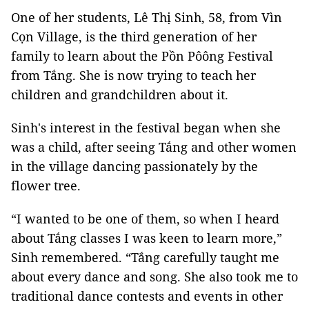
One of her students, Lê Thị Sinh, 58, from Vìn
Cọn Village, is the third generation of her
family to learn about the Pồn Pôông Festival
from Tắng. She is now trying to teach her
children and grandchildren about it.
Sinh's interest in the festival began when she
was a child, after seeing Tắng and other women
in the village dancing passionately by the
flower tree.
“I wanted to be one of them, so when I heard
about Tắng classes I was keen to learn more,”
Sinh remembered. “Tắng carefully taught me
about every dance and song. She also took me to
traditional dance contests and events in other