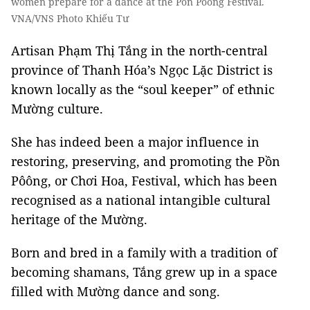
women prepare for a dance at the Pồn Pôông Festival.
VNA/VNS Photo Khiếu Tư
Artisan Phạm Thị Tắng in the north-central
province of Thanh Hóa’s Ngọc Lặc District is
known locally as the “soul keeper” of ethnic
Mường culture.
She has indeed been a major influence in
restoring, preserving, and promoting the Pồn
Pôông, or Chơi Hoa, Festival, which has been
recognised as a national intangible cultural
heritage of the Mường.
Born and bred in a family with a tradition of
becoming shamans, Tắng grew up in a space
filled with Mường dance and song.