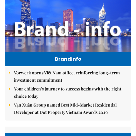
Brandinfo
Vorwerk opens Việt Nam office, reinforcing long-term
investment commitment
Your children's journey to success begins with the right
choice today
Vạn Xuân Group named Best Mid-Market Residential
Developer at Dot Property Vietnam Awards 2026