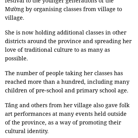
festival to the younger generations of the
Mường by organising classes from village to
village.
She is now holding additional classes in other
districts around the province and spreading her
love of traditional culture to as many as
possible.
The number of people taking her classes has
reached more than a hundred, including many
children of pre-school and primary school age.
Tắng and others from her village also gave folk
art performances at many events held outside
of the province, as a way of promoting their
cultural identity.