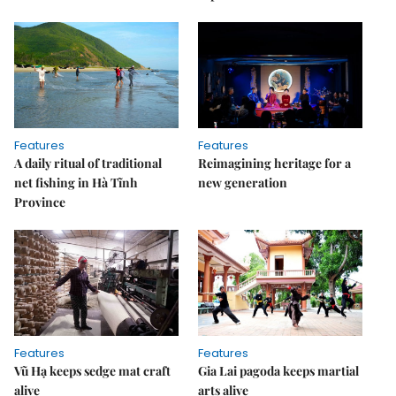
Features
Features
A daily ritual of traditional
Reimagining heritage for a
net fishing in Hà Tĩnh
new generation
Province
Features
Features
Vũ Hạ keeps sedge mat craft
Gia Lai pagoda keeps martial
alive
arts alive