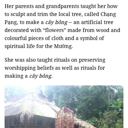
Her parents and grandparents taught her how
to sculpt and trim the local tree, called Chạng
Pạng, to make a
cây bông
-- an artificial tree
decorated with “flowers” made from wood and
colourful pieces of cloth and a symbol of
spiritual life for the Mường.
She was also taught rituals on preserving
worshipping beliefs as well as rituals for
making a
cây bông
.