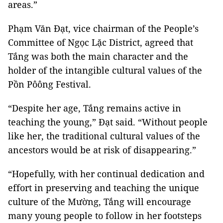
areas.”
Phạm Văn Đạt, vice chairman of the People’s
Committee of Ngọc Lặc District, agreed that
Tắng was both the main character and the
holder of the intangible cultural values of the
Pồn Pôông Festival.
“Despite her age, Tắng remains active in
teaching the young,” Đạt said. “Without people
like her, the traditional cultural values of the
ancestors would be at risk of disappearing.”
“Hopefully, with her continual dedication and
effort in preserving and teaching the unique
culture of the Mường, Tắng will encourage
many young people to follow in her footsteps