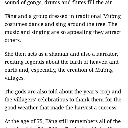
sound of gongs, drums and flutes fill the air.
Tắng and a group dressed in traditional Mường
costumes dance and sing around the tree. The
music and singing are so appealing they attract
others.
She then acts as a shaman and also a narrator,
reciting legends about the birth of heaven and
earth and, especially, the creation of Mường
villages.
The gods are also told about the year’s crop and
the villagers’ celebrations to thank them for the
good weather that made the harvest a success.
At the age of 75, Tắng still remembers all of the