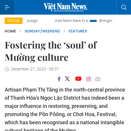
mpaign
Viet Nam New Era
Bringing Resolutions to Life
FOCUS
HOME
SUNDAY/WEEKEND
FEATURES
Fostering the ‘soul’ of
Mường culture
December 27, 2020 - 08:37
Artisan Phạm Thị Tắng in the north-central province
of Thanh Hóa’s Ngọc Lặc District has indeed been a
major influence in restoring, preserving, and
promoting the Pồn Pôông, or Chơi Hoa, Festival,
which has been recognised as a national intangible
cultural heritage of the Mường.