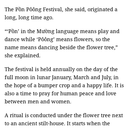
The Pồn Pôông Festival, she said, originated a
long, long time ago.
“‘Pồn’ in the Mường language means play and
dance while ‘Pôông’ means flowers, so the
name means dancing beside the flower tree,”
she explained.
The festival is held annually on the day of the
full moon in lunar January, March and July, in
the hope of a bumper crop and a happy life. It is
also a time to pray for human peace and love
between men and women.
A ritual is conducted under the flower tree next
to an ancient stilt-house. It starts when the