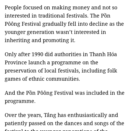
People focused on making money and not so
interested in traditional festivals. The Pồn
Pôông Festival gradually fell into decline as the
younger generation wasn’t interested in
inheriting and promoting it.
Only after 1990 did authorities in Thanh Hóa
Province launch a programme on the
preservation of local festivals, including folk
games of ethnic communities.
And the Pồn Pôông Festival was included in the
programme.
Over the years, Tắng has enthusiastically and
patiently passed on the dances and songs of the