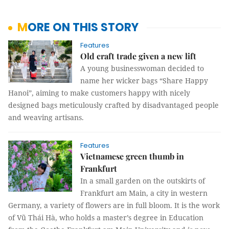
MORE ON THIS STORY
Features
Old craft trade given a new lift
A young businesswoman decided to
name her wicker bags “Share Happy
Hanoi”, aiming to make customers happy with nicely
designed bags meticulously crafted by disadvantaged people
and weaving artisans.
Features
Vietnamese green thumb in
Frankfurt
In a small garden on the outskirts of
Frankfurt am Main, a city in western
Germany, a variety of flowers are in full bloom. It is the work
of Vũ Thái Hà, who holds a master’s degree in Education