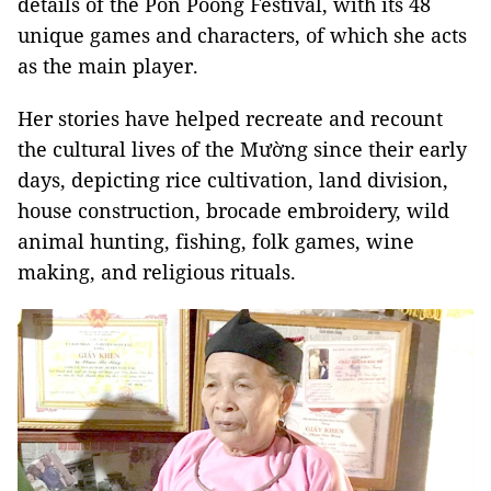
details of the Pồn Pôông Festival, with its 48
unique games and characters, of which she acts
as the main player.
Her stories have helped recreate and recount
the cultural lives of the Mường since their early
days, depicting rice cultivation, land division,
house construction, brocade embroidery, wild
animal hunting, fishing, folk games, wine
making, and religious rituals.