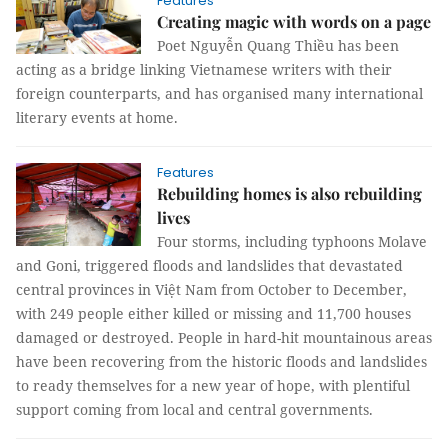
Features
Creating magic with words on a page
Poet Nguyễn Quang Thiều has been
acting as a bridge linking Vietnamese writers with their
foreign counterparts, and has organised many international
literary events at home.
Features
Rebuilding homes is also rebuilding
lives
Four storms, including typhoons Molave
and Goni, triggered floods and landslides that devastated
central provinces in Việt Nam from October to December,
with 249 people either killed or missing and 11,700 houses
damaged or destroyed. People in hard-hit mountainous areas
have been recovering from the historic floods and landslides
to ready themselves for a new year of hope, with plentiful
support coming from local and central governments.