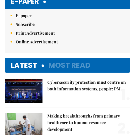
E-PAPER
E-paper
Subscribe
Print Advertisement
Online Advertisement
LATEST
MOST READ
Cybersecurity protection must centre on
1.
both information systems, people: PM
Making breakthroughs from primary
2.
healthcare to human resource
development