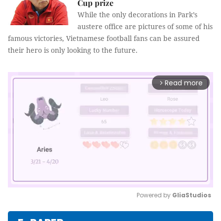
Cup prize
While the only decorations in Park’s
austere office are pictures of some of his
famous victories, Vietnamese football fans can be assured
their hero is only looking to the future.
Read more
arrow_forward_ios
Powered by 
GliaStudios
Mute