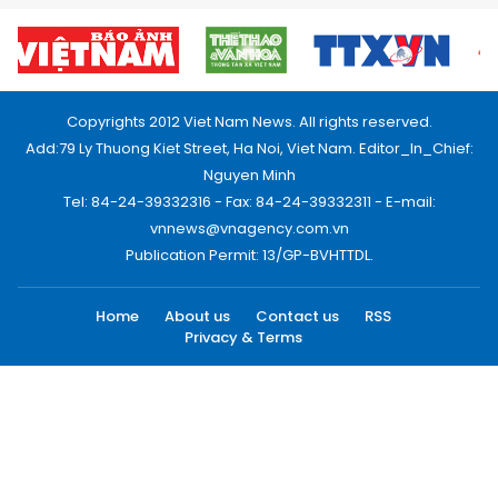
Copyrights 2012 Viet Nam News. All rights reserved.
Add:79 Ly Thuong Kiet Street, Ha Noi, Viet Nam. Editor_In_Chief:
Nguyen Minh
Tel: 84-24-39332316 - Fax: 84-24-39332311 - E-mail:
vnnews@vnagency.com.vn
Publication Permit: 13/GP-BVHTTDL.
Home
About us
Contact us
RSS
Privacy & Terms