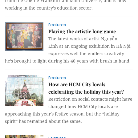
from the Goethe Frankfurt am Main University and is now
working in the country’s education sector.
Features
Playing the artistic long game
The latest works of artist Nguyễn
Linh at an ongoing exhibition in Hà Nội
expresses well the endless creativity
he’s brought to light during his 40 years with brush in hand.
Features
How are HCM City locals
celebrating the holiday this year?
Restriction on social contacts might have
changed how HCM City locals are
approaching this year's festive season, but the “holiday
spirit” has remained about the same.