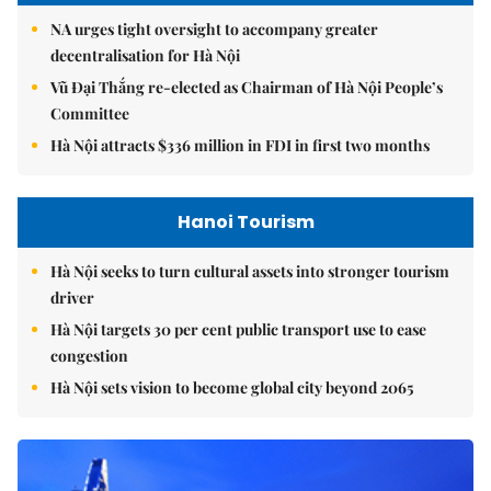
NA urges tight oversight to accompany greater
decentralisation for Hà Nội
Vũ Đại Thắng re-elected as Chairman of Hà Nội People’s
Committee
Hà Nội attracts $336 million in FDI in first two months
Hanoi Tourism
Hà Nội seeks to turn cultural assets into stronger tourism
driver
Hà Nội targets 30 per cent public transport use to ease
congestion
Hà Nội sets vision to become global city beyond 2065