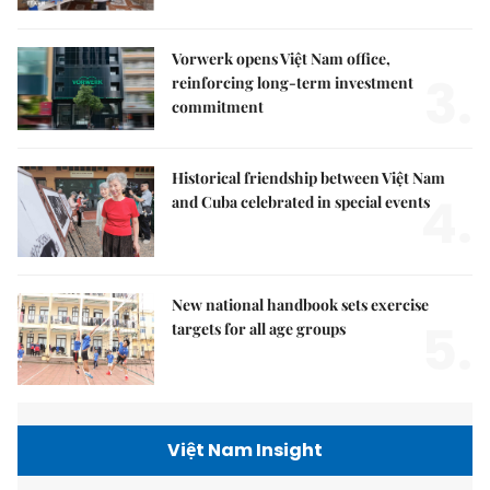
Vorwerk opens Việt Nam office,
3.
reinforcing long-term investment
commitment
Historical friendship between Việt Nam
4.
and Cuba celebrated in special events
New national handbook sets exercise
5.
targets for all age groups
Việt Nam Insight