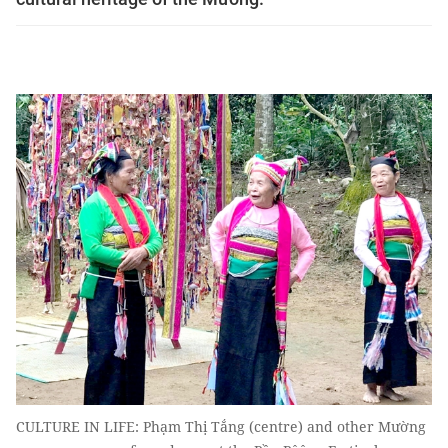
CULTURE IN LIFE: Phạm Thị Tắng (centre) and other Mường