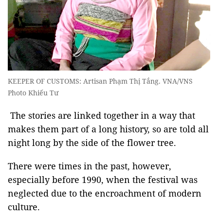
KEEPER OF CUSTOMS: Artisan Phạm Thị Tắng. VNA/VNS
Photo Khiếu Tư
The stories are linked together in a way that
makes them part of a long history, so are told all
night long by the side of the flower tree.
There were times in the past, however,
especially before 1990, when the festival was
neglected due to the encroachment of modern
culture.