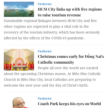
Features
HCM City links up with five regions
to raise tourism revenue
Sustainable regional linkages between HCM City and five
other regions are expected to play a vital role in the
recovery of the tourism industry, which has been seriously
affected by the effects of the COVID-19 pandemic.
Features
Christmas comes early for Đồng Nai's
Catholic community
People all over the world are excited
about the upcoming Christmas season. At Biên Hòa Catholic
Church in Biên Hòa City, local Catholics are preparing to
welcome the new year and the day of Christ's birth.
Features
Coach Park keeps his eyes on World