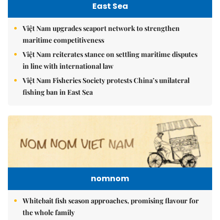
East Sea
Việt Nam upgrades seaport network to strengthen
maritime competitiveness
Việt Nam reiterates stance on settling maritime disputes
in line with international law
Việt Nam Fisheries Society protests China’s unilateral
fishing ban in East Sea
nomnom
Whitebait fish season approaches, promising flavour for
the whole family