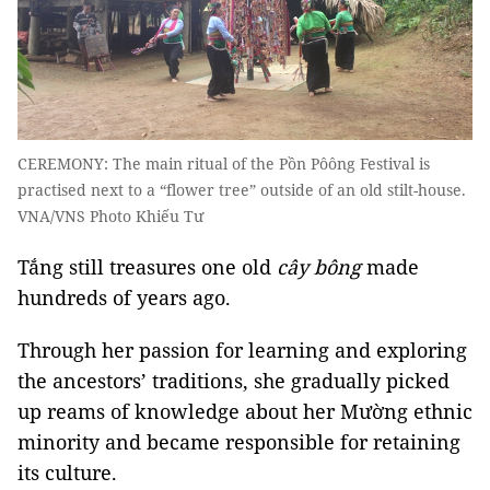
CEREMONY: The main ritual of the Pồn Pôông Festival is
practised next to a “flower tree” outside of an old stilt-house.
VNA/VNS Photo Khiếu Tư
Tắng still treasures one old
cây bông
made
hundreds of years ago.
Through her passion for learning and exploring
the ancestors’ traditions, she gradually picked
up reams of knowledge about her Mường ethnic
minority and became responsible for retaining
its culture.