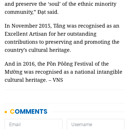
and preserve the ‘soul’ of the ethnic minority
community,” Đạt said.
In November 2015, Tắng was recognised as an
Excellent Artisan for her outstanding
contributions to preserving and promoting the
country’s cultural heritage.
And in 2016, the Pồn Pôông Festival of the
Mường was recognised as a national intangible
cultural heritage. – VNS