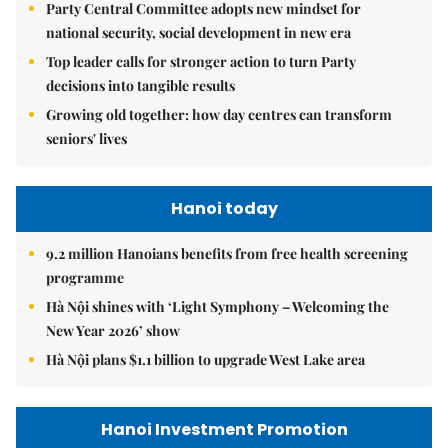
Party Central Committee adopts new mindset for
national security, social development in new era
Top leader calls for stronger action to turn Party
decisions into tangible results
Growing old together: how day centres can transform
seniors' lives
Hanoi today
9.2 million Hanoians benefits from free health screening
programme
Hà Nội shines with ‘Light Symphony – Welcoming the
New Year 2026’ show
Hà Nội plans $1.1 billion to upgrade West Lake area
Hanoi Investment Promotion