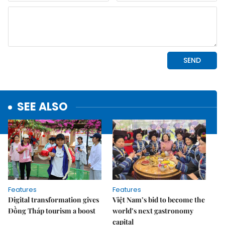
SEE ALSO
Features
Features
Digital transformation gives
Việt Nam’s bid to become the
Đồng Tháp tourism a boost
world’s next gastronomy
capital