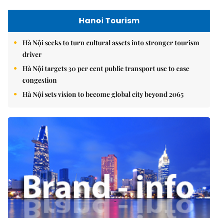
Hanoi Tourism
Hà Nội seeks to turn cultural assets into stronger tourism
driver
Hà Nội targets 30 per cent public transport use to ease
congestion
Hà Nội sets vision to become global city beyond 2065