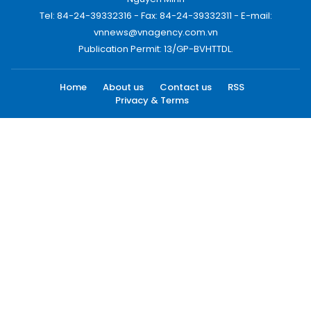
Tel: 84-24-39332316 - Fax: 84-24-39332311 - E-mail:
vnnews@vnagency.com.vn
Publication Permit: 13/GP-BVHTTDL.
Home
About us
Contact us
RSS
Privacy & Terms