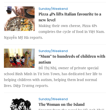
Sunday/Weekend
Pizza 4Ps lifts Italian favourite to a
new level
Making their own cheese, Pizza 4Ps
completes the cycle of food in Việt Nam.
Nguyễn Mỹ Hà reports.
Sunday/Weekend
“Mum” to hundreds of children with
autism
Đỗ Thị Nhị, owner of private special
school Bình Minh in Từ Sơn Town, has dedicated her life to
helping children with autism, helping them lead normal
lives. Diệp Trương reports.
Sunday/Weekend
The Woman on the Island