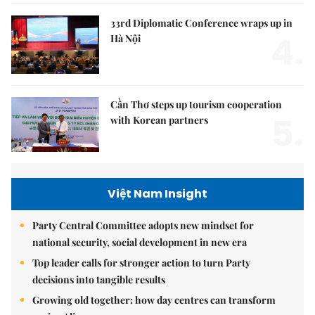
33rd Diplomatic Conference wraps up in
4.
Hà Nội
Cần Thơ steps up tourism cooperation
5.
with Korean partners
Việt Nam Insight
Party Central Committee adopts new mindset for
national security, social development in new era
Top leader calls for stronger action to turn Party
decisions into tangible results
Growing old together: how day centres can transform