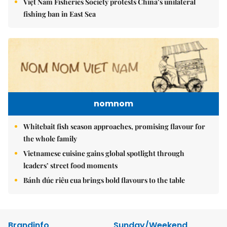
Việt Nam Fisheries Society protests China’s unilateral
fishing ban in East Sea
nomnom
Whitebait fish season approaches, promising flavour for
the whole family
Vietnamese cuisine gains global spotlight through
leaders’ street food moments
Bánh đúc riêu cua brings bold flavours to the table
Brandinfo
Sunday/Weekend