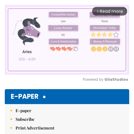
Read more
arrow_forward_ios
Powered by 
GliaStudios
Mute
E-PAPER
E-paper
Subscribe
Print Advertisement