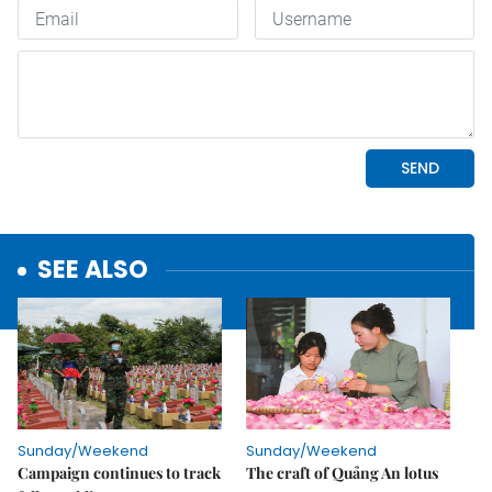
SEE ALSO
Sunday/Weekend
Sunday/Weekend
Campaign continues to track
The craft of Quảng An lotus