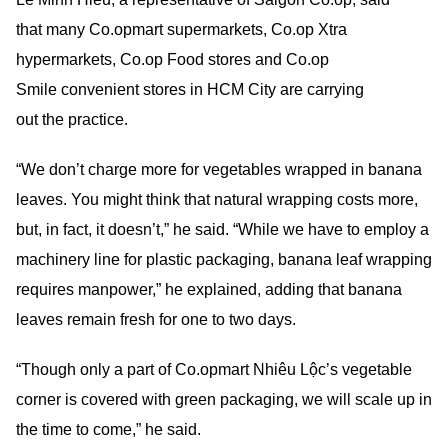
that many Co.opmart supermarkets, Co.op Xtra
hypermarkets, Co.op Food stores and Co.op
Smile convenient stores in HCM City are carrying
out the practice.
“We don’t charge more for vegetables wrapped in banana
leaves. You might think that natural wrapping costs more,
but, in fact, it doesn’t,” he said. “While we have to employ a
machinery line for plastic packaging, banana leaf wrapping
requires manpower,” he explained, adding that banana
leaves remain fresh for one to two days.
“Though only a part of Co.opmart Nhiêu Lộc’s vegetable
corner is covered with green packaging, we will scale up in
the time to come,” he said.