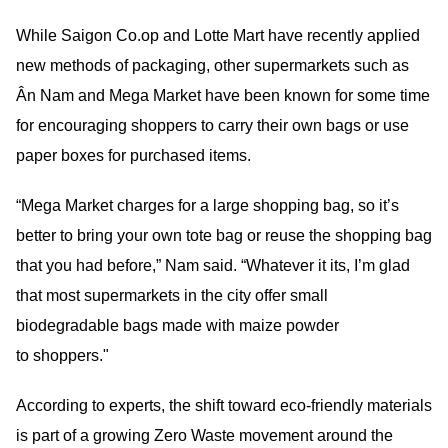
While Saigon Co.op and Lotte Mart have recently applied
new methods of packaging, other supermarkets such as
Ân Nam and Mega Market have been known for some time
for encouraging shoppers to carry their own bags or use
paper boxes for purchased items.
“Mega Market charges for a large shopping bag, so it’s
better to bring your own tote bag or reuse the shopping bag
that you had before,” Nam said. “Whatever it its, I’m glad
that most supermarkets in the city offer small
biodegradable bags made with maize powder
to shoppers."
According to experts, the shift toward eco-friendly materials
is part of a growing Zero Waste movement around the