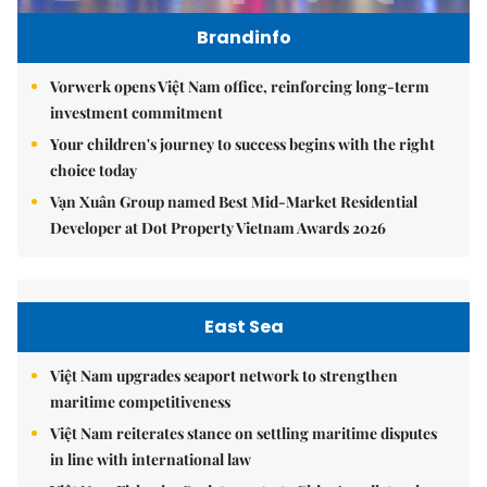
Brandinfo
Vorwerk opens Việt Nam office, reinforcing long-term
investment commitment
Your children's journey to success begins with the right
choice today
Vạn Xuân Group named Best Mid-Market Residential
Developer at Dot Property Vietnam Awards 2026
East Sea
Việt Nam upgrades seaport network to strengthen
maritime competitiveness
Việt Nam reiterates stance on settling maritime disputes
in line with international law