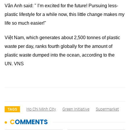
Vân Anh said: " I’m excited for the future! Pursuing less-
plastic lifestyle for a while now, this little change makes my
life so much easier!"
Việt Nam, which generates about 2,500 tonnes of plastic
waste per day, ranks fourth globally for the amount of
plastic waste dumped into the ocean, according to the
UN. VNS
Ho Chi Minh City
Green Initiative
Supermarket
TAGS