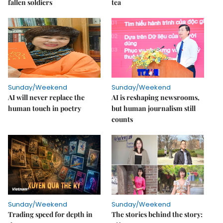
fallen soldiers
tea
Sunday/Weekend
Sunday/Weekend
AI will never replace the
AI is reshaping newsrooms,
human touch in poetry
but human journalism still
counts
Sunday/Weekend
Sunday/Weekend
Trading speed for depth in
The stories behind the story: