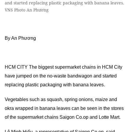
and started replacing plastic packaging with banana leaves.
VNS Photo An Phương
By An Phương
HCM CITY The biggest supermarket chains in HCM City
have jumped on the no-waste bandwagon and started
replacing plastic packaging with banana leaves.
Vegetables such as squash, spring onions, maize and
okra wrapped in banana leaves can be seen in the stores
of the supermarket chains Saigon Co.op and Lotte Mart.
Lê Minh Hiếu, a representative of Saigon Co.op, said