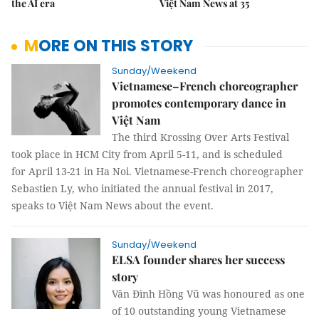
the AI era
Việt Nam News at 35
MORE ON THIS STORY
Sunday/Weekend
Vietnamese–French choreographer
promotes contemporary dance in
Việt Nam
The third Krossing Over Arts Festival
took place in HCM City from April 5-11, and is scheduled
for April 13-21 in Ha Noi. Vietnamese-French choreographer
Sebastien Ly, who initiated the annual festival in 2017,
speaks to Việt Nam News about the event.
Sunday/Weekend
ELSA founder shares her success
story
Văn Đình Hồng Vũ was honoured as one
of 10 outstanding young Vietnamese