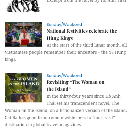
Excerpt from the novel by Hồ Anh Thái
Sunday/Weekend
National festivities celebrate the
Hùng Kings
At the start of the third lunar month, all
Vietnamese people remember their ancestors – the 18 Hùng
kings.
Sunday/Weekend
Revisiting “The Woman on
the Island”
In the thirty-four years since Hồ Anh
Thái set his transcendent novel, The
Woman on the Island, on a fictionalized version of the island,
Cát Bà has gone from remote wilderness to “must visit”
destination in global travel magazines.