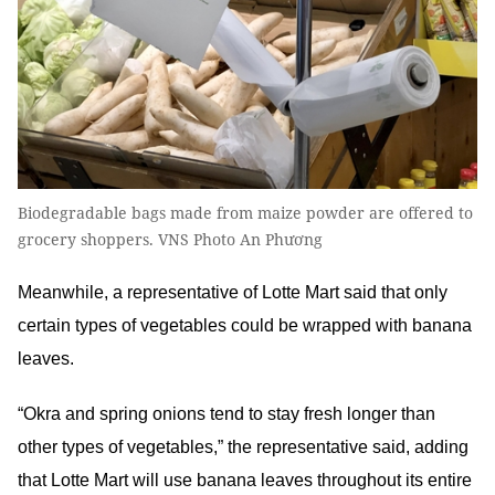
Biodegradable bags made from maize powder are offered to
grocery shoppers. VNS Photo An Phương
Meanwhile, a representative of Lotte Mart said that only
certain types of vegetables could be wrapped with banana
leaves.
“Okra and spring onions tend to stay fresh longer than
other types of vegetables,” the representative said, adding
that Lotte Mart will use banana leaves throughout its entire