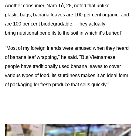
Another consumer, Nam Tô, 28, noted that unlike
plastic bags, banana leaves are 100 per cent organic, and
are 100 per cent biodegradable. "They actually
bring nutritional benefits to the soil in which it’s buried!”
“Most of my foreign friends were amused when they heard
of banana leaf wrapping," he said. "But Vietnamese
people have traditionally used banana leaves to cover
various types of food. Its sturdiness makes it an ideal form
of packaging for fresh produce that sells quickly."