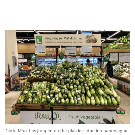
Lotte Mart has jumped on the plastic-reduction bandwagon