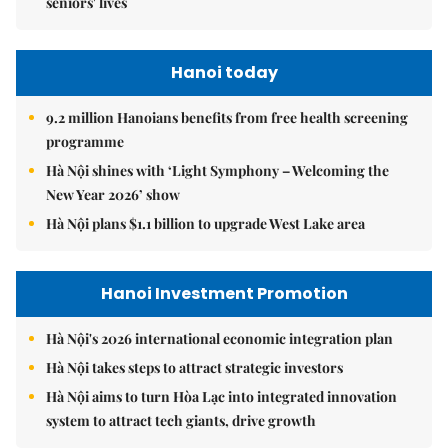
seniors' lives
Hanoi today
9.2 million Hanoians benefits from free health screening
programme
Hà Nội shines with ‘Light Symphony – Welcoming the
New Year 2026’ show
Hà Nội plans $1.1 billion to upgrade West Lake area
Hanoi Investment Promotion
Hà Nội's 2026 international economic integration plan
Hà Nội takes steps to attract strategic investors
Hà Nội aims to turn Hòa Lạc into integrated innovation
system to attract tech giants, drive growth