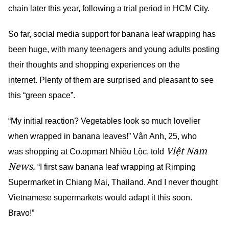
chain later this year, following a trial period in HCM City.
So far, social media support for banana leaf wrapping has
been huge, with many teenagers and young adults posting
their thoughts and shopping experiences on the
internet. Plenty of them are surprised and pleasant to see
this “green space”.
“My initial reaction? Vegetables look so much lovelier
when wrapped in banana leaves!” Vân Anh, 25, who
Việt Nam
was shopping at Co.opmart Nhiêu Lộc, told
News.
“I first saw banana leaf wrapping at Rimping
Supermarket in Chiang Mai, Thailand. And I never thought
Vietnamese supermarkets would adapt it this soon.
Bravo!”