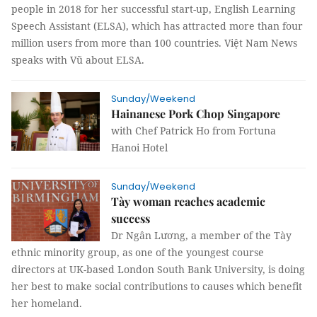
people in 2018 for her successful start-up, English Learning
Speech Assistant (ELSA), which has attracted more than four
million users from more than 100 countries. Việt Nam News
speaks with Vũ about ELSA.
Sunday/Weekend
Hainanese Pork Chop Singapore
with Chef Patrick Ho from Fortuna
Hanoi Hotel
Sunday/Weekend
Tày woman reaches academic
success
Dr Ngân Lương, a member of the Tày
ethnic minority group, as one of the youngest course
directors at UK-based London South Bank University, is doing
her best to make social contributions to causes which benefit
her homeland.