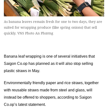
As banana leaves remain fresh for one to two days, they are
suited for wrapping produce (like spring onions) that sell
quickly. VNS Photo An Phương
Banana leaf wrapping is one of several initiatives that
Saigon Co.op has planned as it will also stop selling
plastic straws in May.
Environmentally friendly paper and rice straws, together
with reusable straws made from steel and glass, will
instead be offered to shoppers, according to Saigon
Co.op’s latest statement.