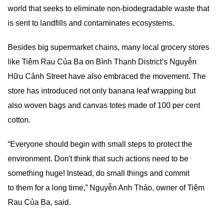
world that seeks to eliminate non-biodegradable waste that
is sent to landfills and contaminates ecosystems.
Besides big supermarket chains, many local grocery stores
like Tiệm Rau Của Ba on Bình Thạnh District’s Nguyễn
Hữu Cảnh Street have also embraced the movement. The
store has introduced not only banana leaf wrapping but
also woven bags and canvas totes made of 100 per cent
cotton.
“Everyone should begin with small steps to protect the
environment. Don't think that such actions need to be
something huge! Instead, do small things and commit
to them for a long time,” Nguyễn Anh Thảo, owner of Tiệm
Rau Của Ba, said.