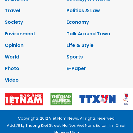
Travel
Politics & Law
Society
Economy
Environment
Talk Around Town
Opinion
Life & Style
World
Sports
Photo
E-Paper
Video
Copyrights 2012 Viet Nam News. All rights reserved.
Add:79 Ly Thuong Kiet Street, Ha Noi, Viet Nam. Editor_In_Chief:
Nguyen Minh