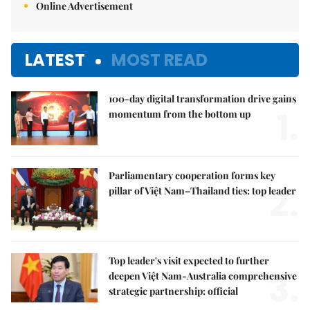
Online Advertisement
LATEST
MOST READ
100-day digital transformation drive gains
1.
momentum from the bottom up
Parliamentary cooperation forms key
2.
pillar of Việt Nam–Thailand ties: top leader
Top leader's visit expected to further
3.
deepen Việt Nam-Australia comprehensive
strategic partnership: official