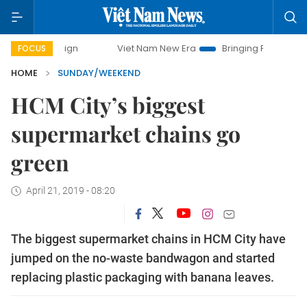
Viet Nam New Era
Bringing Resolutions to Life
Hano
FOCUS
HOME
SUNDAY/WEEKEND
HCM City’s biggest
supermarket chains go
green
April 21, 2019 - 08:20
The biggest supermarket chains in HCM City have
jumped on the no-waste bandwagon and started
replacing plastic packaging with banana leaves.