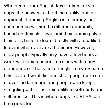
Whether to learn English face-to-face, or via
apps, the answer is about the quality, not the
approach. Learning English is a journey that
each person will need a different approach,
based on their skill level and their learning style.
I think it’s better to learn directly with a qualified
teacher when you are a beginner. However,
most people typically only have a few hours a
week with their teacher, in a class with many
other people. That’s not enough. In my research
I discovered what distinguishes people who can
master the language and people who keep
struggling with it – is their ability to self study and
self practice. This is where apps like ELSA can
be a great tool.