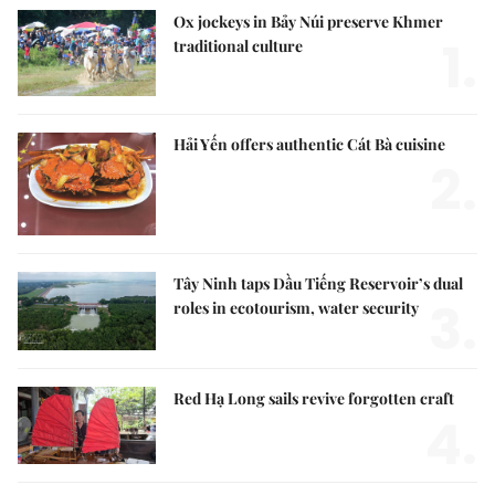
Ox jockeys in Bảy Núi preserve Khmer
1.
traditional culture
Hải Yến offers authentic Cát Bà cuisine
2.
Tây Ninh taps Dầu Tiếng Reservoir’s dual
3.
roles in ecotourism, water security
Red Hạ Long sails revive forgotten craft
4.