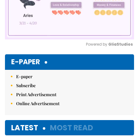
Powered by 
GliaStudios
Mute
E-PAPER
E-paper
Subscribe
Print Advertisement
Online Advertisement
LATEST
MOST READ