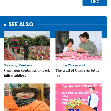
SEE ALSO
Sunday/Weekend
Sunday/Weekend
Campaign continues to track
The craft of Quảng An lotus
fallen soldiers
tea