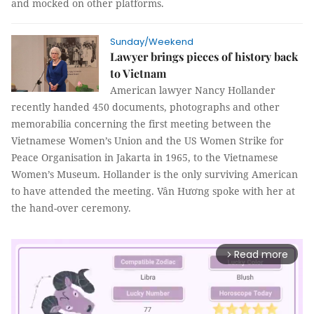
and mocked on other platforms.
Sunday/Weekend
Lawyer brings pieces of history back
to Vietnam
American lawyer Nancy Hollander
recently handed 450 documents, photographs and other
memorabilia concerning the first meeting between the
Vietnamese Women’s Union and the US Women Strike for
Peace Organisation in Jakarta in 1965, to the Vietnamese
Women’s Museum. Hollander is the only surviving American
to have attended the meeting.
Vân Hương
spoke with her at
the hand-over ceremony.
Read more
arrow_forward_ios