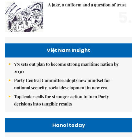
A joke, a uniform and a question of trust
5.
Việt Nam Insight
VN sets out plan to become strong maritime nation by
2030
Party Central Committee adopts new mindset for
national security, social development in new era
Top leader calls for stronger action to turn Party
decisions into tangible results
Hanoi today