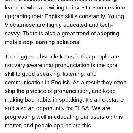
learners who are willing to invest resources into
upgrading their English skills constantly. Young
Vietnamese are highly educated and tech-
savvy. There is also a great trend of adopting
mobile app learning solutions.
The biggest obstacle for us is that people are
not very aware that pronunciation is the core
skill to good speaking, listening, and
communication in English. As a result they often
skip the practice of pronunciation, and keep
making bad habits in speaking. It’s an obstacle
and also an opportunity for ELSA. We are
progressing well in educating our users on this
matter, and people appreciate this.