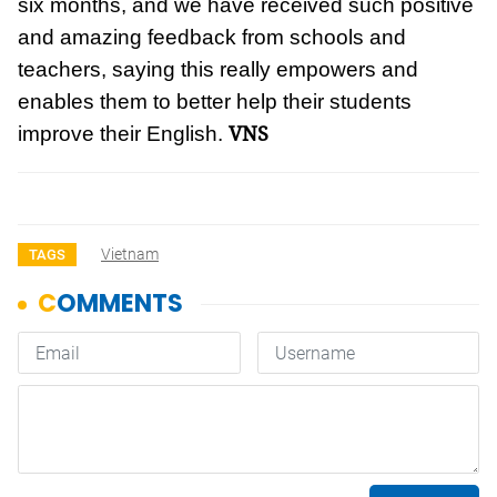
six months, and we have received such positive
and amazing feedback from schools and
teachers, saying this really empowers and
enables them to better help their students
VNS
improve their English.
Vietnam
TAGS