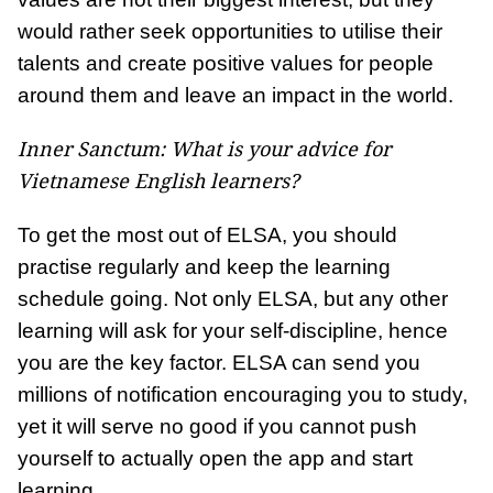
would rather seek opportunities to utilise their
talents and create positive values for people
around them and leave an impact in the world.
Inner Sanctum: What is your advice for
Vietnamese English learners?
To get the most out of ELSA, you should
practise regularly and keep the learning
schedule going. Not only ELSA, but any other
learning will ask for your self-discipline, hence
you are the key factor. ELSA can send you
millions of notification encouraging you to study,
yet it will serve no good if you cannot push
yourself to actually open the app and start
learning.