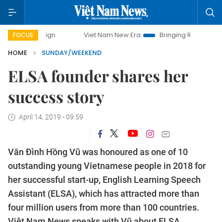
Viet Nam New Era
Bringing Resolutions to Life
FOCUS
HOME
SUNDAY/WEEKEND
ELSA founder shares her
success story
April 14, 2019 - 09:59
Văn Đình Hồng Vũ was honoured as one of 10
outstanding young Vietnamese people in 2018 for
her successful start-up, English Learning Speech
Assistant (ELSA), which has attracted more than
four million users from more than 100 countries.
Việt Nam News speaks with Vũ about ELSA.