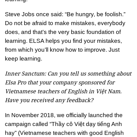
Steve Jobs once said: “Be hungry, be foolish.”
Do not be afraid to make mistakes, everybody
does, and that’s the very basic foundation of
learning. ELSA helps you find your mistakes,
from which you’ll know how to improve. Just
keep learning.
Inner Sanctum: Can you tell us something about
Elsa Pro that your company sponsored for
Vietnamese teachers of English in Việt Nam.
Have you received any feedback?
In November 2018, we officially launched the
campaign called “Thầy cô Việt dạy tiếng Anh
hay” (Vietnamese teachers with good English