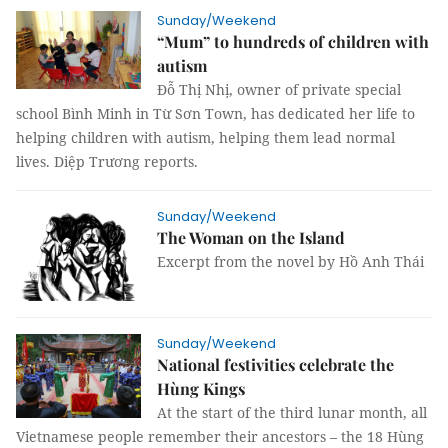
Sunday/Weekend
“Mum” to hundreds of children with
autism
Đỗ Thị Nhị, owner of private special
school Bình Minh in Từ Sơn Town, has dedicated her life to
helping children with autism, helping them lead normal
lives. Diệp Trương reports.
Sunday/Weekend
The Woman on the Island
Excerpt from the novel by Hồ Anh Thái
Sunday/Weekend
National festivities celebrate the
Hùng Kings
At the start of the third lunar month, all
Vietnamese people remember their ancestors – the 18 Hùng