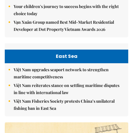
Your children's journey to success begins with the right
choice today
Vạn Xuân Group named Best Mid-Market Residential
Developer at Dot Property Vietnam Awards 2026
East Sea
Việt Nam upgrades seaport network to strengthen
maritime competitiveness
Việt Nam reiterates stance on settling maritime disputes
in line with international law
Việt Nam Fisheries Society protests China’s unilateral
fishing ban in East Sea