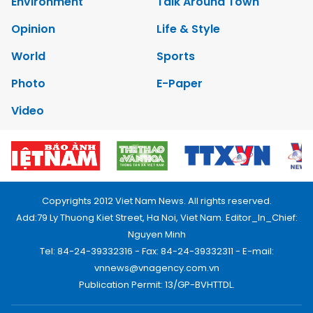
Environment
Talk Around Town
Opinion
Life & Style
World
Sports
Photo
E-Paper
Video
Copyrights 2012 Viet Nam News. All rights reserved.
Add:79 Ly Thuong Kiet Street, Ha Noi, Viet Nam. Editor_In_Chief:
Nguyen Minh
Tel: 84-24-39332316 - Fax: 84-24-39332311 - E-mail:
vnnews@vnagency.com.vn
Publication Permit: 13/GP-BVHTTDL.