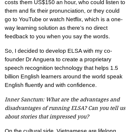
costs them US$150 an hour, who could listen to
them and fix their pronunciation, or they could
go to YouTube or watch Netflix, which is a one-
way learning solution as there’s no direct
feedback to you when you say the words.
So, I decided to develop ELSA with my co-
founder Dr Anguera to create a proprietary
speech recognition technology that helps 1.5
billion English learners around the world speak
English fluently and with confidence.
Inner Sanctum: What are the advantages and
disadvantages of running ELSA? Can you tell us
about stories that impressed you?
On the cultural side, Vietnamese are lifelong