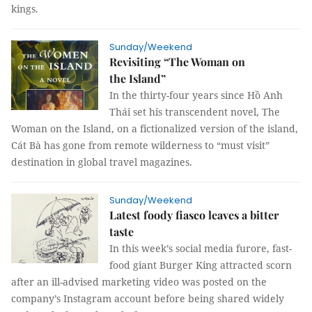
kings.
Sunday/Weekend
Revisiting “The Woman on
the Island”
In the thirty-four years since Hồ Anh
Thái set his transcendent novel, The
Woman on the Island, on a fictionalized version of the island,
Cát Bà has gone from remote wilderness to “must visit”
destination in global travel magazines.
Sunday/Weekend
Latest foody fiasco leaves a bitter
taste
In this week’s social media furore, fast-
food giant Burger King attracted scorn
after an ill-advised marketing video was posted on the
company’s Instagram account before being shared widely