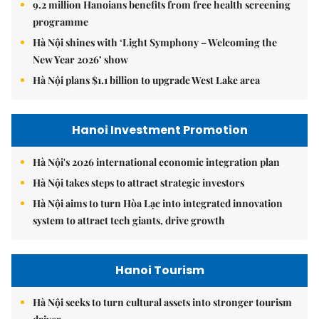
9.2 million Hanoians benefits from free health screening
programme
Hà Nội shines with ‘Light Symphony – Welcoming the
New Year 2026’ show
Hà Nội plans $1.1 billion to upgrade West Lake area
Hanoi Investment Promotion
Hà Nội's 2026 international economic integration plan
Hà Nội takes steps to attract strategic investors
Hà Nội aims to turn Hòa Lạc into integrated innovation
system to attract tech giants, drive growth
Hanoi Tourism
Hà Nội seeks to turn cultural assets into stronger tourism