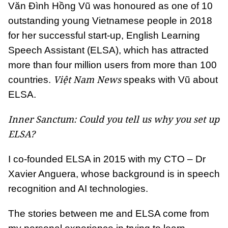
Văn Đình Hồng Vũ was honoured as one of 10
outstanding young Vietnamese people in 2018
for her successful start-up, English Learning
Speech Assistant (ELSA), which has attracted
more than four million users from more than 100
Việt Nam News
countries.
speaks with Vũ about
ELSA.
Inner Sanctum: Could you tell us why you set up
ELSA?
I co-founded ELSA in 2015 with my CTO – Dr
Xavier Anguera, whose background is in speech
recognition and AI technologies.
The stories between me and ELSA come from