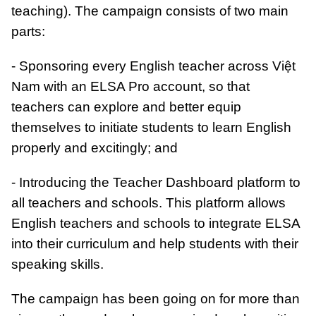
teaching). The campaign consists of two main
parts:
- Sponsoring every English teacher across Việt
Nam with an ELSA Pro account, so that
teachers can explore and better equip
themselves to initiate students to learn English
properly and excitingly; and
- Introducing the Teacher Dashboard platform to
all teachers and schools. This platform allows
English teachers and schools to integrate ELSA
into their curriculum and help students with their
speaking skills.
The campaign has been going on for more than