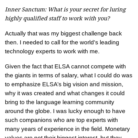
Inner Sanctum: What is your secret for luring
highly qualified staff to work with you?
Actually that was my biggest challenge back
then. I needed to call for the world's leading
technology experts to work with me.
Given the fact that ELSA cannot compete with
the giants in terms of salary, what I could do was
to emphasize ELSA’s big vision and mission,
why it was created and what changes it could
bring to the language learning community
around the globe. I was lucky enough to have
such companions who are top experts with
many years of experience in the field. Monetary
values are not their biggest interest, but they