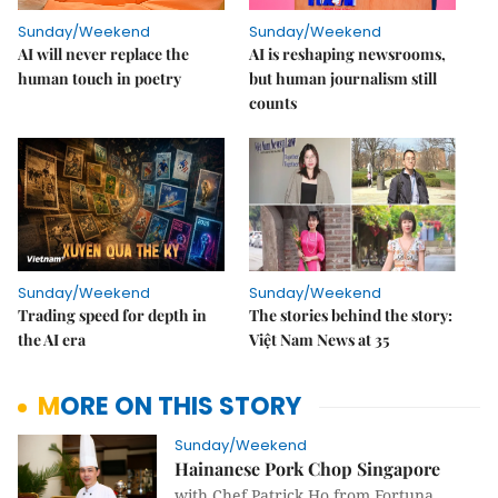
Sunday/Weekend
Sunday/Weekend
AI will never replace the
AI is reshaping newsrooms,
human touch in poetry
but human journalism still
counts
Sunday/Weekend
Sunday/Weekend
Trading speed for depth in
The stories behind the story:
the AI era
Việt Nam News at 35
MORE ON THIS STORY
Sunday/Weekend
Hainanese Pork Chop Singapore
with Chef Patrick Ho from Fortuna