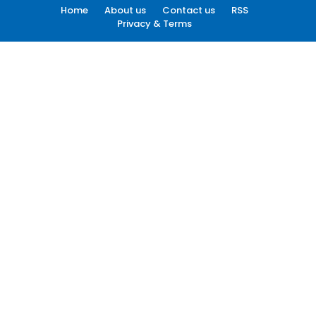
Home
About us
Contact us
RSS
Privacy & Terms