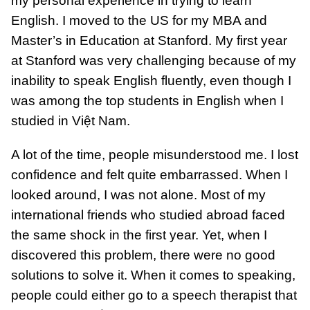
my personal experience in trying to learn
English. I moved to the US for my MBA and
Master’s in Education at Stanford. My first year
at Stanford was very challenging because of my
inability to speak English fluently, even though I
was among the top students in English when I
studied in Việt Nam.
A lot of the time, people misunderstood me. I lost
confidence and felt quite embarrassed. When I
looked around, I was not alone. Most of my
international friends who studied abroad faced
the same shock in the first year. Yet, when I
discovered this problem, there were no good
solutions to solve it. When it comes to speaking,
people could either go to a speech therapist that