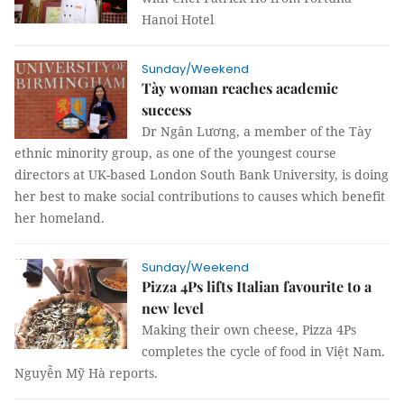
Hanoi Hotel
Sunday/Weekend
Tày woman reaches academic
success
Dr Ngân Lương, a member of the Tày
ethnic minority group, as one of the youngest course
directors at UK-based London South Bank University, is doing
her best to make social contributions to causes which benefit
her homeland.
Sunday/Weekend
Pizza 4Ps lifts Italian favourite to a
new level
Making their own cheese, Pizza 4Ps
completes the cycle of food in Việt Nam.
Nguyễn Mỹ Hà reports.