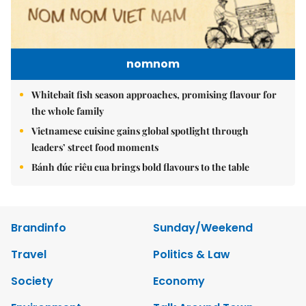
nomnom
Whitebait fish season approaches, promising flavour for
the whole family
Vietnamese cuisine gains global spotlight through
leaders’ street food moments
Bánh đúc riêu cua brings bold flavours to the table
Brandinfo
Sunday/Weekend
Travel
Politics & Law
Society
Economy