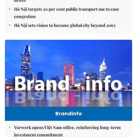
driver
Hà Nội targets 30 per cent public transport use to ease
congestion
Hà Nội sets vision to become global city beyond 2065
Brandinfo
Vorwerk opens Việt Nam office, reinforcing long-term
investment commitment